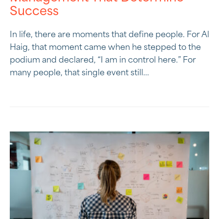
Success
In life, there are moments that define people. For Al
Haig, that moment came when he stepped to the
podium and declared, “I am in control here.” For
many people, that single event still...