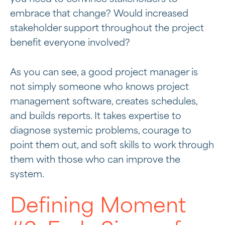
embrace that change? Would increased
stakeholder support throughout the project
benefit everyone involved?
As you can see, a good project manager is
not simply someone who knows project
management software, creates schedules,
and builds reports. It takes expertise to
diagnose systemic problems, courage to
point them out, and soft skills to work through
them with those who can improve the
system.
Defining Moment