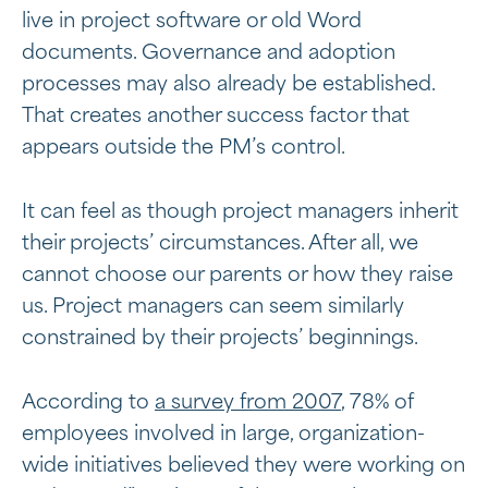
live in project software or old Word
documents. Governance and adoption
processes may also already be established.
That creates another success factor that
appears outside the PM’s control.
It can feel as though project managers inherit
their projects’ circumstances. After all, we
cannot choose our parents or how they raise
us. Project managers can seem similarly
constrained by their projects’ beginnings.
According to
a survey from 2007
, 78% of
employees involved in large, organization-
wide initiatives believed they were working on