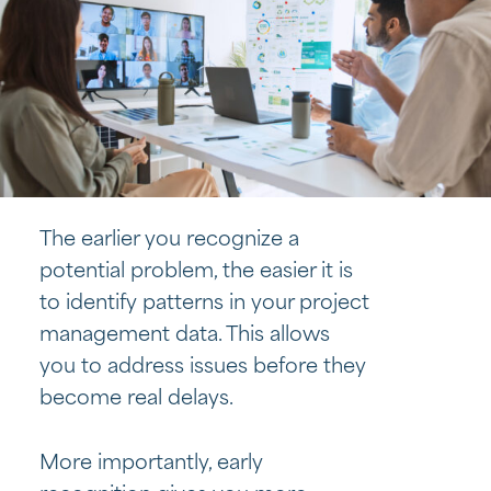
The earlier you recognize a
potential problem, the easier it is
to identify patterns in your project
management data. This allows
you to address issues before they
become real delays.
More importantly, early