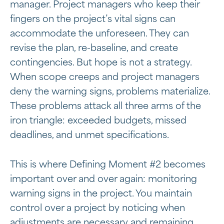
manager. Project managers who keep their
fingers on the project’s vital signs can
accommodate the unforeseen. They can
revise the plan, re-baseline, and create
contingencies. But hope is not a strategy.
When scope creeps and project managers
deny the warning signs, problems materialize.
These problems attack all three arms of the
iron triangle: exceeded budgets, missed
deadlines, and unmet specifications.
This is where Defining Moment #2 becomes
important over and over again: monitoring
warning signs in the project. You maintain
control over a project by noticing when
adjustments are necessary and
remaining