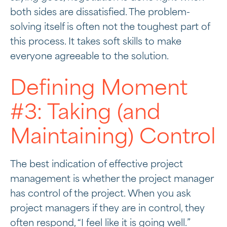
both sides are dissatisfied. The problem-
solving itself is often not the toughest part of
this process. It takes soft skills to make
everyone agreeable to the solution.
Defining Moment
#3: Taking (and
Maintaining) Control
The best indication of effective project
management is whether the project manager
has control of the project. When you ask
project managers if they are in control, they
often respond, “I feel like it is going well.”