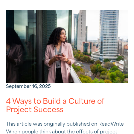
September 16, 2025
4 Ways to Build a Culture of
Project Success
This article was originally published on ReadWrite
When people think about the effects of project