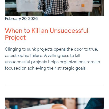
February 20, 2026
When to Kill an Unsuccessful
Project
Clinging to sunk projects opens the door to true,
catastrophic failure. A willingness to kill
unsuccessful projects helps organizations remain
focused on achieving their strategic goals.