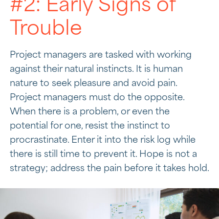
#2: Early Signs of
Trouble
Project managers are tasked with working
against their natural instincts. It is human
nature to seek pleasure and avoid pain.
Project managers must do the opposite.
When there is a problem, or even the
potential for one, resist the instinct to
procrastinate. Enter it into the risk log while
there is still time to prevent it. Hope is not a
strategy; address the pain before it takes hold.