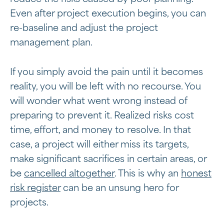
Even after project execution begins, you can
re-baseline and adjust the project
management plan.
If you simply avoid the pain until it becomes
reality, you will be left with no recourse. You
will wonder what went wrong instead of
preparing to prevent it. Realized risks cost
time, effort, and money to resolve. In that
case, a project will either miss its targets,
make significant sacrifices in certain areas, or
be
cancelled altogether
. This is why an
honest
risk register
can be an unsung hero for
projects.