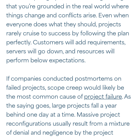
that you’re grounded in the real world where
things change and conflicts arise. Even when
everyone does what they should, projects
rarely cruise to success by following the plan
perfectly. Customers will add requirements,
servers will go down, and resources will
perform below expectations.
If companies conducted postmortems on
failed projects, scope creep would likely be
the most common cause of
project failure
. As
the saying goes, large projects fall a year
behind one day at a time. Massive project
reconfigurations usually result from a mixture
of denial and negligence by the project