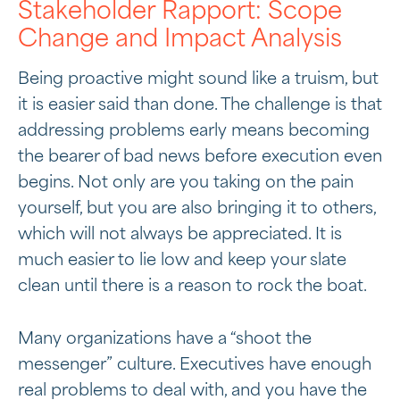
Stakeholder Rapport: Scope
Change and Impact Analysis
Being proactive might sound like a truism, but
it is easier said than done. The challenge is that
addressing problems early means becoming
the bearer of bad news before execution even
begins. Not only are you taking on the pain
yourself, but you are also bringing it to others,
which will not always be appreciated. It is
much easier to lie low and keep your slate
clean until there is a reason to rock the boat.
Many organizations have a “shoot the
messenger” culture. Executives have enough
real problems to deal with, and you have the