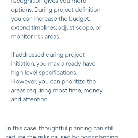
recognition gives you more
options. During project definition,
you can increase the budget,
extend timelines, adjust scope, or
monitor risk areas.
If addressed during project
initiation, you may already have
high-level specifications.
However, you can prioritize the
areas requiring most time, money,
and attention.
In this case, thoughtful planning can still
reduce the risks caused by poor planning.