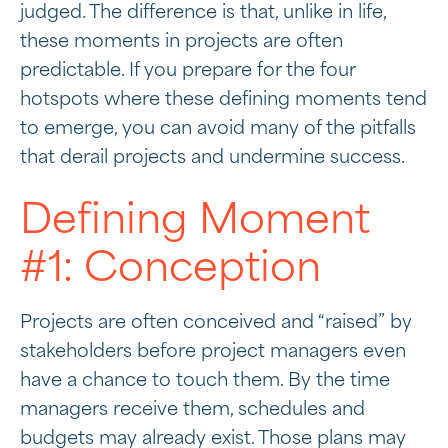
judged. The difference is that, unlike in life,
these moments in projects are often
predictable. If you prepare for the four
hotspots where these defining moments tend
to emerge, you can avoid many of the pitfalls
that derail projects and undermine success.
Defining Moment
#1: Conception
Projects are often conceived and “raised” by
stakeholders before project managers even
have a chance to touch them. By the time
managers receive them, schedules and
budgets may already exist. Those plans may