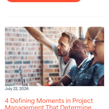
July 22, 2026
4 Defining Moments in Project
Management That Determine