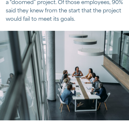
a “doomed” project. Of those employees, 90%
said they knew from the start that the project
would fail to meet its goals.