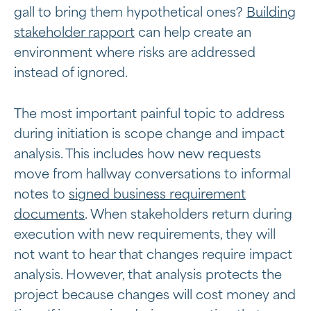
gall to bring them hypothetical ones?
Building
stakeholder rapport
can help create an
environment where risks are addressed
instead of ignored.
The most important painful topic to address
during initiation is scope change and impact
analysis. This includes how new requests
move from hallway conversations to informal
notes to
signed business requirement
documents
. When stakeholders return during
execution with new requirements, they will
not want to hear that changes require impact
analysis. However, that analysis protects the
project because changes will cost money and