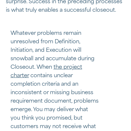
surprise. Success in the preceding processes
is what truly enables a successful closeout.
Whatever problems remain
unresolved from Definition,
Initiation, and Execution will
snowball and accumulate during
Closeout. When
the project
charter
contains unclear
completion criteria and an
inconsistent or missing business
requirement document, problems
emerge. You may deliver what
you think you promised, but
customers may not receive what