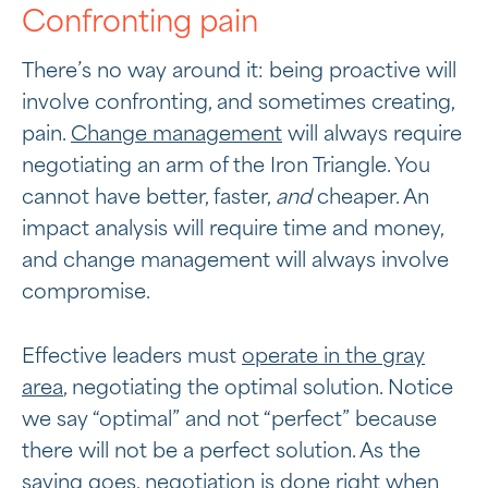
Confronting pain
There’s no way around it: being proactive will
involve confronting, and sometimes creating,
pain.
Change management
will always require
negotiating an arm of the Iron Triangle. You
cannot have better, faster,
and
cheaper. An
impact analysis will require time and money,
and change management will always involve
compromise.
Effective leaders must
operate in the gray
area
, negotiating the optimal solution. Notice
we say “optimal” and not “perfect” because
there will not be a perfect solution. As the
saying goes, negotiation is done right when