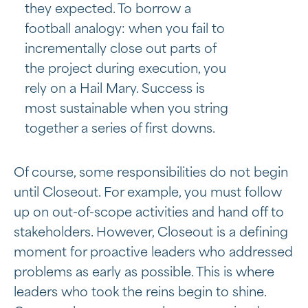
they expected. To borrow a
football analogy: when you fail to
incrementally close out parts of
the project during execution, you
rely on a Hail Mary. Success is
most sustainable when you string
together a series of first downs.
Of course, some responsibilities do not begin
until Closeout. For example, you must follow
up on out-of-scope activities and hand off to
stakeholders. However, Closeout is a defining
moment for proactive leaders who addressed
problems as early as possible. This is where
leaders who took the reins begin to shine.