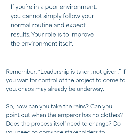
If you’re in a poor environment,
you cannot simply follow your
normal routine and expect
results. Your role is to improve
the environment itself
.
Remember: “Leadership is taken, not given.” If
you wait for control of the project to come to
you, chaos may already be underway.
So, how can you take the reins? Can you
point out when the emperor has no clothes?
Does the process itself need to change? Do
you need to convince stakeholders to