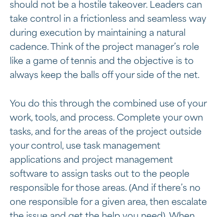
should not be a hostile takeover. Leaders can
take control in a frictionless and seamless way
during execution by maintaining a natural
cadence. Think of the project manager’s role
like a game of tennis and the objective is to
always keep the balls off your side of the net.
You do this through the combined use of your
work, tools, and process. Complete your own
tasks, and for the areas of the project outside
your control, use task management
applications and project management
software to assign tasks out to the people
responsible for those areas. (And if there’s no
one responsible for a given area, then escalate
the issue and get the help you need). When