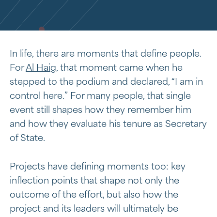
In life, there are moments that define people.
For
Al Haig
, that moment came when he
stepped to the podium and declared, “I am in
control here.” For many people, that single
event still shapes how they remember him
and how they evaluate his tenure as Secretary
of State.
Projects have defining moments too: key
inflection points that shape not only the
outcome of the effort, but also how the
project and its leaders will ultimately be