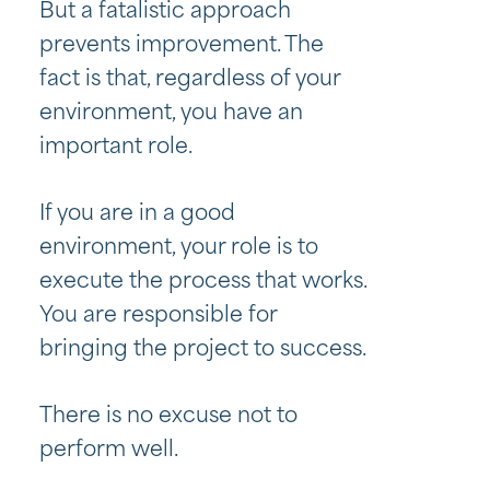
But a fatalistic approach
prevents improvement. The
fact is that, regardless of your
environment, you have an
important role.
If you are in a good
environment, your role is to
execute the process that works.
You are responsible for
bringing the project to success.
There is no excuse not to
perform well.