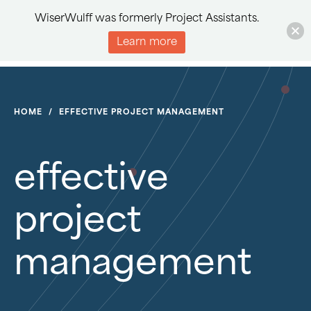
WiserWulff was formerly Project Assistants.
Learn more
HOME
/
EFFECTIVE PROJECT MANAGEMENT
effective
project
management