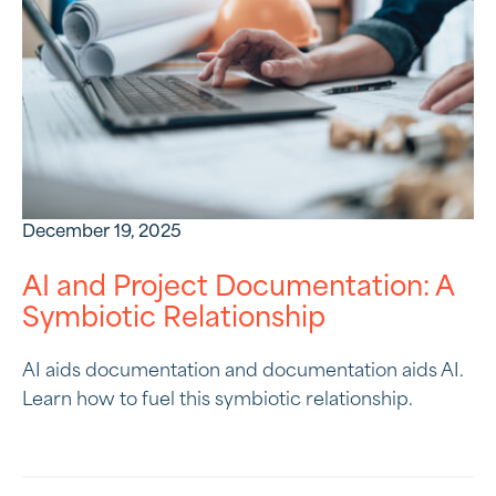
December 19, 2025
AI and Project Documentation: A
Symbiotic Relationship
AI aids documentation and documentation aids AI.
Learn how to fuel this symbiotic relationship.