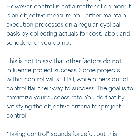
However, control is not a matter of opinion; it
is an objective measure. You either
maintain
execution processes
on a regular, cyclical
basis by collecting actuals for cost, labor, and
schedule, or you do not.
This is not to say that other factors do not
influence project success. Some projects
within control will still fail, while others out of
control flail their way to success. The goal is to
maximize your success rate. You do that by
satisfying the objective criteria for project
control.
“Taking control” sounds forceful, but this