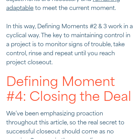
adaptable
to meet the current moment.
In this way, Defining Moments #2 & 3 work in a
cyclical way. The key to maintaining control in
a project is to monitor signs of trouble, take
control, rinse and repeat until you reach
project closeout.
Defining Moment
#4: Closing the Deal
We’ve been emphasizing proaction
throughout this article, so the real secret to
successful closeout should come as no