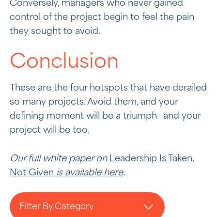
Conversely, managers who never gained
control of the project begin to feel the pain
they sought to avoid.
Conclusion
These are the four hotspots that have derailed
so many projects. Avoid them, and your
defining moment will be a triumph—and your
project will be too.
Our full white paper on
Leadership Is Taken,
Not Given
is available here
.
Filter By Category