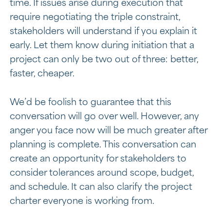
time. If issues arise during execution that
require negotiating the triple constraint,
stakeholders will understand if you explain it
early. Let them know during initiation that a
project can only be two out of three: better,
faster, cheaper.
We’d be foolish to guarantee that this
conversation will go over well. However, any
anger you face now will be much greater after
planning is complete. This conversation can
create an opportunity for stakeholders to
consider tolerances around scope, budget,
and schedule. It can also clarify the project
charter everyone is working from.