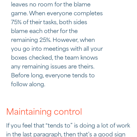
leaves no room for the blame
game. When everyone completes
75% of their tasks, both sides
blame each other for the
remaining 25%. However, when
you go into meetings with all your
boxes checked, the team knows
any remaining issues are theirs.
Before long, everyone tends to
follow along.
Maintaining control
If you feel that “tends to” is doing a lot of work
in the last paragraph, then that’s a good sign