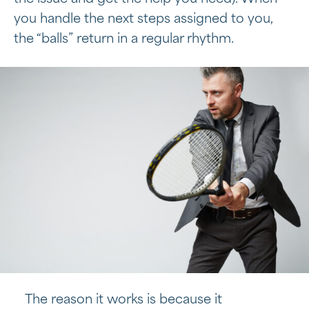
you handle the next steps assigned to you,
the “balls” return in a regular rhythm.
The reason it works is because it