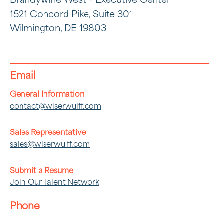
Brandywine West – Executive Center
1521 Concord Pike, Suite 301
Wilmington, DE 19803
Email
General Information
contact@wiserwulff.com
Sales Representative
sales@wiserwulff.com
Submit a Resume
Join Our Talent Network
Phone