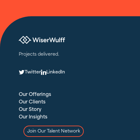
Projects delivered.
T
L
Twitter
LinkedIn
Our Offerings
Our Clients
Our Story
Our Insights
Join Our Talent Network