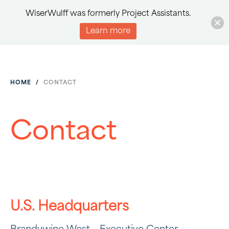
WiserWulff was formerly Project Assistants.
Learn more
HOME
/
CONTACT
Contact
U.S. Headquarters