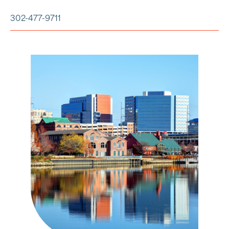
302-477-9711