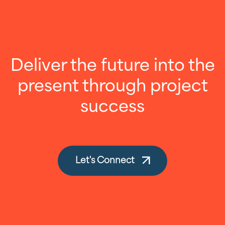
Deliver the future into the
present through project
success
Let's Connect