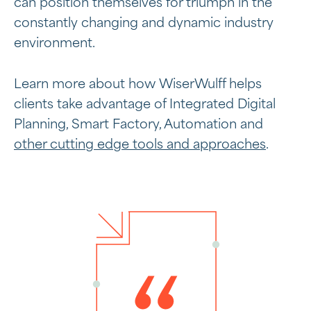
can position themselves for triumph in the
constantly changing and dynamic industry
environment.
Learn more about how WiserWulff helps
clients take advantage of Integrated Digital
Planning, Smart Factory, Automation and
other cutting edge tools and approaches
.