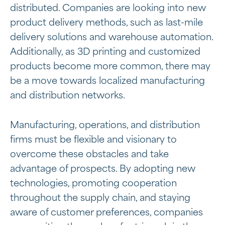
distributed. Companies are looking into new
product delivery methods, such as last-mile
delivery solutions and warehouse automation.
Additionally, as 3D printing and customized
products become more common, there may
be a move towards localized manufacturing
and distribution networks.
Manufacturing, operations, and distribution
firms must be flexible and visionary to
overcome these obstacles and take
advantage of prospects. By adopting new
technologies, promoting cooperation
throughout the supply chain, and staying
aware of customer preferences, companies