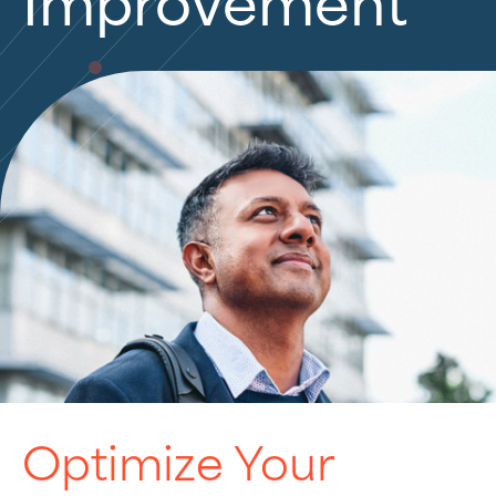
Improvement
Optimize Your