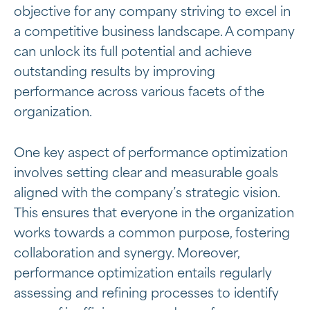
objective for any company striving to excel in
a competitive business landscape. A company
can unlock its full potential and achieve
outstanding results by improving
performance across various facets of the
organization.
One key aspect of performance optimization
involves setting clear and measurable goals
aligned with the company’s strategic vision.
This ensures that everyone in the organization
works towards a common purpose, fostering
collaboration and synergy. Moreover,
performance optimization entails regularly
assessing and refining processes to identify