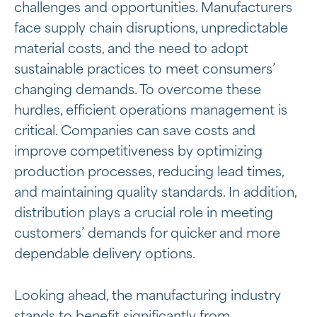
challenges and opportunities. Manufacturers
face supply chain disruptions, unpredictable
material costs, and the need to adopt
sustainable practices to meet consumers’
changing demands. To overcome these
hurdles, efficient operations management is
critical. Companies can save costs and
improve competitiveness by optimizing
production processes, reducing lead times,
and maintaining quality standards. In addition,
distribution plays a crucial role in meeting
customers’ demands for quicker and more
dependable delivery options.
Looking ahead, the manufacturing industry