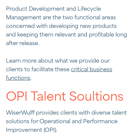
Product Development and Lifecycle
Management are the two functional areas
concerned with developing new products
and keeping them relevant and profitable long
after release.
Learn more about what we provide our
clients to facilitate these
critical business
functions
.
OPI Talent Soultions
WiserWulff provides clients with diverse talent
solutions for Operational and Performance
Improvement (OPI).