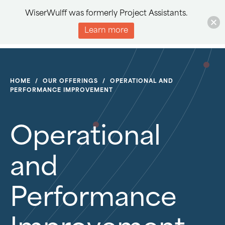
WiserWulff was formerly Project Assistants.
Learn more
HOME
/
OUR OFFERINGS
/
OPERATIONAL AND
PERFORMANCE IMPROVEMENT
Operational
and
Performance