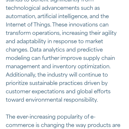
stands to benefit significantly from
technological advancements such as
automation, artificial intelligence, and the
Internet of Things. These innovations can
transform operations, increasing their agility
and adaptability in response to market
changes. Data analytics and predictive
modeling can further improve supply chain
management and inventory optimization.
Additionally, the industry will continue to
prioritize sustainable practices driven by
customer expectations and global efforts
toward environmental responsibility.
The ever-increasing popularity of e-
commerce is changing the way products are