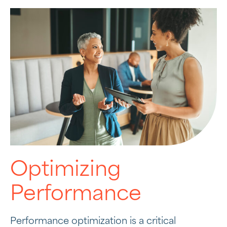
Optimizing
Performance
Performance optimization is a critical