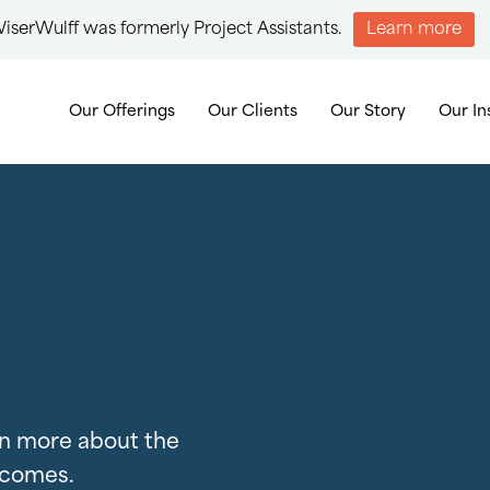
iserWulff was formerly Project Assistants.
Learn more
Our Offerings
Our Clients
Our Story
Our In
arn more about the
tcomes.