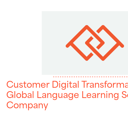
Customer Digital Transforma
Global Language Learning S
Company