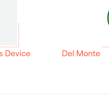
s Device
Del Monte