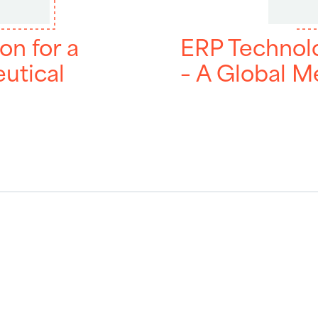
on for a
ERP Technol
utical
– A Global 