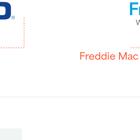
Freddie Mac