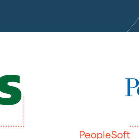
PeopleSoft