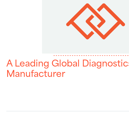
A Leading Global Diagnostic
Manufacturer