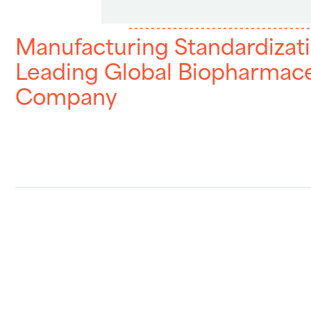
Manufacturing Standardizati
Leading Global Biopharmace
Company