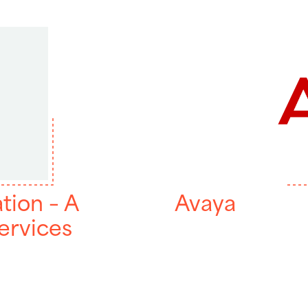
tion – A
Avaya
ervices