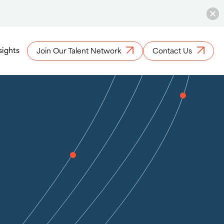
sights
Join Our Talent Network
Contact Us