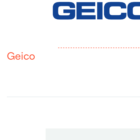
Geico