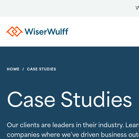
W
HOME
/
CASE STUDIES
Case Studies
Our clients are leaders in their industry. Le
companies where we’ve driven business ou