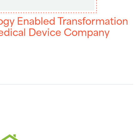
ogy Enabled Transformation
Medical Device Company