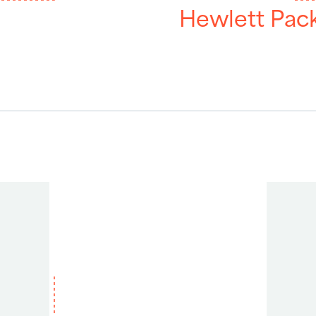
Hewlett Pac