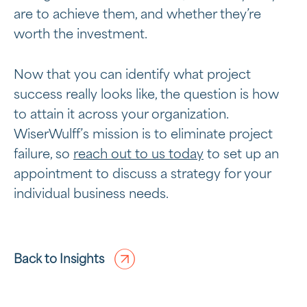
are to achieve them, and whether they’re
worth the investment.
Now that you can identify what project
success really looks like, the question is how
to attain it across your organization.
WiserWulff’s mission is to eliminate project
failure, so
reach out to us today
to set up an
appointment to discuss a strategy for your
individual business needs.
Back to Insights