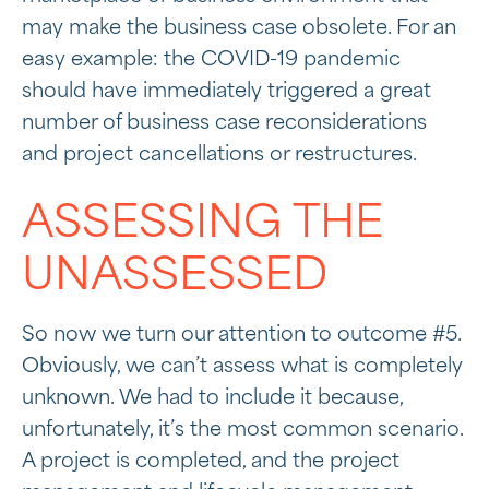
may make the business case obsolete. For an
easy example: the COVID-19 pandemic
should have immediately triggered a great
number of business case reconsiderations
and project cancellations or restructures.
ASSESSING THE
UNASSESSED
So now we turn our attention to outcome #5.
Obviously, we can’t assess what is completely
unknown. We had to include it because,
unfortunately, it’s the most common scenario.
A project is completed, and the project