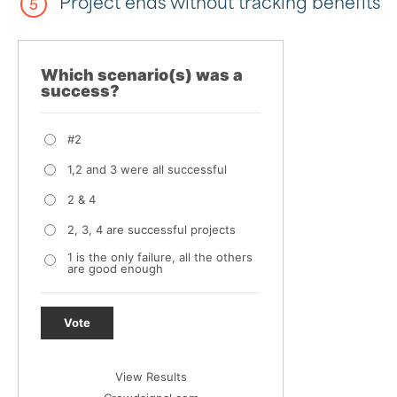
Project ends without tracking benefits
Which scenario(s) was a
success?
#2
1,2 and 3 were all successful
2 & 4
2, 3, 4 are successful projects
1 is the only failure, all the others
are good enough
Vote
View Results