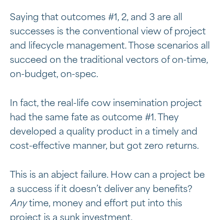
Saying that outcomes #1, 2, and 3 are all
successes is the conventional view of project
and lifecycle management. Those scenarios all
succeed on the traditional vectors of on-time,
on-budget, on-spec.
In fact, the real-life cow insemination project
had the same fate as outcome #1. They
developed a quality product in a timely and
cost-effective manner, but got zero returns.
This is an abject failure. How can a project be
a success if it doesn’t deliver any benefits?
Any
time, money and effort put into this
project is a sunk investment.