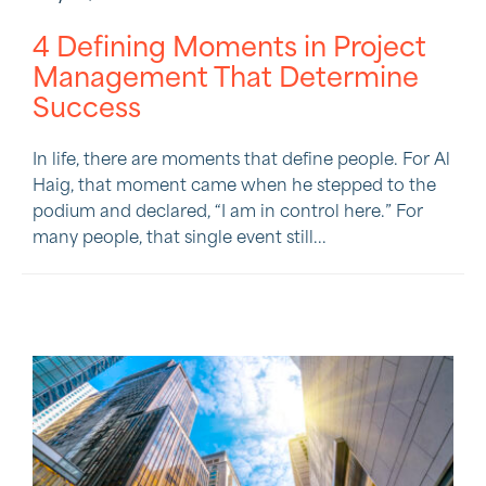
4 Defining Moments in Project
Management That Determine
Success
In life, there are moments that define people. For Al
Haig, that moment came when he stepped to the
podium and declared, “I am in control here.” For
many people, that single event still...