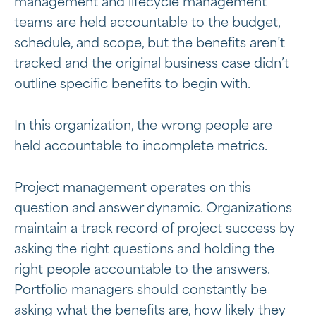
management and lifecycle management
teams are held accountable to the budget,
schedule, and scope, but the benefits aren’t
tracked and the original business case didn’t
outline specific benefits to begin with.
In this organization, the wrong people are
held accountable to incomplete metrics.
Project management operates on this
question and answer dynamic. Organizations
maintain a track record of project success by
asking the right questions and holding the
right people accountable to the answers.
Portfolio managers should constantly be
asking what the benefits are, how likely they