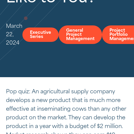
March
General
Project
Executive
22,
Project
Portfolio
Series
Management
Manageme
2024
Pop quiz: An agricultural supply company
develops a new product that is much more
effective at inseminating cows than any other
product on the market. They can develop the
product in a year with a budget of $2 million.