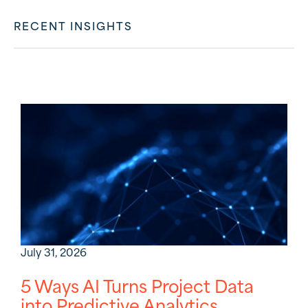
RECENT INSIGHTS
July 31, 2026
5 Ways AI Turns Project Data
into Predictive Analytics