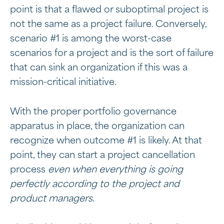
point is that a flawed or suboptimal project is
not the same as a project failure. Conversely,
scenario #1 is among the worst-case
scenarios for a project and is the sort of failure
that can sink an organization if this was a
mission-critical initiative.
With the proper portfolio governance
apparatus in place, the organization can
recognize when outcome #1 is likely. At that
point, they can start a project cancellation
process
even when everything is going
perfectly according to the project and
product managers
.