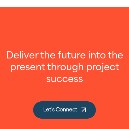
Deliver the future into the
present through project
success
Let's Connect