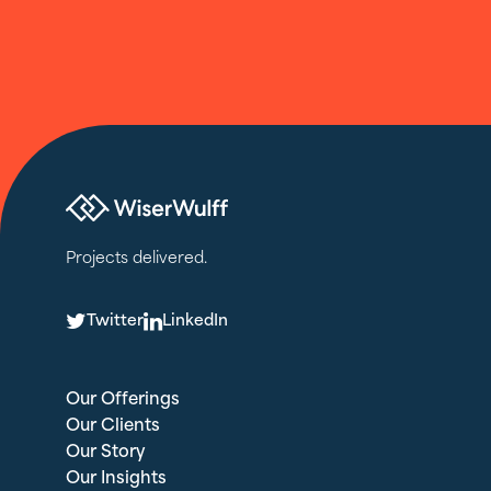
Projects delivered.
T
L
Twitter
LinkedIn
Our Offerings
Our Clients
Our Story
Our Insights