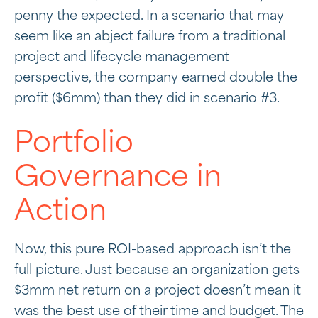
penny the expected. In a scenario that may
seem like an abject failure from a traditional
project and lifecycle management
perspective, the company earned double the
profit ($6mm) than they did in scenario #3.
Portfolio
Governance in
Action
Now, this pure ROI-based approach isn’t the
full picture. Just because an organization gets
$3mm net return on a project doesn’t mean it
was the best use of their time and budget. The