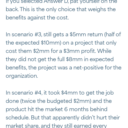
If you selected Answer D, pat yourself on the
back. This is the only choice that weighs the
benefits against the cost.
In scenario #3, still gets a $5mm return (half of
the expected $10mm) on a project that only
cost them $2mm for a $3mm profit. While
they did not get the full $8mm in expected
benefits, the project was a net-positive for the
organization.
In scenario #4, it took $4mm to get the job
done (twice the budgeted $2mm) and the
product hit the market 6 months behind
schedule. But that apparently didn’t hurt their
market share, and they still earned every