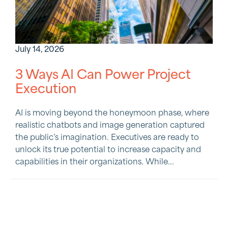
July 14, 2026
3 Ways AI Can Power Project
Execution
AI is moving beyond the honeymoon phase, where
realistic chatbots and image generation captured
the public’s imagination. Executives are ready to
unlock its true potential to increase capacity and
capabilities in their organizations. While...