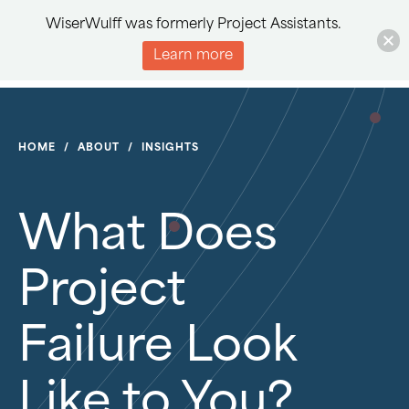
WiserWulff was formerly Project Assistants.
Learn more
HOME
/
ABOUT
/
INSIGHTS
What Does
Project
Failure Look
Like to You?