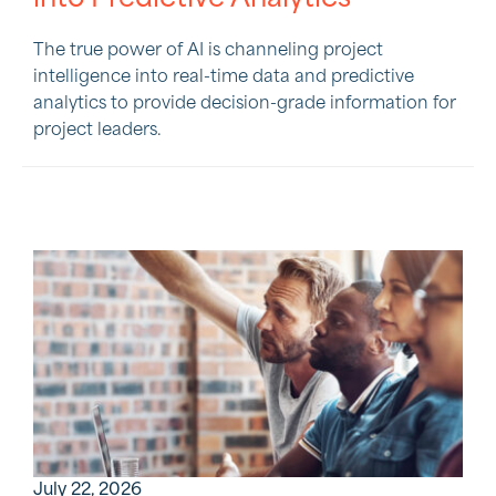
The true power of AI is channeling project
intelligence into real-time data and predictive
analytics to provide decision-grade information for
project leaders.
July 22, 2026