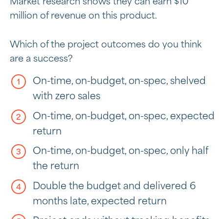
Market research shows they can earn $10
million of revenue on this product.
Which of the project outcomes do you think
are a success?
On-time, on-budget, on-spec, shelved
with zero sales
On-time, on-budget, on-spec, expected
return
On-time, on-budget, on-spec, only half
the return
Double the budget and delivered 6
months late, expected return