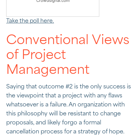
Crowdsignal.com
Take the poll here.
Conventional Views
of Project
Management
Saying that outcome #2 is the only success is
the viewpoint that a project with any flaws
whatsoever is a failure. An organization with
this philosophy will be resistant to change
proposals, and likely forgo a formal
cancellation process for a strategy of hope.