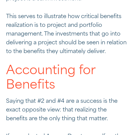
This serves to illustrate how critical benefits
realization is to project and portfolio
management. The investments that go into
delivering a project should be seen in relation
to the benefits they ultimately deliver.
Accounting for
Benefits
Saying that #2 and #4 are a success is the
exact opposite view: that realizing the
benefits are the only thing that matter.