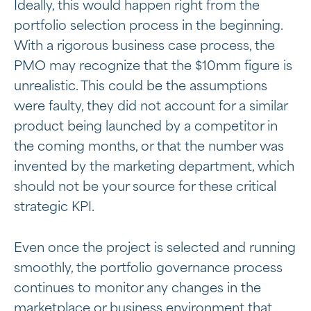
Ideally, this would happen right from the
portfolio selection process in the beginning.
With a rigorous business case process, the
PMO may recognize that the $10mm figure is
unrealistic. This could be the assumptions
were faulty, they did not account for a similar
product being launched by a competitor in
the coming months, or that the number was
invented by the marketing department, which
should not be your source for these critical
strategic KPI.
Even once the project is selected and running
smoothly, the portfolio governance process
continues to monitor any changes in the
marketplace or business environment that