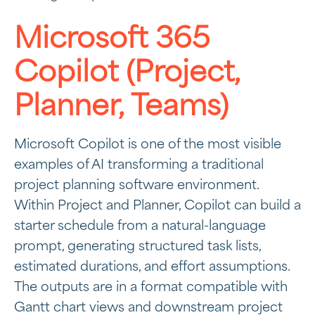
Microsoft 365
Copilot (Project,
Planner, Teams)
Microsoft Copilot is one of the most visible
examples of AI transforming a traditional
project planning software environment.
Within Project and Planner, Copilot can build a
starter schedule from a natural-language
prompt, generating structured task lists,
estimated durations, and effort assumptions.
The outputs are in a format compatible with
Gantt chart views and downstream project