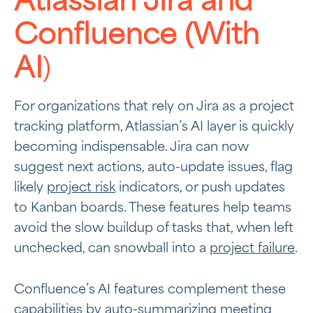
Atlassian Jira and
Confluence (With
AI
)
For organizations that rely on Jira as a project
tracking platform, Atlassian’s AI layer is quickly
becoming indispensable. Jira can now
suggest next actions, auto-update issues, flag
likely
project risk
indicators, or push updates
to Kanban boards. These features help teams
avoid the slow buildup of tasks that, when left
unchecked, can snowball into a
project failure
.
Confluence’s AI features complement these
capabilities by auto-summarizing meeting