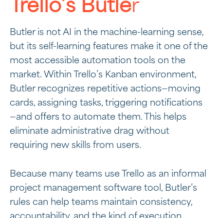
Trello’s Butle
r
Butler is not AI in the machine-learning sense,
but its self-learning features make it one of the
most accessible automation tools on the
market. Within Trello’s Kanban environment,
Butler recognizes repetitive actions—moving
cards, assigning tasks, triggering notifications
—and offers to automate them. This helps
eliminate administrative drag without
requiring new skills from users.
Because many teams use Trello as an informal
project management software tool, Butler’s
rules can help teams maintain consistency,
accountability, and the kind of
execution