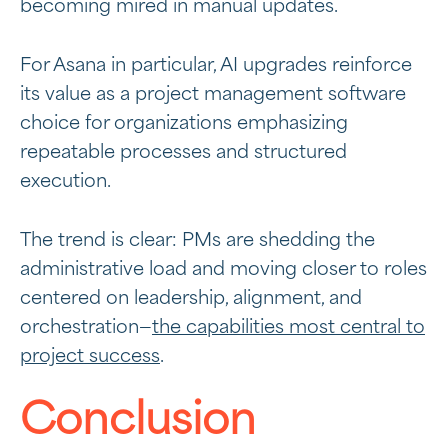
becoming mired in manual updates.
For Asana in particular, AI upgrades reinforce
its value as a
project management software
choice for organizations emphasizing
repeatable processes and structured
execution.
The trend is clear: PMs are shedding the
administrative load and moving closer to roles
centered on leadership, alignment, and
orchestration—
the capabilities most central to
project success
.
Conclusion