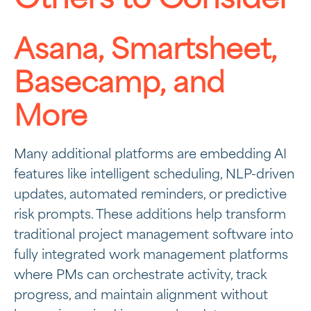
Asana, Smartsheet,
Basecamp, and
More
Many additional platforms are embedding AI
features like intelligent scheduling, NLP-driven
updates, automated reminders, or predictive
risk prompts. These additions help transform
traditional project management software into
fully integrated work management platforms
where PMs can orchestrate activity, track
progress, and maintain alignment without