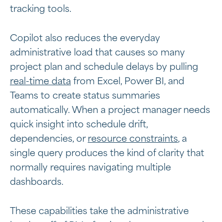
tracking tools.
Copilot also reduces the everyday
administrative load that causes so many
project plan and schedule delays by pulling
real-time data
from Excel, Power BI, and
Teams to create status summaries
automatically. When a project manager needs
quick insight into schedule drift,
dependencies, or
resource constraints
, a
single query produces the kind of clarity that
normally requires navigating multiple
dashboards.
These capabilities take the administrative