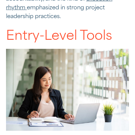
rhythm
emphasized in strong project
leadership practices.
Entry-Level Tools