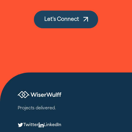
Let's Connect
Projects delivered.
T
L
Twitter
LinkedIn