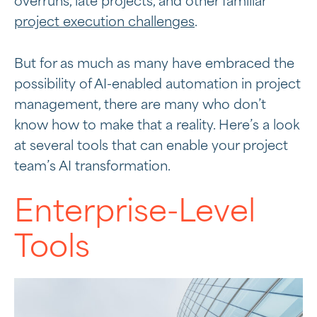
overruns, late projects, and other familiar
project execution challenges
.
But for as much as many have embraced the
possibility of AI-enabled automation in project
management, there are many who don’t
know how to make that a reality. Here’s a look
at several tools that can enable your project
team’s AI transformation.
Enterprise-Level
Tools