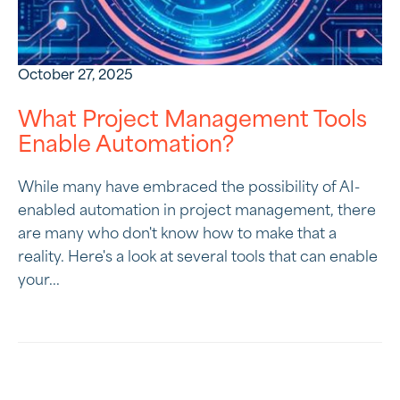
October 27, 2025
What Project Management Tools
Enable Automation?
While many have embraced the possibility of AI-
enabled automation in project management, there
are many who don't know how to make that a
reality. Here's a look at several tools that can enable
your...