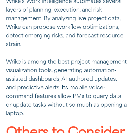
Wrike’s Work Intelligence automates several
layers of planning, execution, and risk
management. By analyzing live project data,
Wrike can propose workflow optimizations,
detect emerging risks, and forecast resource
strain.
Wrike is among the best project management
visualization tools, generating automation-
assisted dashboards, AI-authored updates,
and predictive alerts. Its mobile voice-
command features allow PMs to query data
or update tasks without so much as opening a
laptop.
Others to Consider