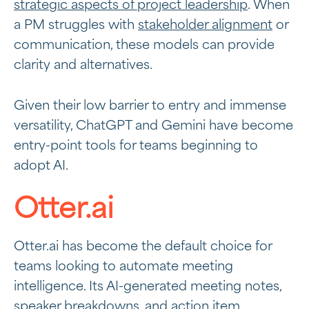
strategic aspects of project leadership
. When
a PM struggles with
stakeholder alignment
or
communication, these models can provide
clarity and alternatives.
Given their low barrier to entry and immense
versatility, ChatGPT and Gemini have become
entry-point tools for teams beginning to
adopt AI.
Otter.ai
Otter.ai has become the default choice for
teams looking to automate meeting
intelligence. Its AI-generated meeting notes,
speaker breakdowns, and action item