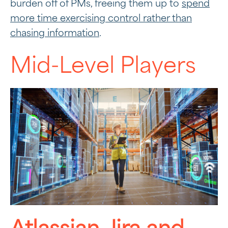
burden off of PMs, freeing them up to
spend
more time exercising control rather than
chasing information
.
Mid-Level Players