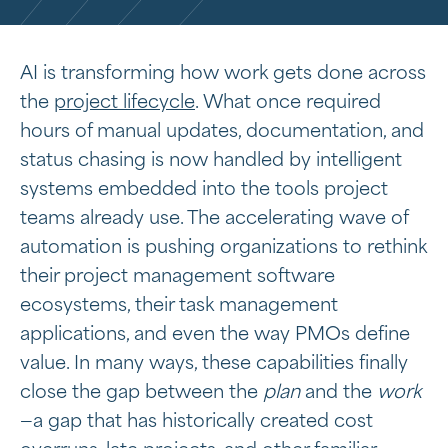
AI is transforming how work gets done across
the
project lifecycle
. What once required
hours of manual updates, documentation, and
status chasing is now handled by intelligent
systems embedded into the tools project
teams already use. The accelerating wave of
automation is pushing organizations to rethink
their project management software
ecosystems, their task management
applications, and even the way PMOs define
value. In many ways, these capabilities finally
close the gap between the
plan
and the
work
—a gap that has historically created cost