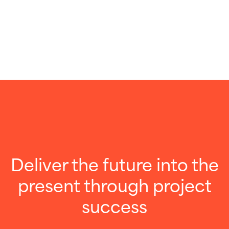
Deliver the future into the
present through project
success