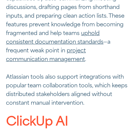
discussions, drafting pages from shorthand
inputs, and preparing clean action lists. These
features prevent knowledge from becoming
fragmented and help teams
uphold
consistent documentation standards
—a
frequent weak point in
project
communication management
.
Atlassian tools also support integrations with
popular team collaboration tools, which keeps
distributed stakeholders aligned without
constant manual intervention.
ClickUp AI