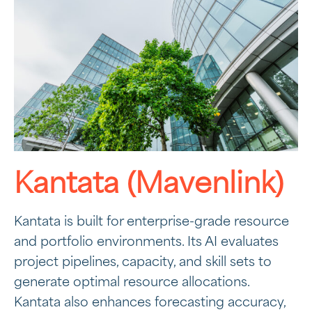
Kantata (Mavenlink)
Kantata is built for enterprise-grade resource
and portfolio environments. Its AI evaluates
project pipelines, capacity, and skill sets to
generate optimal resource allocations.
Kantata also enhances forecasting accuracy,