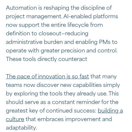
Automation is reshaping the discipline of
project management. AI-enabled platforms
now support the entire lifecycle from
definition to closeout—reducing
administrative burden and enabling PMs to
operate with greater precision and control.
These tools directly counteract
The pace of innovation is so fast
that many
teams now discover new capabilities simply
by exploring the tools they already use. This
should serve as a constant reminder for the
greatest key of continued success:
building a
culture
that embraces improvement and
adaptability.