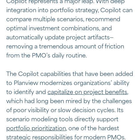
Copilot represents a major leap. With deep
integration into portfolio strategy, Copilot can
compare multiple scenarios, recommend
optimal investment combinations, and
automatically update project artifacts—
removing a tremendous amount of friction
from the PMO’s daily routine.
The Copilot capabilities that have been added
to Planview modernizes organizations’ ability
to identify and
capitalize on project benefits
,
which had long been mired by the challenges
of poor visibility or slow decision cycles. Its
scenario modeling tools directly support
portfolio prioritization
, one of the hardest
strategic responsibilities for modern PMOs.