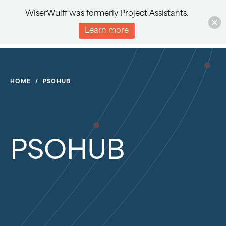
WiserWulff was formerly Project Assistants.
Learn more
HOME
/
PSOHUB
PSOHUB