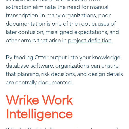
extraction eliminate the need for manual
transcription. In many organizations, poor
documentation is one of the root causes of
later confusion, misaligned expectations, and
other errors that arise in
project definition
.
By feeding Otter output into your knowledge
database software, organizations can ensure
that planning, risk decisions, and design details
are centrally documented.
Wrike Work
Intelligence