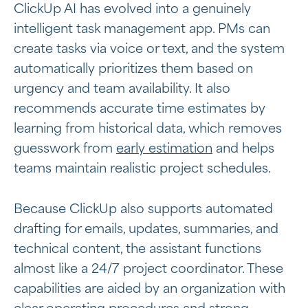
ClickUp AI has evolved into a genuinely
intelligent task management app. PMs can
create tasks via voice or text, and the system
automatically prioritizes them based on
urgency and team availability. It also
recommends accurate time estimates by
learning from historical data, which removes
guesswork from
early estimation
and helps
teams maintain realistic project schedules.
Because ClickUp also supports automated
drafting for emails, updates, summaries, and
technical content, the assistant functions
almost like a 24/7 project coordinator. These
capabilities are aided by an organization with