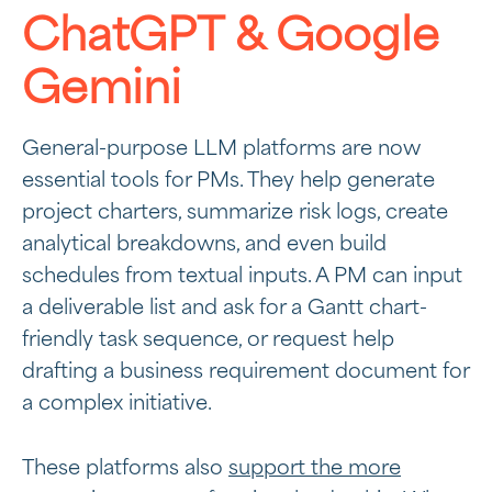
ChatGPT & Google
Gemini
General-purpose LLM platforms are now
essential tools for PMs. They help generate
project charters, summarize risk logs, create
analytical breakdowns, and even build
schedules from textual inputs. A PM can input
a deliverable list and ask for a Gantt chart-
friendly task sequence, or request help
drafting a business requirement document for
a complex initiative.
These platforms also
support the more