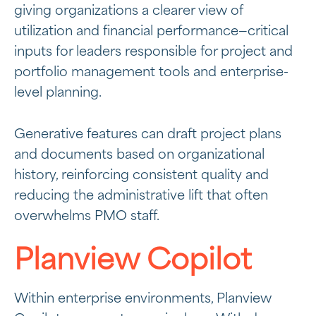
giving organizations a clearer view of
utilization and financial performance—critical
inputs for leaders responsible for project and
portfolio management tools and enterprise-
level planning.
Generative features can draft project plans
and documents based on organizational
history, reinforcing consistent quality and
reducing the administrative lift that often
overwhelms PMO staff.
Planview Copilot
Within enterprise environments, Planview