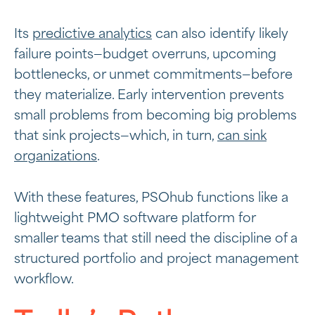
Its
predictive analytics
can also identify likely
failure points—budget overruns, upcoming
bottlenecks, or unmet commitments—before
they materialize. Early intervention prevents
small problems from becoming big problems
that sink projects—which, in turn,
can sink
organizations
.
With these features, PSOhub functions like a
lightweight PMO
software platform for
smaller teams that still need the discipline of a
structured portfolio and project management
workflow.