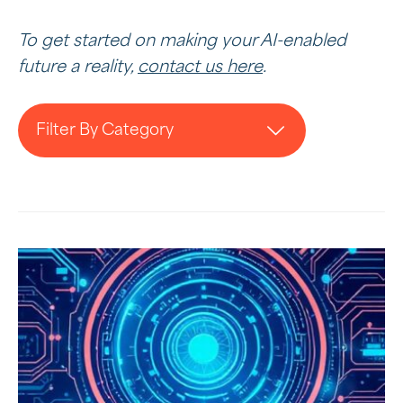
To get started on making your AI-enabled
future a reality,
contact us here
.
Filter By Category