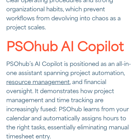
clear operating procedures and strong
organizational habits, which prevent
workflows from devolving into chaos as a
project scales.
PSOhub AI Copilot
PSOhub’s AI Copilot is positioned as an all-in-
one assistant spanning project automation,
resource management
, and financial
oversight. It demonstrates how project
management and time tracking are
increasingly fused: PSOhub learns from your
calendar and automatically assigns hours to
the right tasks, essentially eliminating manual
timesheet entry.