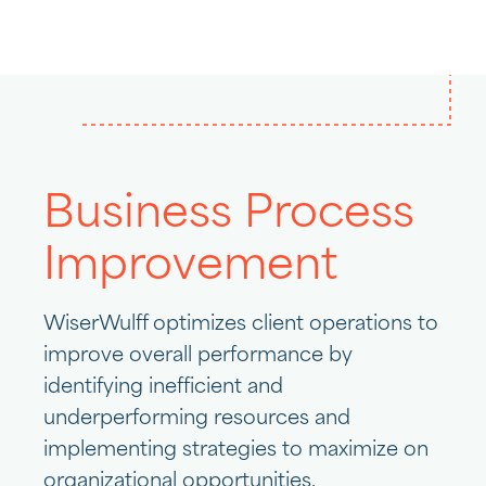
Business Process
Improvement
WiserWulff optimizes client operations to
improve overall performance by
identifying inefficient and
underperforming resources and
implementing strategies to maximize on
organizational opportunities.