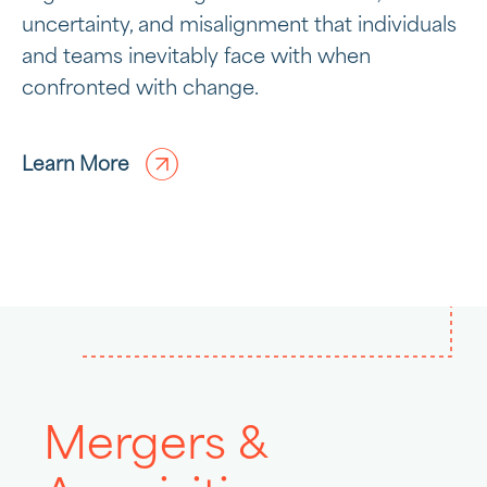
uncertainty, and misalignment that individuals
and teams inevitably face with when
confronted with change.
Learn More
Mergers &