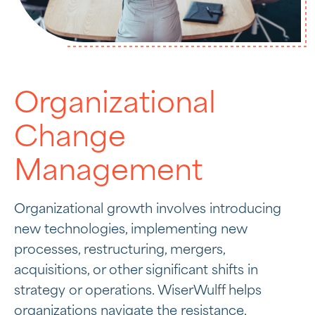
Organizational
Change
Management
Organizational growth involves introducing
new technologies, implementing new
processes, restructuring, mergers,
acquisitions, or other significant shifts in
strategy or operations. WiserWulff helps
organizations navigate the resistance,