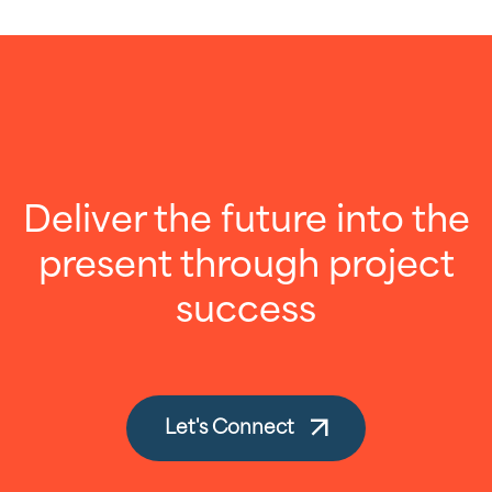
Deliver the future into the
present through project
success
Let's Connect