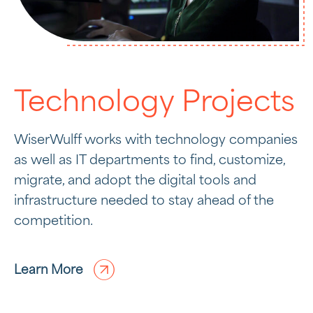
Technology Projects
WiserWulff works with technology companies
as well as IT departments to find, customize,
migrate, and adopt the digital tools and
infrastructure needed to stay ahead of the
competition.
Learn More