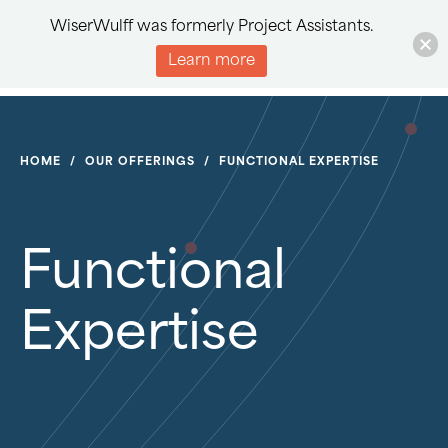
WiserWulff was formerly Project Assistants.
Learn more
HOME
/
OUR OFFERINGS
/
FUNCTIONAL EXPERTISE
Functional
Expertise