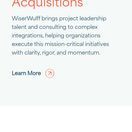
Acquisitions
WiserWulff brings project leadership
talent and consulting to complex
integrations, helping organizations
execute this mission-critical initiatives
with clarity, rigor, and momentum.
Learn More