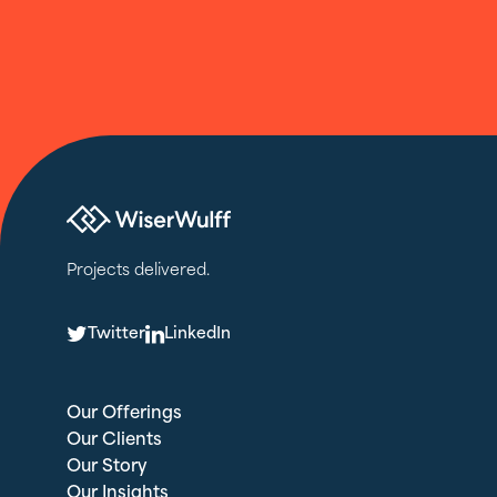
Projects delivered.
T
L
Twitter
LinkedIn
Our Offerings
Our Clients
Our Story
Our Insights