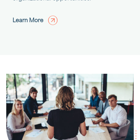
Learn More