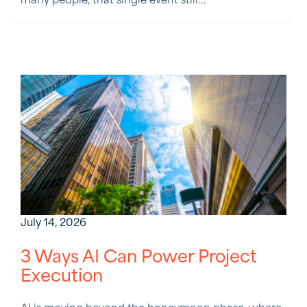
many people, that single event still...
July 14, 2026
3 Ways AI Can Power Project
Execution