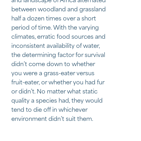
and landscape of Africa alternated
between woodland and grassland
half a dozen times over a short
period of time. With the varying
climates, erratic food sources and
inconsistent availability of water,
the determining factor for survival
didn’t come down to whether
you were a grass-eater versus
fruit-eater, or whether you had fur
or didn’t. No matter what static
quality a species had, they would
tend to die off in whichever
environment didn’t suit them.