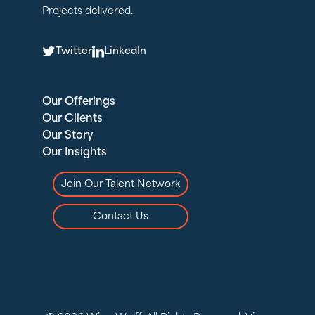
Projects delivered.
T
L
Twitter
LinkedIn
Our Offerings
Our Clients
Our Story
Our Insights
Join Our Talent Network
Contact Us