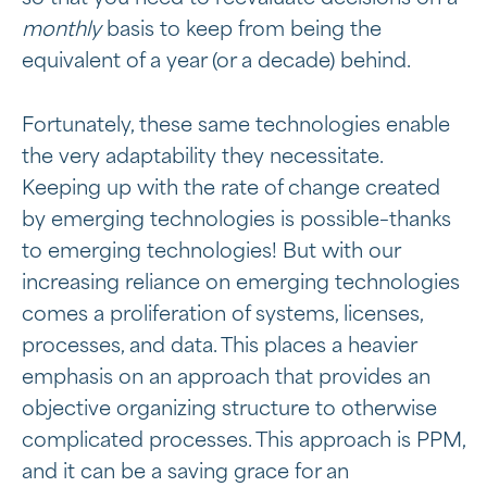
monthly
basis to keep from being the
equivalent of a year (or a decade) behind.
Fortunately, these same technologies enable
the very adaptability they necessitate.
Keeping up with the rate of change created
by emerging technologies is possible–thanks
to emerging technologies! But with our
increasing reliance on emerging technologies
comes a proliferation of systems, licenses,
processes, and data. This places a heavier
emphasis on an approach that provides an
objective organizing structure to otherwise
complicated processes. This approach is PPM,
and it can be a saving grace for an