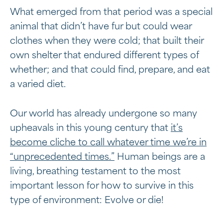
What emerged from that period was a special
animal that didn’t have fur but could wear
clothes when they were cold; that built their
own shelter that endured different types of
whether; and that could find, prepare, and eat
a varied diet.
Our world has already undergone so many
upheavals in this young century that
it’s
become cliche to call whatever time we’re in
“unprecedented times.”
Human beings are a
living, breathing testament to the most
important lesson for how to survive in this
type of environment: Evolve or die!