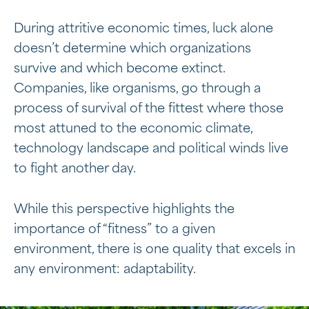
During attritive economic times, luck alone
doesn’t determine which organizations
survive and which become extinct.
Companies, like organisms, go through a
process of survival of the fittest where those
most attuned to the economic climate,
technology landscape and political winds live
to fight another day.
While this perspective highlights the
importance of “fitness” to a given
environment, there is one quality that excels in
any environment: adaptability.