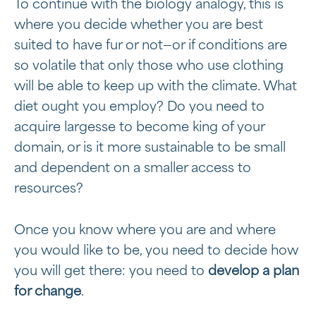
To continue with the biology analogy, this is
where you decide whether you are best
suited to have fur or not—or if conditions are
so volatile that only those who use clothing
will be able to keep up with the climate. What
diet ought you employ? Do you need to
acquire largesse to become king of your
domain, or is it more sustainable to be small
and dependent on a smaller access to
resources?
Once you know where you are and where
you would like to be, you need to decide how
you will get there: you need to
develop a plan
for change
.