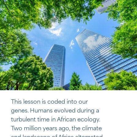
This lesson is coded into our
genes. Humans evolved during a
turbulent time in African ecology.
Two million years ago, the climate