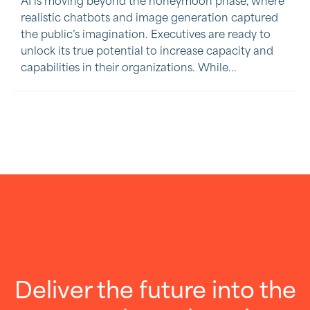
AI is moving beyond the honeymoon phase, where
realistic chatbots and image generation captured
the public’s imagination. Executives are ready to
unlock its true potential to increase capacity and
capabilities in their organizations. While...
Deliver the future into the