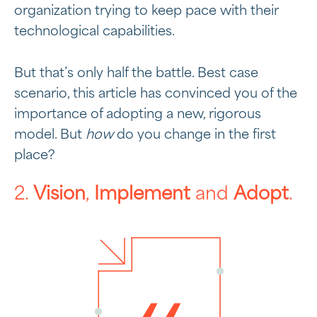
organization trying to keep pace with their
technological capabilities.
But that’s only half the battle. Best case
scenario, this article has convinced you of the
importance of adopting a new, rigorous
model. But
how
do you change in the first
place?
2.
Vision
,
Implement
and
Adopt
.