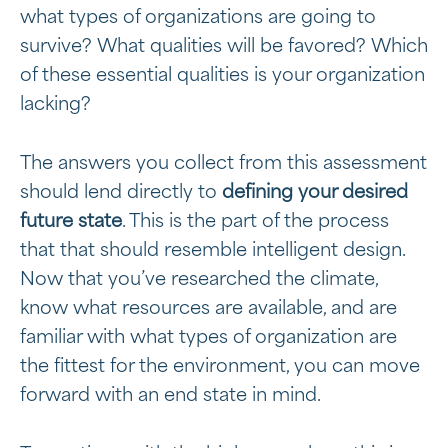
what types of organizations are going to
survive? What qualities will be favored? Which
of these essential qualities is your organization
lacking?
The answers you collect from this assessment
should lend directly to
defining your desired
future state
. This is the part of the process
that that should resemble intelligent design.
Now that you’ve researched the climate,
know what resources are available, and are
familiar with what types of organization are
the fittest for the environment, you can move
forward with an end state in mind.