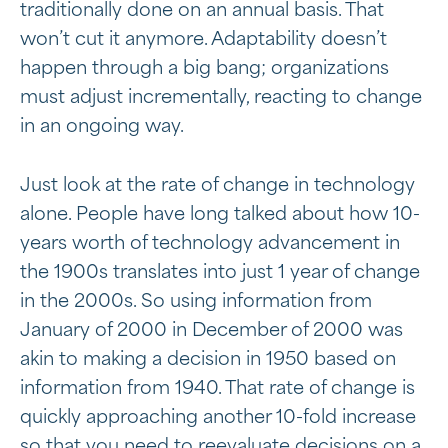
traditionally done on an annual basis. That
won’t cut it anymore. Adaptability doesn’t
happen through a big bang; organizations
must adjust incrementally, reacting to change
in an ongoing way.
Just look at the rate of change in technology
alone. People have long talked about how 10-
years worth of technology advancement in
the 1900s translates into just 1 year of change
in the 2000s. So using information from
January of 2000 in December of 2000 was
akin to making a decision in 1950 based on
information from 1940. That rate of change is
quickly approaching another 10-fold increase
so that you need to reevaluate decisions on a