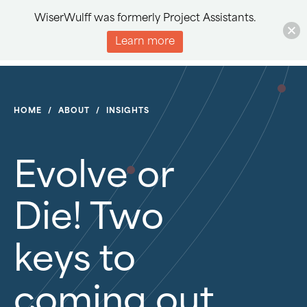
WiserWulff was formerly Project Assistants.
Learn more
HOME
/
ABOUT
/
INSIGHTS
Evolve or
Die! Two
keys to
coming out