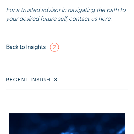
For a trusted advisor in navigating the path to
your desired future self,
contact us here
.
Back to Insights
RECENT INSIGHTS