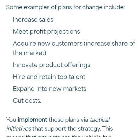
Some examples of plans for change include:
Increase sales
Meet profit projections
Acquire new customers (increase share of
the market)
Innovate product offerings
Hire and retain top talent
Expand into new markets
Cut costs.
You
implement
these plans via
tactical
initiatives
that support the strategy. This