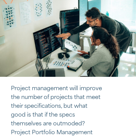
Project management will improve
the number of projects that meet
their specifications, but what
good is that if the specs
themselves are outmoded?
Project Portfolio Management