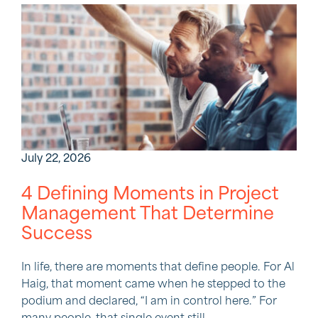
July 22, 2026
4 Defining Moments in Project
Management That Determine
Success
In life, there are moments that define people. For Al
Haig, that moment came when he stepped to the
podium and declared, “I am in control here.” For