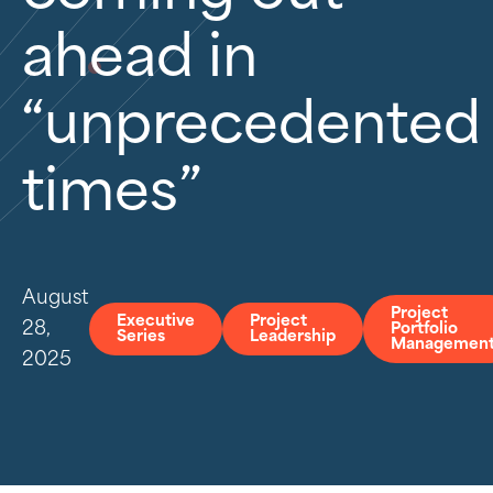
ahead in
“unprecedented
times”
August
Project
Executive
Project
28,
Portfolio
Series
Leadership
Managemen
2025