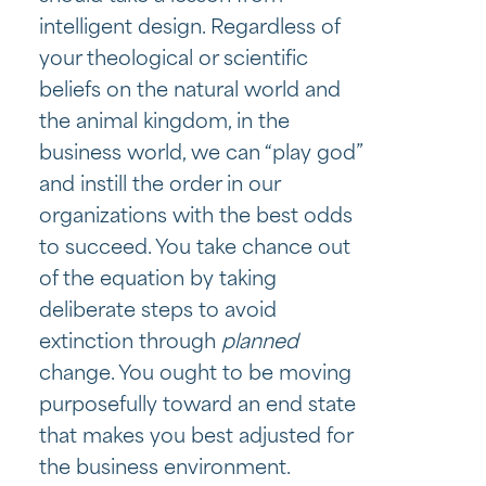
intelligent design. Regardless of
your theological or scientific
beliefs on the natural world and
the animal kingdom, in the
business world, we can “play god”
and instill the order in our
organizations with the best odds
to succeed. You take chance out
of the equation by taking
deliberate steps to avoid
extinction through
planned
change. You ought to be moving
purposefully toward an end state
that makes you best adjusted for
the business environment.