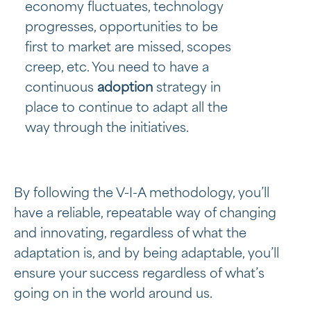
economy fluctuates, technology
progresses, opportunities to be
first to market are missed, scopes
creep, etc. You need to have a
continuous
adoption
strategy in
place to continue to adapt all the
way through the initiatives.
By following the V-I-A methodology, you’ll
have a reliable, repeatable way of changing
and innovating, regardless of what the
adaptation is, and by being adaptable, you’ll
ensure your success regardless of what’s
going on in the world around us.