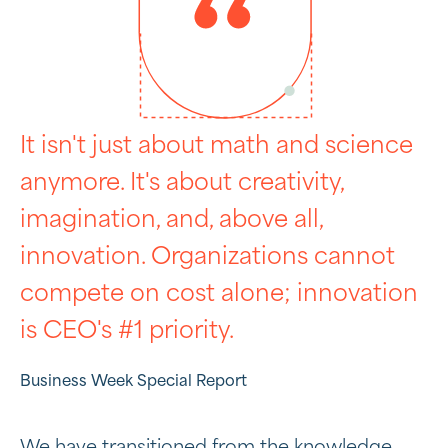
It isn't just about math and science
anymore. It's about creativity,
imagination, and, above all,
innovation. Organizations cannot
compete on cost alone; innovation
is CEO's #1 priority.
Business Week Special Report