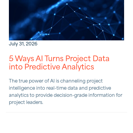
July 31, 2026
5 Ways AI Turns Project Data
into Predictive Analytics
The true power of AI is channeling project
intelligence into real-time data and predictive
analytics to provide decision-grade information for
project leaders.