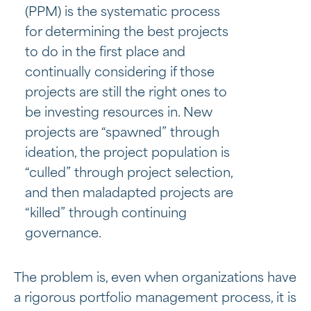
(PPM) is the systematic process
for determining the best projects
to do in the first place and
continually considering if those
projects are still the right ones to
be investing resources in. New
projects are “spawned” through
ideation, the project population is
“culled” through project selection,
and then maladapted projects are
“killed” through continuing
governance.
The problem is, even when organizations have
a rigorous portfolio management process, it is