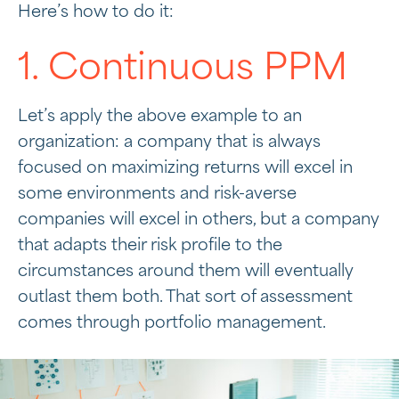
Here’s how to do it:
1. Continuous PPM
Let’s apply the above example to an
organization: a company that is always
focused on maximizing returns will excel in
some environments and risk-averse
companies will excel in others, but a company
that adapts their risk profile to the
circumstances around them will eventually
outlast them both. That sort of assessment
comes through portfolio management.