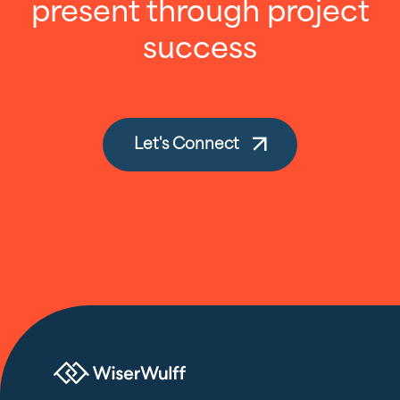
present through project
success
Let's Connect