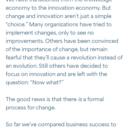
We have transitioned from the knowledge
economy to the innovation economy. But
change and innovation aren’t just a simple
“choice.” Many organizations have tried to
implement changes, only to see no
improvements. Others have been convinced
of the importance of change, but remain
fearful that they’ll cause a revolution instead of
an evolution. Still others have decided to
focus on innovation and are left with the
question: “Now what?”
The good news is that there
is
a formal
process for change.
So far we’ve compared business success to