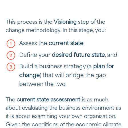
This process is the
Visioning
step of the
change methodology. In this stage, you:
Assess the
current state
,
Define your
desired future state
, and
Build a business strategy (a
plan for
change
) that will bridge the gap
between the two.
The
current state assessment
is as much
about evaluating the business environment as
it is about examining your own organization.
Given the conditions of the economic climate,