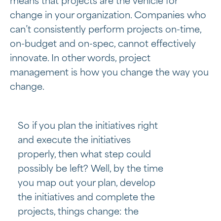
means that projects are the vehicle for
change in your organization. Companies who
can’t consistently perform projects on-time,
on-budget and on-spec, cannot effectively
innovate. In other words, project
management is how you change the way you
change.
So if you plan the initiatives right
and execute the initiatives
properly, then what step could
possibly be left? Well, by the time
you map out your plan, develop
the initiatives and complete the
projects, things change: the