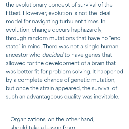
the evolutionary concept of survival of the
fittest. However, evolution is not the ideal
model for navigating turbulent times. In
evolution, change occurs haphazardly,
through random mutations that have no “end
state” in mind. There was not a single human
ancestor who
decided
to have genes that
allowed for the development of a brain that
was better fit for problem solving. It happened
by a complete chance of genetic mutation,
but once the strain appeared, the survival of
such an advantageous quality was inevitable.
Organizations, on the other hand,
should take a lesson from