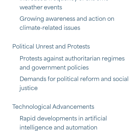
weather events
Growing awareness and action on
climate-related issues
Political Unrest and Protests
Protests against authoritarian regimes
and government policies
Demands for political reform and social
justice
Technological Advancements
Rapid developments in artificial
intelligence and automation