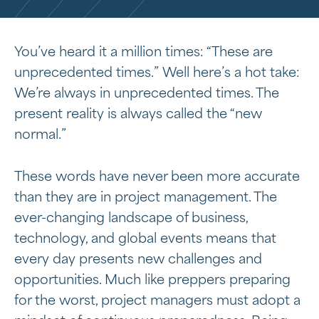
You’ve heard it a million times: “These are
unprecedented times.” Well here’s a hot take:
We’re always in unprecedented times. The
present reality is always called the “new
normal.”
These words have never been more accurate
than they are in project management. The
ever-changing landscape of business,
technology, and global events means that
every day presents new challenges and
opportunities. Much like preppers preparing
for the worst, project managers must adopt a