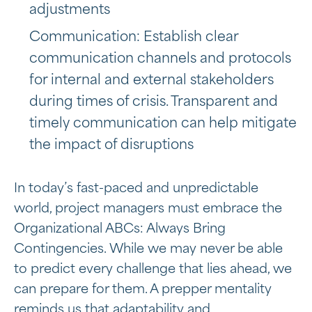
adjustments
Communication: Establish clear
communication channels and protocols
for internal and external stakeholders
during times of crisis. Transparent and
timely communication can help mitigate
the impact of disruptions
In today’s fast-paced and unpredictable
world, project managers must embrace the
Organizational ABCs: Always Bring
Contingencies. While we may never be able
to predict every challenge that lies ahead, we
can prepare for them. A prepper mentality
reminds us that adaptability and