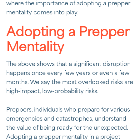
where the importance of adopting a prepper
mentality comes into play.
Adopting a Prepper
Mentality
The above shows that a significant disruption
happens once every few years or even a few
months. We say the most overlooked risks are
high-impact, low-probability risks.
Preppers, individuals who prepare for various
emergencies and catastrophes, understand
the value of being ready for the unexpected.
Adopting a prepper mentality in a project