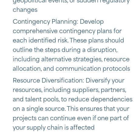
geopolitical events, or sudden regulatory
changes
Contingency Planning: Develop
comprehensive contingency plans for
each identified risk. These plans should
outline the steps during a disruption,
including alternative strategies, resource
allocation, and communication protocols
Resource Diversification: Diversify your
resources, including suppliers, partners,
and talent pools, to reduce dependencies
on a single source. This ensures that your
projects can continue even if one part of
your supply chain is affected