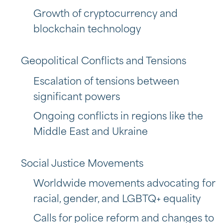
Growth of cryptocurrency and
blockchain technology
Geopolitical Conflicts and Tensions
Escalation of tensions between
significant powers
Ongoing conflicts in regions like the
Middle East and Ukraine
Social Justice Movements
Worldwide movements advocating for
racial, gender, and LGBTQ+ equality
Calls for police reform and changes to