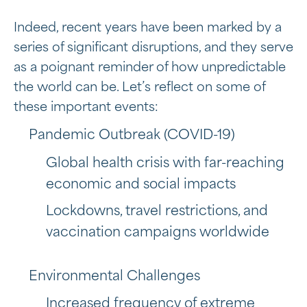
Indeed, recent years have been marked by a
series of significant disruptions, and they serve
as a poignant reminder of how unpredictable
the world can be. Let’s reflect on some of
these important events:
Pandemic Outbreak (COVID-19)
Global health crisis with far-reaching
economic and social impacts
Lockdowns, travel restrictions, and
vaccination campaigns worldwide
Environmental Challenges
Increased frequency of extreme