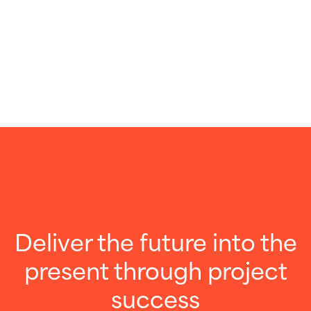
Deliver the future into the
present through project
success