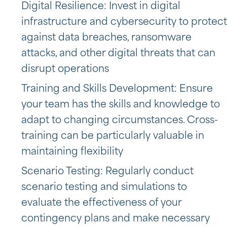
Digital Resilience: Invest in digital
infrastructure and cybersecurity to protect
against data breaches, ransomware
attacks, and other digital threats that can
disrupt operations
Training and Skills Development: Ensure
your team has the skills and knowledge to
adapt to changing circumstances. Cross-
training can be particularly valuable in
maintaining flexibility
Scenario Testing: Regularly conduct
scenario testing and simulations to
evaluate the effectiveness of your
contingency plans and make necessary