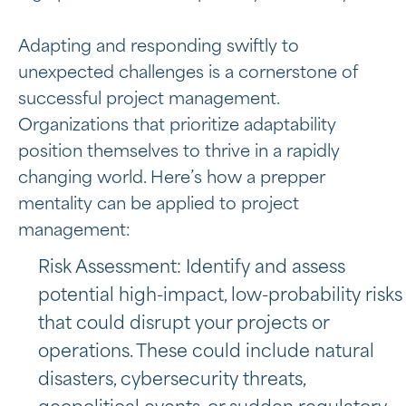
Adapting and responding swiftly to
unexpected challenges is a cornerstone of
successful project management.
Organizations that prioritize adaptability
position themselves to thrive in a rapidly
changing world. Here’s how a prepper
mentality can be applied to project
management:
Risk Assessment: Identify and assess
potential high-impact, low-probability risks
that could disrupt your projects or
operations. These could include natural
disasters, cybersecurity threats,