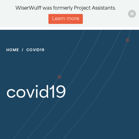
WiserWulff was formerly Project Assistants.
Learn more
HOME
/
COVID19
covid19