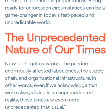
mindset of continuous preparedness. Being
ready for unforeseen circumstances can be a
game-changer in today’s fast-paced and
unpredictable world.
The Unprecedented
Nature of Our Times
Now, don’t get us wrong. The pandemic
enormously affected labor, prices, the supply
chain, and organizational infrastructure. In
other words, even if we acknowledge that
we’re always living in an unprecedented
reality, these times are even more
unprecedented than usual.”