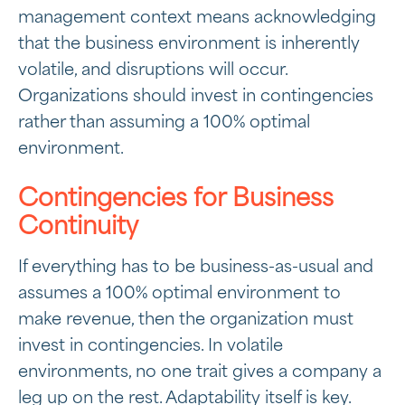
management context means acknowledging
that the business environment is inherently
volatile, and disruptions will occur.
Organizations should invest in contingencies
rather than assuming a 100% optimal
environment.
Contingencies for Business
Continuity
If everything has to be business-as-usual and
assumes a 100% optimal environment to
make revenue, then the organization must
invest in contingencies. In volatile
environments, no one trait gives a company a
leg up on the rest. Adaptability itself is key.