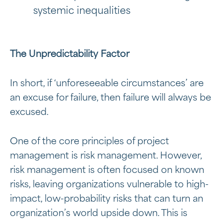
systemic inequalities
The Unpredictability Factor
In short, if ‘unforeseeable circumstances’ are
an excuse for failure, then failure will always be
excused.
One of the core principles of project
management is risk management. However,
risk management is often focused on known
risks, leaving organizations vulnerable to high-
impact, low-probability risks that can turn an
organization’s world upside down. This is