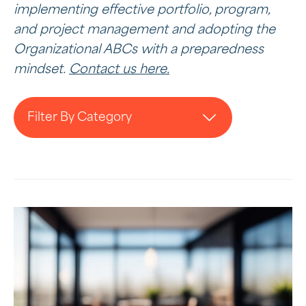
implementing effective portfolio, program,
and project management and adopting the
Organizational ABCs with a preparedness
mindset.
Contact us here.
Filter By Category