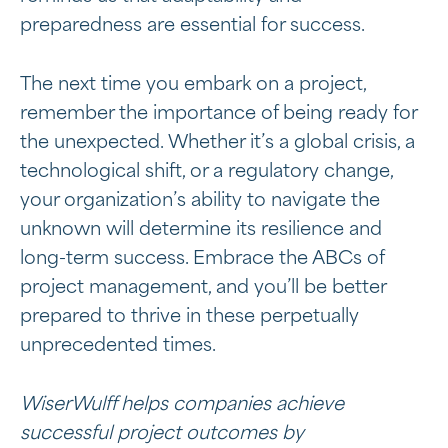
preparedness are essential for success.
The next time you embark on a project,
remember the importance of being ready for
the unexpected. Whether it’s a global crisis, a
technological shift, or a regulatory change,
your organization’s ability to navigate the
unknown will determine its resilience and
long-term success. Embrace the ABCs of
project management, and you’ll be better
prepared to thrive in these perpetually
unprecedented times.
WiserWulff helps companies achieve
successful project outcomes by