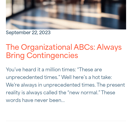
September 22, 2023
The Organizational ABCs: Always
Bring Contingencies
You’ve heard it a million times: “These are
unprecedented times.” Well here’s a hot take:
We’re always in unprecedented times. The present
reality is always called the “new normal.” These
words have never been...