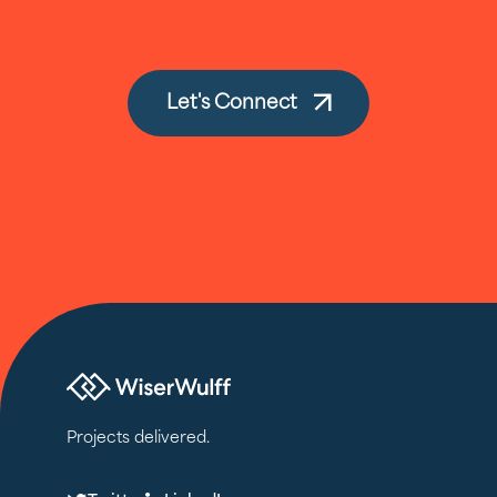
Let's Connect
Projects delivered.