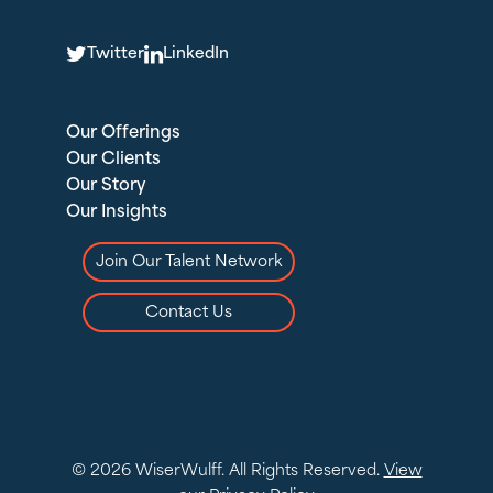
T
L
Twitter
LinkedIn
Our Offerings
Our Clients
Our Story
Our Insights
Join Our Talent Network
Contact Us
© 2026 WiserWulff. All Rights Reserved.
View