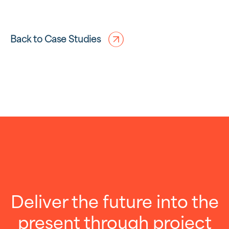
Back to Case Studies
Deliver the future into the
present through project