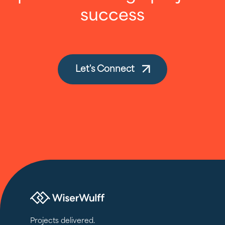
success
Let's Connect
Projects delivered.