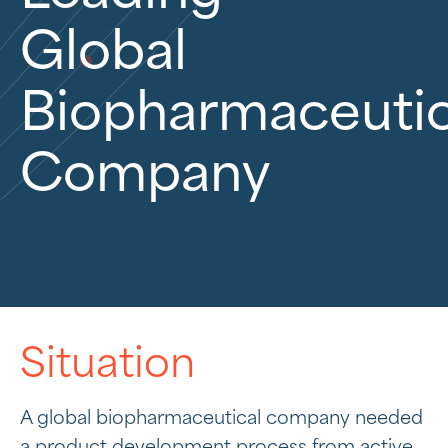
Global
Biopharmaceutic
Company
Situation
A global biopharmaceutical company needed