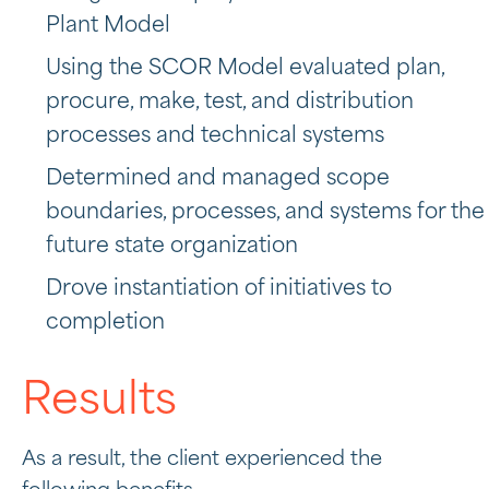
Plant Model
Using the SCOR Model evaluated plan,
procure, make, test, and distribution
processes and technical systems
Determined and managed scope
boundaries, processes, and systems for the
future state organization
Drove instantiation of initiatives to
completion
Results
As a result, the client experienced the