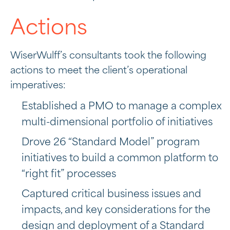
Actions
WiserWulff’s consultants took the following
actions to meet the client’s operational
imperatives:
Established a PMO to manage a complex
multi-dimensional portfolio of initiatives
Drove 26 “Standard Model” program
initiatives to build a common platform to
“right fit” processes
Captured critical business issues and
impacts, and key considerations for the
design and deployment of a Standard