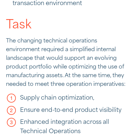
transaction environment
Task
The changing technical operations
environment required a simplified internal
landscape that would support an evolving
product portfolio while optimizing the use of
manufacturing assets. At the same time, they
needed to meet three operation imperatives:
Supply chain optimization,
Ensure end-to-end product visibility
Enhanced integration across all
Technical Operations