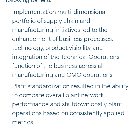
following benefits.
Implementation multi-dimensional
portfolio of supply chain and
manufacturing initiatives led to the
enhancement of business processes,
technology, product visibility, and
integration of the Technical Operations
function of the business across all
manufacturing and CMO operations
Plant standardization resulted in the ability
to compare overall plant network
performance and shutdown costly plant
operations based on consistently applied
metrics