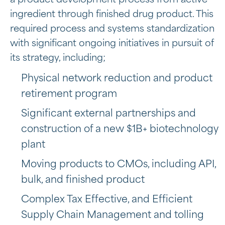
a product development process from active
ingredient through finished drug product. This
required process and systems standardization
with significant ongoing initiatives in pursuit of
its strategy, including;
Physical network reduction and product
retirement program
Significant external partnerships and
construction of a new $1B+ biotechnology
plant
Moving products to CMOs, including API,
bulk, and finished product
Complex Tax Effective, and Efficient
Supply Chain Management and tolling