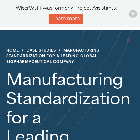
WiserWulff was formerly Project Assistants.
Learn more
HOME
/
CASE STUDIES
/
MANUFACTURING
STANDARDIZATION FOR A LEADING GLOBAL
BIOPHARMACEUTICAL COMPANY
Manufacturing
Standardization
for a
Leading