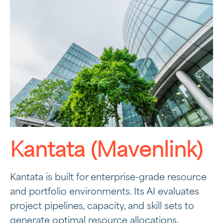
Kantata (Mavenlink)
Kantata is built for enterprise-grade resource
and portfolio environments. Its AI evaluates
project pipelines, capacity, and skill sets to
generate optimal resource allocations.