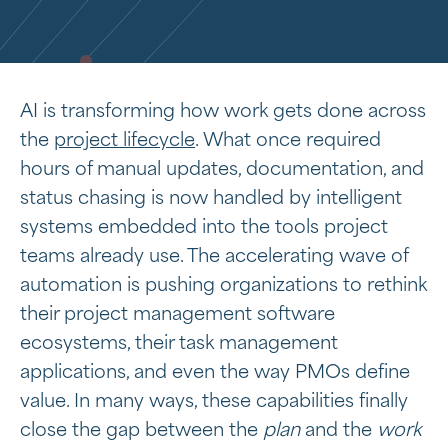
AI is transforming how work gets done across
the
project lifecycle
. What once required
hours of manual updates, documentation, and
status chasing is now handled by intelligent
systems embedded into the tools project
teams already use. The accelerating wave of
automation is pushing organizations to rethink
their project management software
ecosystems, their task management
applications, and even the way PMOs define
value. In many ways, these capabilities finally
close the gap between the
plan
and the
work