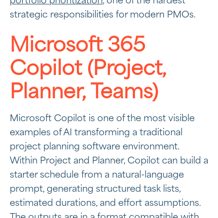
portfolio prioritization
, one of the hardest
strategic responsibilities for modern PMOs.
Microsoft 365
Copilot (Project,
Planner, Teams)
Microsoft Copilot is one of the most visible
examples of AI transforming a traditional
project planning software environment.
Within Project and Planner, Copilot can build a
starter schedule from a natural-language
prompt, generating structured task lists,
estimated durations, and effort assumptions.
The outputs are in a format compatible with