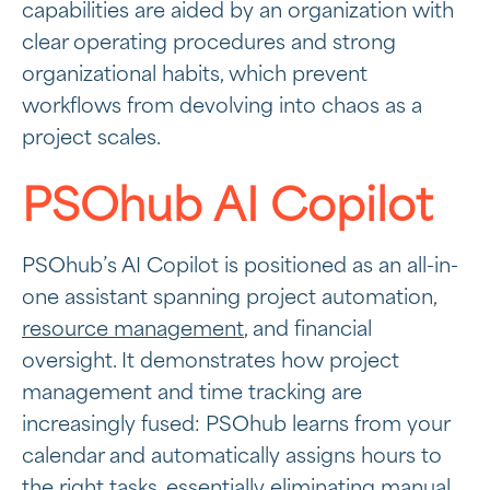
capabilities are aided by an organization with
clear operating procedures and strong
organizational habits, which prevent
workflows from devolving into chaos as a
project scales.
PSOhub AI Copilot
PSOhub’s AI Copilot is positioned as an all-in-
one assistant spanning project automation,
resource management
, and financial
oversight. It demonstrates how project
management and time tracking are
increasingly fused: PSOhub learns from your
calendar and automatically assigns hours to
the right tasks, essentially eliminating manual