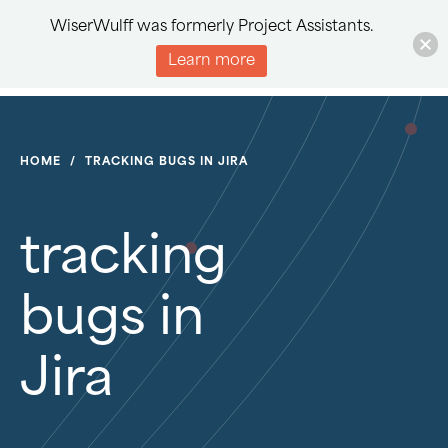
WiserWulff was formerly Project Assistants.
Learn more
HOME
/
TRACKING BUGS IN JIRA
tracking
bugs in
Jira