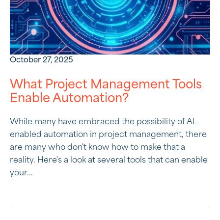
October 27, 2025
What Project Management Tools
Enable Automation?
While many have embraced the possibility of AI-
enabled automation in project management, there
are many who don't know how to make that a
reality. Here's a look at several tools that can enable
your...