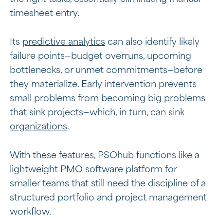
timesheet entry.
Its
predictive analytics
can also identify likely
failure points—budget overruns, upcoming
bottlenecks, or unmet commitments—before
they materialize. Early intervention prevents
small problems from becoming big problems
that sink projects—which, in turn,
can sink
organizations
.
With these features, PSOhub functions like a
lightweight PMO
software platform for
smaller teams that still need the discipline of a
structured portfolio and project management
workflow.