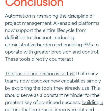
Conclusion
Automation is reshaping the discipline of
project management. AI-enabled platforms
now support the entire lifecycle from
definition to closeout—reducing
administrative burden and enabling PMs to
operate with greater precision and control.
These tools directly counteract
The pace of innovation is so fast
that many
teams now discover new capabilities simply
by exploring the tools they already use. This
should serve as a constant reminder for the
greatest key of continued success:
building a
culture
that embraces improvement and