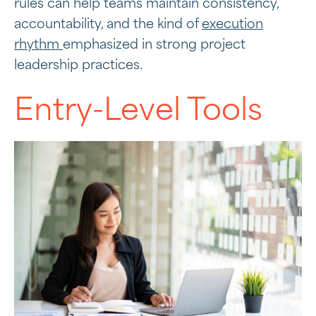
rules can help teams maintain consistency,
accountability, and the kind of
execution
rhythm
emphasized in strong project
leadership practices.
Entry-Level Tools