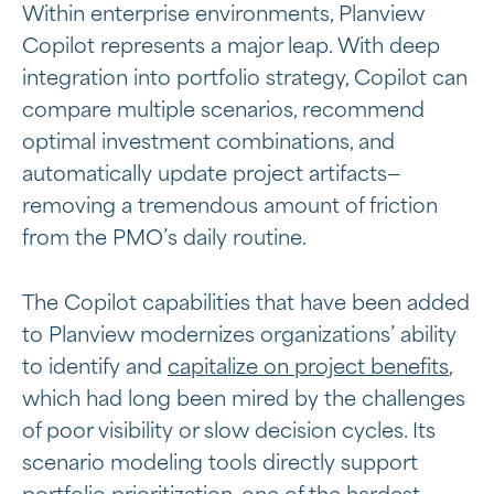
Within enterprise environments, Planview
Copilot represents a major leap. With deep
integration into portfolio strategy, Copilot can
compare multiple scenarios, recommend
optimal investment combinations, and
automatically update project artifacts—
removing a tremendous amount of friction
from the PMO’s daily routine.
The Copilot capabilities that have been added
to Planview modernizes organizations’ ability
to identify and
capitalize on project benefits
,
which had long been mired by the challenges
of poor visibility or slow decision cycles. Its
scenario modeling tools directly support