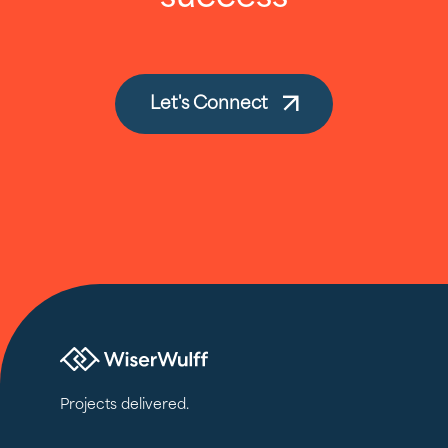
Let's Connect
Projects delivered.