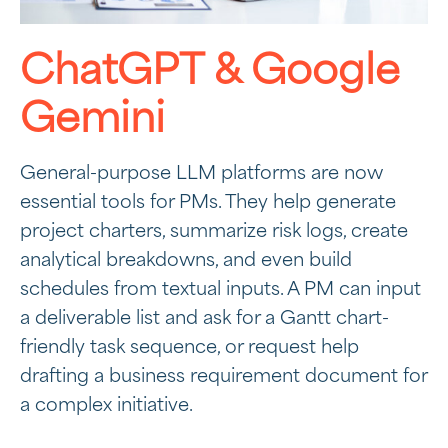
ChatGPT & Google
Gemini
General-purpose LLM platforms are now
essential tools for PMs. They help generate
project charters, summarize risk logs, create
analytical breakdowns, and even build
schedules from textual inputs. A PM can input
a deliverable list and ask for a Gantt chart-
friendly task sequence, or request help
drafting a business requirement document for
a complex initiative.