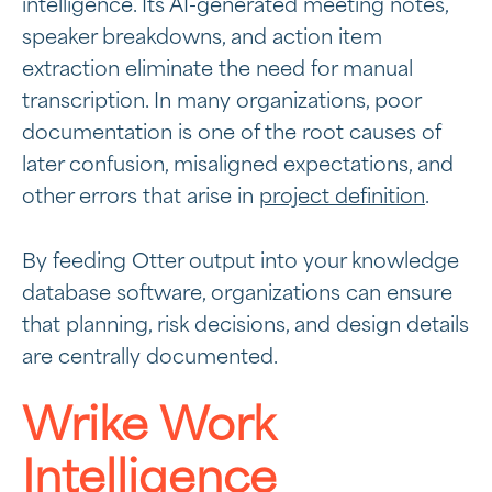
intelligence. Its AI-generated meeting notes,
speaker breakdowns, and action item
extraction eliminate the need for manual
transcription. In many organizations, poor
documentation is one of the root causes of
later confusion, misaligned expectations, and
other errors that arise in
project definition
.
By feeding Otter output into your knowledge
database software, organizations can ensure
that planning, risk decisions, and design details
are centrally documented.
Wrike Work
Intelligence