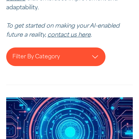
adaptability.
To get started on making your AI-enabled
future a reality,
contact us here
.
Filter By Category