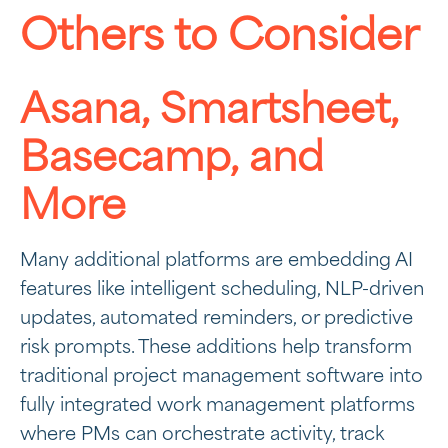
Others to Consider
Asana, Smartsheet,
Basecamp, and
More
Many additional platforms are embedding AI
features like intelligent scheduling, NLP-driven
updates, automated reminders, or predictive
risk prompts. These additions help transform
traditional project management software into
fully integrated work management platforms
where PMs can orchestrate activity, track