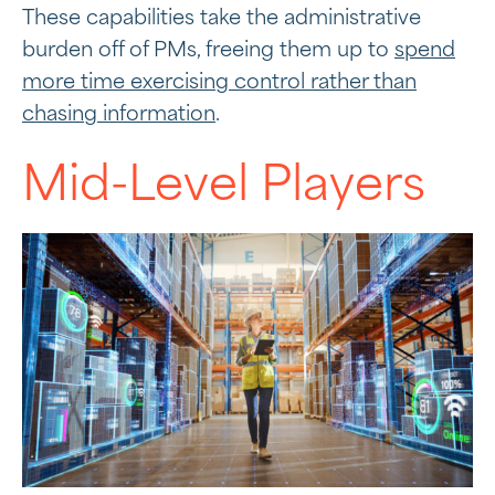
These capabilities take the administrative
burden off of PMs, freeing them up to
spend
more time exercising control rather than
chasing information
.
Mid-Level Players