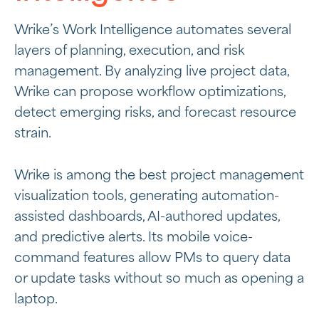
Wrike’s Work Intelligence automates several
layers of planning, execution, and risk
management. By analyzing live project data,
Wrike can propose workflow optimizations,
detect emerging risks, and forecast resource
strain.
Wrike is among the best project management
visualization tools, generating automation-
assisted dashboards, AI-authored updates,
and predictive alerts. Its mobile voice-
command features allow PMs to query data
or update tasks without so much as opening a
laptop.