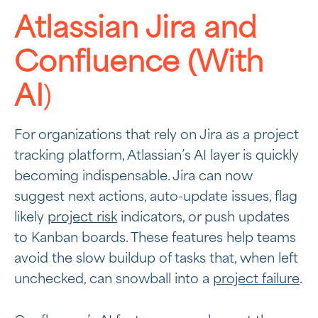
Atlassian Jira and
Confluence (With
AI
)
For organizations that rely on Jira as a project
tracking platform, Atlassian’s AI layer is quickly
becoming indispensable. Jira can now
suggest next actions, auto-update issues, flag
likely
project risk
indicators, or push updates
to Kanban boards. These features help teams
avoid the slow buildup of tasks that, when left
unchecked, can snowball into a
project failure
.