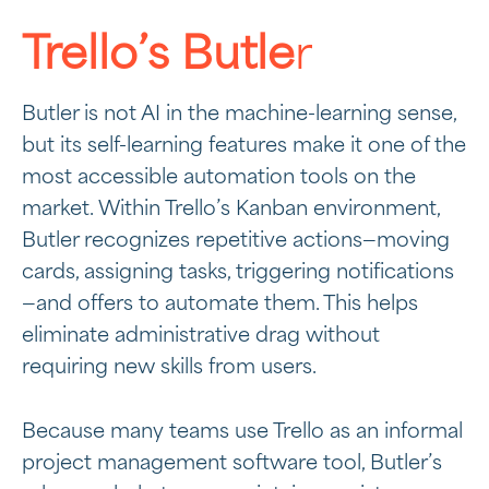
Trello’s Butle
r
Butler is not AI in the machine-learning sense,
but its self-learning features make it one of the
most accessible automation tools on the
market. Within Trello’s Kanban environment,
Butler recognizes repetitive actions—moving
cards, assigning tasks, triggering notifications
—and offers to automate them. This helps
eliminate administrative drag without
requiring new skills from users.
Because many teams use Trello as an informal
project management software tool, Butler’s