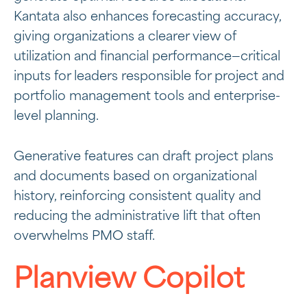
Kantata also enhances forecasting accuracy,
giving organizations a clearer view of
utilization and financial performance—critical
inputs for leaders responsible for project and
portfolio management tools and enterprise-
level planning.
Generative features can draft project plans
and documents based on organizational
history, reinforcing consistent quality and
reducing the administrative lift that often
overwhelms PMO staff.
Planview Copilot