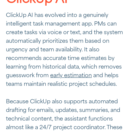
ClickUp AI has evolved into a genuinely
intelligent task management app. PMs can
create tasks via voice or text, and the system
automatically prioritizes them based on
urgency and team availability. It also
recommends accurate time estimates by
learning from historical data, which removes
guesswork from
early estimation
and helps
teams maintain realistic project schedules.
Because ClickUp also supports automated
drafting for emails, updates, summaries, and
technical content, the assistant functions
almost like a 24/7 project coordinator. These