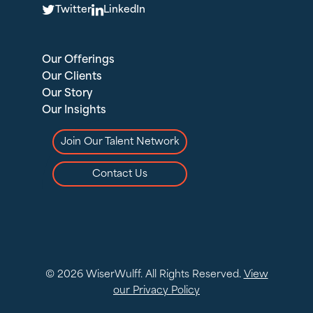
T
L
Twitter
LinkedIn
Our Offerings
Our Clients
Our Story
Our Insights
Join Our Talent Network
Contact Us
© 2026 WiserWulff. All Rights Reserved.
View
our Privacy Policy