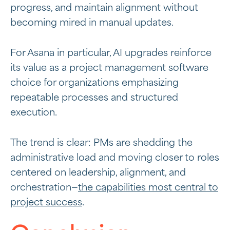
progress, and maintain alignment without
becoming mired in manual updates.
For Asana in particular, AI upgrades reinforce
its value as a
project management software
choice for organizations emphasizing
repeatable processes and structured
execution.
The trend is clear: PMs are shedding the
administrative load and moving closer to roles
centered on leadership, alignment, and
orchestration—
the capabilities most central to
project success
.