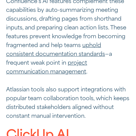
Confluence’s AI features complement these
capabilities by auto-summarizing meeting
discussions, drafting pages from shorthand
inputs, and preparing clean action lists. These
features prevent knowledge from becoming
fragmented and help teams
uphold
consistent documentation standards
—a
frequent weak point in
project
communication management
.
Atlassian tools also support integrations with
popular team collaboration tools, which keeps
distributed stakeholders aligned without
constant manual intervention.
ClickUp AI