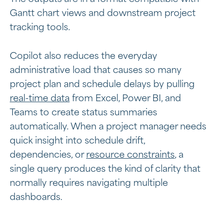
Gantt chart views and downstream project
tracking tools.
Copilot also reduces the everyday
administrative load that causes so many
project plan and schedule delays by pulling
real-time data
from Excel, Power BI, and
Teams to create status summaries
automatically. When a project manager needs
quick insight into schedule drift,
dependencies, or
resource constraints
, a
single query produces the kind of clarity that
normally requires navigating multiple
dashboards.