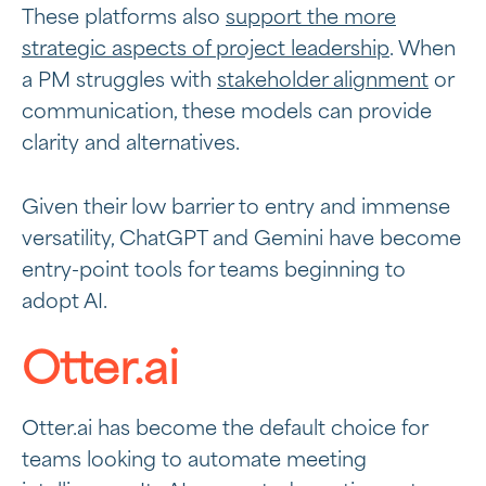
These platforms also
support the more
strategic aspects of project leadership
. When
a PM struggles with
stakeholder alignment
or
communication, these models can provide
clarity and alternatives.
Given their low barrier to entry and immense
versatility, ChatGPT and Gemini have become
entry-point tools for teams beginning to
adopt AI.
Otter.ai
Otter.ai has become the default choice for
teams looking to automate meeting