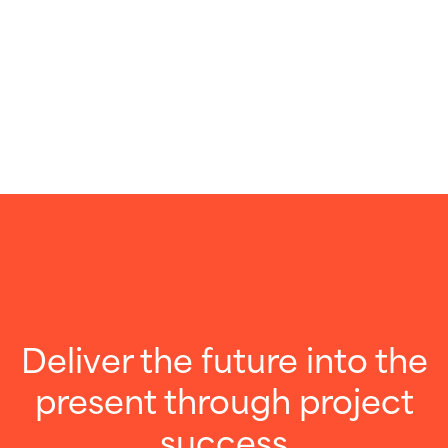
Deliver the future into the
present through project
success