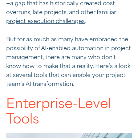
—a gap that has historically created cost
overruns, late projects, and other familiar
project execution challenges
.
But for as much as many have embraced the
possibility of AI-enabled automation in project
management, there are many who don’t
know how to make that a reality. Here’s a look
at several tools that can enable your project
team’s AI transformation.
Enterprise-Level
Tools