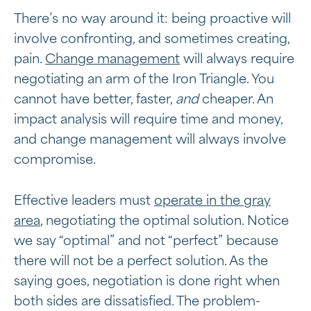
There’s no way around it: being proactive will
involve confronting, and sometimes creating,
pain.
Change management
will always require
negotiating an arm of the Iron Triangle. You
cannot have better, faster,
and
cheaper. An
impact analysis will require time and money,
and change management will always involve
compromise.
Effective leaders must
operate in the gray
area
, negotiating the optimal solution. Notice
we say “optimal” and not “perfect” because
there will not be a perfect solution. As the
saying goes, negotiation is done right when
both sides are dissatisfied. The problem-