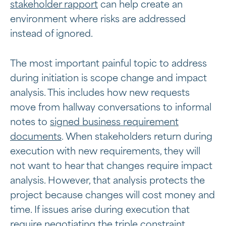
stakeholder rapport
can help create an
environment where risks are addressed
instead of ignored.
The most important painful topic to address
during initiation is scope change and impact
analysis. This includes how new requests
move from hallway conversations to informal
notes to
signed business requirement
documents
. When stakeholders return during
execution with new requirements, they will
not want to hear that changes require impact
analysis. However, that analysis protects the
project because changes will cost money and
time. If issues arise during execution that
require negotiating the triple constraint,