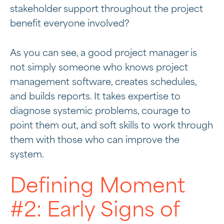
stakeholder support throughout the project
benefit everyone involved?
As you can see, a good project manager is
not simply someone who knows project
management software, creates schedules,
and builds reports. It takes expertise to
diagnose systemic problems, courage to
point them out, and soft skills to work through
them with those who can improve the
system.
Defining Moment
#2: Early Signs of