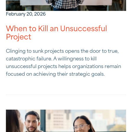
February 20, 2026
When to Kill an Unsuccessful
Project
Clinging to sunk projects opens the door to true,
catastrophic failure. A willingness to kill
unsuccessful projects helps organizations remain
focused on achieving their strategic goals.