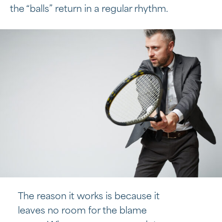
the “balls” return in a regular rhythm.
The reason it works is because it
leaves no room for the blame