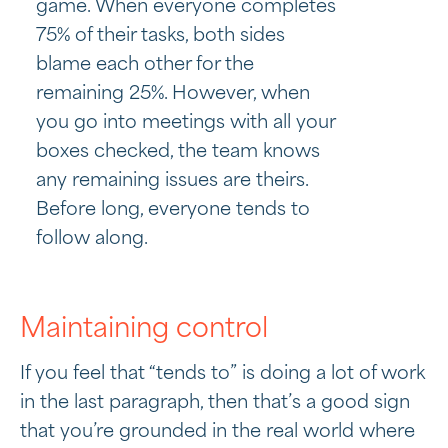
game. When everyone completes
75% of their tasks, both sides
blame each other for the
remaining 25%. However, when
you go into meetings with all your
boxes checked, the team knows
any remaining issues are theirs.
Before long, everyone tends to
follow along.
Maintaining control
If you feel that “tends to” is doing a lot of work
in the last paragraph, then that’s a good sign
that you’re grounded in the real world where