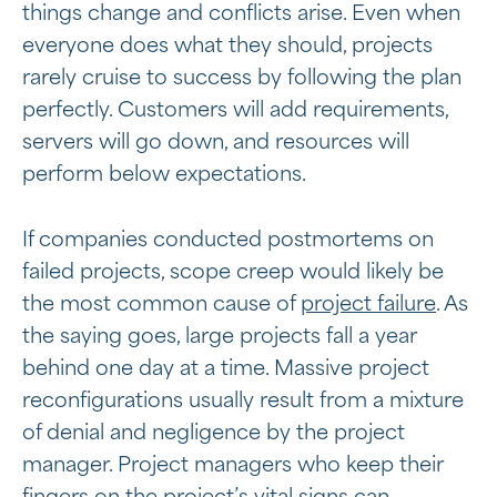
things change and conflicts arise. Even when
everyone does what they should, projects
rarely cruise to success by following the plan
perfectly. Customers will add requirements,
servers will go down, and resources will
perform below expectations.
If companies conducted postmortems on
failed projects, scope creep would likely be
the most common cause of
project failure
. As
the saying goes, large projects fall a year
behind one day at a time. Massive project
reconfigurations usually result from a mixture
of denial and negligence by the project
manager. Project managers who keep their