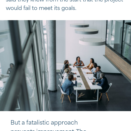
said they knew from the start that the project
would fail to meet its goals.
But a fatalistic approach