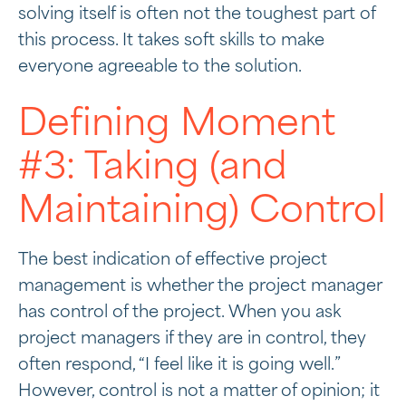
solving itself is often not the toughest part of
this process. It takes soft skills to make
everyone agreeable to the solution.
Defining Moment
#3: Taking (and
Maintaining) Control
The best indication of effective project
management is whether the project manager
has control of the project. When you ask
project managers if they are in control, they
often respond, “I feel like it is going well.”
However, control is not a matter of opinion; it