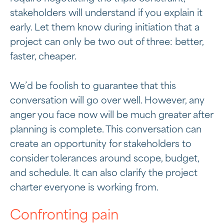
stakeholders will understand if you explain it
early. Let them know during initiation that a
project can only be two out of three: better,
faster, cheaper.
We’d be foolish to guarantee that this
conversation will go over well. However, any
anger you face now will be much greater after
planning is complete. This conversation can
create an opportunity for stakeholders to
consider tolerances around scope, budget,
and schedule. It can also clarify the project
charter everyone is working from.
Confronting pain