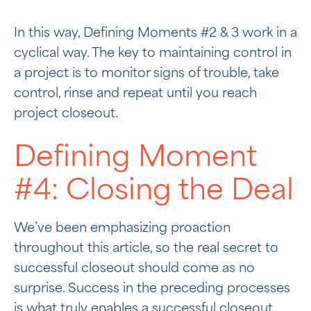
In this way, Defining Moments #2 & 3 work in a
cyclical way. The key to maintaining control in
a project is to monitor signs of trouble, take
control, rinse and repeat until you reach
project closeout.
Defining Moment
#4: Closing the Deal
We’ve been emphasizing proaction
throughout this article, so the real secret to
successful closeout should come as no
surprise. Success in the preceding processes
is what truly enables a successful closeout.