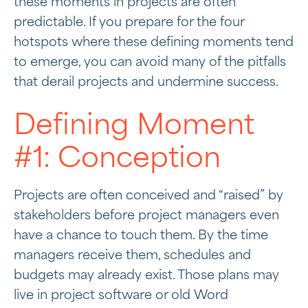
these moments in projects are often
predictable. If you prepare for the four
hotspots where these defining moments tend
to emerge, you can avoid many of the pitfalls
that derail projects and undermine success.
Defining Moment
#1: Conception
Projects are often conceived and “raised” by
stakeholders before project managers even
have a chance to touch them. By the time
managers receive them, schedules and
budgets may already exist. Those plans may
live in project software or old Word