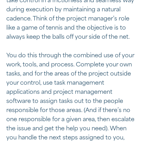
take control in a frictionless and seamless way
during execution by maintaining a natural
cadence. Think of the project manager’s role
like a game of tennis and the objective is to
always keep the balls off your side of the net.
You do this through the combined use of your
work, tools, and process. Complete your own
tasks, and for the areas of the project outside
your control, use task management
applications and project management
software to assign tasks out to the people
responsible for those areas. (And if there’s no
one responsible for a given area, then escalate
the issue and get the help you need). When
you handle the next steps assigned to you,