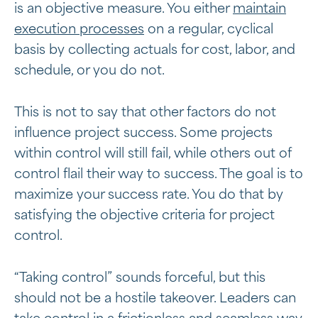
is an objective measure. You either
maintain
execution processes
on a regular, cyclical
basis by collecting actuals for cost, labor, and
schedule, or you do not.
This is not to say that other factors do not
influence project success. Some projects
within control will still fail, while others out of
control flail their way to success. The goal is to
maximize your success rate. You do that by
satisfying the objective criteria for project
control.
“Taking control” sounds forceful, but this
should not be a hostile takeover. Leaders can