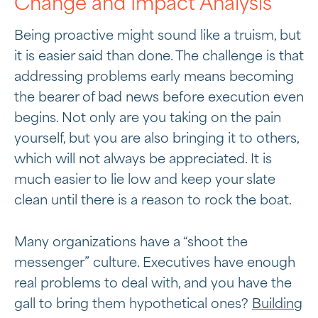
Change and Impact Analysis
Being proactive might sound like a truism, but
it is easier said than done. The challenge is that
addressing problems early means becoming
the bearer of bad news before execution even
begins. Not only are you taking on the pain
yourself, but you are also bringing it to others,
which will not always be appreciated. It is
much easier to lie low and keep your slate
clean until there is a reason to rock the boat.
Many organizations have a “shoot the
messenger” culture. Executives have enough
real problems to deal with, and you have the
gall to bring them hypothetical ones?
Building