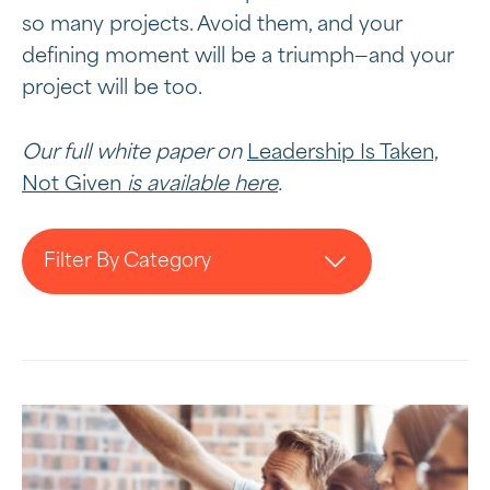
so many projects. Avoid them, and your
defining moment will be a triumph—and your
project will be too.
Our full white paper on
Leadership Is Taken,
Not Given
is available here
.
Filter By Category