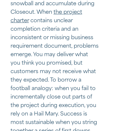
snowball and accumulate during
Closeout. When
the project
charter
contains unclear
completion criteria and an
inconsistent or missing business
requirement document, problems
emerge. You may deliver what
you think you promised, but
customers may not receive what
they expected. To borrow a
football analogy: when you fail to
incrementally close out parts of
the project during execution, you
rely on a Hail Mary. Success is
most sustainable when you string