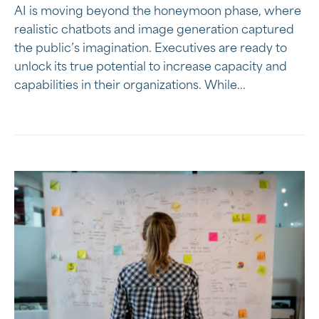
AI is moving beyond the honeymoon phase, where
realistic chatbots and image generation captured
the public’s imagination. Executives are ready to
unlock its true potential to increase capacity and
capabilities in their organizations. While...