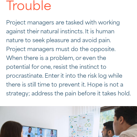
Trouble
Project managers are tasked with working
against their natural instincts. It is human
nature to seek pleasure and avoid pain.
Project managers must do the opposite.
When there is a problem, or even the
potential for one, resist the instinct to
procrastinate. Enter it into the risk log while
there is still time to prevent it. Hope is not a
strategy; address the pain before it takes hold.