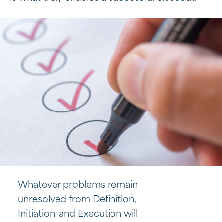
Whatever problems remain
unresolved from Definition,
Initiation, and Execution will