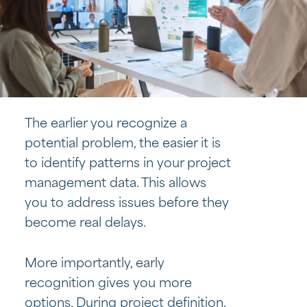
The earlier you recognize a
potential problem, the easier it is
to identify patterns in your project
management data. This allows
you to address issues before they
become real delays.
More importantly, early
recognition gives you more
options. During project definition,