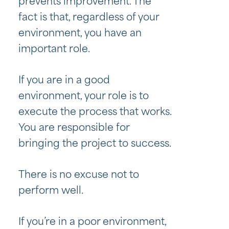
prevents improvement. The
fact is that, regardless of your
environment, you have an
important role.
If you are in a good
environment, your role is to
execute the process that works.
You are responsible for
bringing the project to success.
There is no excuse not to
perform well.
If you’re in a poor environment,