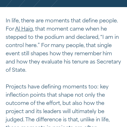
In life, there are moments that define people.
For
Al Haig
, that moment came when he
stepped to the podium and declared, “I am in
control here.” For many people, that single
event still shapes how they remember him
and how they evaluate his tenure as Secretary
of State.
Projects have defining moments too: key
inflection points that shape not only the
outcome of the effort, but also how the
project and its leaders will ultimately be
judged. The difference is that, unlike in life,