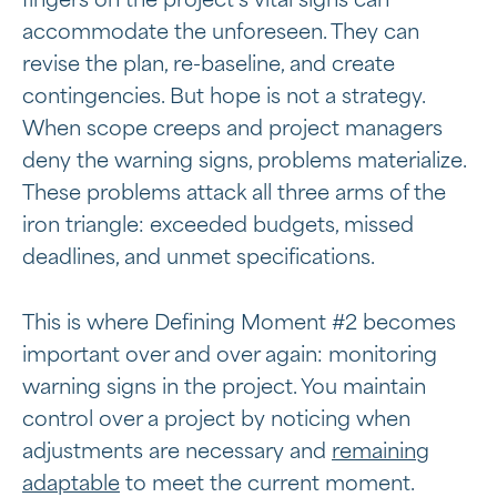
fingers on the project’s vital signs can
accommodate the unforeseen. They can
revise the plan, re-baseline, and create
contingencies. But hope is not a strategy.
When scope creeps and project managers
deny the warning signs, problems materialize.
These problems attack all three arms of the
iron triangle: exceeded budgets, missed
deadlines, and unmet specifications.
This is where Defining Moment #2 becomes
important over and over again: monitoring
warning signs in the project. You maintain
control over a project by noticing when
adjustments are necessary and
remaining
adaptable
to meet the current moment.