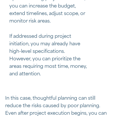
you can increase the budget,
extend timelines, adjust scope, or
monitor risk areas.
If addressed during project
initiation, you may already have
high-level specifications.
However, you can prioritize the
areas requiring most time, money,
and attention.
In this case, thoughtful planning can still
reduce the risks caused by poor planning.
Even after project execution begins, you can