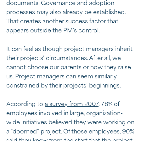
documents. Governance and adoption
processes may also already be established.
That creates another success factor that
appears outside the PM’s control.
It can feel as though project managers inherit
their projects’ circumstances. After all, we
cannot choose our parents or how they raise
us. Project managers can seem similarly
constrained by their projects’ beginnings.
According to
a survey from 2007
, 78% of
employees involved in large, organization-
wide initiatives believed they were working on
a “doomed” project. Of those employees, 90%