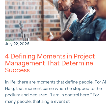
July 22, 2026
4 Defining Moments in Project
Management That Determine
Success
In life, there are moments that define people. For Al
Haig, that moment came when he stepped to the
podium and declared, “I am in control here.” For
many people, that single event still...