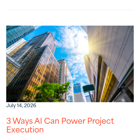
July 14, 2026
3 Ways AI Can Power Project
Execution