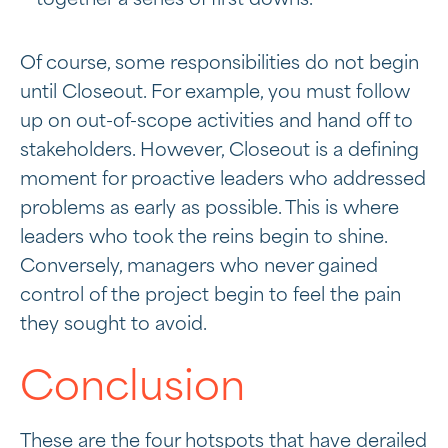
together a series of first downs.
Of course, some responsibilities do not begin
until Closeout. For example, you must follow
up on out-of-scope activities and hand off to
stakeholders. However, Closeout is a defining
moment for proactive leaders who addressed
problems as early as possible. This is where
leaders who took the reins begin to shine.
Conversely, managers who never gained
control of the project begin to feel the pain
they sought to avoid.
Conclusion
These are the four hotspots that have derailed