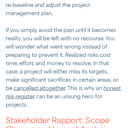
re-baseline and adjust the project
management plan.
If you simply avoid the pain until it becomes
reality, you will be left with no recourse. You
will wonder what went wrong instead of
preparing to prevent it. Realized risks cost
time, effort, and money to resolve. In that
case, a project will either miss its targets,
make significant sacrifices in certain areas, or
be
cancelled altogether
. This is why an
honest
risk register
can be an unsung hero for
projects.
Stakeholder Rapport: Scope