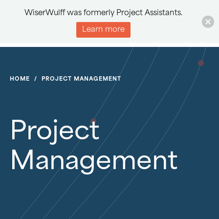
WiserWulff was formerly Project Assistants.
Learn more
HOME
/
PROJECT MANAGEMENT
Project
Management