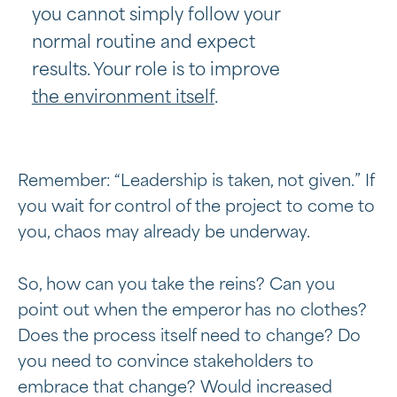
you cannot simply follow your
normal routine and expect
results. Your role is to improve
the environment itself
.
Remember: “Leadership is taken, not given.” If
you wait for control of the project to come to
you, chaos may already be underway.
So, how can you take the reins? Can you
point out when the emperor has no clothes?
Does the process itself need to change? Do
you need to convince stakeholders to
embrace that change? Would increased