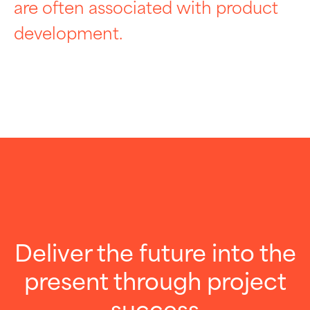
are often associated with product
development.
Deliver the future into the
present through project