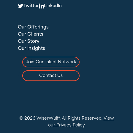
T
L
Twitter
LinkedIn
Our Offerings
Our Clients
Our Story
Our Insights
Join Our Talent Network
Contact Us
© 2026 WiserWulff. All Rights Reserved.
View
our Privacy Policy