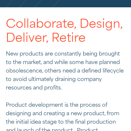
Collaborate, Design,
Deliver, Retire
New products are constantly being brought
to the market, and while some have planned
obsolescence, others need a defined lifecycle
to avoid ultimately draining company
resources and profits.
Product development is the process of
designing and creating a new product, from
the initial idea stage to the final production
and launch of the product. Product