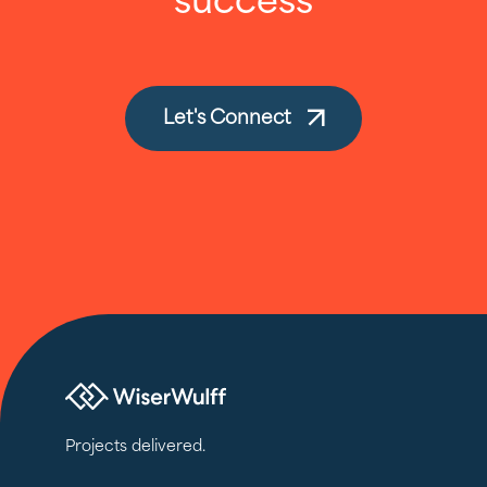
success
Let's Connect
Projects delivered.