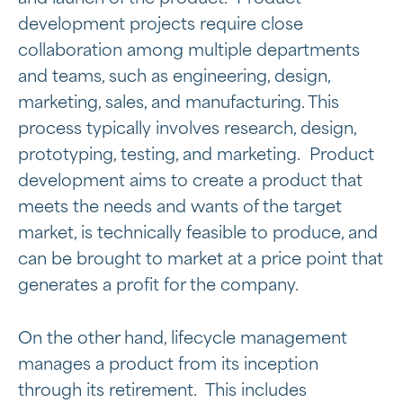
development projects require close
collaboration among multiple departments
and teams, such as engineering, design,
marketing, sales, and manufacturing. This
process typically involves research, design,
prototyping, testing, and marketing. Product
development aims to create a product that
meets the needs and wants of the target
market, is technically feasible to produce, and
can be brought to market at a price point that
generates a profit for the company.
On the other hand, lifecycle management
manages a product from its inception
through its retirement. This includes