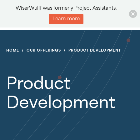
WiserWulff was formerly Project Assistants.
Learn more
HOME
/
OUR OFFERINGS
/
PRODUCT DEVELOPMENT
Product
Development