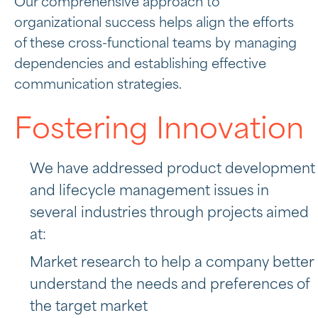
Our comprehensive approach to
organizational success helps align the efforts
of these cross-functional teams by managing
dependencies and establishing effective
communication strategies.
Fostering Innovation
We have addressed product development
and lifecycle management issues in
several industries through projects aimed
at:
Market research to help a company better
understand the needs and preferences of
the target market