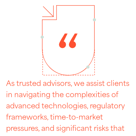
As trusted advisors, we assist clients
in navigating the complexities of
advanced technologies, regulatory
frameworks, time-to-market
pressures, and significant risks that