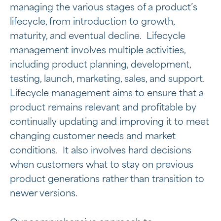
managing the various stages of a product’s
lifecycle, from introduction to growth,
maturity, and eventual decline. Lifecycle
management involves multiple activities,
including product planning, development,
testing, launch, marketing, sales, and support.
Lifecycle management aims to ensure that a
product remains relevant and profitable by
continually updating and improving it to meet
changing customer needs and market
conditions. It also involves hard decisions
when customers what to stay on previous
product generations rather than transition to
newer versions.