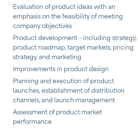
Evaluation of product ideas with an
emphasis on the feasibility of meeting
company objectives
Product development – including strategy,
product roadmap, target markets, pricing
strategy, and marketing
Improvements in product design
Planning and execution of product
launches, establishment of distribution
channels, and launch management
Assessment of product market
performance