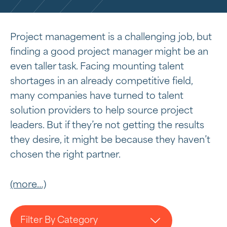
Project management is a challenging job, but
finding a good project manager might be an
even taller task. Facing mounting talent
shortages in an already competitive field,
many companies have turned to talent
solution providers to help source project
leaders. But if they’re not getting the results
they desire, it might be because they haven’t
chosen the right partner.
(more…)
Filter By Category