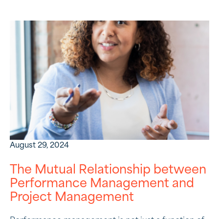
August 29, 2024
The Mutual Relationship between
Performance Management and
Project Management