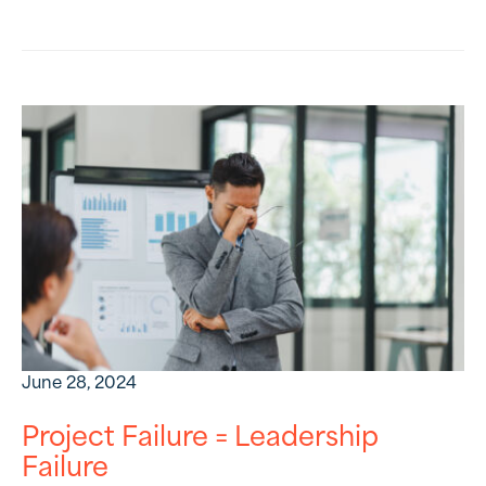
June 28, 2024
Project Failure = Leadership
Failure