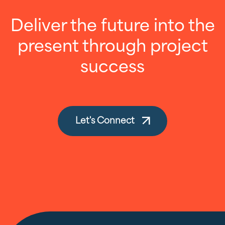
Deliver the future into the
present through project
success
Let's Connect