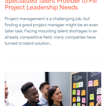
Specialized Talent Provider to Fill
Project Leadership Needs
Project management is a challenging job, but
finding a good project manager might be an even
taller task. Facing mounting talent shortages in an
already competitive field, many companies have
turned to talent solution...