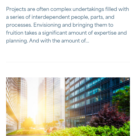
Projects are often complex undertakings filled with
a series of interdependent people, parts, and
processes. Envisioning and bringing them to
fruition takes a significant amount of expertise and
planning. And with the amount of...