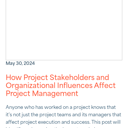
May 30, 2024
How Project Stakeholders and
Organizational Influences Affect
Project Management
Anyone who has worked on a project knows that
it’s not just the project teams and its managers that
affect project execution and success. This post will