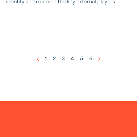
identify and examine the key external players...
1
2
3
4
5
6
<
>