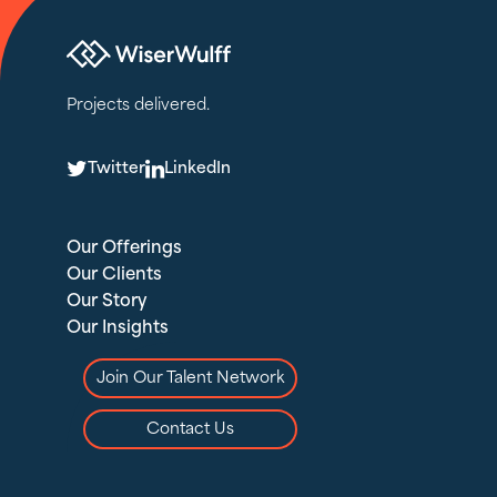
Projects delivered.
T
L
Twitter
LinkedIn
Our Offerings
Our Clients
Our Story
Our Insights
Join Our Talent Network
Contact Us