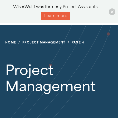
WiserWulff was formerly Project Assistants.
Learn more
HOME
/
PROJECT MANAGEMENT
/
PAGE 4
Project
Management