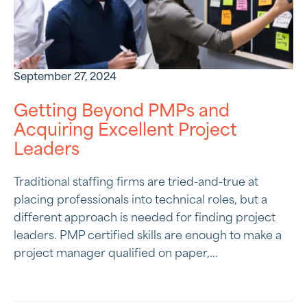
September 27, 2024
Getting Beyond PMPs and
Acquiring Excellent Project
Leaders
Traditional staffing firms are tried-and-true at
placing professionals into technical roles, but a
different approach is needed for finding project
leaders. PMP certified skills are enough to make a
project manager qualified on paper,...