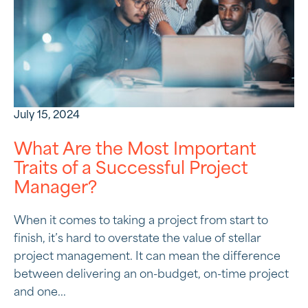
July 15, 2024
What Are the Most Important
Traits of a Successful Project
Manager?
When it comes to taking a project from start to
finish, it’s hard to overstate the value of stellar
project management. It can mean the difference
between delivering an on-budget, on-time project
and one...