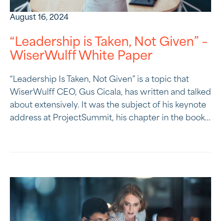
August 16, 2024
“Leadership is Taken, Not Given” –
WiserWulff White Paper
“Leadership Is Taken, Not Given” is a topic that
WiserWulff CEO, Gus Cicala, has written and talked
about extensively. It was the subject of his keynote
address at ProjectSummit, his chapter in the book...