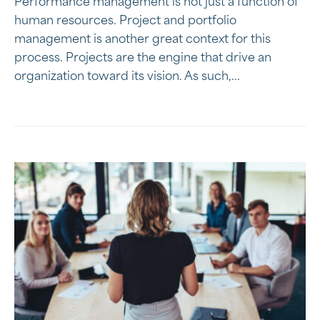
Performance management is not just a function of
human resources. Project and portfolio
management is another great context for this
process. Projects are the engine that drive an
organization toward its vision. As such,...