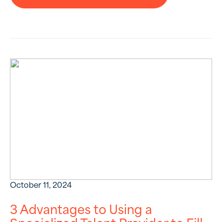
October 11, 2024
3 Advantages to Using a