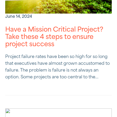
June 14, 2024
Have a Mission Critical Project?
Take these 4 steps to ensure
project success
Project failure rates have been so high for so long
that executives have almost grown accustomed to
failure. The problem is failure is not always an
option. Some projects are too central to the...