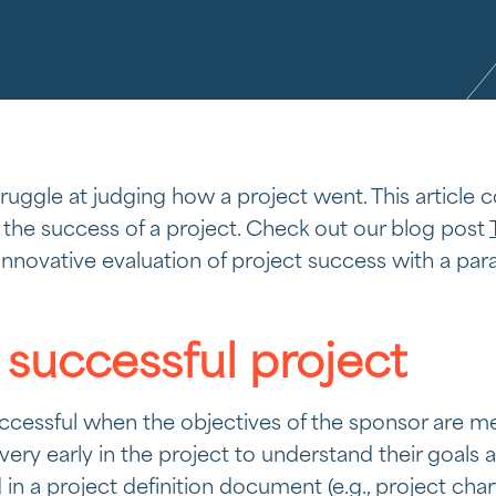
struggle at judging how a project went. This article
 the success of a project. Check out our blog post
innovative evaluation of project success with a par
 successful project
cessful when the objectives of the sponsor are met.
ery early in the project to understand their goals 
 a project definition document (e.g., project char