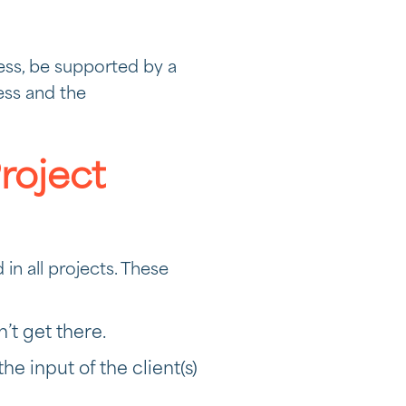
ess, be supported by a
ess and the
Project
in all projects. These
’t get there.
he input of the client(s)