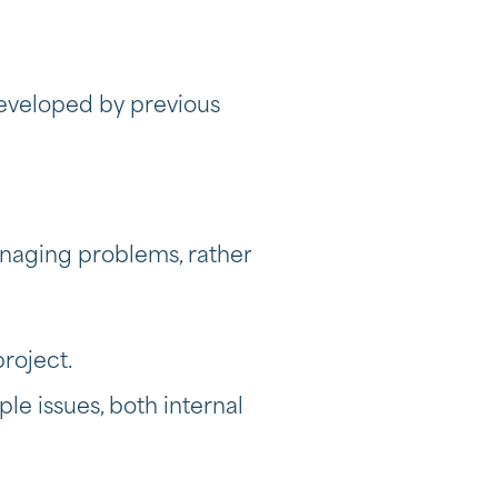
developed by previous
anaging problems, rather
project.
e issues, both internal