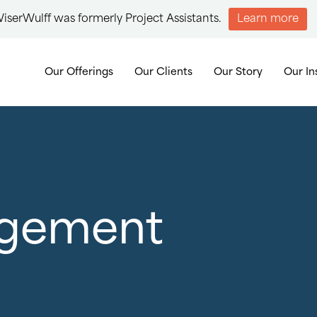
iserWulff was formerly Project Assistants.
Learn more
Our Offerings
Our Clients
Our Story
Our In
agement