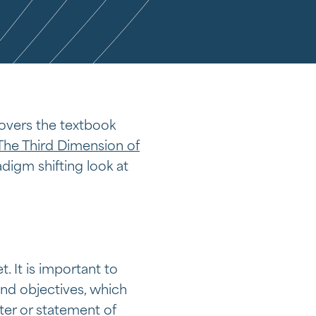
 covers the textbook
The Third Dimension of
adigm shifting look at
 It is important to
and objectives, which
ter or statement of