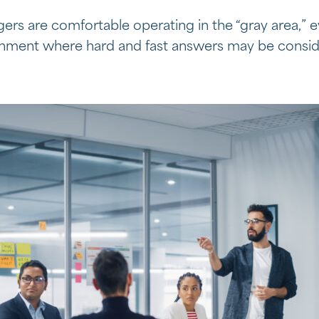
ers are comfortable operating in the “gray area,” 
ronment where hard and fast answers may be consi