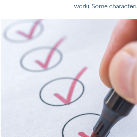
work). Some characteris