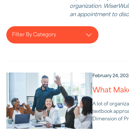
organization. WiserWulf
an appointment to discu
Filter By Category
February 24, 20
What Make
A lot of organiz
textbook approa
Dimension of Pro