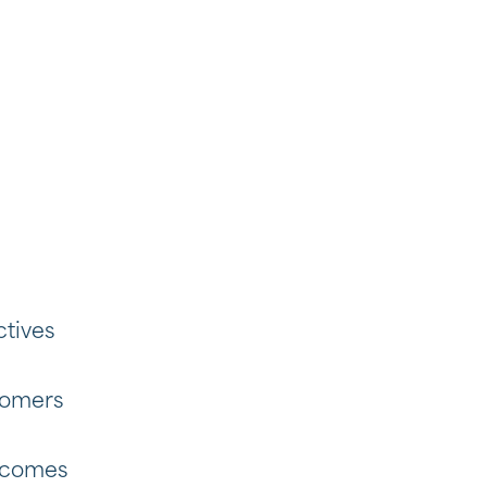
ctives
tomers
tcomes