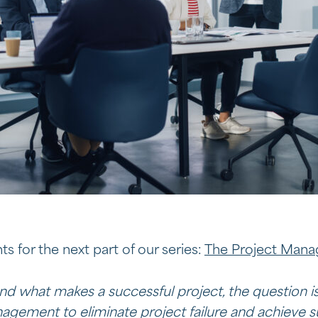
ts for the next part of our series:
The Project Man
d what makes a successful project, the question is
gement to eliminate project failure and achieve s