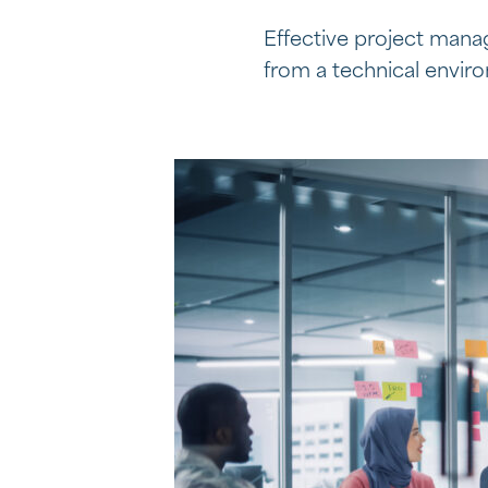
Effective project manag
from a technical envi