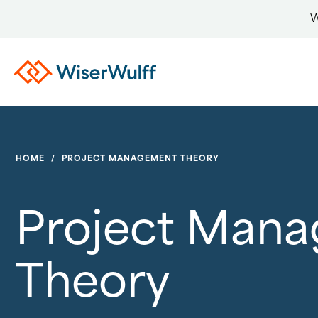
W
HOME
/
PROJECT MANAGEMENT THEORY
Project Man
Theory