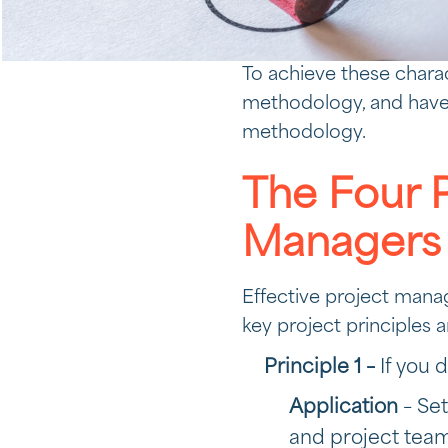
To achieve these chara
methodology, and have 
methodology.
The Four P
Managers
Effective project manag
key project principles a
Principle 1 –
If you 
Application
– Set
and project tea