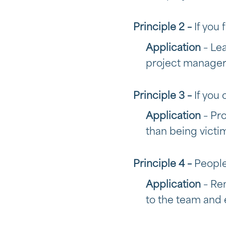
Principle 2 –
If you 
Application
– Le
project manager
Principle 3 –
If you 
Application
– Pr
than being victi
Principle 4 –
People
Application
– Re
to the team and 