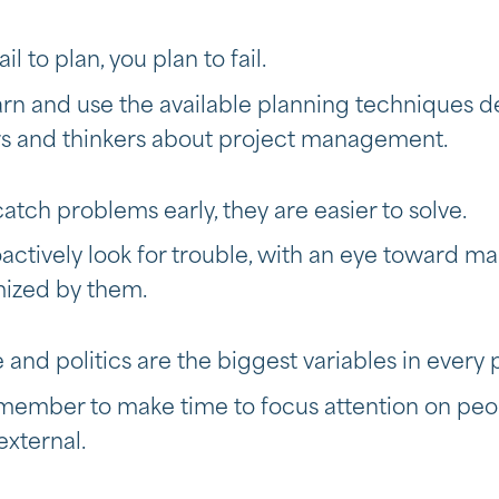
fail to plan, you plan to fail.
arn and use the available planning techniques 
s and thinkers about project management.
catch problems early, they are easier to solve.
oactively look for trouble, with an eye toward m
mized by them.
 and politics are the biggest variables in every 
member to make time to focus attention on peopl
external.