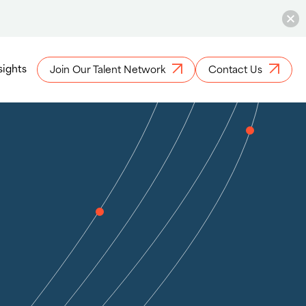
sights
Join Our Talent Network
Contact Us