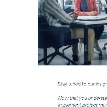
Stay tuned to our insigh
Now that you understan
implement project mana