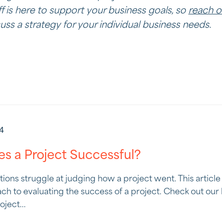
f is here to support your business goals, so
reach o
ss a strategy for your individual business needs.
24
s a Project Successful?
ations struggle at judging how a project went. This articl
ch to evaluating the success of a project. Check out our 
ject...