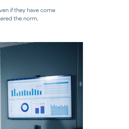
even if they have come
dered the norm.