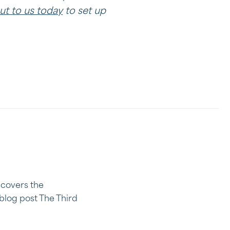
ut to us today
to set up
e covers the
blog post The Third