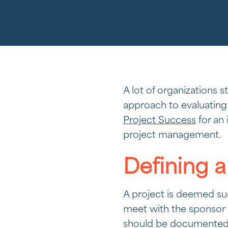
A lot of organizations 
approach to evaluating
Project Success
for an 
project management.
Defining a
A project is deemed suc
meet with the sponsor v
should be documented in