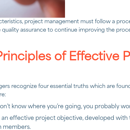
cteristics, project management must follow a proc
quality assurance to continue improving the proc
rinciples of Effective 
ers recognize four essential truths which are found 
re:
don’t know where you’re going, you probably won
 an effective project objective, developed with t
m members.