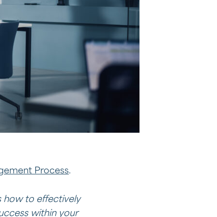
agement Process
.
 how to effectively
uccess within your