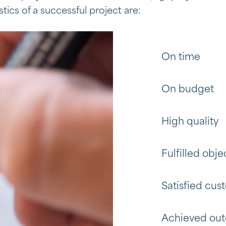
tics of a successful project are:
On time
On budget
High quality
Fulfilled obje
Satisfied cus
Achieved ou