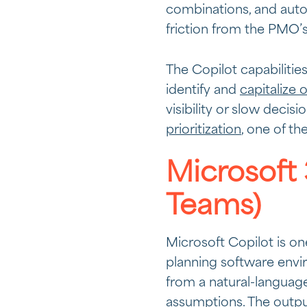
combinations, and auto
friction from the PMO’s 
The Copilot capabilitie
identify and
capitalize 
visibility or slow decis
prioritization
, one of th
Microsoft 
Teams)
Microsoft Copilot is on
planning software envir
from a natural-language
assumptions. The outpu