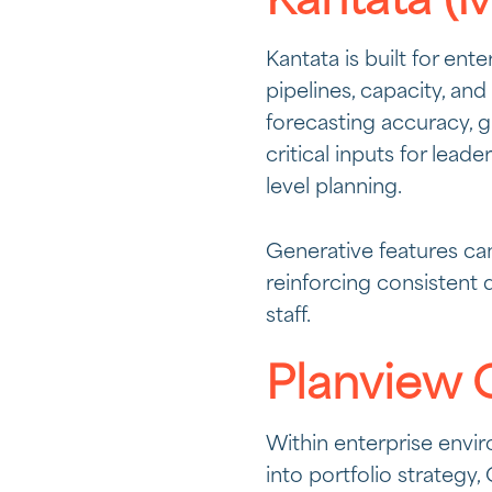
Kantata (M
Kantata is built for ent
pipelines, capacity, and
forecasting accuracy, g
critical inputs for lea
level planning.
Generative features can
reinforcing consistent 
staff.
Planview 
Within enterprise envir
into portfolio strateg