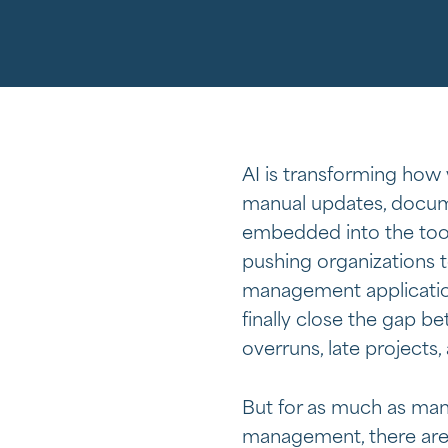
AI is transforming how
manual updates, docume
embedded into the tool
pushing organizations 
management application
finally close the gap 
overruns, late projects,
But for as much as man
management, there are 