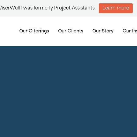
iserWulff was formerly Project Assistants.
Learn more
Our Offerings
Our Clients
Our Story
Our In