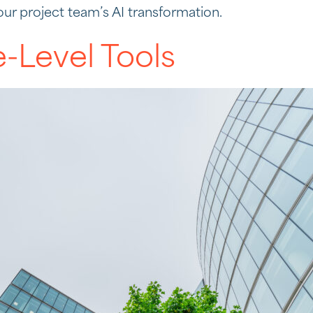
our project team’s AI transformation.
e-Level Tools