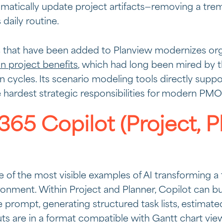
matically update project artifacts—removing a tr
daily routine.
s that have been added to Planview modernizes organ
on project benefits
, which had long been mired by t
ion cycles. Its scenario modeling tools directly supp
e hardest strategic responsibilities for modern PMO
365 Copilot (Project, P
e of the most visible examples of AI transforming a 
onment. Within Project and Planner, Copilot can bui
 prompt, generating structured task lists, estimated
ts are in a format compatible with Gantt chart v