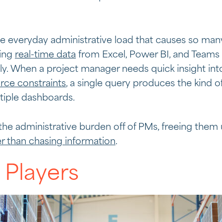
he everyday administrative load that causes so man
ling
real-time data
from Excel, Power BI, and Teams 
y. When a project manager needs quick insight into
rce constraints
, a single query produces the kind of
tiple dashboards.
 the administrative burden off of PMs, freeing them
er than chasing information
.
 Players