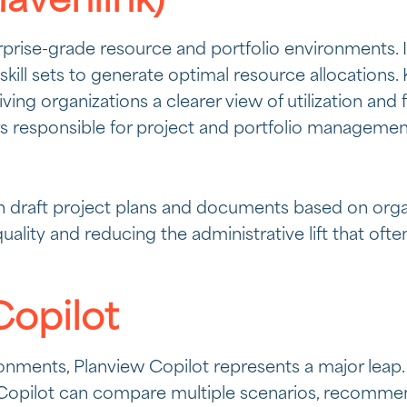
avenlink)
erprise-grade resource and portfolio environments. I
 skill sets to generate optimal resource allocations
iving organizations a clearer view of utilization an
ders responsible for project and portfolio managemen
 draft project plans and documents based on organi
quality and reducing the administrative lift that 
Copilot
onments, Planview Copilot represents a major leap.
y, Copilot can compare multiple scenarios, recomm