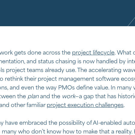
 work gets done across the
project lifecycle
. What 
ntation, and status chasing is now handled by int
s project teams already use. The accelerating wave
to rethink their project management software ecosy
s, and even the way PMOs define value. In many wa
between the
plan
and the
work
—a gap that has histori
 and other familiar
project execution challenges
.
y have embraced the possibility of AI-enabled auto
many who don’t know how to make that a reality. He