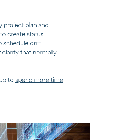
y project plan and
to create status
 schedule drift,
 clarity that normally
 up to
spend more time