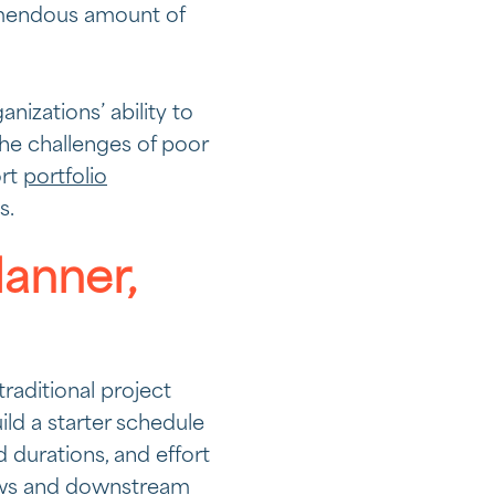
emendous amount of
izations’ ability to
he challenges of poor
ort
portfolio
s.
lanner,
traditional project
ld a starter schedule
 durations, and effort
iews and downstream