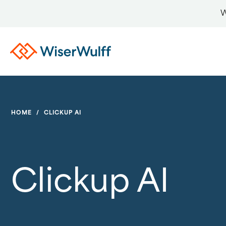
W
HOME
/
CLICKUP AI
Clickup AI