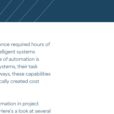
once required hours of
elligent systems
 of automation is
stems, their task
ys, these capabilities
cally created cost
mation in project
re’s a look at several