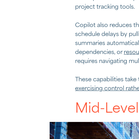
project tracking tools.
Copilot also reduces t
schedule delays by pul
summaries automaticall
dependencies, or
resou
requires navigating mul
These capabilities take
exercising control rath
Mid-Level