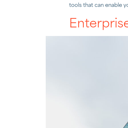
tools that can enable y
Enterpris