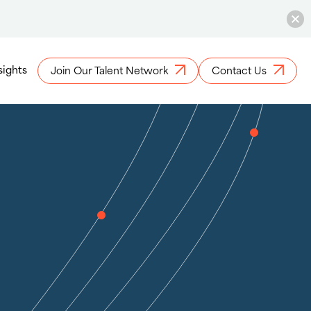
sights
Join Our Talent Network
Contact Us