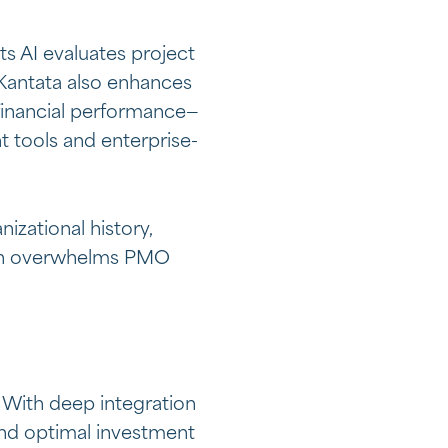
ts AI evaluates project
. Kantata also enhances
d financial performance—
t tools and enterprise-
zational history,
often overwhelms PMO
 With deep integration
end optimal investment