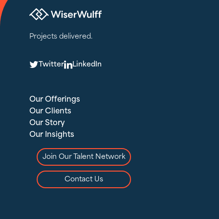
Projects delivered.
T
L
Twitter
LinkedIn
Our Offerings
Our Clients
Our Story
Our Insights
Join Our Talent Network
Contact Us