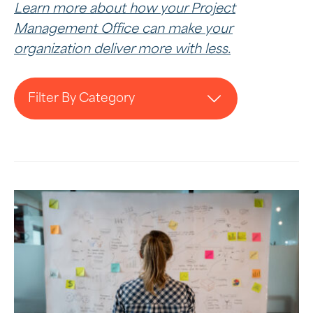
Learn more about how your Project
Management Office can make your
organization deliver more with less.
Filter By Category