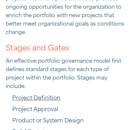
ongoing opportunities for the organization to
enrich the portfolio with new projects that
better meet organizational goals as conditions
change.
Stages and Gates
An effective portfolio governance model first
defines standard stages for each type of
project within the portfolio. Stages may
include:
Project Definition
Project Approval
Product or System Design