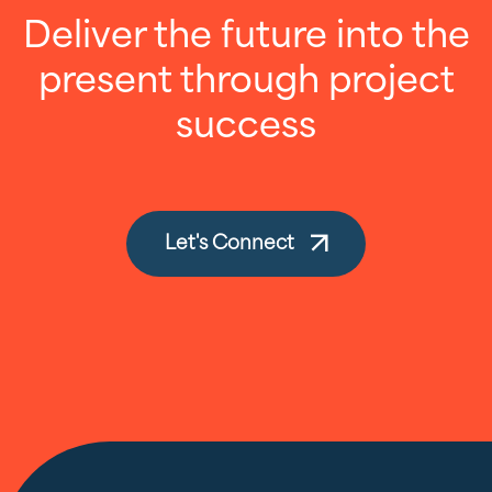
Deliver the future into the
present through project
success
Let's Connect