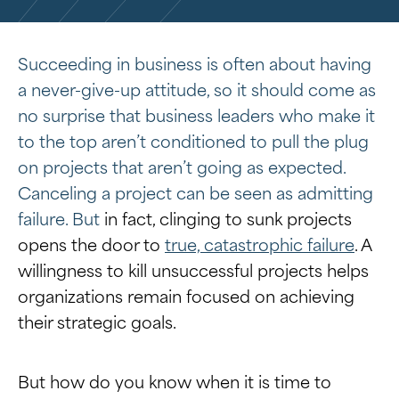
Succeeding in business is often about having
a never-give-up attitude, so it should come as
no surprise that business leaders who make it
to the top aren’t conditioned to pull the plug
on projects that aren’t going as expected.
Canceling a project can be seen as admitting
failure. But
in fact, clinging to sunk projects
opens the door to
true, catastrophic failure
. A
willingness to kill unsuccessful projects helps
organizations remain focused on achieving
their strategic goals.
But how do you know when it is time to