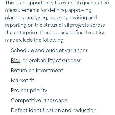
This is an opportunity to establish quantitative
measurements for defining, approving,
planning, analyzing, tracking, revising and
reporting on the status of all projects across
the enterprise. These clearly defined metrics
may include the following:
Schedule and budget variances
Risk
, or probability of success
Return on Investment
Market fit
Project priority
Competitive landscape
Defect identification and reduction