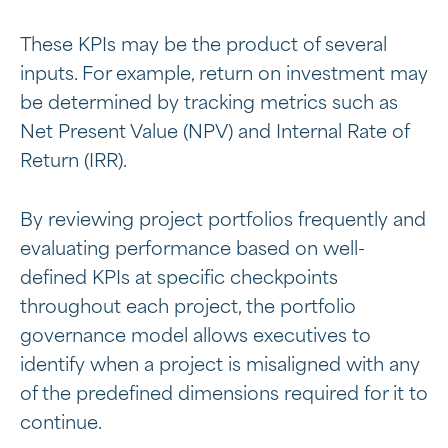
These KPIs may be the product of several
inputs. For example, return on investment may
be determined by tracking metrics such as
Net Present Value (NPV) and Internal Rate of
Return (IRR).
By reviewing project portfolios frequently and
evaluating performance based on well-
defined KPIs at specific checkpoints
throughout each project, the portfolio
governance model allows executives to
identify when a project is misaligned with any
of the predefined dimensions required for it to
continue.