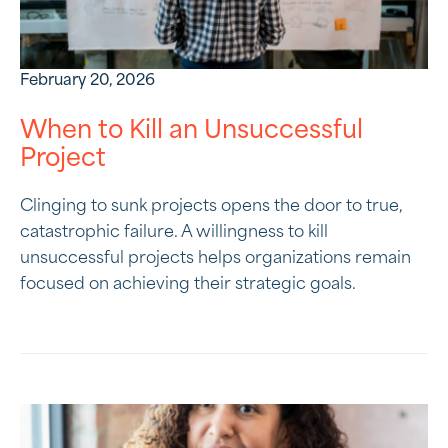
February 20, 2026
When to Kill an Unsuccessful
Project
Clinging to sunk projects opens the door to true,
catastrophic failure. A willingness to kill
unsuccessful projects helps organizations remain
focused on achieving their strategic goals.