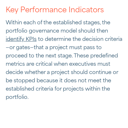
Key Performance Indicators
Within each of the established stages, the
portfolio governance model should then
identify KPIs
to determine the decision criteria
—or gates—that a project must pass to
proceed to the next stage. These predefined
metrics are critical when executives must
decide whether a project should continue or
be stopped because it does not meet the
established criteria for projects within the
portfolio.