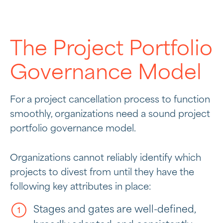
The Project Portfolio
Governance Model
For a project cancellation process to function
smoothly, organizations need a sound project
portfolio governance model.
Organizations cannot reliably identify which
projects to divest from until they have the
following key attributes in place:
Stages and gates are well-defined,