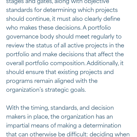
stages and gates, along with objective
standards for determining which projects
should continue, it must also clearly define
who makes these decisions. A portfolio
governance body should meet regularly to
review the status of all active projects in the
portfolio and make decisions that affect the
overall portfolio composition. Additionally, it
should ensure that existing projects and
programs remain aligned with the
organization’s strategic goals.
With the timing, standards, and decision
makers in place, the organization has an
impartial means of making a determination
that can otherwise be difficult: deciding when