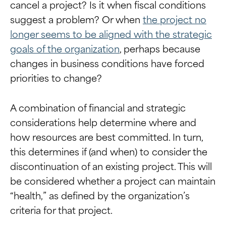
cancel a project? Is it when fiscal conditions
suggest a problem? Or when
the project no
longer seems to be aligned with the strategic
goals of the organization
, perhaps because
changes in business conditions have forced
priorities to change?
A combination of financial and strategic
considerations help determine where and
how resources are best committed. In turn,
this determines if (and when) to consider the
discontinuation of an existing project. This will
be considered whether a project can maintain
“health,” as defined by the organization’s
criteria for that project.