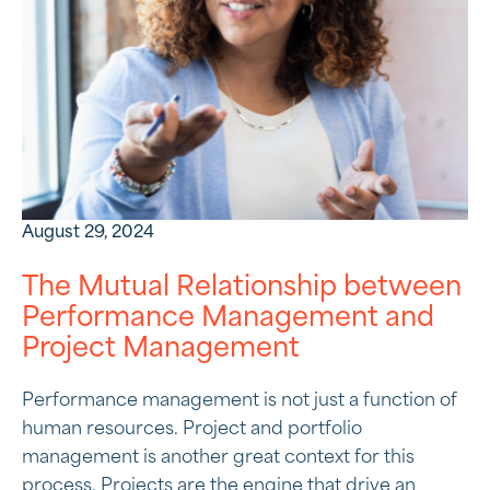
August 29, 2024
The Mutual Relationship between
Performance Management and
Project Management
Performance management is not just a function of
human resources. Project and portfolio
management is another great context for this
process. Projects are the engine that drive an