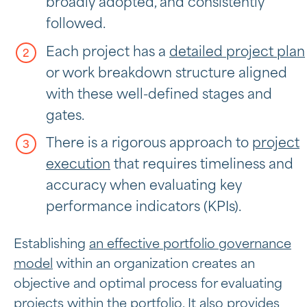
broadly adopted, and consistently
followed.
Each project has a
detailed project plan
or work breakdown structure aligned
with these well-defined stages and
gates.
There is a rigorous approach to
project
execution
that requires timeliness and
accuracy when evaluating key
performance indicators (KPIs).
Establishing
an effective portfolio governance
model
within an organization creates an
objective and optimal process for evaluating
projects within the portfolio. It also provides