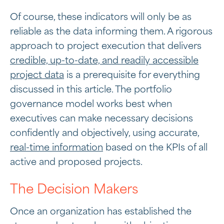
Of course, these indicators will only be as
reliable as the data informing them. A rigorous
approach to project execution that delivers
credible, up-to-date, and readily accessible
project data
is a prerequisite for everything
discussed in this article. The portfolio
governance model works best when
executives can make necessary decisions
confidently and objectively, using accurate,
real-time information
based on the KPIs of all
active and proposed projects.
The Decision Makers
Once an organization has established the