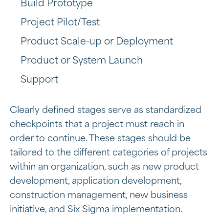
Build Prototype
Project Pilot/Test
Product Scale-up or Deployment
Product or System Launch
Support
Clearly defined stages serve as standardized
checkpoints that a project must reach in
order to continue. These stages should be
tailored to the different categories of projects
within an organization, such as new product
development, application development,
construction management, new business
initiative, and Six Sigma implementation.