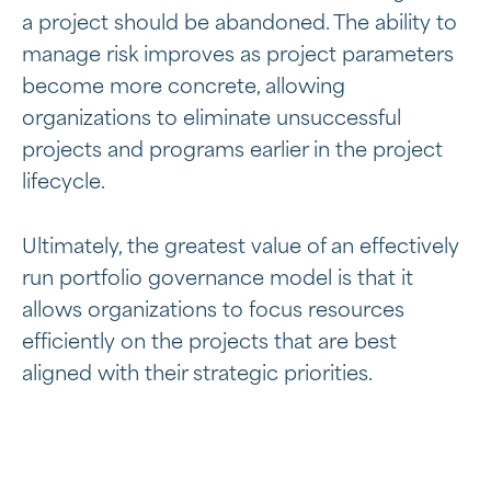
a project should be abandoned. The ability to
manage risk improves as project parameters
become more concrete, allowing
organizations to eliminate unsuccessful
projects and programs earlier in the project
lifecycle.
Ultimately, the greatest value of an effectively
run portfolio governance model is that it
allows organizations to focus resources
efficiently on the projects that are best
aligned with their strategic priorities.