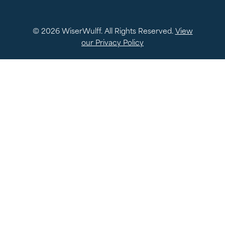
© 2026 WiserWulff. All Rights Reserved.
View
our Privacy Policy