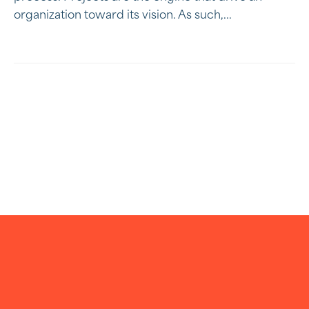
organization toward its vision. As such,...