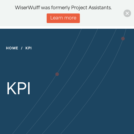
WiserWulff was formerly Project Assistants.
Learn more
HOME
/
KPI
KPI