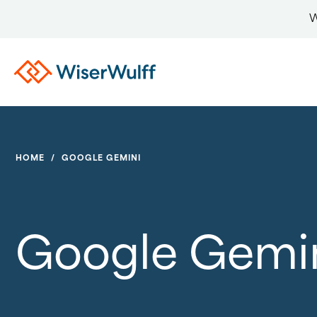
W
HOME
/
GOOGLE GEMINI
Google Gemi