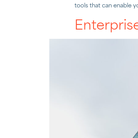
tools that can enable y
Enterpris