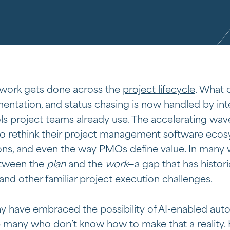
 work gets done across the
project lifecycle
. What 
ntation, and status chasing is now handled by int
s project teams already use. The accelerating wave
to rethink their project management software ecosy
s, and even the way PMOs define value. In many wa
between the
plan
and the
work
—a gap that has histori
 and other familiar
project execution challenges
.
y have embraced the possibility of AI-enabled auto
many who don’t know how to make that a reality. He