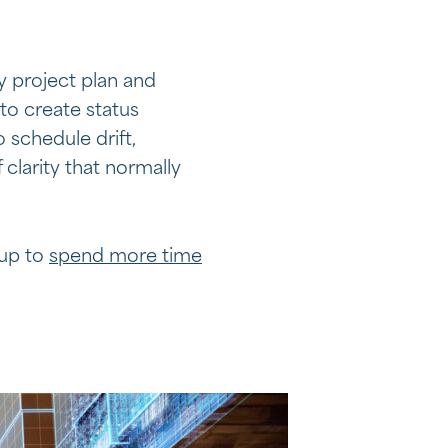
y project plan and
to create status
 schedule drift,
 clarity that normally
 up to
spend more time