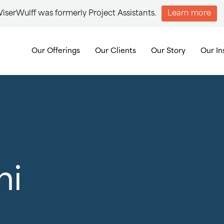
iserWulff was formerly Project Assistants.
Learn more
Our Offerings
Our Clients
Our Story
Our In
ni