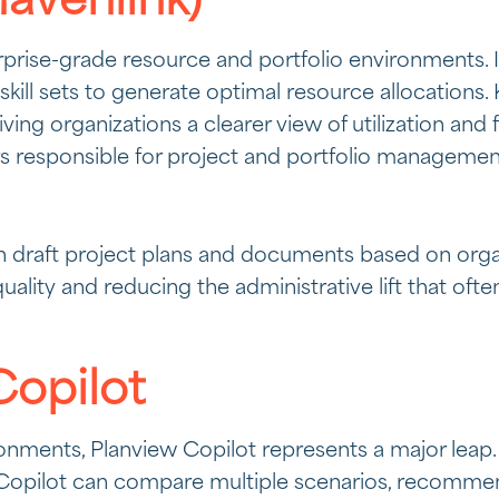
avenlink)
erprise-grade resource and portfolio environments. I
 skill sets to generate optimal resource allocations
iving organizations a clearer view of utilization an
ders responsible for project and portfolio managemen
 draft project plans and documents based on organi
quality and reducing the administrative lift that 
Copilot
onments, Planview Copilot represents a major leap.
y, Copilot can compare multiple scenarios, recomm