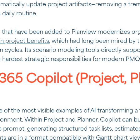
matically update project artifacts—removing a tr
daily routine.
s that have been added to Planview modernizes organ
on project benefits
, which had long been mired by t
ion cycles. Its scenario modeling tools directly supp
e hardest strategic responsibilities for modern PMO
365 Copilot (Project, P
e of the most visible examples of AI transforming a 
onment. Within Project and Planner, Copilot can bui
 prompt, generating structured task lists, estimated
ts are in a format compatible with Gantt chart v