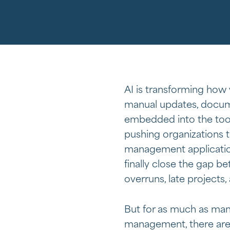
AI is transforming how
manual updates, docume
embedded into the tool
pushing organizations 
management application
finally close the gap 
overruns, late projects,
But for as much as man
management, there are 