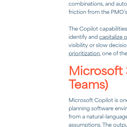
combinations, and auto
friction from the PMO’s 
The Copilot capabilitie
identify and
capitalize 
visibility or slow decis
prioritization
, one of th
Microsoft 
Teams)
Microsoft Copilot is on
planning software envir
from a natural-language
assumptions. The outpu