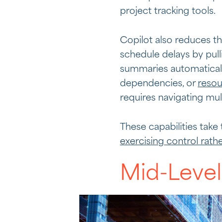
project tracking tools.
Copilot also reduces t
schedule delays by pul
summaries automaticall
dependencies, or
resou
requires navigating mul
These capabilities take
exercising control rath
Mid-Level