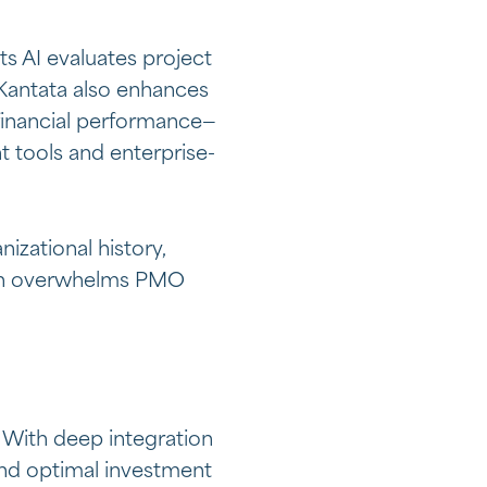
ts AI evaluates project
. Kantata also enhances
d financial performance—
t tools and enterprise-
zational history,
often overwhelms PMO
 With deep integration
end optimal investment