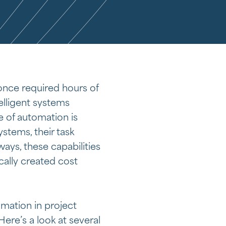
once required hours of
elligent systems
 of automation is
stems, their task
ys, these capabilities
cally created cost
mation in project
re’s a look at several