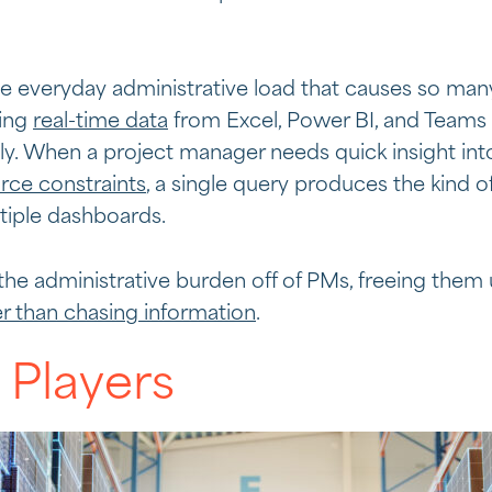
he everyday administrative load that causes so man
ling
real-time data
from Excel, Power BI, and Teams 
y. When a project manager needs quick insight into
rce constraints
, a single query produces the kind of
tiple dashboards.
 the administrative burden off of PMs, freeing them
er than chasing information
.
 Players