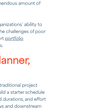
emendous amount of
izations’ ability to
he challenges of poor
ort
portfolio
s.
lanner,
traditional project
ld a starter schedule
 durations, and effort
iews and downstream