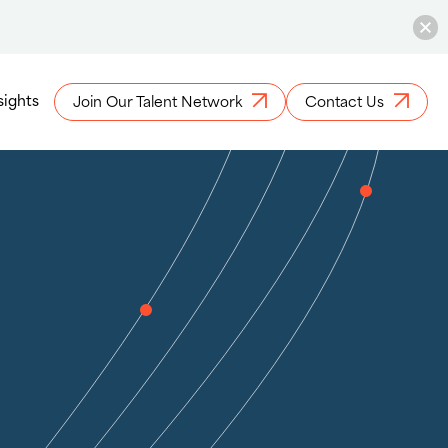
sights
Join Our Talent Network
Contact Us