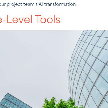
our project team’s AI transformation.
e-Level Tools