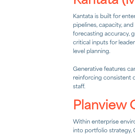
Kantata (M
Kantata is built for ent
pipelines, capacity, and
forecasting accuracy, g
critical inputs for lea
level planning.
Generative features can
reinforcing consistent 
staff.
Planview 
Within enterprise envir
into portfolio strateg