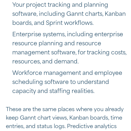
Your project tracking and planning
software, including Gannt charts, Kanban
boards, and Sprint workflows.
Enterprise systems, including
enterprise
resource planning and resource
management software, for tracking costs,
resources, and demand.
Workforce management and employee
scheduling software to understand
capacity and staffing realities.
These are the same places where you already
keep Gannt chart views, Kanban boards, time
entries, and status logs. Predictive analytics