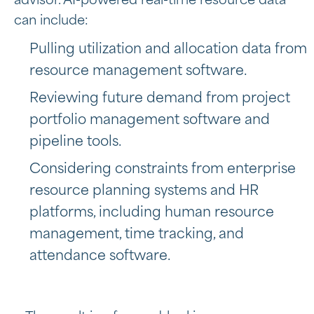
advisor. AI-powered real-time resource data
can include:
Pulling utilization and allocation data from
resource management software.
Reviewing future demand from project
portfolio management software and
pipeline tools.
Considering constraints from
enterprise
resource planning systems and HR
platforms, including
human resource
management, time tracking, and
attendance software.