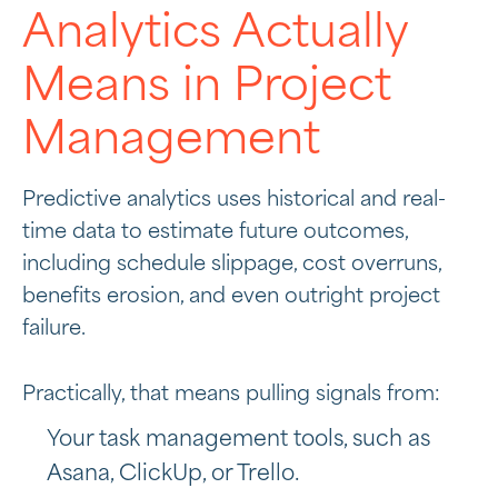
Analytics Actually
Means in Project
Management
Predictive analytics uses historical and real-
time data to estimate future outcomes,
including schedule slippage, cost overruns,
benefits erosion, and even outright project
failure.
Practically, that means pulling signals from:
Your task management tools, such as
Asana, ClickUp, or Trello.