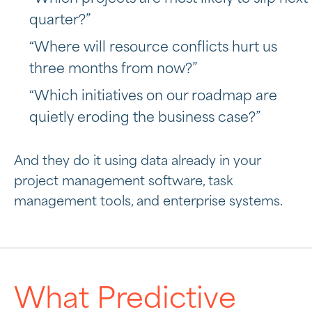
quarter?”
“Where will resource conflicts hurt us
three months from now?”
“Which initiatives on our roadmap are
quietly eroding the business case?”
And they do it using data already in your
project management software, task
management tools, and enterprise systems.
What Predictive