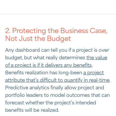
2. Protecting the Business Case,
Not Just the Budget
Any dashboard can tell you if a project is over
budget, but what really determines
the value
of a project is if it delivers any benefits
.
Benefits realization has long-been
a project
attribute that’s difficult to quantify in real-time
.
Predictive analytics finally allow project and
portfolio leaders to model outcomes that can
forecast whether the project’s intended
benefits will be realized.