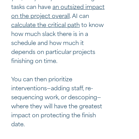
tasks can have
an outsized impact
on the project overall
. AI can
calculate the critical path
to know
how much slack there is in a
schedule and how much it
depends on particular projects
finishing on time.
You can then prioritize
interventions—adding staff, re-
sequencing work, or descoping—
where they will have the greatest
impact on protecting the finish
date.