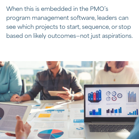
When this is embedded in the PMO’s
program management software, leaders can
see which projects to start, sequence, or stop
based on likely outcomes—not just aspirations.