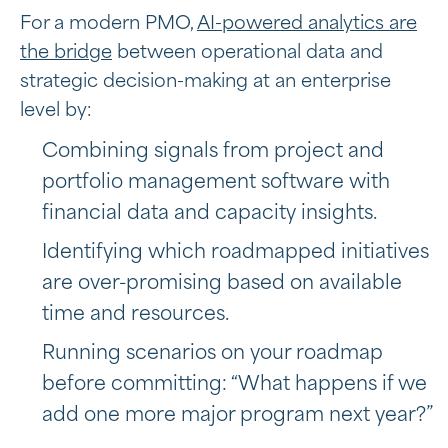
For a modern PMO,
AI-powered analytics are
the bridge
between operational data and
strategic decision-making at an enterprise
level by:
Combining signals from project and
portfolio management software with
financial data and capacity insights.
Identifying which roadmapped initiatives
are over-promising based on available
time and resources.
Running scenarios on your roadmap
before committing: “What happens if we
add one more major program next year?”