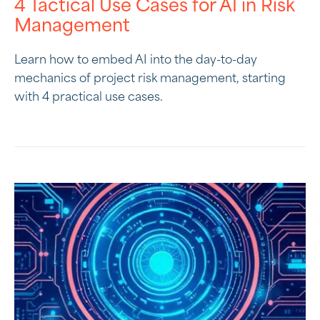
4 Tactical Use Cases for AI in Risk
Management
Learn how to embed AI into the day-to-day
mechanics of project risk management, starting
with 4 practical use cases.