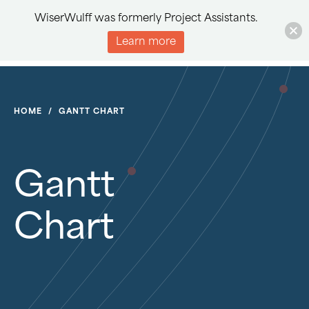
WiserWulff was formerly Project Assistants.
Learn more
HOME
/
GANTT CHART
Gantt
Chart