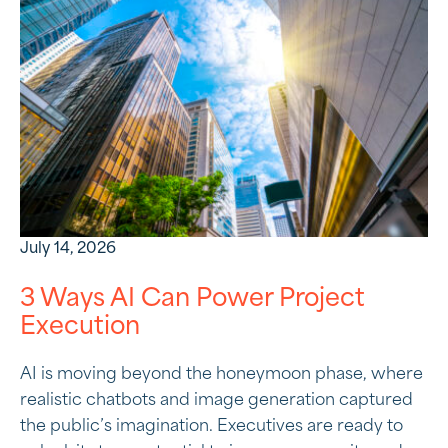
July 14, 2026
3 Ways AI Can Power Project
Execution
AI is moving beyond the honeymoon phase, where
realistic chatbots and image generation captured
the public’s imagination. Executives are ready to