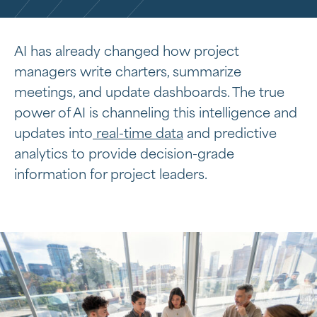
AI has already changed how project
managers write charters, summarize
meetings, and update dashboards. The true
power of AI is channeling this intelligence and
updates into
real-time data
and predictive
analytics to provide decision-grade
information for project leaders.