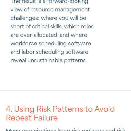
The result is a forward-looking
view of resource management
challenges: where you will be
short of critical skills, which roles
are over-allocated, and where
workforce scheduling software
and labor scheduling software
reveal unsustainable patterns.
4. Using Risk Patterns to Avoid
Repeat Failure