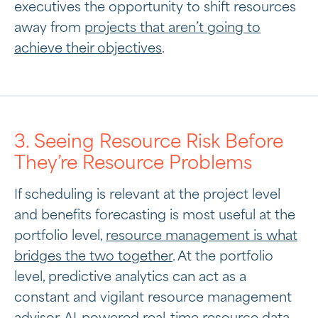
executives the opportunity to shift resources
away from
projects that aren’t going to
achieve their objectives
.
3. Seeing Resource Risk Before
They’re Resource Problems
If scheduling is relevant at the project level
and benefits forecasting is most useful at the
portfolio level,
resource management is what
bridges the two together
. At the portfolio
level, predictive analytics can act as a
constant and vigilant resource management