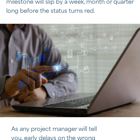
milestone will slip by a week, month or quarter
long before the status turns red.
As any project manager will tell
you, early delays on the wrong