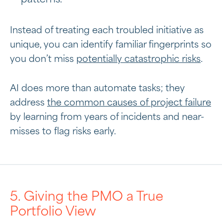
Instead of treating each troubled initiative as
unique, you can identify familiar fingerprints so
you don’t miss
potentially catastrophic risks
.
AI does more than automate tasks; they
address
the common causes of project failure
by learning from years of incidents and near-
misses to flag risks early.
5. Giving the PMO a True
Portfolio View