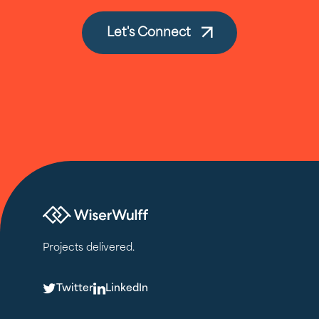
Let's Connect
Projects delivered.
T
L
Twitter
LinkedIn