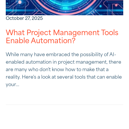
October 27, 2025
What Project Management Tools
Enable Automation?
While many have embraced the possibility of AI-
enabled automation in project management, there
are many who don't know how to make that a
reality. Here's a look at several tools that can enable
your...