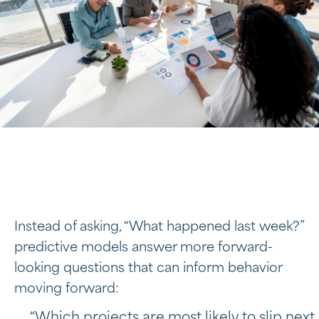
Instead of asking, “What happened last week?”
predictive models answer more forward-
looking questions that can inform behavior
moving forward:
“Which projects are most likely to slip next