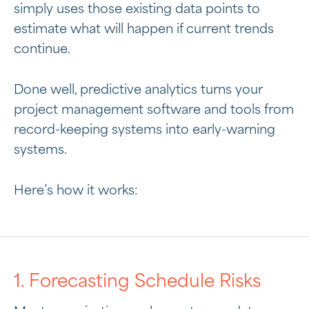
simply uses those existing data points to
estimate what will happen if current trends
continue.
Done well, predictive analytics turns your
project management software and tools from
record-keeping systems into early-warning
systems.
Here’s how it works:
1. Forecasting Schedule Risks