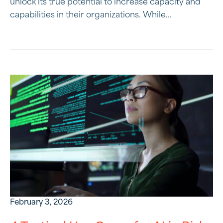
unlock its true potential to increase capacity and
capabilities in their organizations. While...
February 3, 2026