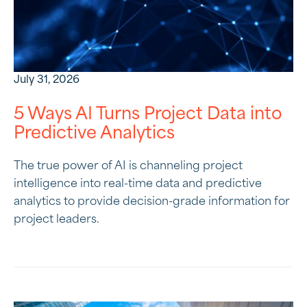
July 31, 2026
5 Ways AI Turns Project Data into
Predictive Analytics
The true power of AI is channeling project
intelligence into real-time data and predictive
analytics to provide decision-grade information for
project leaders.