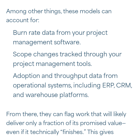
Among other things, these models can
account for:
Burn rate data from your project
management software.
Scope changes tracked through your
project management tools.
Adoption and throughput data from
operational systems, including ERP, CRM,
and warehouse platforms.
From there, they can flag work that will likely
deliver only a fraction of its promised value—
even if it technically “finishes.” This gives