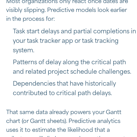
Most organizations only react once dates are
visibly slipping. Predictive models look earlier
in the process for:
Task start delays and partial completions in
your task tracker app or task tracking
system.
Patterns of delay along the critical path
and related project schedule challenges.
Dependencies that have historically
contributed to critical path delays.
That same data already powers your Gantt
chart (or Gantt sheets). Predictive analytics
uses it to estimate the likelihood that a