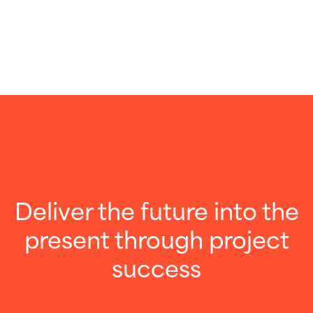
Deliver the future into the
present through project
success