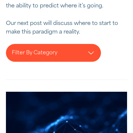
the ability to predict where it’s going.
Our next post will discuss where to start to
make this paradigm a reality.
Filter By Category