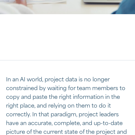
In an AI world, project data is no longer
constrained by waiting for team members to
copy and paste the right information in the
right place, and relying on them to do it
correctly. In that paradigm, project leaders
have an accurate, complete, and up-to-date
picture of the current state of the project and