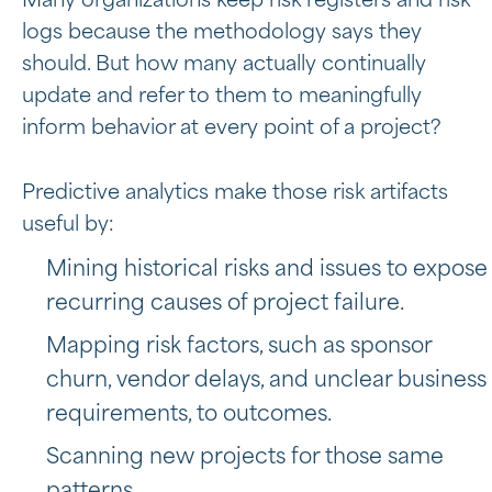
Many organizations keep risk registers and risk
logs because the methodology says they
should. But how many actually continually
update and refer to them to meaningfully
inform behavior at every point of a project?
Predictive analytics make those risk artifacts
useful by:
Mining historical risks and issues to expose
recurring causes of project failure.
Mapping risk factors, such as sponsor
churn, vendor delays, and unclear business
requirements, to outcomes.
Scanning new projects for those same
patterns.