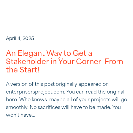
April 4, 2025
An Elegant Way to Get a
Stakeholder in Your Corner–From
the Start!
A version of this post originally appeared on
enterprisersproject.com. You can read the original
here. Who knows–maybe all of your projects will go
smoothly. No sacrifices will have to be made. You
won’t have...