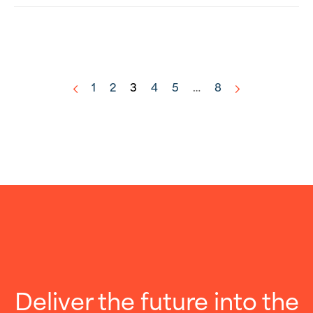
1
2
3
4
5
…
8
<
>
Deliver the future into the