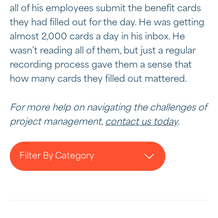
all of his employees submit the benefit cards
they had filled out for the day. He was getting
almost 2,000 cards a day in his inbox. He
wasn’t reading all of them, but just a regular
recording process gave them a sense that
how many cards they filled out mattered.
For more help on navigating the challenges of
project management,
contact us today
.
Filter By Category