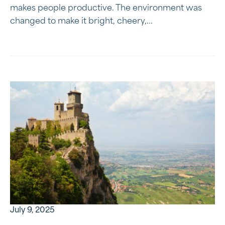
makes people productive. The environment was
changed to make it bright, cheery,...
July 9, 2025