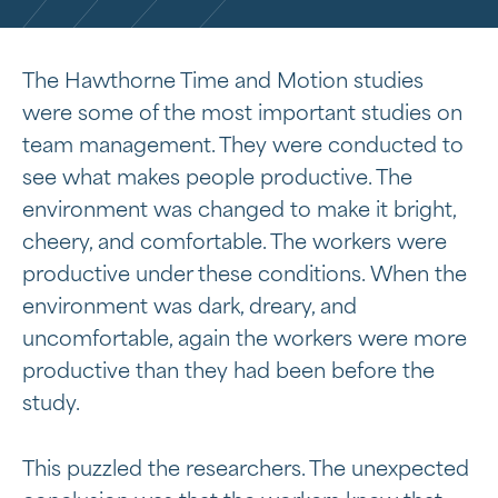
The Hawthorne Time and Motion studies
were some of the most important studies on
team management. They were conducted to
see what makes people productive. The
environment was changed to make it bright,
cheery, and comfortable. The workers were
productive under these conditions. When the
environment was dark, dreary, and
uncomfortable, again the workers were more
productive than they had been before the
study.
This puzzled the researchers. The unexpected