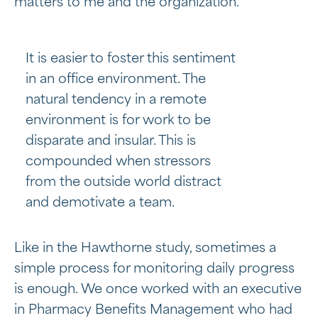
matters to me and the organization.”
It is easier to foster this sentiment
in an office environment. The
natural tendency in a remote
environment is for work to be
disparate and insular. This is
compounded when stressors
from the outside world distract
and demotivate a team.
Like in the Hawthorne study, sometimes a
simple process for monitoring daily progress
is enough. We once worked with an executive
in Pharmacy Benefits Management who had