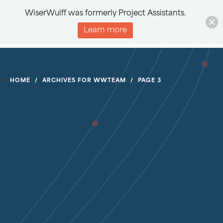
WiserWulff was formerly Project Assistants.
Learn more
HOME
/
ARCHIVES FOR WWTEAM
/
PAGE 3