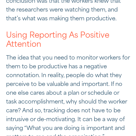
conclusion was that the workers knew that
the researchers were watching them, and
that’s what was making them productive.
Using Reporting As Positive
Attention
The idea that you need to monitor workers for
them to be productive has a negative
connotation. In reality, people do what they
perceive to be valuable and important. If no
one else cares about a plan or schedule or
task accomplishment, why should the worker
care? And so, tracking does not have to be
intrusive or de-motivating. It can be a way of
saying “What you are doing is important and