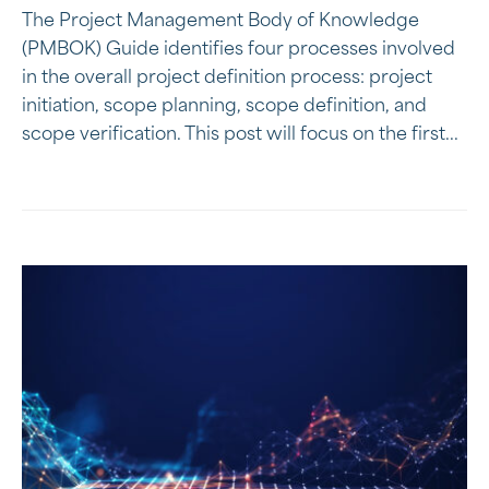
The Project Management Body of Knowledge
(PMBOK) Guide identifies four processes involved
in the overall project definition process: project
initiation, scope planning, scope definition, and
scope verification. This post will focus on the first...