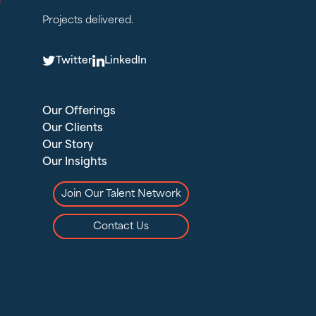
Projects delivered.
T
L
Twitter
LinkedIn
Our Offerings
Our Clients
Our Story
Our Insights
Join Our Talent Network
Contact Us