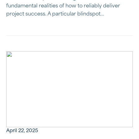
fundamental realities of how to reliably deliver
project success. A particular blindspot...
April 22, 2025