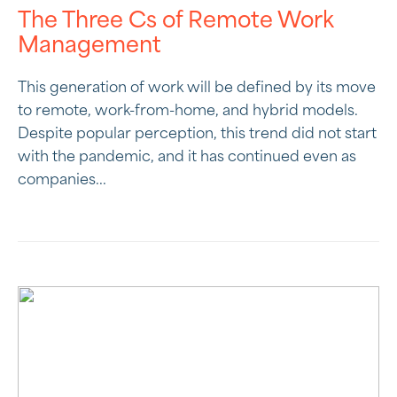
The Three Cs of Remote Work
Management
This generation of work will be defined by its move
to remote, work-from-home, and hybrid models.
Despite popular perception, this trend did not start
with the pandemic, and it has continued even as
companies...