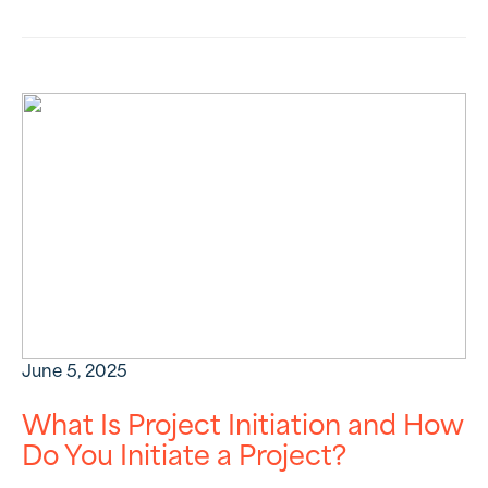
June 5, 2025
What Is Project Initiation and How
Do You Initiate a Project?