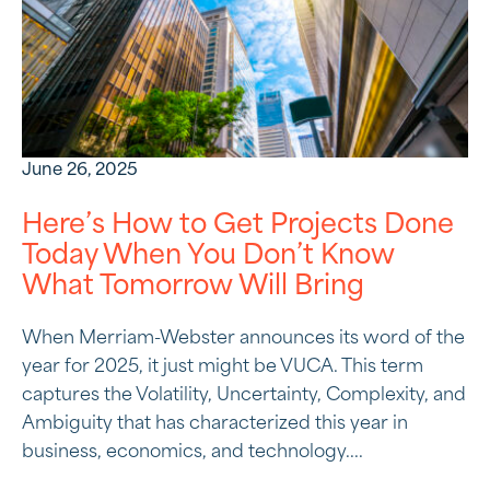
June 26, 2025
Here’s How to Get Projects Done
Today When You Don’t Know
What Tomorrow Will Bring
When Merriam-Webster announces its word of the
year for 2025, it just might be VUCA. This term
captures the Volatility, Uncertainty, Complexity, and
Ambiguity that has characterized this year in
business, economics, and technology....