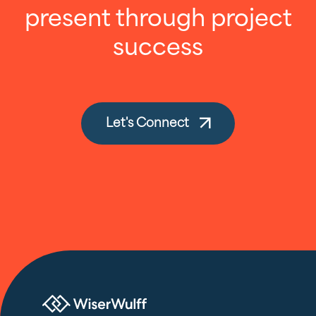
present through project
success
Let's Connect