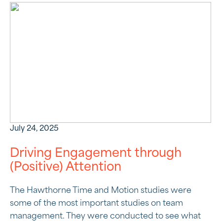
July 24, 2025
Driving Engagement through
(Positive) Attention
The Hawthorne Time and Motion studies were
some of the most important studies on team
management. They were conducted to see what