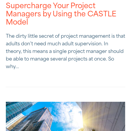
Supercharge Your Project
Managers by Using the CASTLE
Model
The dirty little secret of project management is that
adults don’t need much adult supervision. In
theory, this means a single project manager should
be able to manage several projects at once. So
why...