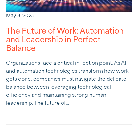
May 8, 2025
The Future of Work: Automation
and Leadership in Perfect
Balance
Organizations face a critical inflection point. As AI
and automation technologies transform how work
gets done, companies must navigate the delicate
balance between leveraging technological
efficiency and maintaining strong human
leadership. The future of...