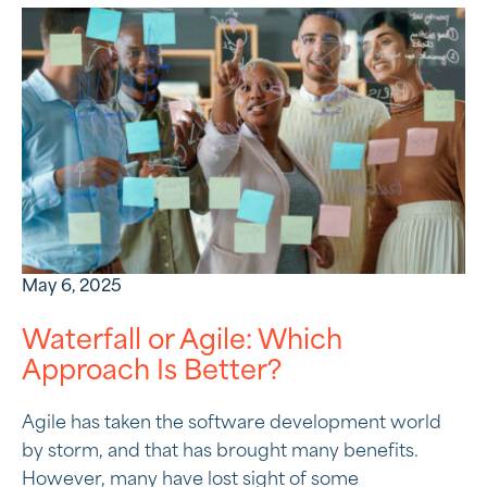
May 6, 2025
Waterfall or Agile: Which
Approach Is Better?
Agile has taken the software development world
by storm, and that has brought many benefits.
However, many have lost sight of some