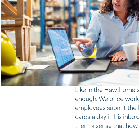
Like in the Hawthorne s
enough. We once worke
employees submit the be
cards a day in his inbox
them a sense that how 