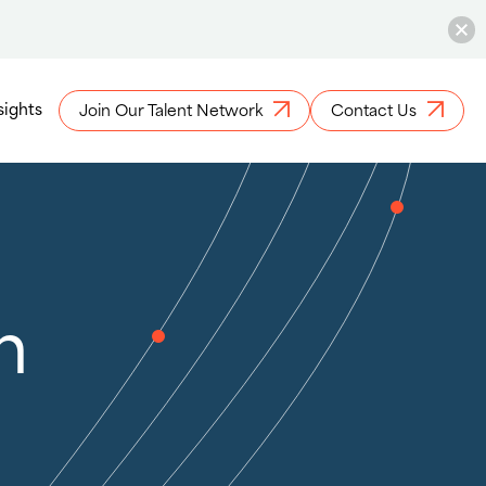
sights
Join Our Talent Network
Contact Us
h