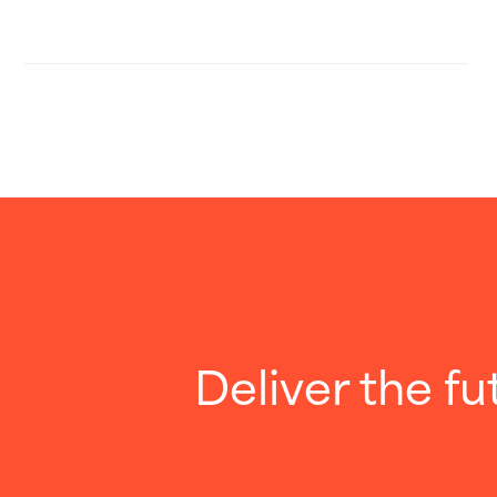
Deliver the fu