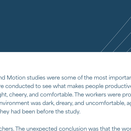
d Motion studies were some of the most importan
 conducted to see what makes people productiv
ght, cheery, and comfortable. The workers were pr
nvironment was dark, dreary, and uncomfortable, a
hey had been before the study.
rchers. The unexpected conclusion was that the wo