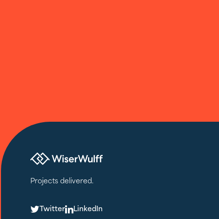
Projects delivered.
T
L
Twitter
LinkedIn