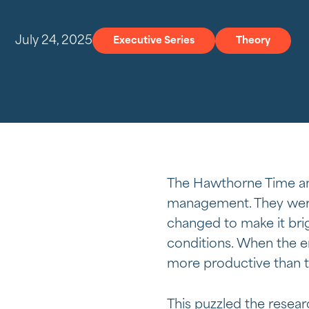
July 24, 2025
Executive Series
Theory
The Hawthorne Time an
management. They were
changed to make it bri
conditions. When the e
more productive than t
This puzzled the resea