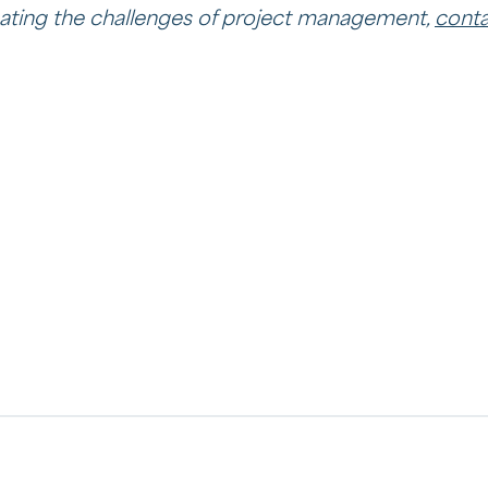
ating the challenges of project management,
conta