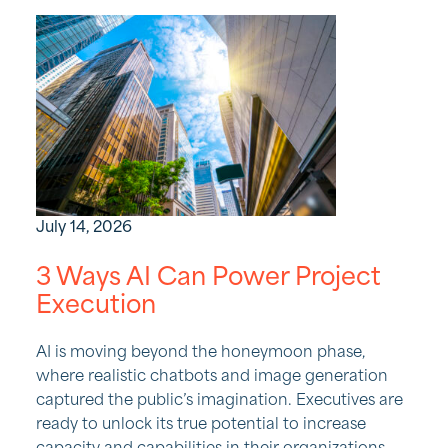
July 14, 2026
3 Ways AI Can Power Project
Execution
AI is moving beyond the honeymoon phase,
where realistic chatbots and image generation
captured the public’s imagination. Executives are
ready to unlock its true potential to increase