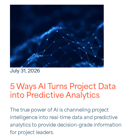
July 31, 2026
5 Ways AI Turns Project Data
into Predictive Analytics
The true power of AI is channeling project
intelligence into real-time data and predictive
analytics to provide decision-grade information
for project leaders.