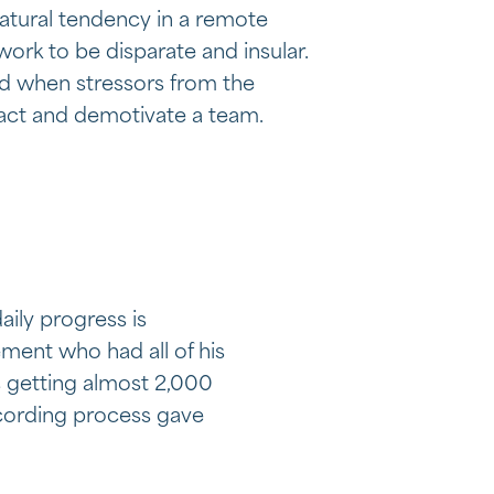
atural tendency in a remote
work to be disparate and insular.
d when stressors from the
ract and demotivate a team.
ily progress is
ent who had all of his
s getting almost 2,000
recording process gave