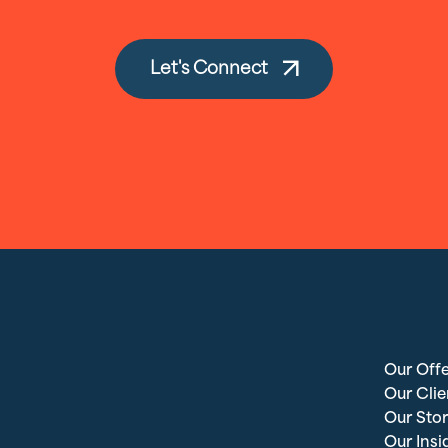
Let's Connect
Our Offe
Our Clie
Our Stor
Our Insi