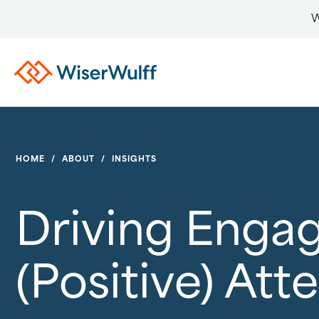
W
HOME
/
ABOUT
/
INSIGHTS
Driving Enga
(Positive) Att