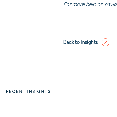
For more help on navig
Back to Insights
RECENT INSIGHTS