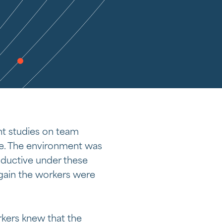
t studies on team
e. The environment was
oductive under these
gain the workers were
rkers knew that the