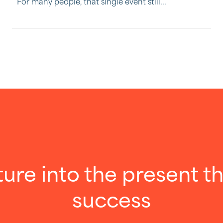
For many people, that single event still...
ture into the present 
success