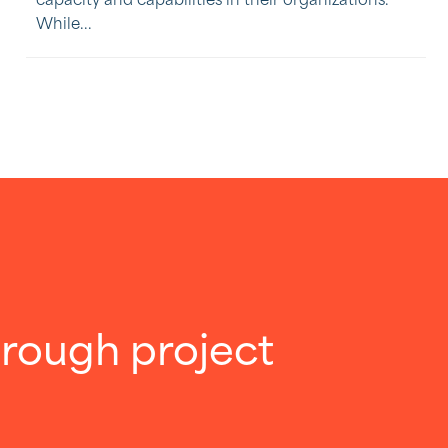
capacity and capabilities in their organizations.
While...
through project