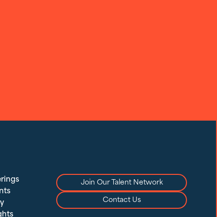
rings
Join Our Talent Network
nts
Contact Us
y
ghts