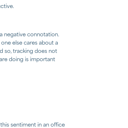
ctive.
a negative connotation.
o one else cares about a
d so, tracking does not
 are doing is important
r this sentiment in an office