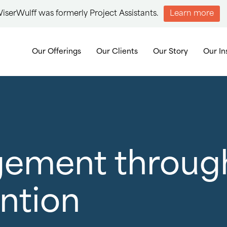
iserWulff was formerly Project Assistants.
Learn more
Our Offerings
Our Clients
Our Story
Our In
gement throug
ention