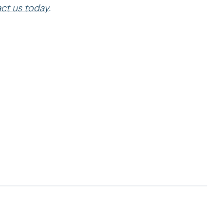
ct us today
.