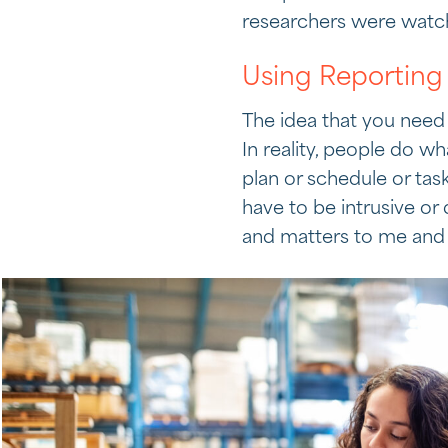
researchers were watc
Using Reporting 
The idea that you need
In reality, people do w
plan or schedule or ta
have to be intrusive or
and matters to me and 