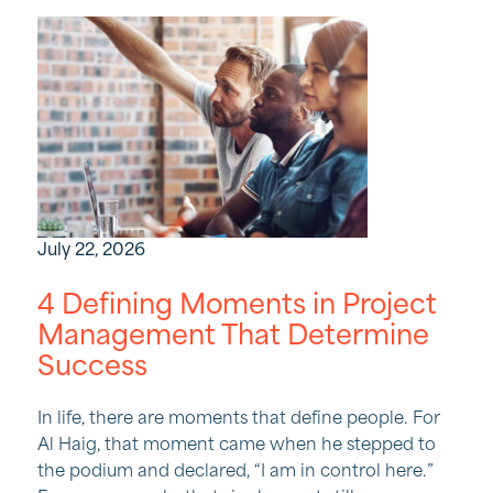
July 22, 2026
4 Defining Moments in Project
Management That Determine
Success
In life, there are moments that define people. For
Al Haig, that moment came when he stepped to
the podium and declared, “I am in control here.”