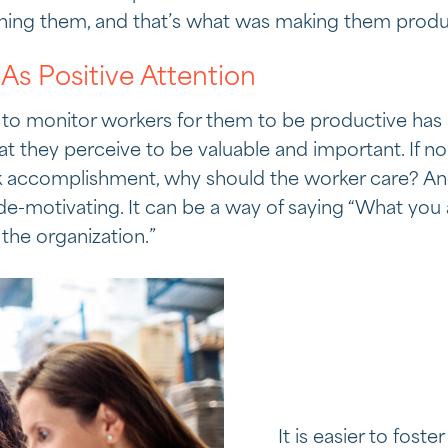
hing them, and that’s what was making them produ
As Positive Attention
 to monitor workers for them to be productive has 
hat they perceive to be valuable and important. If n
sk accomplishment, why should the worker care? An
 de-motivating. It can be a way of saying “What you
the organization.”
It is easier to foste