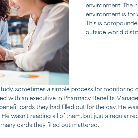
environment. The n
environment is for 
This is compounde
outside world dist
tudy, sometimes a simple process for monitoring da
d with an executive in Pharmacy Benefits Managem
nefit cards they had filled out for the day. He wa
. He wasn’t reading all of them, but just a regular 
many cards they filled out mattered.