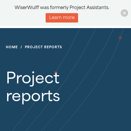
WiserWulff was formerly Project Assistants.
Learn more
HOME
/
PROJECT REPORTS
Project
reports