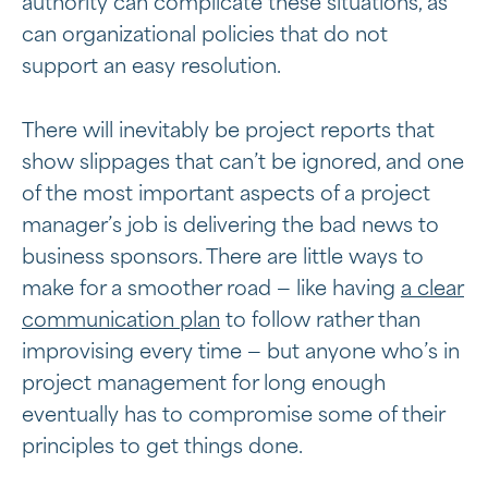
authority can complicate these situations, as
can organizational policies that do not
support an easy resolution.
There will inevitably be project reports that
show slippages that can’t be ignored, and one
of the most important aspects of a project
manager’s job is delivering the bad news to
business sponsors. There are little ways to
make for a smoother road — like having
a clear
communication plan
to follow rather than
improvising every time — but anyone who’s in
project management for long enough
eventually has to compromise some of their
principles to get things done.