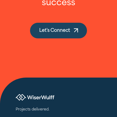
success
Let's Connect
Projects delivered.