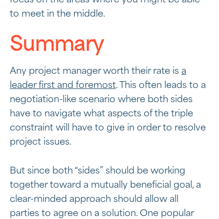
to meet in the middle.
Summary
Any project manager worth their rate is
a
leader first and foremost
. This often leads to a
negotiation-like scenario where both sides
have to navigate what aspects of the triple
constraint will have to give in order to resolve
project issues.
But since both “sides” should be working
together toward a mutually beneficial goal, a
clear-minded approach should allow all
parties to agree on a solution. One popular