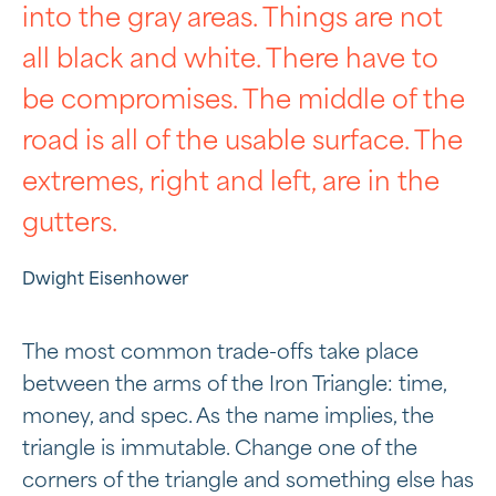
into the gray areas. Things are not
all black and white. There have to
be compromises. The middle of the
road is all of the usable surface. The
extremes, right and left, are in the
gutters.
Dwight Eisenhower
The most common trade-offs take place
between the arms of the Iron Triangle: time,
money, and spec. As the name implies, the
triangle is immutable. Change one of the
corners of the triangle and something else has