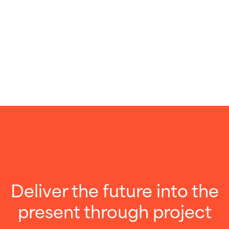
Deliver the future into the
present through project