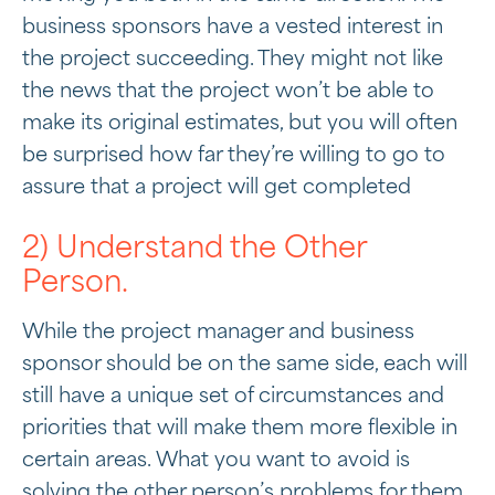
business sponsors have a vested interest in
the project succeeding. They might not like
the news that the project won’t be able to
make its original estimates, but you will often
be surprised how far they’re willing to go to
assure that a project will get completed
2) Understand the Other
Person.
While the project manager and business
sponsor should be on the same side, each will
still have a unique set of circumstances and
priorities that will make them more flexible in
certain areas. What you want to avoid is
solving the other person’s problems for them.