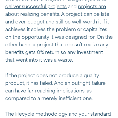
deliver successful projects
and
projects are
about realizing benefits
. A project can be late
and over-budget and still be well-worth it if it
achieves it solves the problem or capitalizes
on the opportunity it was designed for. On the
other hand, a project that doesn’t realize any
benefits gets 0% return so any investment
that went into it was a waste.
If the project does not produce a quality
product, it has failed. And an outright
failure
can have far-reaching implications
, as
compared to a merely inefficient one.
The lifecycle methodology
and your standard