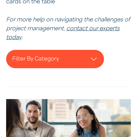
cards on the table
For more help on navigating the challenges of
project management,
contact our experts
today
.
Filter By Category