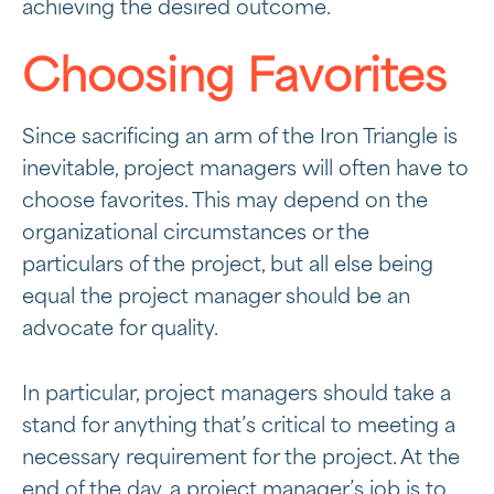
achieving the desired outcome.
Choosing Favorites
Since sacrificing an arm of the Iron Triangle is
inevitable, project managers will often have to
choose favorites. This may depend on the
organizational circumstances or the
particulars of the project, but all else being
equal the project manager should be an
advocate for quality.
In particular, project managers should take a
stand for anything that’s critical to meeting a
necessary requirement for the project. At the
end of the day, a project manager’s job is to