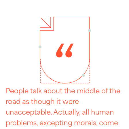
People talk about the middle of the
road as though it were
unacceptable. Actually, all human
problems, excepting morals, come