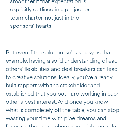
smoother if that expectation is
explicitly outlined in a
project or
team charter
, not just in the
sponsors’ hearts.
But even if the solution isn’t as easy as that
example, having a solid understanding of each
others’ flexibilities and deal breakers can lead
to creative solutions. Ideally, you’ve already
built rapport with the stakeholder
and
established that you both are working in each
other’s best interest. And once you know
what is completely off the table, you can stop
wasting your time with pipe dreams and
focus on the areas where you might be able