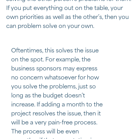
If you put everything out on the table, your
own priorities as well as the other’s, then you
can problem solve on your own.
Oftentimes, this solves the issue
on the spot. For example, the
business sponsors may express
no concern whatsoever for how
you solve the problems, just so
long as the budget doesn’t
increase. If adding a month to the
project resolves the issue, then it
will be a very pain-free process.
The process will be even