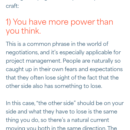
craft:
1) You have more power than
you think.
This is a common phrase in the world of
negotiations, and it’s especially applicable for
project management. People are naturally so
caught up in their own fears and expectations
that they often lose sight of the fact that the
other side also has something to lose.
In this case, “the other side” should be on your
side and what they have to lose is the same
thing you do, so there’s a natural current
moving you both in the same direction. The