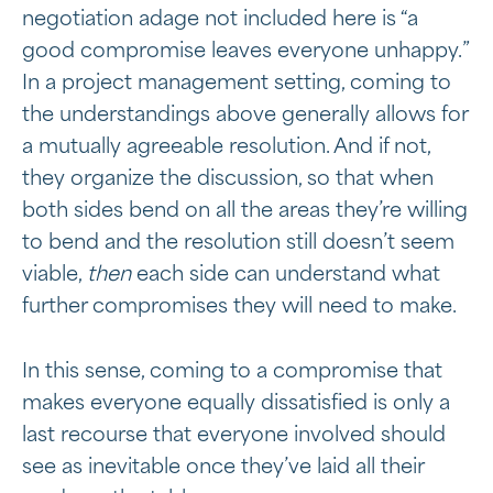
negotiation adage not included here is “a
good compromise leaves everyone unhappy.”
In a project management setting, coming to
the understandings above generally allows for
a mutually agreeable resolution. And if not,
they organize the discussion, so that when
both sides bend on all the areas they’re willing
to bend and the resolution still doesn’t seem
viable,
then
each side can understand what
further compromises they will need to make.
In this sense, coming to a compromise that
makes everyone equally dissatisfied is only a
last recourse that everyone involved should
see as inevitable once they’ve laid all their