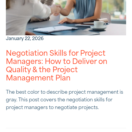
January 22, 2026
Negotiation Skills for Project
Managers: How to Deliver on
Quality & the Project
Management Plan
The best color to describe project management is
gray. This post covers the negotiation skills for
project managers to negotiate projects.