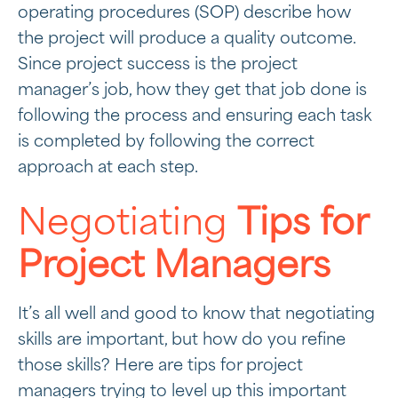
operating procedures (SOP) describe how
the project will produce a quality outcome.
Since project success is the project
manager’s job, how they get that job done is
following the process and ensuring each task
is completed by following the correct
approach at each step.
Negotiating
Tips for
Project Managers
It’s all well and good to know that negotiating
skills are important, but how do you refine
those skills? Here are tips for project
managers trying to level up this important