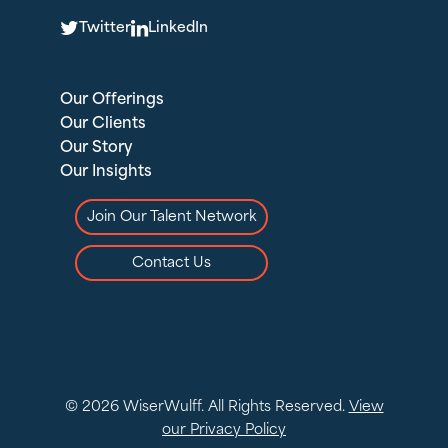
T
L
Twitter
LinkedIn
Our Offerings
Our Clients
Our Story
Our Insights
Join Our Talent Network
Contact Us
© 2026 WiserWulff. All Rights Reserved.
View
our Privacy Policy