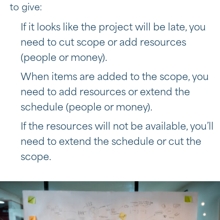
to give:
If it looks like the project will be late, you
need to cut scope or add resources
(people or money).
When items are added to the scope, you
need to add resources or extend the
schedule (people or money).
If the resources will not be available, you’ll
need to extend the schedule or cut the
scope.