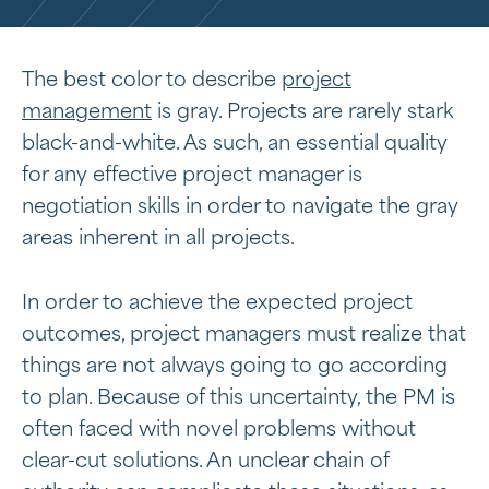
The best color to describe
project
management
is gray. Projects are rarely stark
black-and-white. As such, an essential quality
for any effective project manager is
negotiation skills in order to navigate the gray
areas inherent in all projects.
In order to achieve the expected project
outcomes, project managers must realize that
things are not always going to go according
to plan. Because of this uncertainty, the PM is
often faced with novel problems without
clear-cut solutions. An unclear chain of