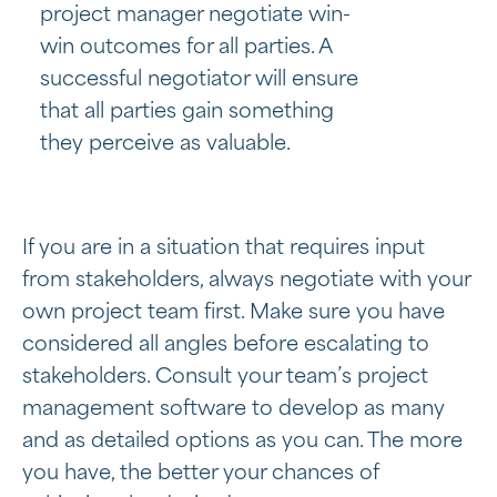
project manager negotiate win-
win outcomes for all parties. A
successful negotiator will ensure
that all parties gain something
they perceive as valuable.
If you are in a situation that requires input
from stakeholders, always negotiate with your
own project team first. Make sure you have
considered all angles before escalating to
stakeholders. Consult your team’s project
management software to develop as many
and as detailed options as you can. The more
you have, the better your chances of