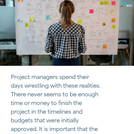
Project managers spend their
days wrestling with these realities.
There never seems to be enough
time or money to finish the
project in the timelines and
budgets that were initially
approved. It is important that the