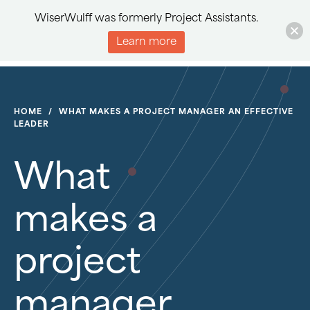
WiserWulff was formerly Project Assistants.
Learn more
HOME
/
WHAT MAKES A PROJECT MANAGER AN EFFECTIVE
LEADER
What
makes a
project
manager