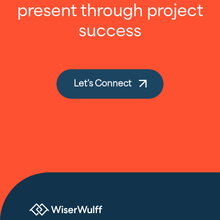
present through project
success
Let's Connect