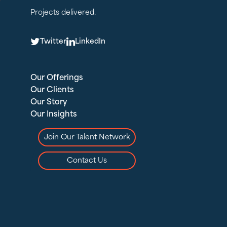
Projects delivered.
T
L
Twitter
LinkedIn
Our Offerings
Our Clients
Our Story
Our Insights
Join Our Talent Network
Contact Us