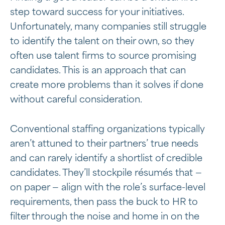
step toward success for your initiatives.
Unfortunately, many companies still struggle
to identify the talent on their own, so they
often use talent firms to source promising
candidates. This is an approach that can
create more problems than it solves if done
without careful consideration.
Conventional staffing organizations typically
aren’t attuned to their partners’ true needs
and can rarely identify a shortlist of credible
candidates. They’ll stockpile résumés that —
on paper — align with the role’s surface-level
requirements, then pass the buck to HR to
filter through the noise and home in on the