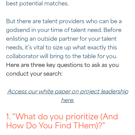
best potential matches.
But there are talent providers who can be a
godsend in your time of talent need. Before
enlisting an outside partner for your talent
needs, it’s vital to size up what exactly this
collaborator will bring to the table for you.
Here are three key questions to ask as you
conduct your search:
Access our white paper on project leadership
here.
1. “What do you prioritize (And
How Do You Find THem)?”