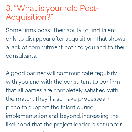
3. “What is your role Post-
Acquisition?”
Some firms boast their ability to find talent
only to disappear after acquisition. That shows
a lack of commitment both to you and to their
consultants.
A good partner will communicate regularly
with you and with the consultant to confirm
that all parties are completely satisfied with
the match. They’ll also have processes in
place to support the talent during
implementation and beyond, increasing the
likelihood that the project leader is set up for