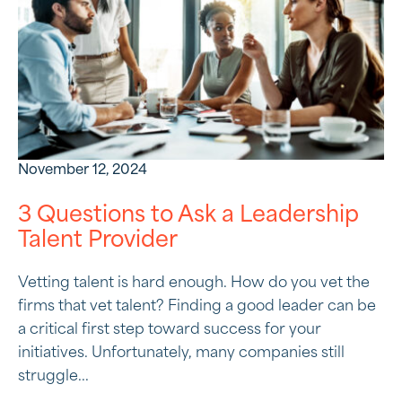
November 12, 2024
3 Questions to Ask a Leadership
Talent Provider
Vetting talent is hard enough. How do you vet the
firms that vet talent? Finding a good leader can be
a critical first step toward success for your
initiatives. Unfortunately, many companies still
struggle...