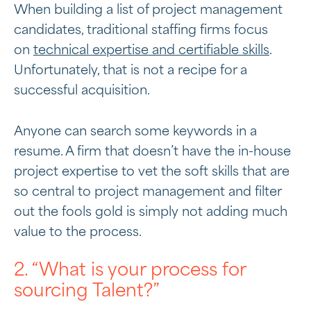
When building a list of project management
candidates, traditional staffing firms focus
on
technical expertise and certifiable skills
.
Unfortunately, that is not a recipe for a
successful acquisition.
Anyone can search some keywords in a
resume. A firm that doesn’t have the in-house
project expertise to vet the soft skills that are
so central to project management and filter
out the fools gold is simply not adding much
value to the process.
2. “What is your process for
sourcing Talent?”