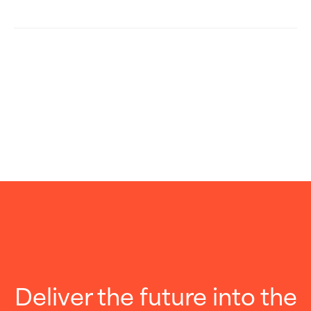
Deliver the future into the