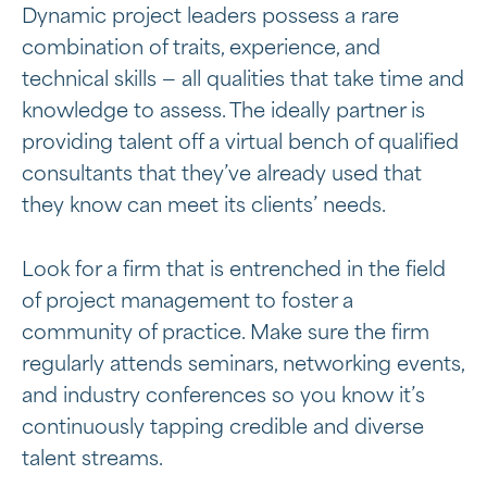
Dynamic project leaders possess a rare
combination of traits, experience, and
technical skills — all qualities that take time and
knowledge to assess. The ideally partner is
providing talent off a virtual bench of qualified
consultants that they’ve already used that
they know can meet its clients’ needs.
Look for a firm that is entrenched in the field
of project management to foster a
community of practice. Make sure the firm
regularly attends seminars, networking events,
and industry conferences so you know it’s
continuously tapping credible and diverse
talent streams.