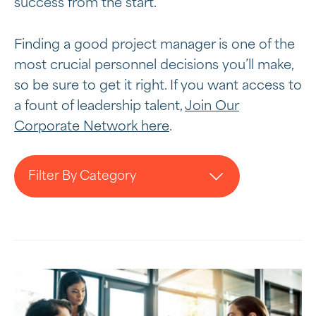
success from the start.
Finding a good project manager is one of the
most crucial personnel decisions you’ll make,
so be sure to get it right. If you want access to
a fount of leadership talent,
Join Our
Corporate Network here
.
Filter By Category