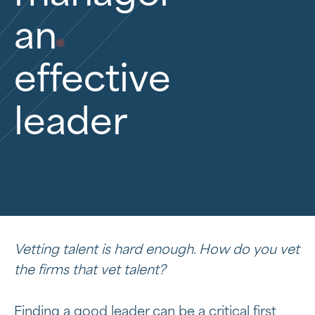
an
effective
leader
Vetting talent is hard enough. How do you vet
the firms that vet talent?
Finding a good leader can be a critical first