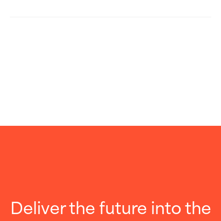
Deliver the future into the