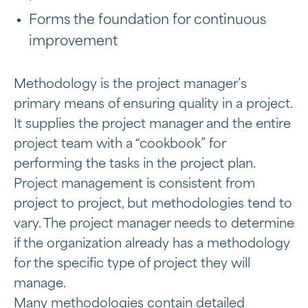
Forms the foundation for continuous
improvement
Methodology is the project manager’s
primary means of ensuring quality in a project.
It supplies the project manager and the entire
project team with a “cookbook” for
performing the tasks in the project plan.
Project management is consistent from
project to project, but methodologies tend to
vary. The project manager needs to determine
if the organization already has a methodology
for the specific type of project they will
manage.
Many methodologies contain detailed