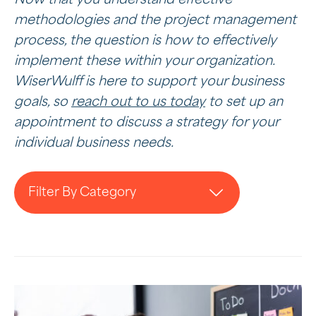
methodologies and the project management
process, the question is how to effectively
implement these within your organization.
WiserWulff is here to support your business
goals, so
reach out to us today
to set up an
appointment to discuss a strategy for your
individual business needs.
Filter By Category