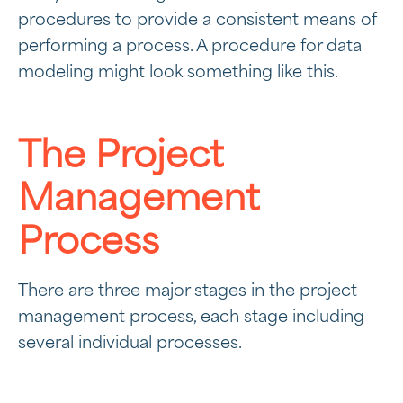
procedures to provide a consistent means of
performing a process. A procedure for data
modeling might look something like this.
The Project
Management
Process
There are three major stages in the project
management process, each stage including
several individual processes.