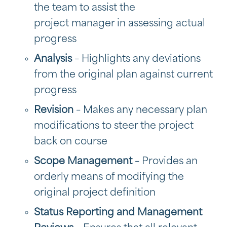
the team to assist the
project manager in assessing actual
progress
Analysis
– Highlights any deviations
from the original plan against current
progress
Revision
– Makes any necessary plan
modifications to steer the project
back on course
Scope Management
– Provides an
orderly means of modifying the
original project definition
Status Reporting and Management