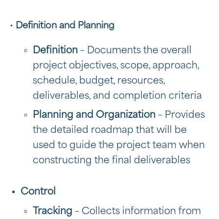
•
Definition and Planning
Definition
– Documents the overall
project objectives, scope, approach,
schedule, budget, resources,
deliverables, and completion criteria
Planning and Organization
– Provides
the detailed roadmap that will be
used to guide the project team when
constructing the final deliverables
Control
Tracking
– Collects information from