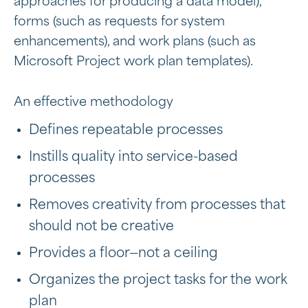
approaches for producing a data model),
forms (such as requests for system
enhancements), and work plans (such as
Microsoft Project work plan templates).
An effective methodology
Defines repeatable processes
Instills quality into service-based
processes
Removes creativity from processes that
should not be creative
Provides a floor—not a ceiling
Organizes the project tasks for the work
plan