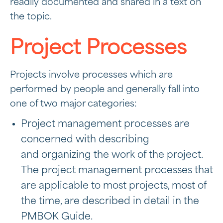
readily documented and shared in a text on
the topic.
Project Processes
Projects involve processes which are
performed by people and generally fall into
one of two major categories:
Project management processes are
concerned with describing
and organizing the work of the project.
The project management processes that
are applicable to most projects, most of
the time, are described in detail in the
PMBOK Guide.