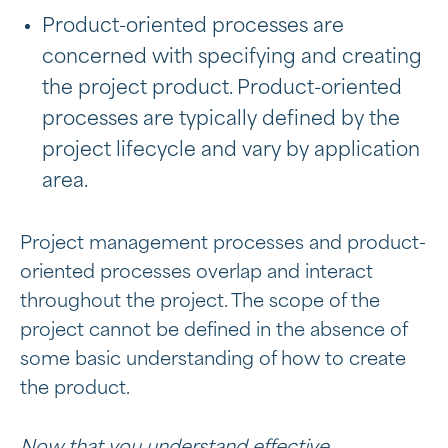
Product-oriented processes are
concerned with specifying and creating
the project product. Product-oriented
processes are typically defined by the
project lifecycle and vary by application
area.
Project management processes and product-
oriented processes overlap and interact
throughout the project. The scope of the
project cannot be defined in the absence of
some basic understanding of how to create
the product.
Now that you understand effective