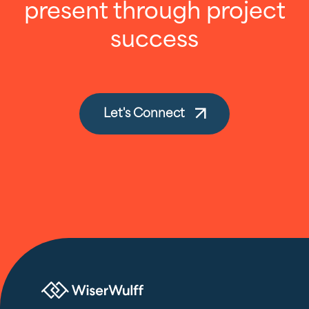
present through project
success
Let's Connect