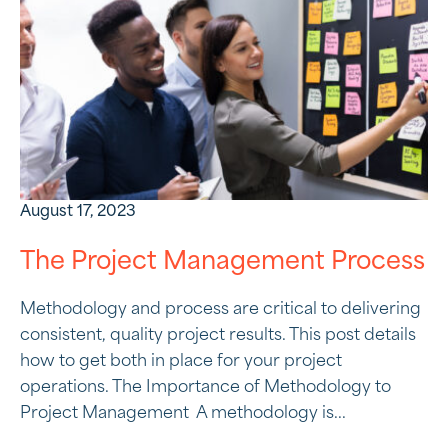
August 17, 2023
The Project Management Process
Methodology and process are critical to delivering
consistent, quality project results. This post details
how to get both in place for your project
operations. The Importance of Methodology to
Project Management A methodology is...