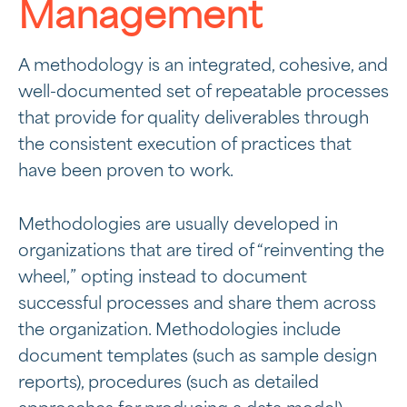
Management
A methodology is an integrated, cohesive, and
well-documented set of repeatable processes
that provide for quality deliverables through
the consistent execution of practices that
have been proven to work.
Methodologies are usually developed in
organizations that are tired of “reinventing the
wheel,” opting instead to document
successful processes and share them across
the organization. Methodologies include
document templates (such as sample design
reports), procedures (such as detailed