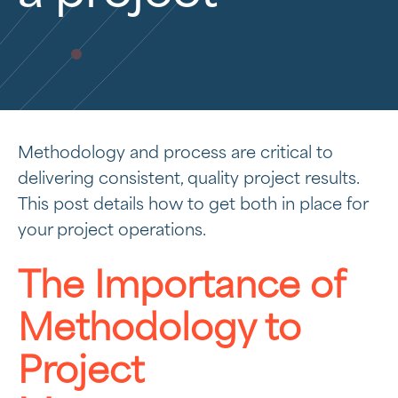
Methodology and process are critical to
delivering consistent, quality project results.
This post details how to get both in place for
your project operations.
The Importance of
Methodology to
Project