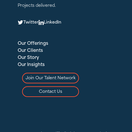
Projects delivered.
T
L
Twitter
LinkedIn
Our Offerings
Our Clients
Our Story
Our Insights
Join Our Talent Network
Contact Us