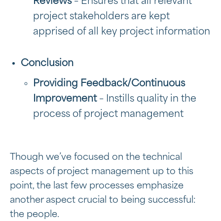
Reviews
– Ensures that all relevant
project stakeholders are kept
apprised of all key project information
Conclusion
Providing Feedback/Continuous
Improvement
– Instills quality in the
process of project management
Though we’ve focused on the technical
aspects of project management up to this
point, the last few processes emphasize
another aspect crucial to being successful:
the people.