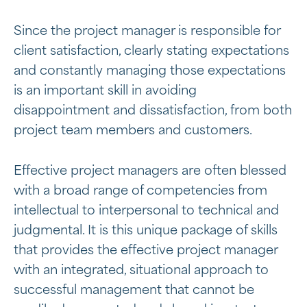
Since the project manager is responsible for
client satisfaction, clearly stating expectations
and constantly managing those expectations
is an important skill in avoiding
disappointment and dissatisfaction, from both
project team members and customers.
Effective project managers are often blessed
with a broad range of competencies from
intellectual to interpersonal to technical and
judgmental. It is this unique package of skills
that provides the effective project manager
with an integrated, situational approach to
successful management that cannot be