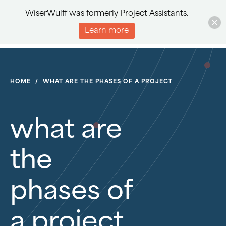
WiserWulff was formerly Project Assistants.
Learn more
HOME
/
WHAT ARE THE PHASES OF A PROJECT
what are
the
phases of
a project