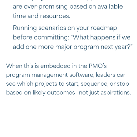
are over-promising based on available
time and resources.
Running scenarios on your roadmap
before committing: “What happens if we
add one more major program next year?”
When this is embedded in the PMO’s
program management software, leaders can
see which projects to start, sequence, or stop
based on likely outcomes—not just aspirations.