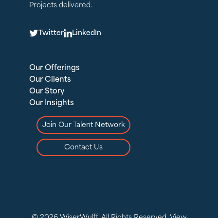
Projects delivered.
T
L
Twitter
LinkedIn
Our Offerings
Our Clients
Our Story
Our Insights
Join Our Talent Network
Contact Us
© 2026 WiserWulff. All Rights Reserved.
View