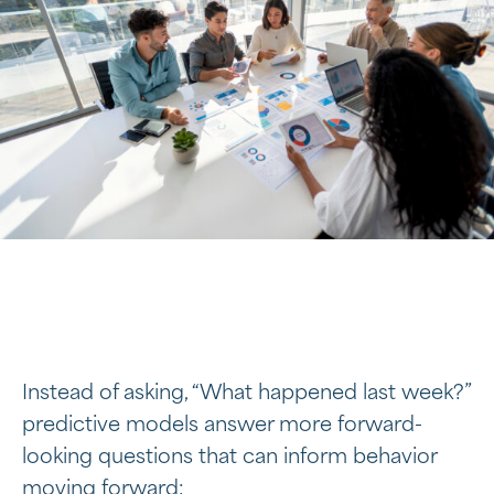
Instead of asking, “What happened last week?”
predictive models answer more forward-
looking questions that can inform behavior
moving forward: