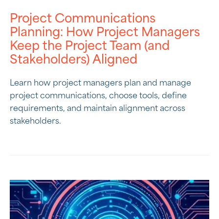
Project Communications
Planning: How Project Managers
Keep the Project Team (and
Stakeholders) Aligned
Learn how project managers plan and manage
project communications, choose tools, define
requirements, and maintain alignment across
stakeholders.