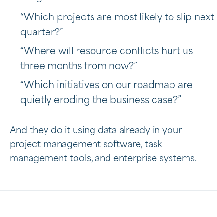
“Which projects are most likely to slip next
quarter?”
“Where will resource conflicts hurt us
three months from now?”
“Which initiatives on our roadmap are
quietly eroding the business case?”
And they do it using data already in your
project management software, task
management tools, and enterprise systems.