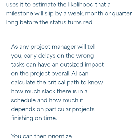
uses it to estimate the likelihood that a
milestone will slip by a week, month or quarter
long before the status turns red.
As any project manager will tell
you, early delays on the wrong
tasks can have
an outsized impact
on the project overall
. AI can
calculate the critical path
to know
how much slack there is in a
schedule and how much it
depends on particular projects
finishing on time.
You can then prioritize