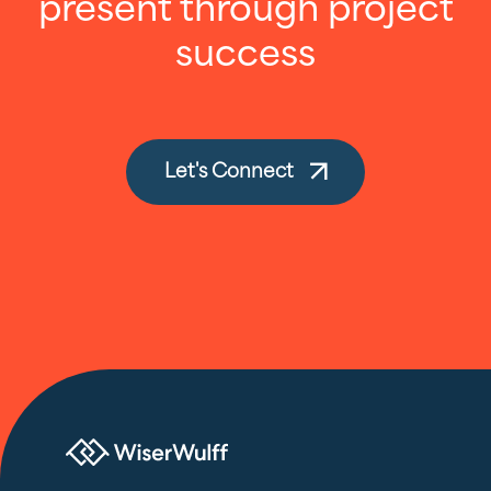
present through project
success
Let's Connect