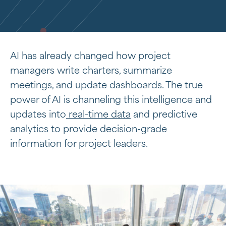
AI has already changed how project
managers write charters, summarize
meetings, and update dashboards. The true
power of AI is channeling this intelligence and
updates into
real-time data
and predictive
analytics to provide decision-grade
information for project leaders.