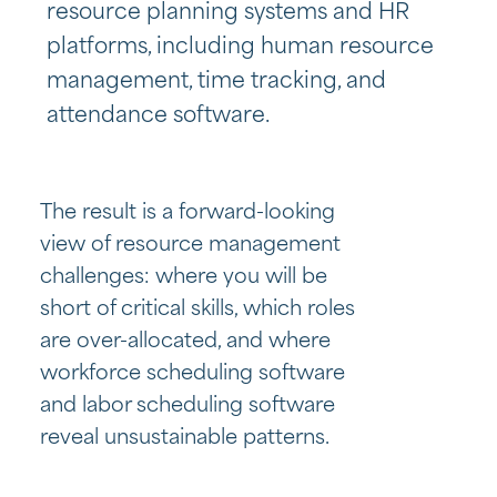
resource planning systems and HR
platforms, including
human resource
management, time tracking, and
attendance software.
The result is a forward-looking
view of resource management
challenges: where you will be
short of critical skills, which roles
are over-allocated, and where
workforce scheduling software
and labor scheduling software
reveal unsustainable patterns.