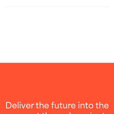
Deliver the future into the