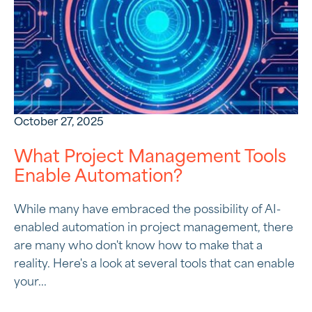
October 27, 2025
What Project Management Tools
Enable Automation?
While many have embraced the possibility of AI-
enabled automation in project management, there
are many who don't know how to make that a
reality. Here's a look at several tools that can enable
your...