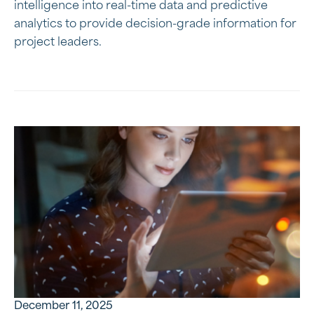
intelligence into real-time data and predictive
analytics to provide decision-grade information for
project leaders.
December 11, 2025