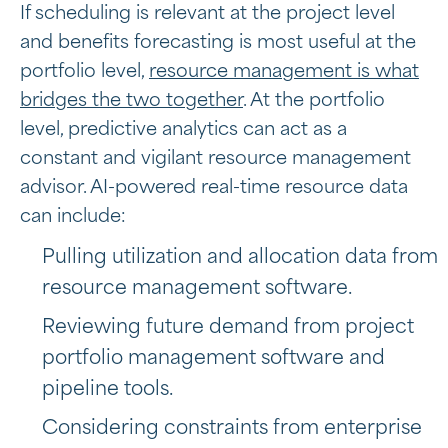
If scheduling is relevant at the project level
and benefits forecasting is most useful at the
portfolio level,
resource management is what
bridges the two together
. At the portfolio
level, predictive analytics can act as a
constant and vigilant resource management
advisor. AI-powered real-time resource data
can include:
Pulling utilization and allocation data from
resource management software.
Reviewing future demand from project
portfolio management software and
pipeline tools.
Considering constraints from
enterprise