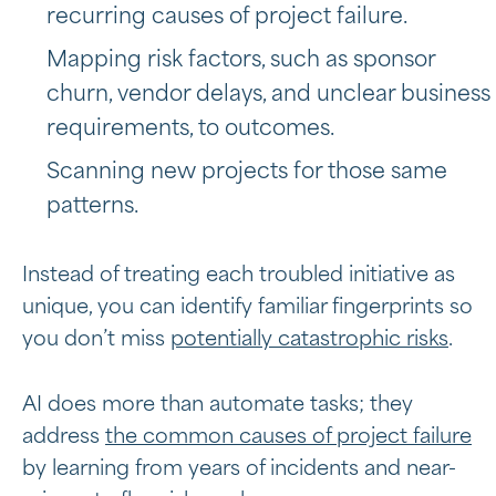
recurring causes of project failure.
Mapping risk factors, such as sponsor
churn, vendor delays, and unclear business
requirements, to outcomes.
Scanning new projects for those same
patterns.
Instead of treating each troubled initiative as
unique, you can identify familiar fingerprints so
you don’t miss
potentially catastrophic risks
.
AI does more than automate tasks; they
address
the common causes of project failure
by learning from years of incidents and near-