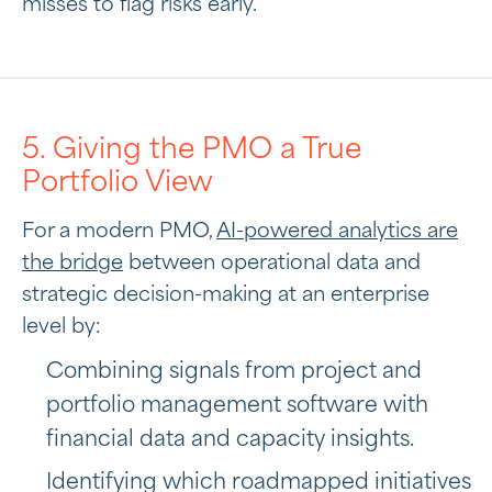
misses to flag risks early.
5. Giving the PMO a True
Portfolio View
For a modern PMO,
AI-powered analytics are
the bridge
between operational data and
strategic decision-making at an enterprise
level by:
Combining signals from project and
portfolio management software with
financial data and capacity insights.
Identifying which roadmapped initiatives