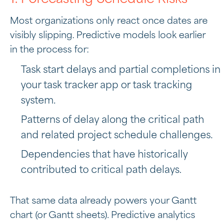
Most organizations only react once dates are
visibly slipping. Predictive models look earlier
in the process for:
Task start delays and partial completions in
your task tracker app or task tracking
system.
Patterns of delay along the critical path
and related project schedule challenges.
Dependencies that have historically
contributed to critical path delays.
That same data already powers your Gantt
chart (or Gantt sheets). Predictive analytics