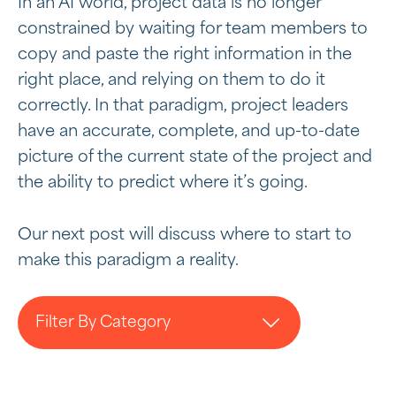
In an AI world, project data is no longer
constrained by waiting for team members to
copy and paste the right information in the
right place, and relying on them to do it
correctly. In that paradigm, project leaders
have an accurate, complete, and up-to-date
picture of the current state of the project and
the ability to predict where it’s going.
Our next post will discuss where to start to
make this paradigm a reality.
Filter By Category