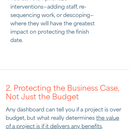
interventions—adding staff, re-
sequencing work, or descoping—
where they will have the greatest
impact on protecting the finish
date.
2. Protecting the Business Case,
Not Just the Budget
Any dashboard can tell you if a project is over
budget, but what really determines
the value
of a project is if it delivers any benefits
.