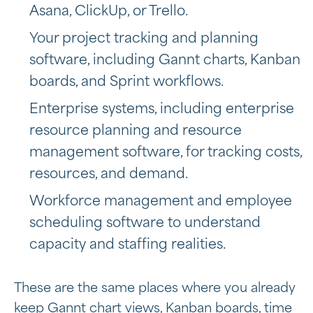
Asana, ClickUp, or Trello.
Your project tracking and planning
software, including Gannt charts, Kanban
boards, and Sprint workflows.
Enterprise systems, including
enterprise
resource planning and resource
management software, for tracking costs,
resources, and demand.
Workforce management and employee
scheduling software to understand
capacity and staffing realities.
These are the same places where you already
keep Gannt chart views, Kanban boards, time