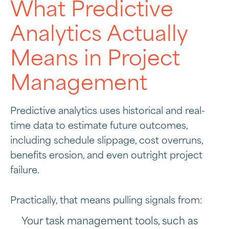
What Predictive
Analytics Actually
Means in Project
Management
Predictive analytics uses historical and real-
time data to estimate future outcomes,
including schedule slippage, cost overruns,
benefits erosion, and even outright project
failure.
Practically, that means pulling signals from:
Your task management tools, such as