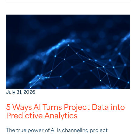
July 31, 2026
5 Ways AI Turns Project Data into
Predictive Analytics
The true power of AI is channeling project