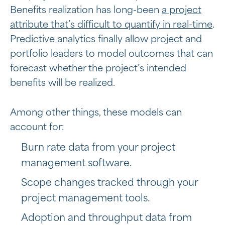
Benefits realization has long-been
a project
attribute that’s difficult to quantify in real-time
.
Predictive analytics finally allow project and
portfolio leaders to model outcomes that can
forecast whether the project’s intended
benefits will be realized.
Among other things, these models can
account for:
Burn rate data from your project
management software.
Scope changes tracked through your
project management tools.
Adoption and throughput data from