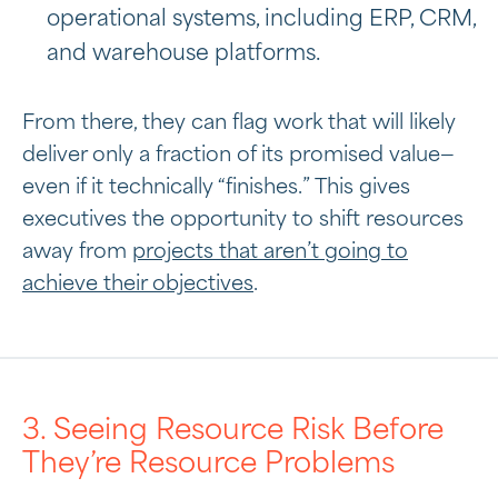
operational systems, including ERP, CRM,
and warehouse platforms.
From there, they can flag work that will likely
deliver only a fraction of its promised value—
even if it technically “finishes.” This gives
executives the opportunity to shift resources
away from
projects that aren’t going to
achieve their objectives
.
3. Seeing Resource Risk Before
They’re Resource Problems