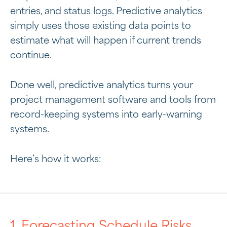
entries, and status logs. Predictive analytics
simply uses those existing data points to
estimate what will happen if current trends
continue.
Done well, predictive analytics turns your
project management software and tools from
record-keeping systems into early-warning
systems.
Here’s how it works:
1. Forecasting Schedule Risks