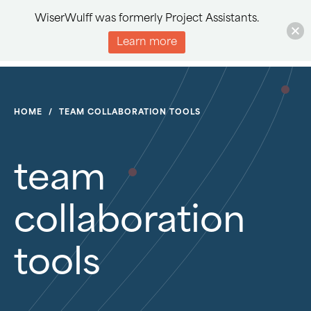
WiserWulff was formerly Project Assistants.
Learn more
HOME
/
TEAM COLLABORATION TOOLS
team
collaboration
tools