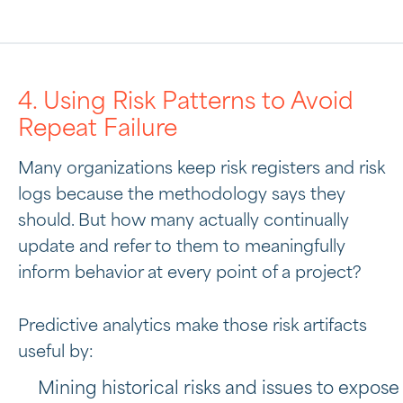
4. Using Risk Patterns to Avoid
Repeat Failure
Many organizations keep risk registers and risk
logs because the methodology says they
should. But how many actually continually
update and refer to them to meaningfully
inform behavior at every point of a project?
Predictive analytics make those risk artifacts
useful by:
Mining historical risks and issues to expose