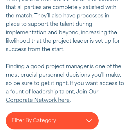
that all parties are completely satisfied with
the match. They’ll also have processes in
place to support the talent during
implementation and beyond, increasing the
likelihood that the project leader is set up for
success from the start.
Finding a good project manager is one of the
most crucial personnel decisions you’ll make,
so be sure to get it right. If you want access to
a fount of leadership talent,
Join Our
Corporate Network here
.
Filter By Category