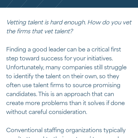
Vetting talent is hard enough. How do you vet
the firms that vet talent?
Finding a good leader can be a critical first
step toward success for your initiatives.
Unfortunately, many companies still struggle
to identify the talent on their own, so they
often use talent firms to source promising
candidates. This is an approach that can
create more problems than it solves if done
without careful consideration.
Conventional staffing organizations typically