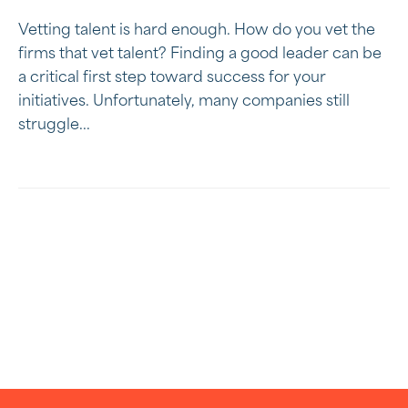
Vetting talent is hard enough. How do you vet the
firms that vet talent? Finding a good leader can be
a critical first step toward success for your
initiatives. Unfortunately, many companies still
struggle...