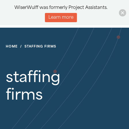
WiserWulff was formerly Project Assistants.
Learn more
HOME
/
STAFFING FIRMS
staffing
firms