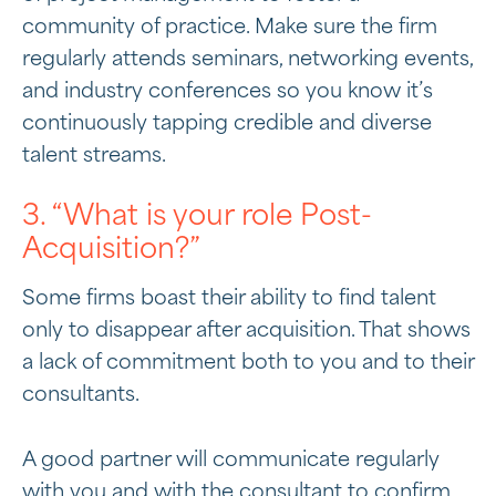
community of practice. Make sure the firm
regularly attends seminars, networking events,
and industry conferences so you know it’s
continuously tapping credible and diverse
talent streams.
3. “What is your role Post-
Acquisition?”
Some firms boast their ability to find talent
only to disappear after acquisition. That shows
a lack of commitment both to you and to their
consultants.
A good partner will communicate regularly
with you and with the consultant to confirm