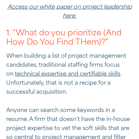
Access our white paper on project leadership
here.
1. “What do you prioritize (And
How Do You Find THem)?”
When building a list of project management
candidates, traditional staffing firms focus
on
technical expertise and certifiable skills
.
Unfortunately, that is not a recipe for a
successful acquisition.
Anyone can search some keywords in a
resume. A firm that doesn’t have the in-house
project expertise to vet the soft skills that are
so central to project management and filter