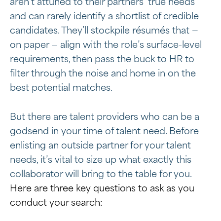
aren’t attuned to their partners’ true needs
and can rarely identify a shortlist of credible
candidates. They’ll stockpile résumés that —
on paper — align with the role’s surface-level
requirements, then pass the buck to HR to
filter through the noise and home in on the
best potential matches.
But there are talent providers who can be a
godsend in your time of talent need. Before
enlisting an outside partner for your talent
needs, it’s vital to size up what exactly this
collaborator will bring to the table for you.
Here are three key questions to ask as you
conduct your search: