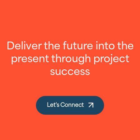
Deliver the future into the
present through project
success
Let's Connect