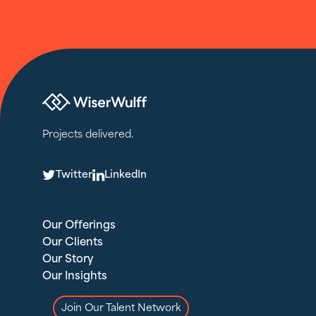
Projects delivered.
T
L
Twitter
LinkedIn
Our Offerings
Our Clients
Our Story
Our Insights
Join Our Talent Network