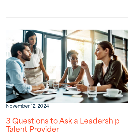
November 12, 2024
3 Questions to Ask a Leadership
Talent Provider