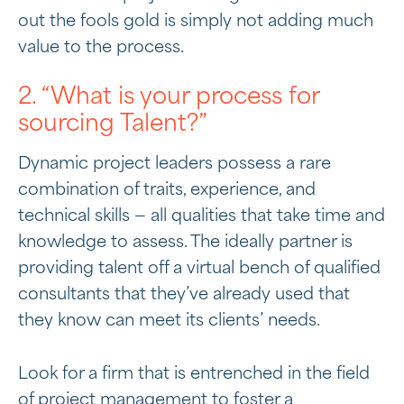
out the fools gold is simply not adding much
value to the process.
2. “What is your process for
sourcing Talent?”
Dynamic project leaders possess a rare
combination of traits, experience, and
technical skills — all qualities that take time and
knowledge to assess. The ideally partner is
providing talent off a virtual bench of qualified
consultants that they’ve already used that
they know can meet its clients’ needs.
Look for a firm that is entrenched in the field
of project management to foster a