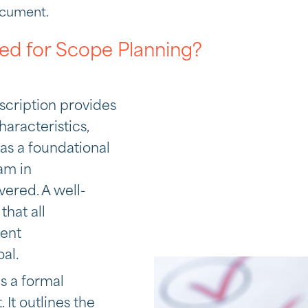
ocument.
ed for Scope Planning?
scription provides
aracteristics,
s as a foundational
am in
ered. A well-
hat all
tent
al.
is a formal
It outlines the