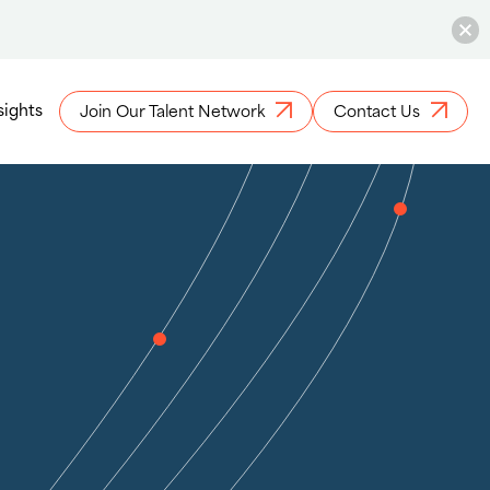
sights
Join Our Talent Network
Contact Us