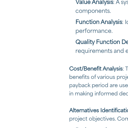
Value Analysis
: A s
components.
Function Analysis
: 
performance.
Quality Function 
requirements and e
Cost/Benefit Analysis
: 
benefits of various pro
payback period are used 
in making informed deci
Alternatives Identificat
project objectives. C