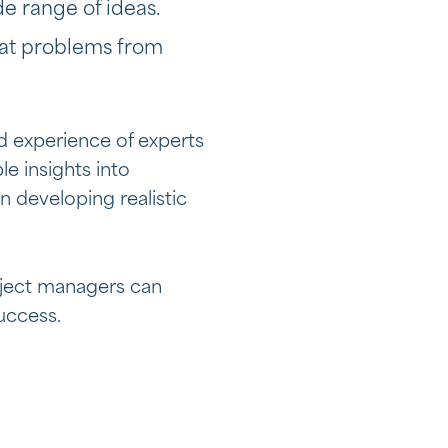
de range of ideas.
 at problems from
d experience of experts
e insights into
in developing realistic
roject managers can
uccess.