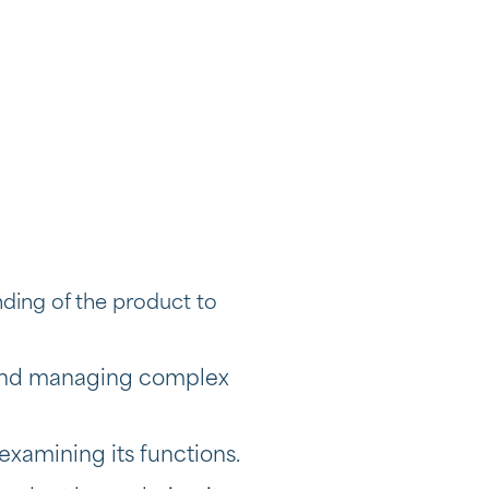
nding of the product to
g and managing complex
examining its functions.