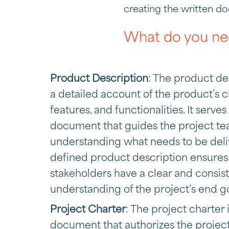
creating the written d
What do you ne
Product Description
: The product de
a detailed account of the product’s ch
features, and functionalities. It serve
document that guides the project te
understanding what needs to be deliv
defined product description ensures t
stakeholders have a clear and consis
understanding of the project’s end go
Project Charter
: The project charter 
document that authorizes the project. 