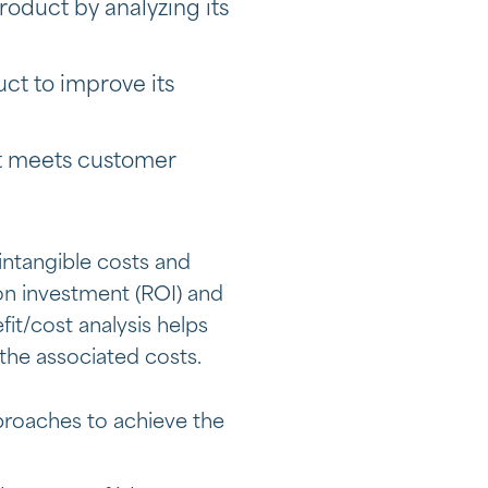
roduct by analyzing its
uct to improve its
ct meets customer
 intangible costs and
 on investment (ROI) and
fit/cost analysis helps
the associated costs.
pproaches to achieve the