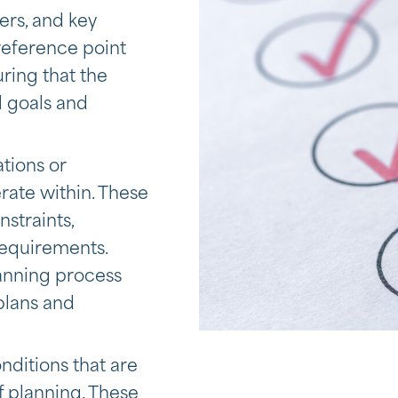
ers, and key
 reference point
uring that the
l goals and
ations or
erate within. These
straints,
 requirements.
lanning process
 plans and
nditions that are
f planning. These