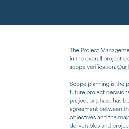
The Project Managemen
in the overall
project de
scope verification.
Our 
Scope planning is the p
future project decisions
project or phase has b
agreement between the 
objectives and the majo
deliverables and projec