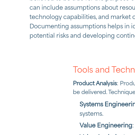
can include assumptions about resourc
technology capabilities, and market c
Documenting assumptions helps in id
potential risks and developing conti
Tools and Techn
Product Analysis
: Prod
be delivered. Technique
Systems Engineeri
systems.
Value Engineering