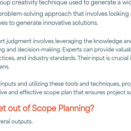
roup creativity technique used to generate a wi
 problem-solving approach that involves looking
ves to generate innovative solutions.
ert judgment involves leveraging the knowledge an
ng and decision-making. Experts can provide valuabl
ctices, and industry standards. Their input is crucial 
ans.
inputs and utilizing these tools and techniques, p
e and effective scope plan that ensures project s
t out of Scope Planning?
eral outputs.