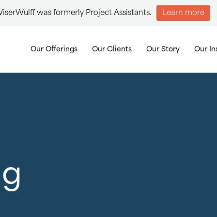
iserWulff was formerly Project Assistants.
Learn more
Our Offerings
Our Clients
Our Story
Our In
ng