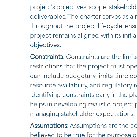
project’s objectives, scope, stakehold
deliverables. The charter serves as a
throughout the project lifecycle, ens
project remains aligned with its initia
objectives.
Constraints
: Constraints are the limit
restrictions that the project must op
can include budgetary limits, time con
resource availability, and regulatory
Identifying constraints early in the p
helps in developing realistic project
managing stakeholder expectations.
Assumptions
: Assumptions are the co
believed to be true for the purpose o