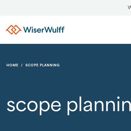
W
HOME
/
SCOPE PLANNING
scope planni