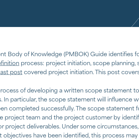
t Body of Knowledge (PMBOK) Guide identifies fo
finition
process: project initiation, scope planning, 
last post
covered project initiation. This post cover
rocess of developing a written scope statement to 
. In particular, the scope statement will influence 
een completed successfully. The scope statement fo
project team and the project customer by identif
r project deliverables. Under some circumstances, p
t objectives have been identified, this process may 