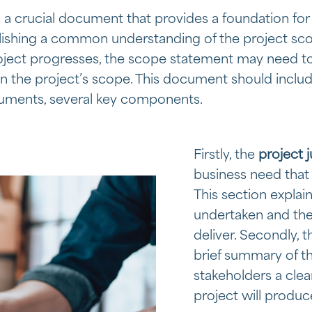
 a crucial document that provides a foundation for
blishing a common understanding of the project s
roject progresses, the scope statement may need to
in the project’s scope. This document should include
cuments, several key components.
Firstly, the
project j
business need that 
This section explai
undertaken and the 
deliver. Secondly, 
brief summary of th
stakeholders a clea
project will produc