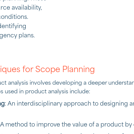
e availability,
onditions.
entifying
ngency plans.
iques for Scope Planning
uct analysis involves developing a deeper understa
s used in product analysis include:
ng
: An interdisciplinary approach to designin
: A method to improve the value of a product by 