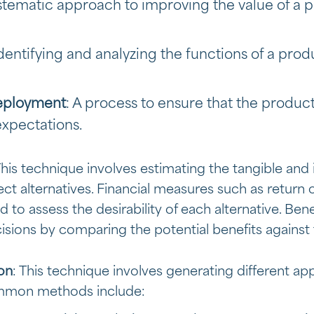
ystematic approach to improving the value of a p
Identifying and analyzing the functions of a prod
Deployment
: A process to ensure that the produ
xpectations.
This technique involves estimating the tangible and
ject alternatives. Financial measures such as return
to assess the desirability of each alternative. Bene
sions by comparing the potential benefits against 
ion
: This technique involves generating different a
ommon methods include: