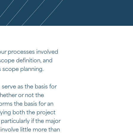
ur processes involved
scope definition, and
s scope planning.
serve as the basis for
whether or not the
rms the basis for an
ying both the project
articularly if the major
involve little more than