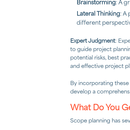
Brainstorming
: A g
Lateral Thinking
: A
different perspecti
Expert Judgment
: Exp
to guide project planni
potential risks, best pra
and effective project pl
By incorporating these 
develop a comprehensiv
What Do You Ge
Scope planning has sev