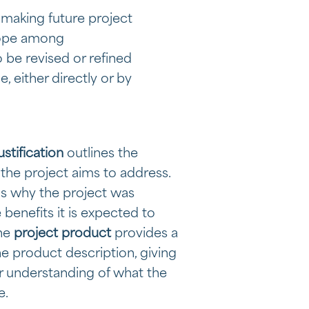
 making future project
cope among
 be revised or refined
, either directly or by
ustification
outlines the
the project aims to address.
ns why the project was
benefits it is expected to
the
project product
provides a
e product description, giving
r understanding of what the
e.