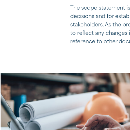
The scope statement is
decisions and for esta
stakeholders. As the p
to reflect any changes 
reference to other do