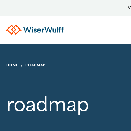
W
HOME
/
ROADMAP
roadmap