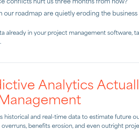
ce conflicts hurt us three months from now?”
on our roadmap are quietly eroding the business
ata already in your project management software, 
.
ctive Analytics Actua
t Management
es historical and real-time data to estimate future 
overruns, benefits erosion, and even outright projec