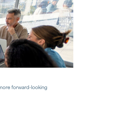
 more forward-looking