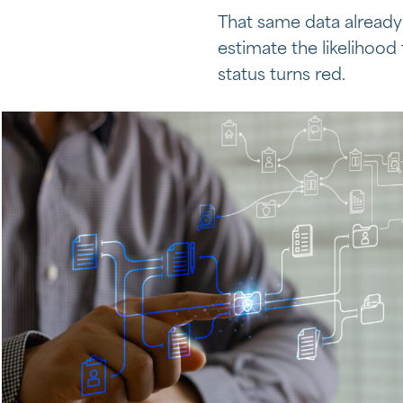
That same data already 
estimate the likelihood
status turns red.