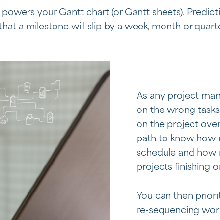
powers your Gantt chart (or Gantt sheets). Predictiv
 that a milestone will slip by a week, month or quart
As any project manag
on the wrong task
on the project over
path
to know how mu
schedule and how m
projects finishing o
You can then priori
re-sequencing work