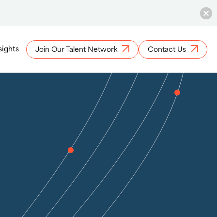
sights
Join Our Talent Network
Contact Us