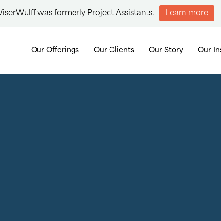
iserWulff was formerly Project Assistants.
Learn more
Our Offerings
Our Clients
Our Story
Our In