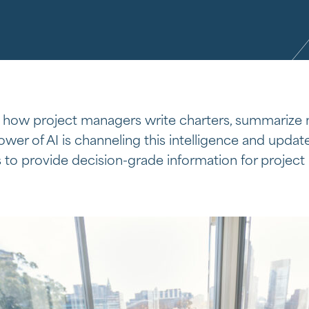
 how project managers write charters, summarize
wer of AI is channeling this intelligence and update
s to provide decision-grade information for project 