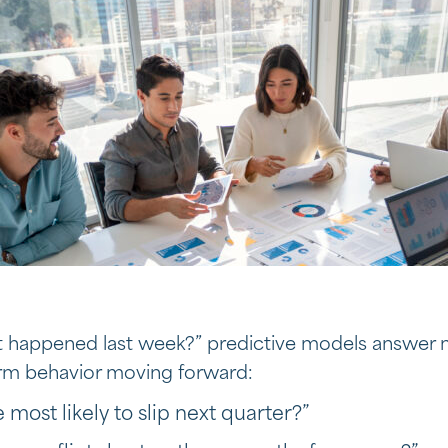
at happened last week?” predictive models answer
orm behavior moving forward:
most likely to slip next quarter?”