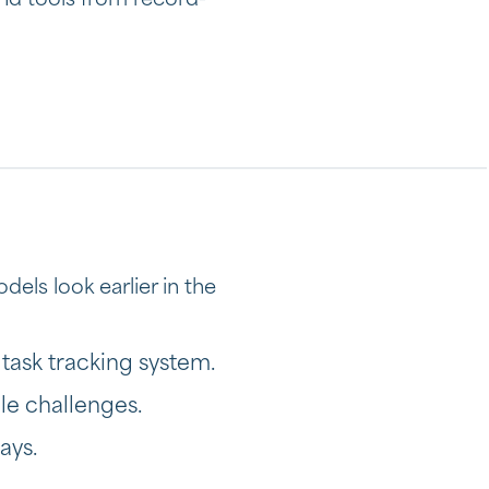
nd tools from record-
dels look earlier in the
 task tracking system.
le challenges.
ays.