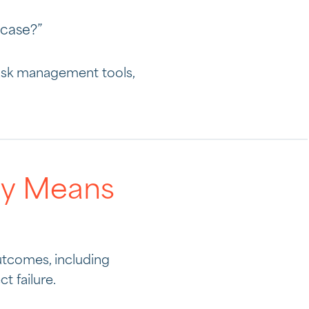
 case?”
task management tools,
lly Means
outcomes, including
t failure.