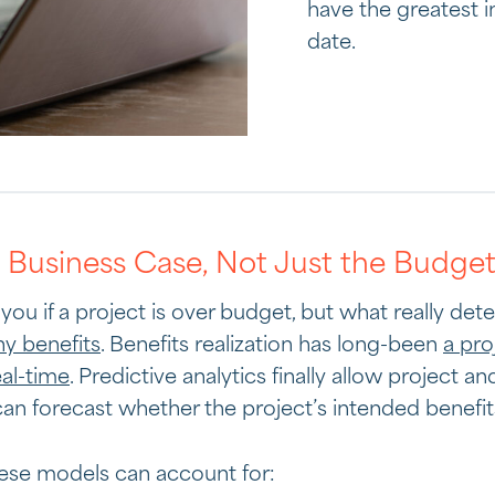
have the greatest i
date.
e Business Case, Not Just the Budge
you if a project is over budget, but what really de
any benefits
. Benefits realization has long-been
a pro
eal-time
. Predictive analytics finally allow project an
 forecast whether the project’s intended benefits 
ese models can account for: