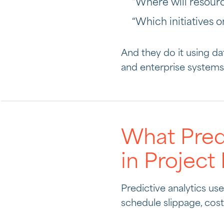
“Where will resour
“Which initiatives 
And they do it using d
and enterprise systems
What Predi
in Projec
Predictive analytics us
schedule slippage, cost 