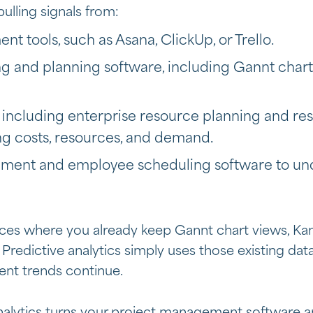
pulling signals from:
t tools, such as Asana, ClickUp, or Trello.
ng and planning software, including Gannt char
 including
enterprise resource planning and 
ing costs, resources, and demand.
ent and employee scheduling software to und
ces where you already keep Gannt chart views, Ka
. Predictive analytics simply uses those existing dat
rent trends continue.