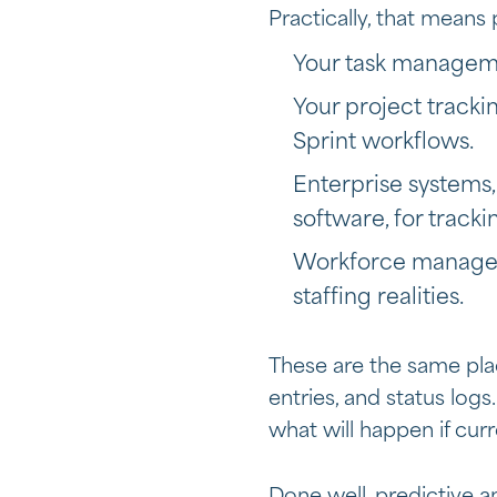
Practically, that means 
Your task managemen
Your project tracki
Sprint workflows.
Enterprise systems,
software, for track
Workforce managem
staffing realities.
These are the same pla
entries, and status logs
what will happen if cur