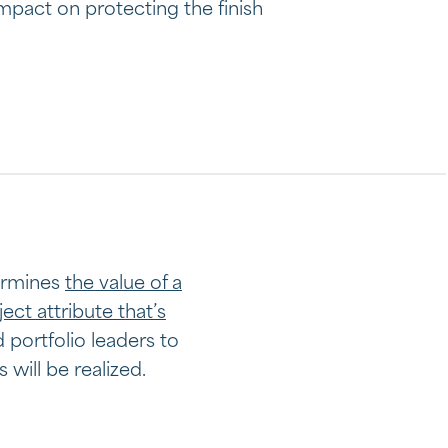
mpact on protecting the finish
t
termines
the value of a
ject attribute that’s
d portfolio leaders to
will be realized.