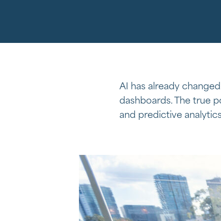
AI has already changed
dashboards. The true po
and predictive analytic