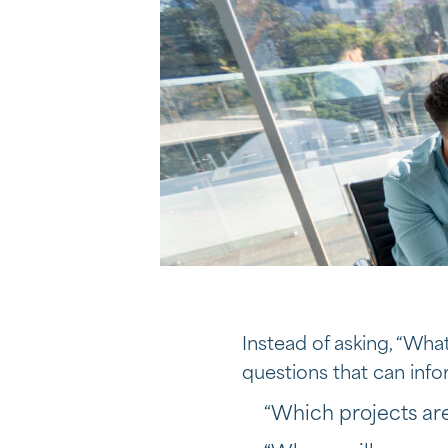
Instead of asking, “Wh
questions that can inf
“Which projects are 