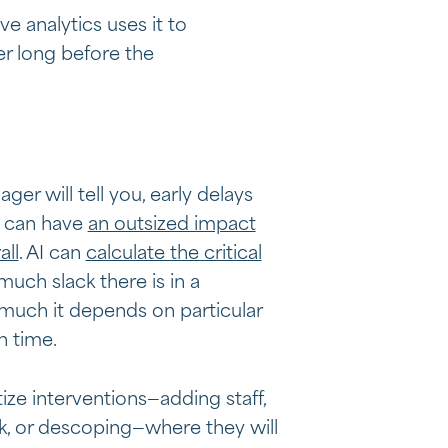
e analytics uses it to
er long before the
er will tell you, early delays
s can have
an outsized impact
all
. AI can
calculate the critical
ch slack there is in a
uch it depends on particular
n time.
tize interventions—adding staff,
, or descoping—where they will