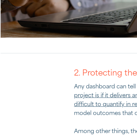
2. Protecting th
Any dashboard can tell 
project is if it delivers 
difficult to quantify in r
model outcomes that can
Among other things, th