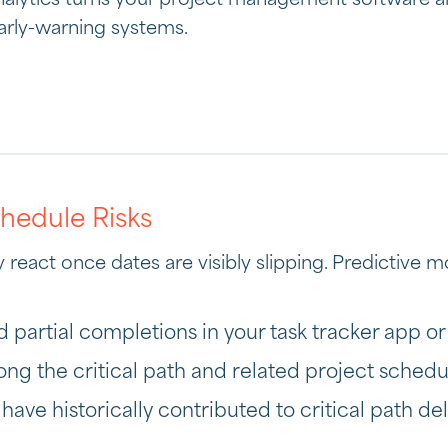
analytics turns your project management software a
arly-warning systems.
chedule Risks
react once dates are visibly slipping. Predictive mo
d partial completions in your task tracker app or
long the critical path and related project schedu
ave historically contributed to critical path del