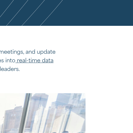
 meetings, and update
s into
real-time data
leaders.