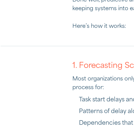
Done well, predictive 
keeping systems into e
Here’s how it works:
1. Forecasting S
Most organizations only 
process for:
Task start delays an
Patterns of delay a
Dependencies that h