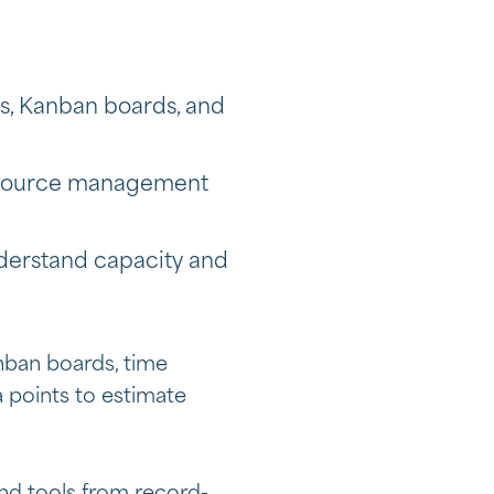
ts, Kanban boards, and
resource management
erstand capacity and
nban boards, time
a points to estimate