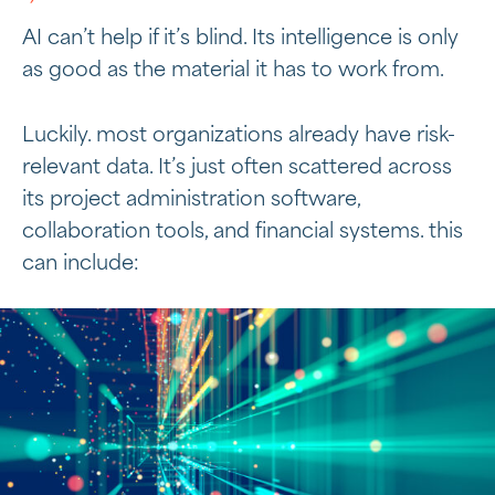
AI can’t help if it’s blind. Its intelligence is only
as good as the material it has to work from.
Luckily. most organizations already have risk-
relevant data. It’s just often scattered across
its project administration software,
collaboration tools, and financial systems. this
can include: