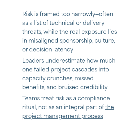
Risk is framed too narrowly—often
as a list of technical or delivery
threats, while the real exposure lies
in misaligned sponsorship, culture,
or decision latency
Leaders underestimate how much
one failed project cascades into
capacity crunches, missed
benefits, and bruised credibility
Teams treat risk as a compliance
ritual, not as an integral part of
the
project management process