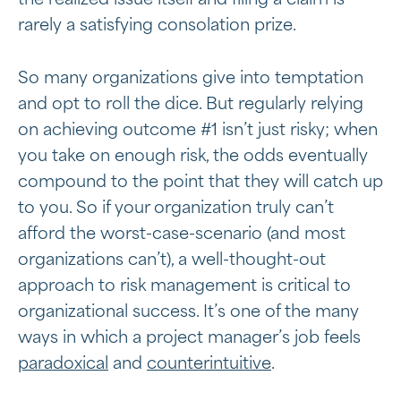
rarely a satisfying consolation prize.
So many organizations give into temptation
and opt to roll the dice. But regularly relying
on achieving outcome #1 isn’t just risky; when
you take on enough risk, the odds eventually
compound to the point that they will catch up
to you. So if your organization truly can’t
afford the worst-case-scenario (and most
organizations can’t), a well-thought-out
approach to risk management is critical to
organizational success. It’s one of the many
ways in which a project manager’s job feels
paradoxical
and
counterintuitive
.