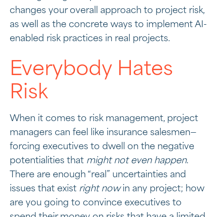
changes your overall approach to project risk,
as well as the concrete ways to implement AI-
enabled risk practices in real projects.
Everybody Hates
Risk
When it comes to risk management, project
managers can feel like insurance salesmen—
forcing executives to dwell on the negative
potentialities that
might not even happen
.
There are enough “real” uncertainties and
issues that exist
right now
in any project; how
are you going to convince executives to