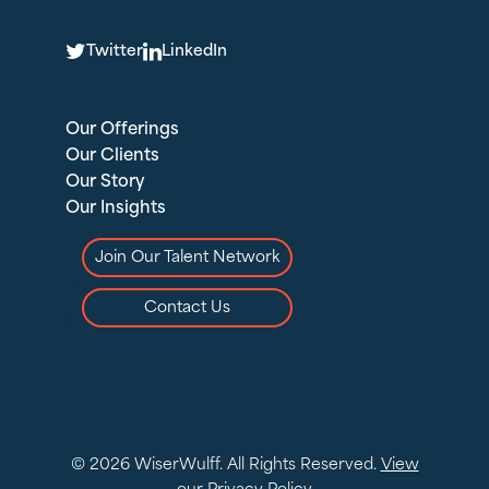
T
L
Twitter
LinkedIn
Our Offerings
Our Clients
Our Story
Our Insights
Join Our Talent Network
Contact Us
© 2026 WiserWulff. All Rights Reserved.
View