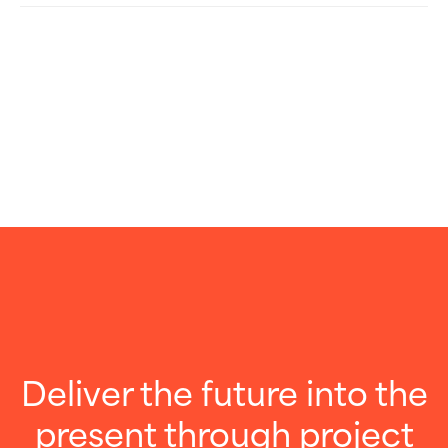
Deliver the future into the
present through project