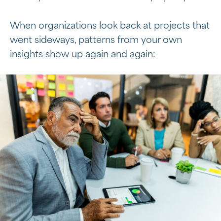
When organizations look back at projects that
went sideways, patterns from your own
insights show up again and again: