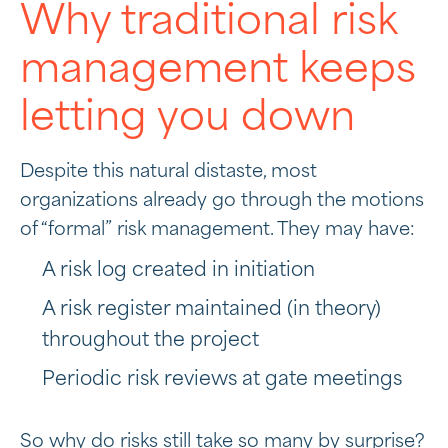
Why traditional risk
management keeps
letting you down
Despite this natural distaste, most
organizations already go through the motions
of “formal” risk management. They may have:
A risk log created in initiation
A risk register maintained (in theory)
throughout the project
Periodic risk reviews at gate meetings
So why do risks still take so many by surprise?