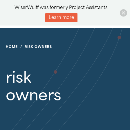
WiserWulff was formerly Project Assistants.
Learn more
HOME
/
RISK OWNERS
risk
owners