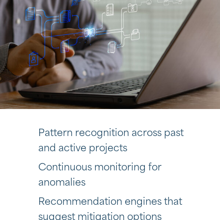
Pattern recognition across past
and active projects
Continuous monitoring for
anomalies
Recommendation engines that
suggest mitigation options