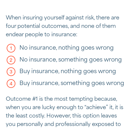
When insuring yourself against risk, there are
four potential outcomes, and none of them
endear people to insurance:
No insurance, nothing goes wrong
No insurance, something goes wrong
Buy insurance, nothing goes wrong
Buy insurance, something goes wrong
Outcome #1 is the most tempting because,
when you are lucky enough to “achieve” it, it is
the least costly. However, this option leaves
you personally and professionally exposed to