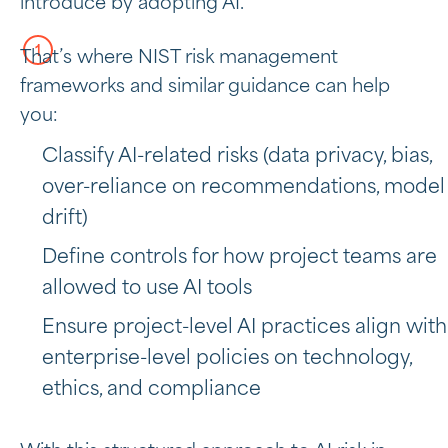
introduce by adopting AI.
That’s where NIST risk management
frameworks and similar guidance can help
you:
Classify AI-related risks (data privacy, bias,
over-reliance on recommendations, model
drift)
Define controls for how project teams are
allowed to use AI tools
Ensure project-level AI practices align with
enterprise-level policies on technology,
ethics, and compliance