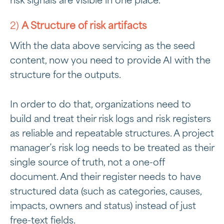
risk signals are visible in one place.
2)
A Structure of risk artifacts
With the data above servicing as the seed
content, now you need to provide AI with the
structure for the outputs.
In order to do that, organizations need to
build and treat their risk logs and risk registers
as reliable and repeatable structures. A project
manager’s risk log needs to be treated as their
single source of truth, not a one-off
document. And their register needs to have
structured data (such as categories, causes,
impacts, owners and status) instead of just
free-text fields.