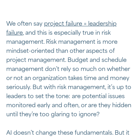
We often say
project failure = leadership
failure
, and this is especially true in risk
management. Risk management is more
mindset-oriented than other aspects of
project management. Budget and schedule
management don’t rely so much on whether
or not an organization takes time and money
seriously. But with risk management, it’s up to
leaders to set the tone: are potential issues
monitored early and often, or are they hidden
until they’re too glaring to ignore?
AI doesn’t change these fundamentals. But it