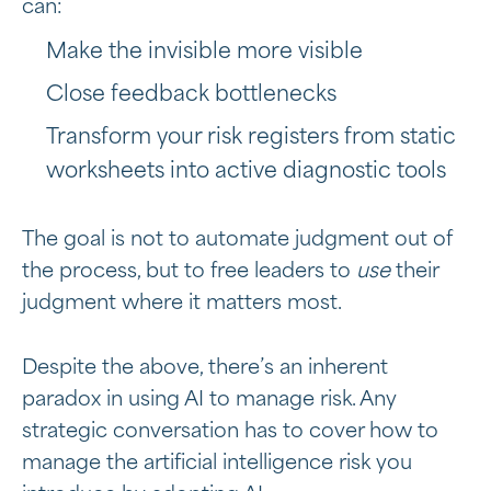
can:
Make the invisible more visible
Close feedback bottlenecks
Transform your risk registers from static
worksheets into active diagnostic tools
The goal is not to automate judgment out of
the process, but to free leaders to
use
their
judgment where it matters most.
Despite the above, there’s an inherent
paradox in using AI to manage risk. Any
strategic conversation has to cover how to
manage the artificial intelligence risk you