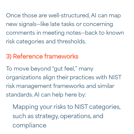
Once those are well-structured, AI can map
new signals—like late tasks or concerning
comments in meeting notes—back to known
risk categories and thresholds.
3) Reference frameworks
To move beyond “gut feel,” many
organizations align their practices with NIST
risk management frameworks and similar
standards. AI can help here by:
Mapping your risks to NIST categories,
such as strategy, operations, and
compliance