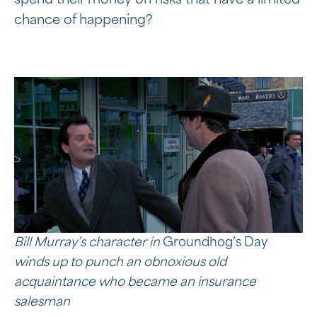
spend their money on risks that have a limited
chance of happening?
Bill Murray’s character in
Groundhog’s Day
winds up to punch an
obnoxious
old
acquaintance who became an insurance
salesman