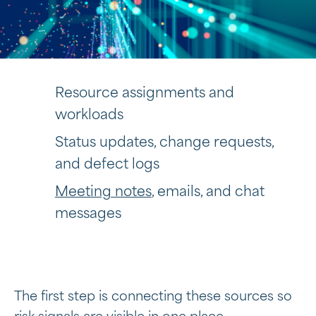
Resource assignments and
workloads
Status updates, change requests,
and defect logs
Meeting notes
, emails, and chat
messages
The first step is connecting these sources so