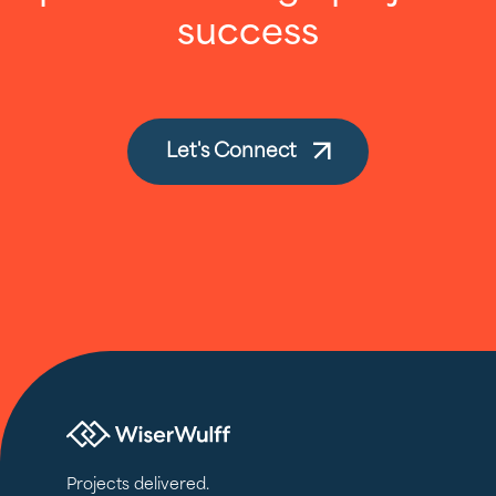
success
Let's Connect
Projects delivered.