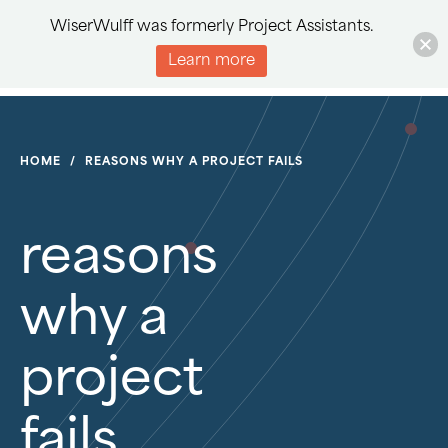
WiserWulff was formerly Project Assistants.
Learn more
HOME
/
REASONS WHY A PROJECT FAILS
reasons
why a
project
fails