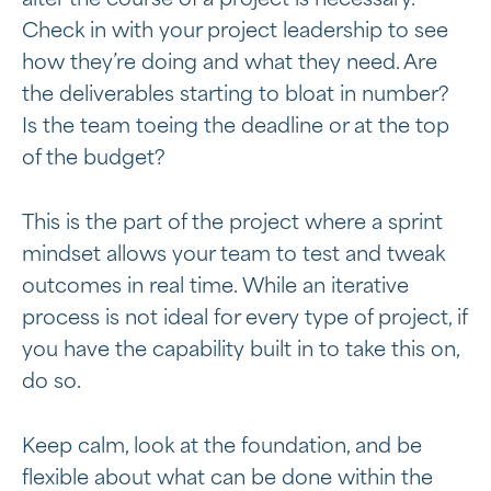
alter the course of a project is necessary.
Check in with your project leadership to see
how they’re doing and what they need. Are
the deliverables starting to bloat in number?
Is the team toeing the deadline or at the top
of the budget?
This is the part of the project where a sprint
mindset allows your team to test and tweak
outcomes in real time. While an iterative
process is not ideal for every type of project, if
you have the capability built in to take this on,
do so.
Keep calm, look at the foundation, and be
flexible about what can be done within the