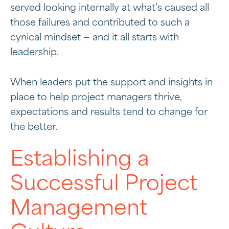
served looking internally at what’s caused all
those failures and contributed to such a
cynical mindset — and it all starts with
leadership.
When leaders put the support and insights in
place to help project managers thrive,
expectations and results tend to change for
the better.
Establishing a
Successful Project
Management