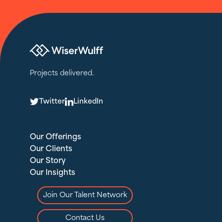
Projects delivered.
T
L
Twitter
LinkedIn
Our Offerings
Our Clients
Our Story
Our Insights
Join Our Talent Network
Contact Us