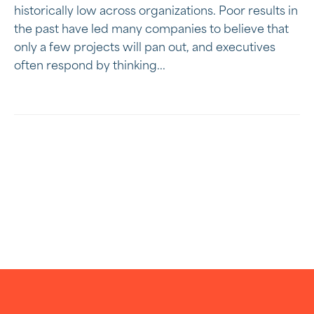
historically low across organizations. Poor results in
the past have led many companies to believe that
only a few projects will pan out, and executives
often respond by thinking...