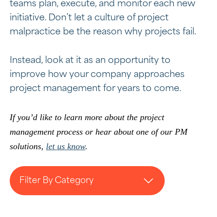
teams plan, execute, and monitor each new
initiative. Don’t let a culture of project
malpractice be the reason why projects fail.
Instead, look at it as an opportunity to
improve how your company approaches
project management for years to come.
If you’d like to learn more about the project
management process or hear about one of our PM
solutions,
let us know
.
Filter By Category