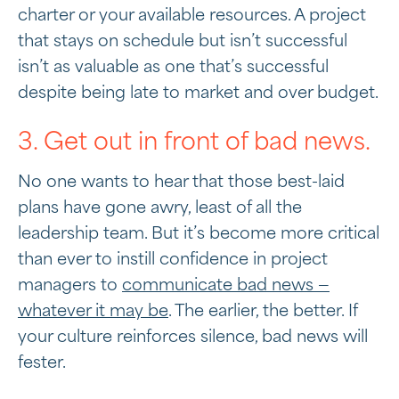
charter or your available resources. A project
that stays on schedule but isn’t successful
isn’t as valuable as one that’s successful
despite being late to market and over budget.
3. Get out in front of bad news.
No one wants to hear that those best-laid
plans have gone awry, least of all the
leadership team. But it’s become more critical
than ever to instill confidence in project
managers to
communicate bad news —
whatever it may be
. The earlier, the better. If
your culture reinforces silence, bad news will
fester.