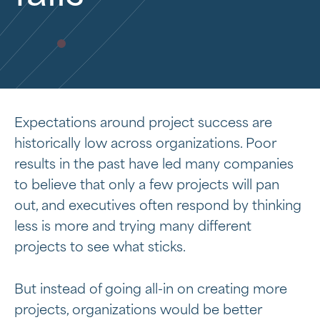
Expectations around project success are
historically low across organizations. Poor
results in the past have led many companies
to believe that only a few projects will pan
out, and executives often respond by thinking
less is more and trying many different
projects to see what sticks.
But instead of going all-in on creating more
projects, organizations would be better