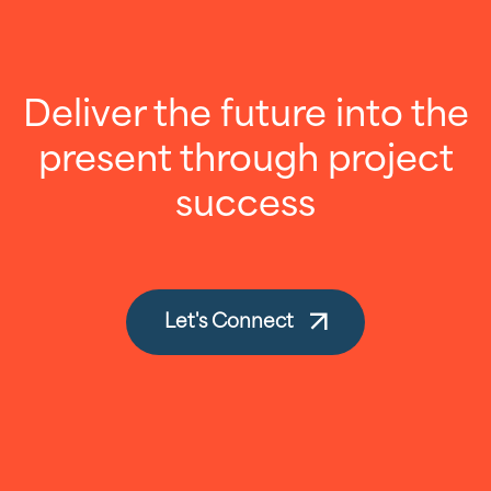
Deliver the future into the
present through project
success
Let's Connect