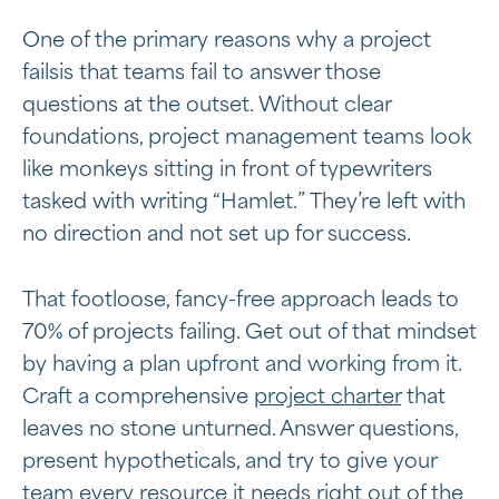
One of the primary reasons why a project
failsis that teams fail to answer those
questions at the outset. Without clear
foundations, project management teams look
like monkeys sitting in front of typewriters
tasked with writing “Hamlet.” They’re left with
no direction and not set up for success.
That footloose, fancy-free approach leads to
70% of projects failing. Get out of that mindset
by having a plan upfront and working from it.
Craft a comprehensive
project charter
that
leaves no stone unturned. Answer questions,
present hypotheticals, and try to give your
team every resource it needs right out of the