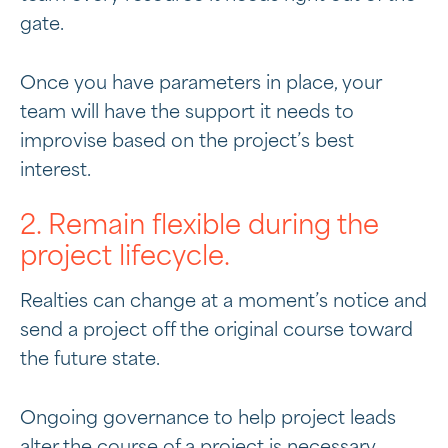
gate.
Once you have parameters in place, your
team will have the support it needs to
improvise based on the project’s best
interest.
2. Remain flexible during the
project lifecycle.
Realties can change at a moment’s notice and
send a project off the original course toward
the future state.
Ongoing governance to help project leads