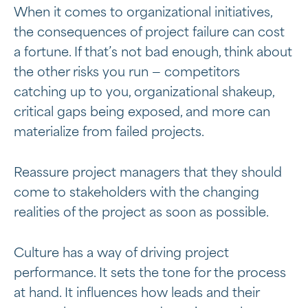
When it comes to organizational initiatives,
the consequences of project failure can cost
a fortune. If that’s not bad enough, think about
the other risks you run — competitors
catching up to you, organizational shakeup,
critical gaps being exposed, and more can
materialize from failed projects.
Reassure project managers that they should
come to stakeholders with the changing
realities of the project as soon as possible.
Culture has a way of driving project
performance. It sets the tone for the process
at hand. It influences how leads and their