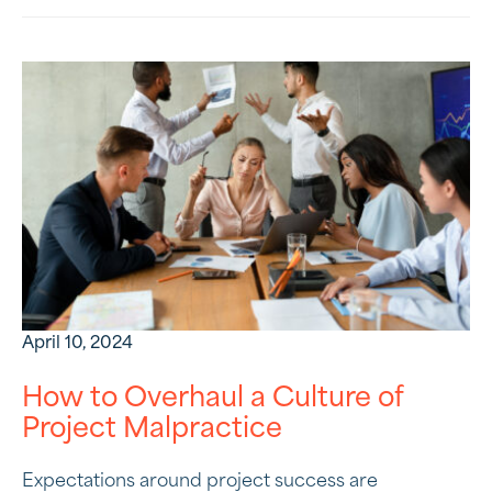
April 10, 2024
How to Overhaul a Culture of
Project Malpractice
Expectations around project success are