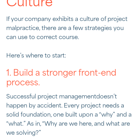
Culture
If your company exhibits a culture of project
malpractice, there are a few strategies you
can use to correct course.
Here’s where to start:
1. Build a stronger front-end
process.
Successful project managementdoesn’t
happen by accident. Every project needs a
solid foundation, one built upon a “why” and a
“what.” As in, “Why are we here, and what are
we solving?”