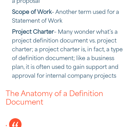
a proposal
Scope of Work
– Another term used for a
Statement of Work
Project Charter
– Many wonder what’s a
project definition document vs. project
charter; a project charter is, in fact, a type
of definition document; like a business
plan, it is often used to gain support and
approval for internal company projects
The Anatomy of a Definition
Document