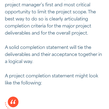
project manager’s first and most critical
opportunity to limit the project scope. The
best way to do so is clearly articulating
completion criteria for the major project
deliverables and for the overall project.
A solid completion statement will tie the
deliverables and their acceptance together in
a logical way.
A project completion statement might look
like the following: