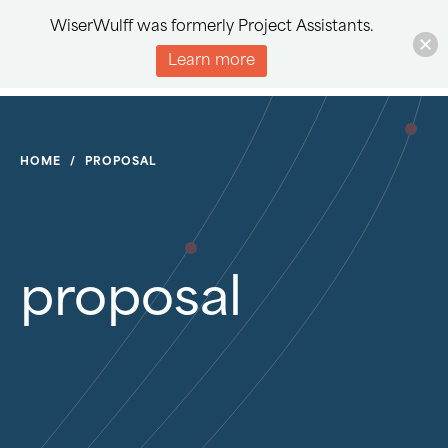
WiserWulff was formerly Project Assistants.
Learn more
HOME
/
PROPOSAL
proposal