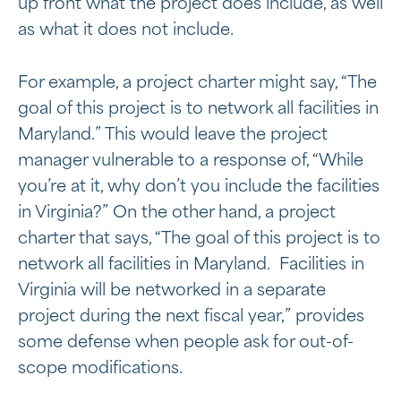
up front what the project does include, as well
as what it does not include.
For example, a project charter might say, “The
goal of this project is to network all facilities in
Maryland.” This would leave the project
manager vulnerable to a response of, “While
you’re at it, why don’t you include the facilities
in Virginia?” On the other hand, a project
charter that says, “The goal of this project is to
network all facilities in Maryland. Facilities in
Virginia will be networked in a separate
project during the next fiscal year,” provides
some defense when people ask for out-of-
scope modifications.