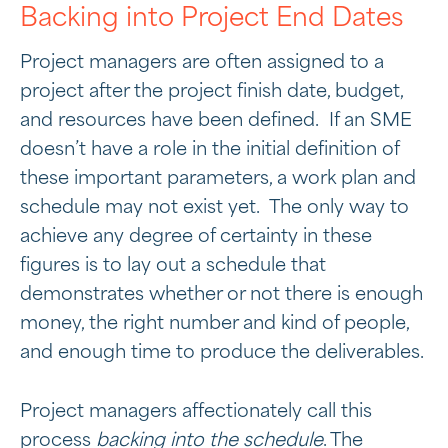
Backing into Project End Dates
Project managers are often assigned to a
project after the project finish date, budget,
and resources have been defined. If an SME
doesn’t have a role in the initial definition of
these important parameters, a work plan and
schedule may not exist yet. The only way to
achieve any degree of certainty in these
figures is to lay out a schedule that
demonstrates whether or not there is enough
money, the right number and kind of people,
and enough time to produce the deliverables.
Project managers affectionately call this
process
backing into the schedule
. The