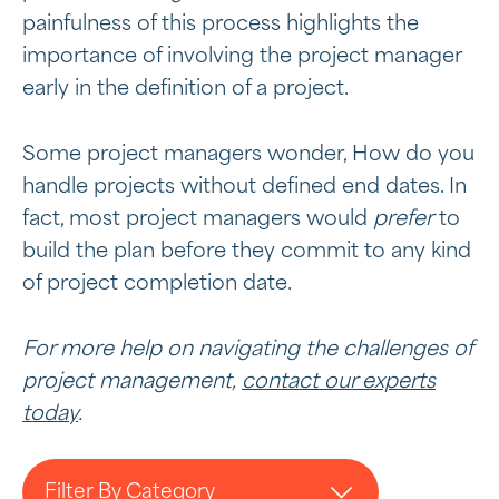
painfulness of this process highlights the
importance of involving the project manager
early in the definition of a project.
Some project managers wonder, How do you
handle projects without defined end dates. In
fact, most project managers would
prefer
to
build the plan before they commit to any kind
of project completion date.
For more help on navigating the challenges of
project management,
contact our experts
today
.
Filter By Category