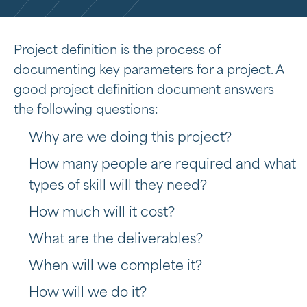
Project definition is the process of
documenting key parameters for a project. A
good project definition document answers
the following questions:
Why are we doing this project?
How many people are required and what
types of skill will they need?
How much will it cost?
What are the deliverables?
When will we complete it?
How will we do it?