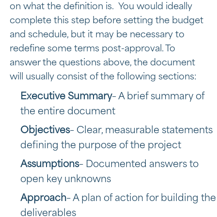
on what the definition is. You would ideally
complete this step before setting the budget
and schedule, but it may be necessary to
redefine some terms post-approval. To
answer the questions above, the document
will usually consist of the following sections:
Executive Summary
– A brief summary of
the entire document
Objectives
– Clear, measurable statements
defining the purpose of the project
Assumptions
– Documented answers to
open key unknowns
Approach
– A plan of action for building the
deliverables