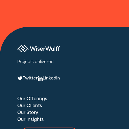
Projects delivered.
T
L
Twitter
LinkedIn
Our Offerings
Our Clients
Our Story
Our Insights