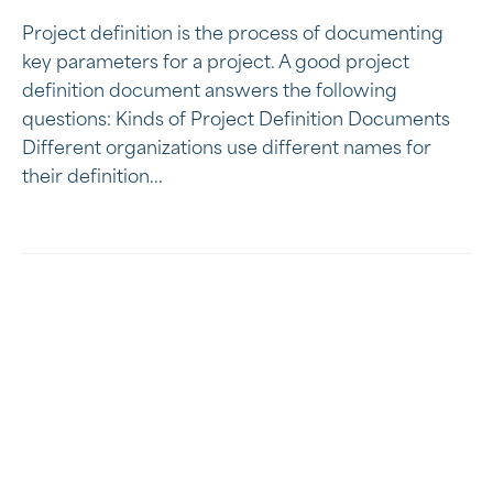
Project definition is the process of documenting
key parameters for a project. A good project
definition document answers the following
questions: Kinds of Project Definition Documents
Different organizations use different names for
their definition...