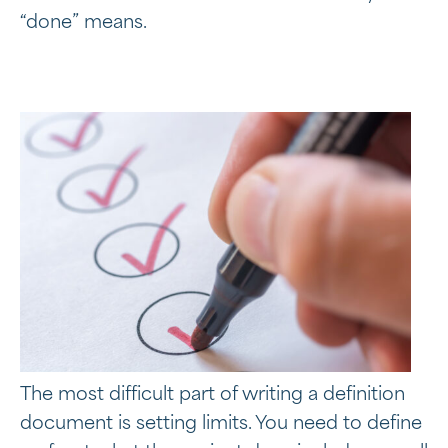
“done” means.
The most difficult part of writing a definition
document is setting limits. You need to define