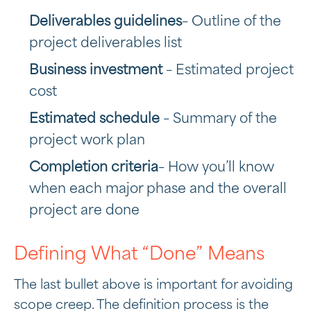
Deliverables guidelines
– Outline of the
project deliverables list
Business investment
– Estimated project
cost
Estimated schedule
– Summary of the
project work plan
Completion criteria
– How you’ll know
when each major phase and the overall
project are done
Defining What “Done” Means
The last bullet above is important for avoiding
scope creep. The definition process is the