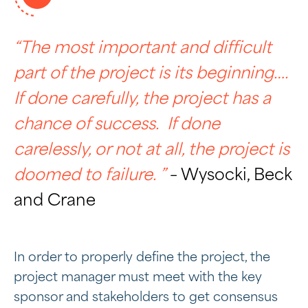
“The most important and difficult
part of the project is its beginning….
If done carefully, the project has a
chance of success. If done
carelessly, or not at all, the project is
doomed to failure. ”
– Wysocki, Beck
and Crane
In order to properly define the project, the
project manager must meet with the key
sponsor and stakeholders to get consensus