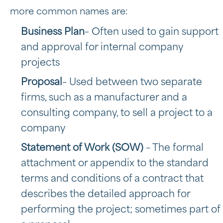
more common names are:
Business Plan
– Often used to gain support
and approval for internal company
projects
Proposal
– Used between two separate
firms, such as a manufacturer and a
consulting company, to sell a project to a
company
Statement of Work
(SOW)
– The formal
attachment or appendix to the standard
terms and conditions of a contract that
describes the detailed approach for
performing the project; sometimes part of