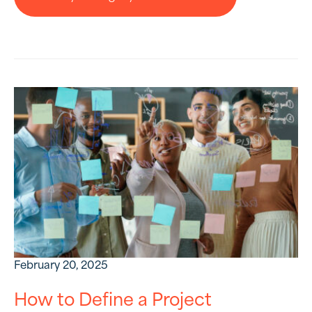
February 20, 2025
How to Define a Project