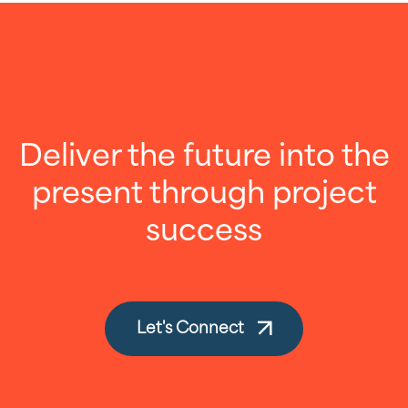
Deliver the future into the
present through project
success
Let's Connect