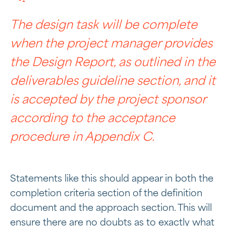
The design task will be complete
when the project manager provides
the Design Report, as outlined in the
deliverables guideline section, and it
is accepted by the project sponsor
according to the acceptance
procedure in Appendix C.
Statements like this should appear in both the
completion criteria section of the definition
document and the approach section. This will
ensure there are no doubts as to exactly what