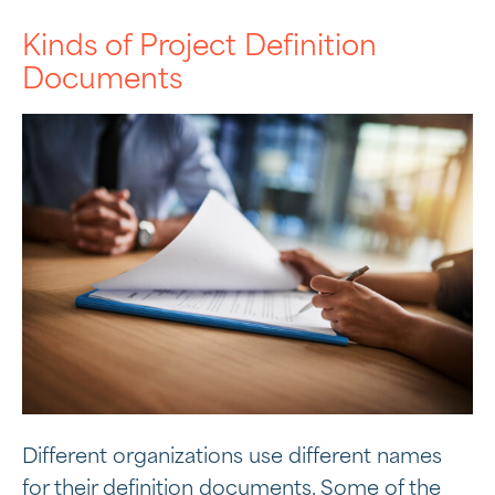
Kinds of Project Definition
Documents
Different organizations use different names
for their definition documents. Some of the