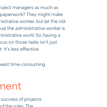
 project managers as much as
o paperwork? They might make
strative worker, but (at the risk
us) the administrative worker is
inistrative work! So having a
us on those tasks isn’t just
t: It’s less effective.
 least time-consuming
ement
 success of projects
of the roles. The