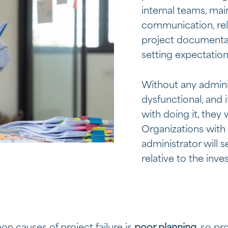
internal teams, mai
communication, rel
project documentati
setting expectation
Without any adminis
dysfunctional, and 
with doing it, they
Organizations with
administrator will s
relative to the inve
 causes of project failure is
poor planning
, so p