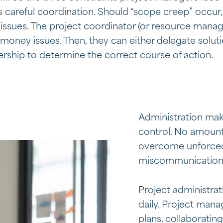
es careful coordination. Should “scope creep” occur
issues. The project coordinator (or resource manag
money issues. Then, they can either delegate solut
rship to determine the correct course of action.
Administration mak
control. No amount
overcome unforced 
miscommunications
Project administrat
daily. Project mana
plans, collaborating