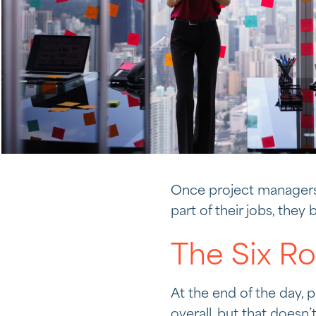
Once project managers
part of their jobs, the
The Six R
At the end of the day, 
overall, but that doesn’