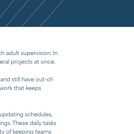
h adult supervision. In
ral projects at once.
d still have out-of-
 work that keeps
 updating schedules,
gs. These daily tasks
ity of keeping teams