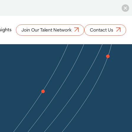
sights
Join Our Talent Network
Contact Us