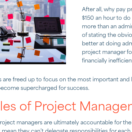
After all, why pay
$150 an hour to d
more than an admini
of stating the obvio
better at doing adm
project manager foc
financially inefficien
 are freed up to focus on the most important and
y become supercharged for success.
oles of Project Manag
project managers are ultimately accountable for the
t mean they can’t delegate responsibilities for each 