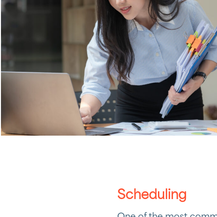
Scheduling
One of the most common