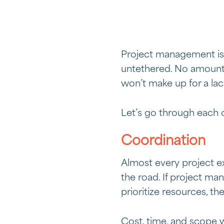
Project management is on
untethered. No amount 
won’t make up for a lac
Let’s go through each 
Coordination
Almost every project ex
the road. If project m
prioritize resources, the
Cost, time, and scope w