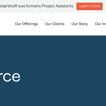
iserWulff was formerly Project Assistants.
Learn more
Our Offerings
Our Clients
Our Story
Our In
rce