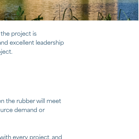
 the project is
nd excellent leadership
ject.
en the rubber will meet
source demand or
with every project, and