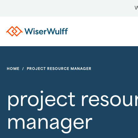
W
HOME
/
PROJECT RESOURCE MANAGER
project resou
manager