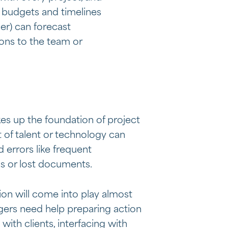
, budgets and timelines
er) can forecast
ions to the team or
es up the foundation of project
 of talent or technology can
errors like frequent
 or lost documents.
ion will come into play almost
gers need help preparing action
 with clients, interfacing with