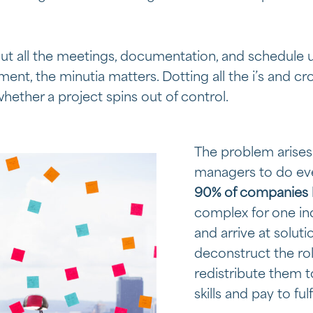
out all the meetings, documentation, and schedule 
nt, the minutia matters. Dotting all the i’s and cros
hether a project spins out of control.
The problem arises
managers to do ev
90% of companies
complex for one ind
and arrive at soluti
deconstruct the ro
redistribute them t
skills and pay to fulf