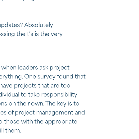
updates? Absolutely
sing the t’s is the very
 when leaders ask project
erything.
One survey found
that
have projects that are too
ividual to take responsibility
ons on their own. The key is to
les of project management and
o those with the appropriate
ill them.