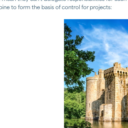
ine to form the basis of control for projects: