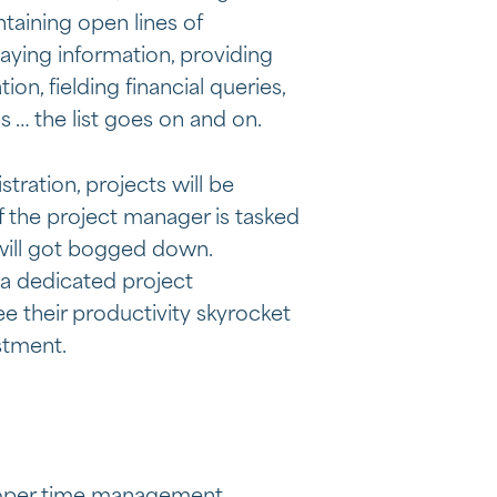
ntaining open lines of
aying information, providing
on, fielding financial queries,
s … the list goes on and on.
tration, projects will be
if the project manager is tasked
 will got bogged down.
 a dedicated project
ee their productivity skyrocket
stment.
roper time management