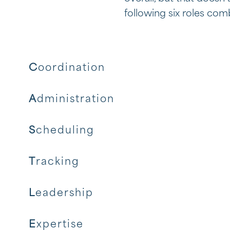
following six roles comb
C
oordination
A
dministration
S
cheduling
T
racking
L
eadership
E
xpertise