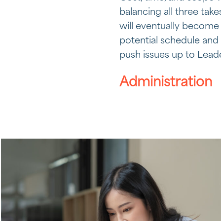
balancing all three tak
will eventually become 
potential schedule and 
push issues up to Leade
Administration