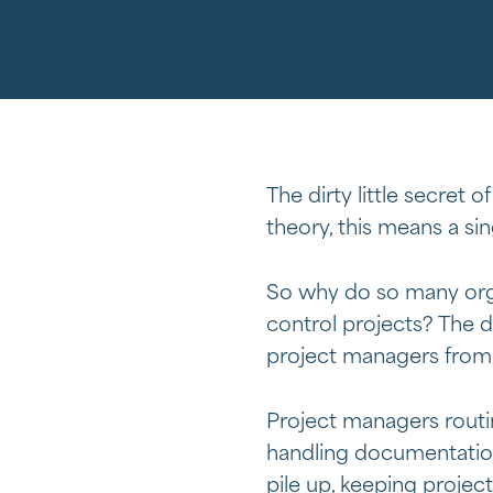
The dirty little secret
theory, this means a si
So why do so many orga
control projects? The d
project managers from,
Project managers routi
handling documentation
pile up, keeping projec