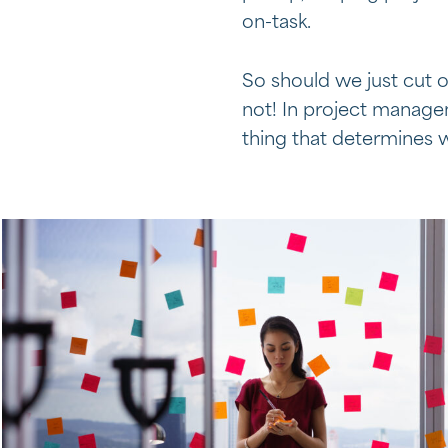
on-task.
So should we just cut 
not! In project manageme
thing that determines w