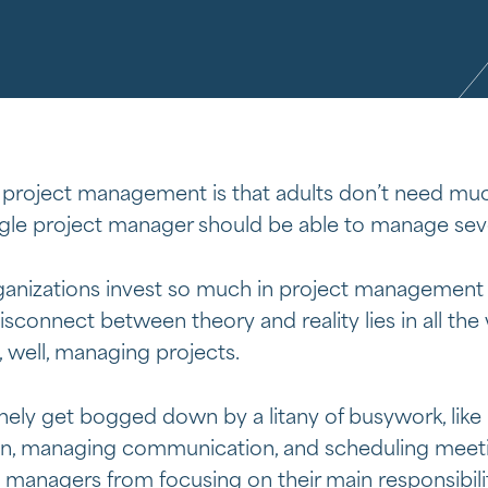
 of project management is that adults don’t need muc
ngle project manager should be able to manage seve
nizations invest so much in project management an
isconnect between theory and reality lies in all the
 well, managing projects.
nely get bogged down by a litany of busywork, like
, managing communication, and scheduling meetin
t managers from focusing on their main responsibil