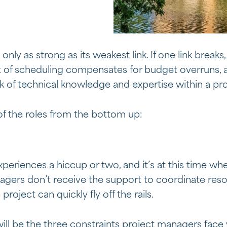
ly as strong as its weakest link. If one link breaks,
of scheduling compensates for budget overruns, a
k of technical knowledge and expertise within a pro
of the roles from the bottom up:
periences a hiccup or two, and it’s at this time wh
anagers don’t receive the support to coordinate re
 project can quickly fly off the rails.
ill be the three constraints project managers face 