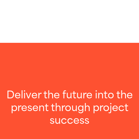
Deliver the future into the
present through project
success