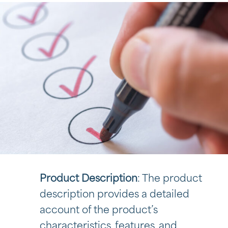
Product Description
: The product
description provides a detailed
account of the product’s
characteristics, features, and