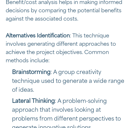
Benefit/cost analysis helps in making informed
decisions by comparing the potential benefits
against the associated costs.
Alternatives Identification
: This technique
involves generating different approaches to
achieve the project objectives. Common
methods include:
Brainstorming
: A group creativity
technique used to generate a wide range
of ideas.
Lateral Thinking
: A problem-solving
approach that involves looking at
problems from different perspectives to
generate innovative solutions.