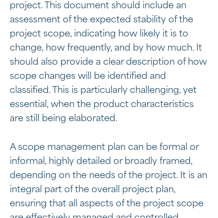
project. This document should include an
assessment of the expected stability of the
project scope, indicating how likely it is to
change, how frequently, and by how much. It
should also provide a clear description of how
scope changes will be identified and
classified. This is particularly challenging, yet
essential, when the product characteristics
are still being elaborated.
A scope management plan can be formal or
informal, highly detailed or broadly framed,
depending on the needs of the project. It is an
integral part of the overall project plan,
ensuring that all aspects of the project scope
are effectively managed and controlled.