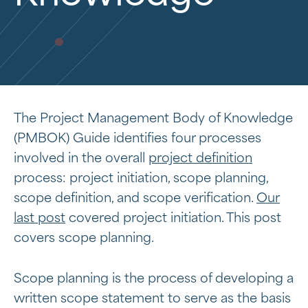
The Project Management Body of Knowledge
(PMBOK) Guide identifies four processes
involved in the overall
project definition
process: project initiation, scope planning,
scope definition, and scope verification.
Our
last post
covered project initiation. This post
covers scope planning.
Scope planning is the process of developing a
written scope statement to serve as the basis