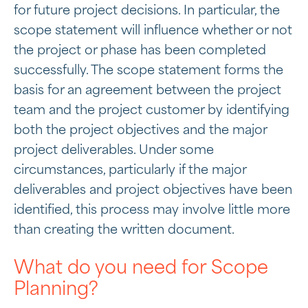
for future project decisions. In particular, the
scope statement will influence whether or not
the project or phase has been completed
successfully. The scope statement forms the
basis for an agreement between the project
team and the project customer by identifying
both the project objectives and the major
project deliverables. Under some
circumstances, particularly if the major
deliverables and project objectives have been
identified, this process may involve little more
than creating the written document.
What do you need for Scope
Planning?