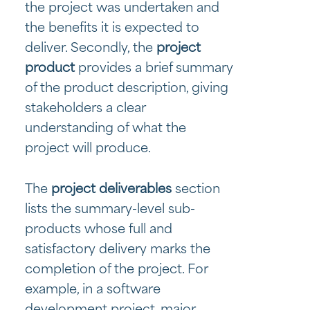
the project was undertaken and
the benefits it is expected to
deliver. Secondly, the
project
product
provides a brief summary
of the product description, giving
stakeholders a clear
understanding of what the
project will produce.
The
project deliverables
section
lists the summary-level sub-
products whose full and
satisfactory delivery marks the
completion of the project. For
example, in a software
development project, major