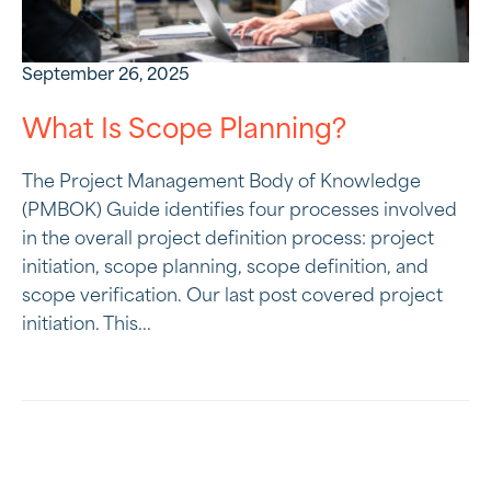
September 26, 2025
What Is Scope Planning?
The Project Management Body of Knowledge
(PMBOK) Guide identifies four processes involved
in the overall project definition process: project
initiation, scope planning, scope definition, and
scope verification. Our last post covered project
initiation. This...