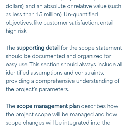
dollars), and an absolute or relative value (such
as less than 1.5 million). Un-quantified
objectives, like customer satisfaction, entail
high risk.
The
supporting detail
for the scope statement
should be documented and organized for
easy use. This section should always include all
identified assumptions and constraints,
providing a comprehensive understanding of
the project’s parameters.
The
scope management plan
describes how
the project scope will be managed and how
scope changes will be integrated into the