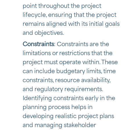
point throughout the project
lifecycle, ensuring that the project
remains aligned with its initial goals
and objectives.
Constraints
: Constraints are the
limitations or restrictions that the
project must operate within. These
can include budgetary limits, time
constraints, resource availability,
and regulatory requirements.
Identifying constraints early in the
planning process helps in
developing realistic project plans
and managing stakeholder