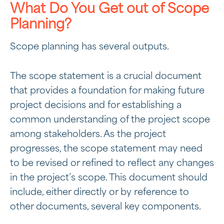
What Do You Get out of Scope
Planning?
Scope planning has several outputs.
The scope statement is a crucial document
that provides a foundation for making future
project decisions and for establishing a
common understanding of the project scope
among stakeholders. As the project
progresses, the scope statement may need
to be revised or refined to reflect any changes
in the project’s scope. This document should
include, either directly or by reference to
other documents, several key components.