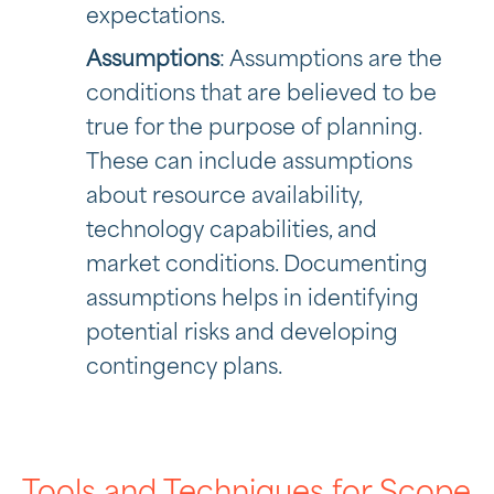
expectations.
Assumptions
: Assumptions are the
conditions that are believed to be
true for the purpose of planning.
These can include assumptions
about resource availability,
technology capabilities, and
market conditions. Documenting
assumptions helps in identifying
potential risks and developing
contingency plans.
Tools and Techniques for Scope