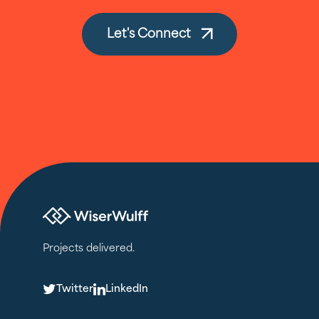
Let's Connect
Projects delivered.
T
L
Twitter
LinkedIn