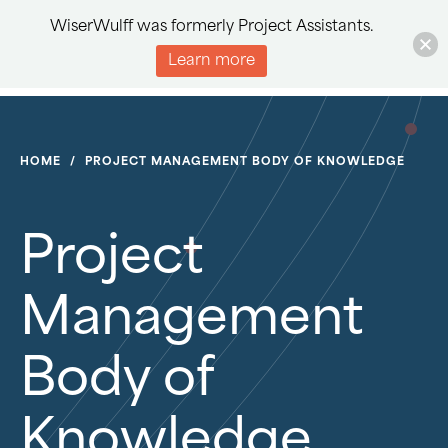
WiserWulff was formerly Project Assistants.
Learn more
HOME
/
PROJECT MANAGEMENT BODY OF KNOWLEDGE
Project
Management
Body of
Knowledge