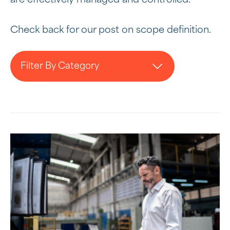
Check back for our post on scope definition.
Filter By Category