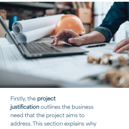
Firstly, the
project
justification
outlines the business
need that the project aims to
address. This section explains why