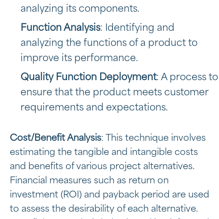
analyzing its components.
Function Analysis
: Identifying and
analyzing the functions of a product to
improve its performance.
Quality Function Deployment
: A process to
ensure that the product meets customer
requirements and expectations.
Cost/Benefit Analysis
: This technique involves
estimating the tangible and intangible costs
and benefits of various project alternatives.
Financial measures such as return on
investment (ROI) and payback period are used
to assess the desirability of each alternative.