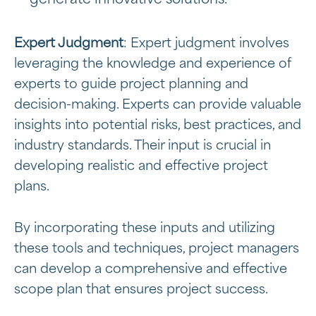
Expert Judgment
: Expert judgment involves
leveraging the knowledge and experience of
experts to guide project planning and
decision-making. Experts can provide valuable
insights into potential risks, best practices, and
industry standards. Their input is crucial in
developing realistic and effective project
plans.
By incorporating these inputs and utilizing
these tools and techniques, project managers
can develop a comprehensive and effective
scope plan that ensures project success.