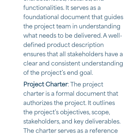
functionalities. It serves as a
foundational document that guides
the project team in understanding
what needs to be delivered. A well-
defined product description
ensures that all stakeholders have a
clear and consistent understanding
of the project’s end goal.
Project Charter
: The project
charter is a formal document that
authorizes the project. It outlines
the project’s objectives, scope,
stakeholders, and key deliverables.
The charter serves as a reference