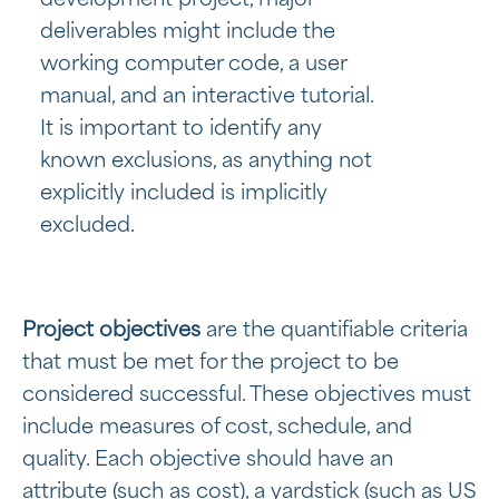
deliverables might include the
working computer code, a user
manual, and an interactive tutorial.
It is important to identify any
known exclusions, as anything not
explicitly included is implicitly
excluded.
Project objectives
are the quantifiable criteria
that must be met for the project to be
considered successful. These objectives must
include measures of cost, schedule, and
quality. Each objective should have an
attribute (such as cost), a yardstick (such as US