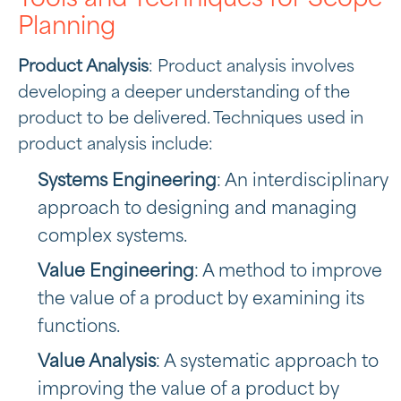
Planning
Product Analysis
: Product analysis involves
developing a deeper understanding of the
product to be delivered. Techniques used in
product analysis include:
Systems Engineering
: An interdisciplinary
approach to designing and managing
complex systems.
Value Engineering
: A method to improve
the value of a product by examining its
functions.
Value Analysis
: A systematic approach to
improving the value of a product by