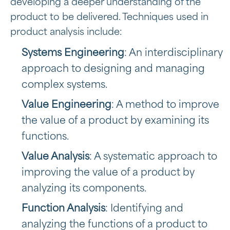
developing a deeper understanding of the
product to be delivered. Techniques used in
product analysis include:
Systems Engineering
: An interdisciplinary
approach to designing and managing
complex systems.
Value Engineering
: A method to improve
the value of a product by examining its
functions.
Value Analysis
: A systematic approach to
improving the value of a product by
analyzing its components.
Function Analysis
: Identifying and
analyzing the functions of a product to