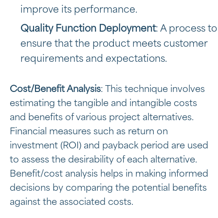
improve its performance.
Quality Function Deployment
: A process to
ensure that the product meets customer
requirements and expectations.
Cost/Benefit Analysis
: This technique involves
estimating the tangible and intangible costs
and benefits of various project alternatives.
Financial measures such as return on
investment (ROI) and payback period are used
to assess the desirability of each alternative.
Benefit/cost analysis helps in making informed
decisions by comparing the potential benefits
against the associated costs.