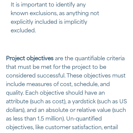
It is important to identify any
known exclusions, as anything not
explicitly included is implicitly
excluded.
Project objectives
are the quantifiable criteria
that must be met for the project to be
considered successful. These objectives must
include measures of cost, schedule, and
quality. Each objective should have an
attribute (such as cost), a yardstick (such as US
dollars), and an absolute or relative value (such
as less than 1.5 million). Un-quantified
objectives, like customer satisfaction, entail