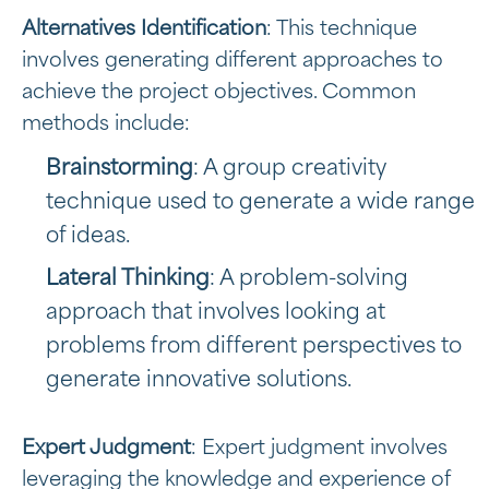
Alternatives Identification
: This technique
involves generating different approaches to
achieve the project objectives. Common
methods include:
Brainstorming
: A group creativity
technique used to generate a wide range
of ideas.
Lateral Thinking
: A problem-solving
approach that involves looking at
problems from different perspectives to
generate innovative solutions.
Expert Judgment
: Expert judgment involves
leveraging the knowledge and experience of