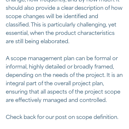
should also provide a clear description of how
scope changes will be identified and
classified. This is particularly challenging, yet
essential, when the product characteristics
are still being elaborated.
A scope management plan can be formal or
informal, highly detailed or broadly framed,
depending on the needs of the project. It is an
integral part of the overall project plan,
ensuring that all aspects of the project scope
are effectively managed and controlled.
Check back for our post on scope definition.