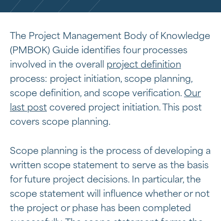
The Project Management Body of Knowledge
(PMBOK) Guide identifies four processes
involved in the overall
project definition
process: project initiation, scope planning,
scope definition, and scope verification.
Our
last post
covered project initiation. This post
covers scope planning.
Scope planning is the process of developing a
written scope statement to serve as the basis
for future project decisions. In particular, the
scope statement will influence whether or not
the project or phase has been completed