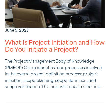
June 5, 2025
What Is Project Initiation and How
Do You Initiate a Project?
The Project Management Body of Knowledge
(PMBOK) Guide identifies four processes involved
in the overall project definition process: project
initiation, scope planning, scope definition, and
scope verification. This post will focus on the first...