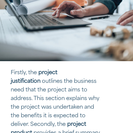
Firstly, the
project
justification
outlines the business
need that the project aims to
address. This section explains why
the project was undertaken and
the benefits it is expected to
deliver. Secondly, the
project
product
provides a brief summary