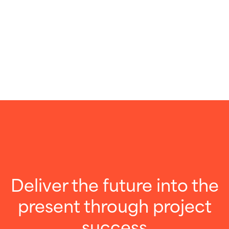
Deliver the future into the
present through project