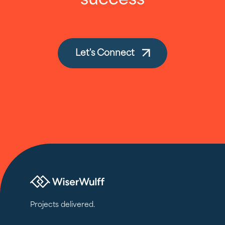
success
Let's Connect
Projects delivered.