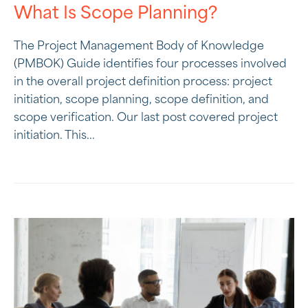
What Is Scope Planning?
The Project Management Body of Knowledge
(PMBOK) Guide identifies four processes involved
in the overall project definition process: project
initiation, scope planning, scope definition, and
scope verification. Our last post covered project
initiation. This...