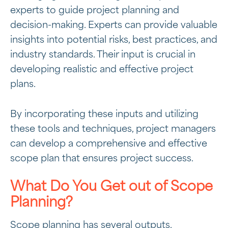
experts to guide project planning and
decision-making. Experts can provide valuable
insights into potential risks, best practices, and
industry standards. Their input is crucial in
developing realistic and effective project
plans.
By incorporating these inputs and utilizing
these tools and techniques, project managers
can develop a comprehensive and effective
scope plan that ensures project success.
What Do You Get out of Scope
Planning?
Scope planning has several outputs.