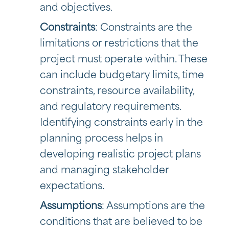
and objectives.
Constraints
: Constraints are the
limitations or restrictions that the
project must operate within. These
can include budgetary limits, time
constraints, resource availability,
and regulatory requirements.
Identifying constraints early in the
planning process helps in
developing realistic project plans
and managing stakeholder
expectations.
Assumptions
: Assumptions are the
conditions that are believed to be