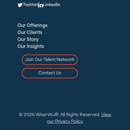
T
L
Twitter
LinkedIn
Our Offerings
Our Clients
Our Story
Our Insights
Join Our Talent Network
Contact Us
© 2026 WiserWulff. All Rights Reserved.
View
our Privacy Policy