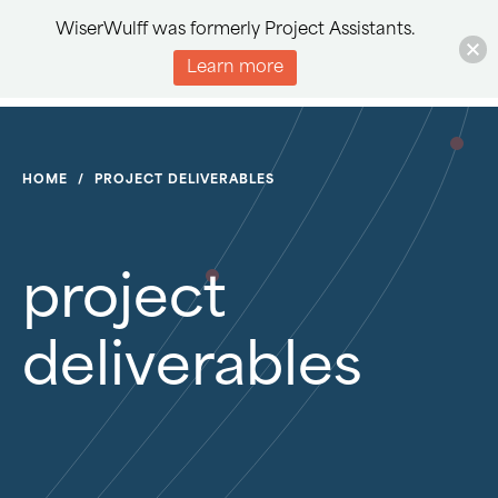
WiserWulff was formerly Project Assistants.
Learn more
HOME
/
PROJECT DELIVERABLES
project
deliverables