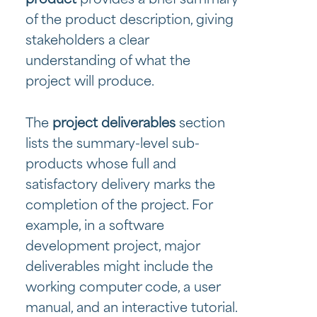
of the product description, giving
stakeholders a clear
understanding of what the
project will produce.
The
project deliverables
section
lists the summary-level sub-
products whose full and
satisfactory delivery marks the
completion of the project. For
example, in a software
development project, major
deliverables might include the
working computer code, a user
manual, and an interactive tutorial.