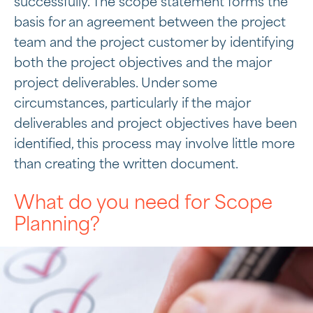
successfully. The scope statement forms the
basis for an agreement between the project
team and the project customer by identifying
both the project objectives and the major
project deliverables. Under some
circumstances, particularly if the major
deliverables and project objectives have been
identified, this process may involve little more
than creating the written document.
What do you need for Scope
Planning?