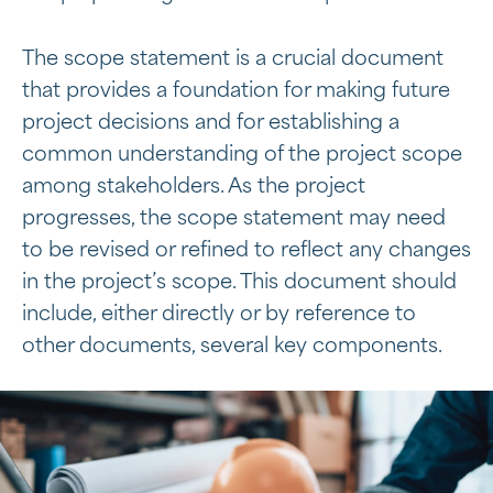
The scope statement is a crucial document
that provides a foundation for making future
project decisions and for establishing a
common understanding of the project scope
among stakeholders. As the project
progresses, the scope statement may need
to be revised or refined to reflect any changes
in the project’s scope. This document should
include, either directly or by reference to
other documents, several key components.