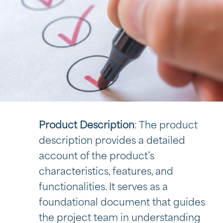
Product Description
: The product
description provides a detailed
account of the product’s
characteristics, features, and
functionalities. It serves as a
foundational document that guides
the project team in understanding