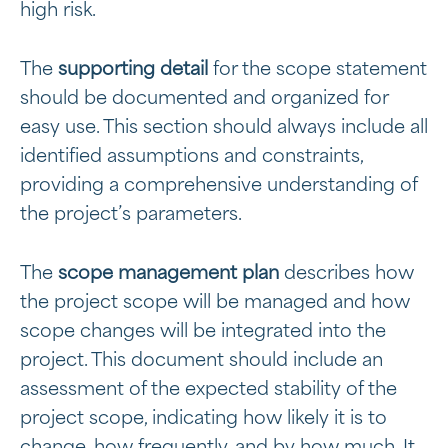
high risk.
The
supporting detail
for the scope statement
should be documented and organized for
easy use. This section should always include all
identified assumptions and constraints,
providing a comprehensive understanding of
the project’s parameters.
The
scope management plan
describes how
the project scope will be managed and how
scope changes will be integrated into the
project. This document should include an
assessment of the expected stability of the
project scope, indicating how likely it is to
change, how frequently, and by how much. It