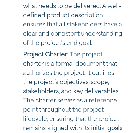
what needs to be delivered. A well-
defined product description
ensures that all stakeholders have a
clear and consistent understanding
of the project’s end goal.
Project Charter
: The project
charter is a formal document that
authorizes the project. It outlines
the project’s objectives, scope,
stakeholders, and key deliverables.
The charter serves as a reference
point throughout the project
lifecycle, ensuring that the project
remains aligned with its initial goals