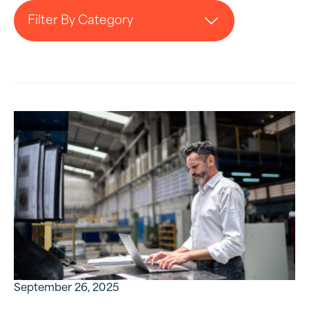
Filter By Category
September 26, 2025