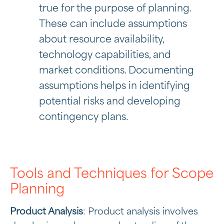
true for the purpose of planning.
These can include assumptions
about resource availability,
technology capabilities, and
market conditions. Documenting
assumptions helps in identifying
potential risks and developing
contingency plans.
Tools and Techniques for Scope
Planning
Product Analysis
: Product analysis involves