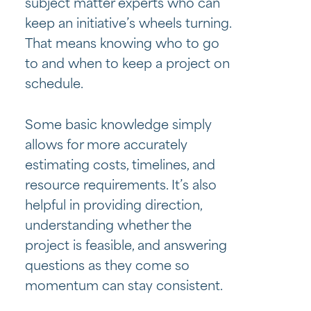
subject matter experts who can
keep an initiative’s wheels turning.
That means knowing who to go
to and when to keep a project on
schedule.
Some basic knowledge simply
allows for more accurately
estimating costs, timelines, and
resource requirements. It’s also
helpful in providing direction,
understanding whether the
project is feasible, and answering
questions as they come so
momentum can stay consistent.