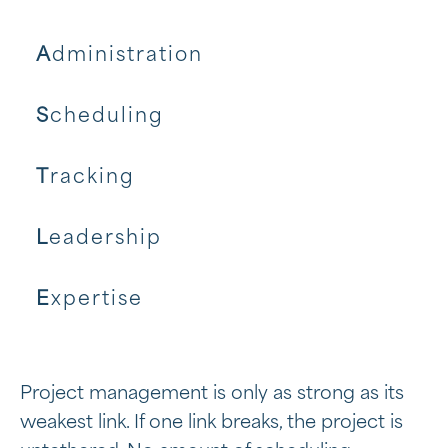
A
dministration
S
cheduling
T
racking
L
eadership
E
xpertise
Project management is only as strong as its
weakest link. If one link breaks, the project is