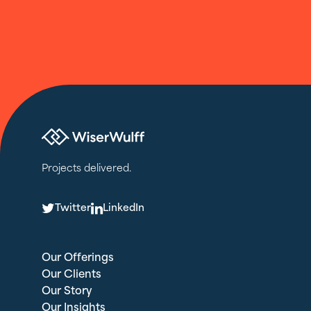
Projects delivered.
T
L
Twitter
LinkedIn
Our Offerings
Our Clients
Our Story
Our Insights