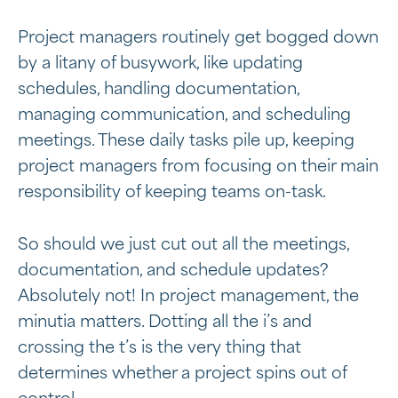
Project managers routinely get bogged down
by a litany of busywork, like updating
schedules, handling documentation,
managing communication, and scheduling
meetings. These daily tasks pile up, keeping
project managers from focusing on their main
responsibility of keeping teams on-task.
So should we just cut out all the meetings,
documentation, and schedule updates?
Absolutely not! In project management, the
minutia matters. Dotting all the i’s and
crossing the t’s is the very thing that
determines whether a project spins out of