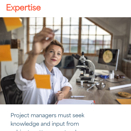
Expertise
Project managers must seek
knowledge and input from