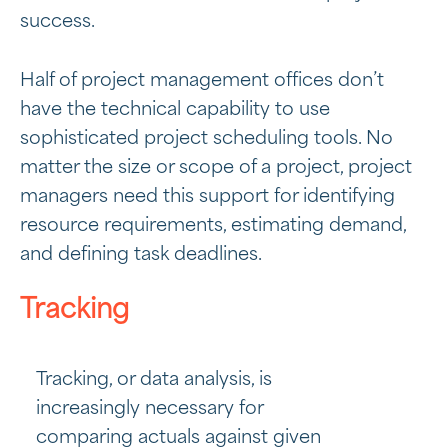
success.
Half of project management offices don’t
have the technical capability to use
sophisticated project scheduling tools. No
matter the size or scope of a project, project
managers need this support for identifying
resource requirements, estimating demand,
and defining task deadlines.
Tracking
Tracking, or data analysis, is
increasingly necessary for
comparing actuals against given