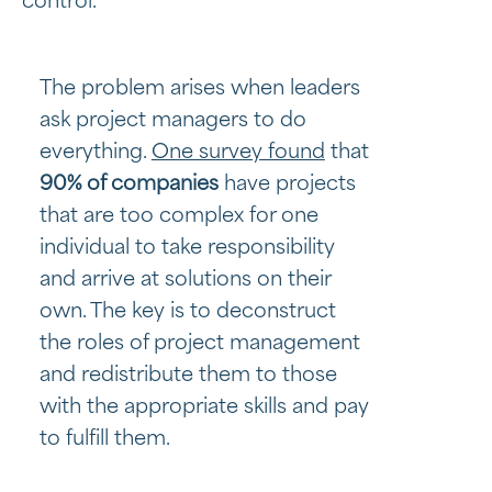
control.
The problem arises when leaders
ask project managers to do
everything.
One survey found
that
90% of companies
have projects
that are too complex for one
individual to take responsibility
and arrive at solutions on their
own. The key is to deconstruct
the roles of project management
and redistribute them to those
with the appropriate skills and pay
to fulfill them.