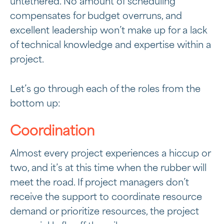
untethered. No amount of scheduling
compensates for budget overruns, and
excellent leadership won’t make up for a lack
of technical knowledge and expertise within a
project.
Let’s go through each of the roles from the
bottom up:
Coordination
Almost every project experiences a hiccup or
two, and it’s at this time when the rubber will
meet the road. If project managers don’t
receive the support to coordinate resource
demand or prioritize resources, the project