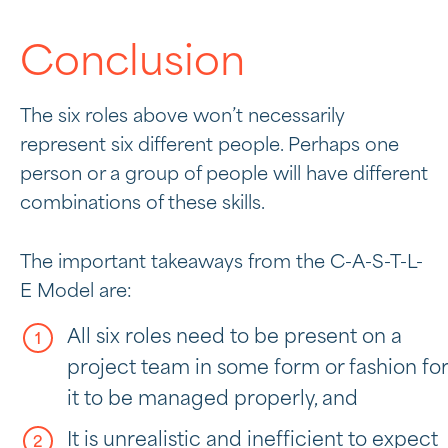
Conclusion
The six roles above won’t necessarily
represent six different people. Perhaps one
person or a group of people will have different
combinations of these skills.
The important takeaways from the C-A-S-T-L-
E Model are:
All six roles need to be present on a
project team in some form or fashion for
it to be managed properly, and
It is unrealistic and inefficient to expect