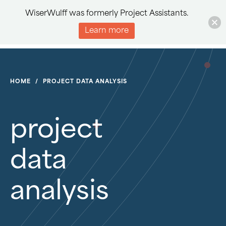
WiserWulff was formerly Project Assistants.
Learn more
HOME
/
PROJECT DATA ANALYSIS
project
data
analysis