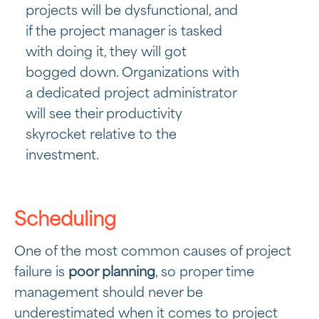
projects will be dysfunctional, and
if the project manager is tasked
with doing it, they will got
bogged down. Organizations with
a dedicated project administrator
will see their productivity
skyrocket relative to the
investment.
Scheduling
One of the most common causes of project
failure is
poor planning
, so proper time
management should never be
underestimated when it comes to project