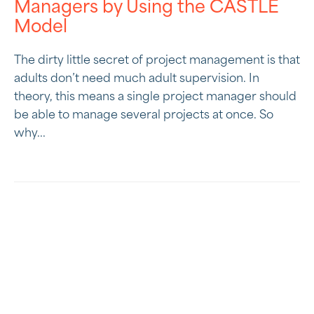
Managers by Using the CASTLE
Model
The dirty little secret of project management is that
adults don’t need much adult supervision. In
theory, this means a single project manager should
be able to manage several projects at once. So
why...