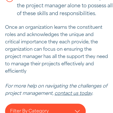
the project manager alone to possess all
of these skills and responsibilities.
Once an organization learns the constituent
roles and acknowledges the unique and
critical importance they each provide, the
organization can focus on ensuring the
project manager has all the support they need
to manage their projects effectively and
efficiently
For more help on navigating the challenges of
project management,
contact us today
.
Filter By Category