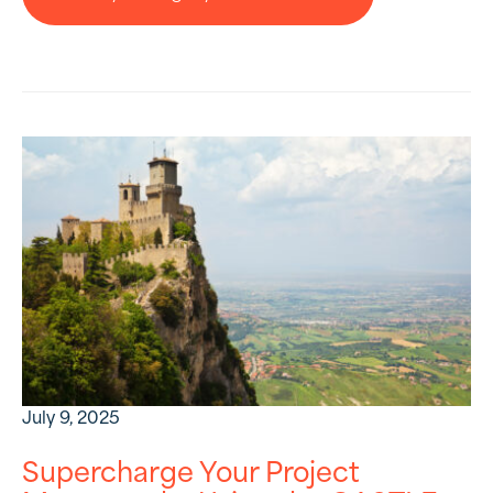
July 9, 2025
Supercharge Your Project