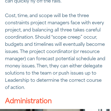
can quickly fly off the rails.
Cost, time, and scope will be the three
constraints project managers face with every
project, and balancing all three takes careful
coordination. Should “scope creep” occur,
budgets and timelines will eventually become
issues. The project coordinator (or resource
manager) can forecast potential schedule and
money issues. Then, they can either delegate
solutions to the team or push issues up to
Leadership to determine the correct course
of action.
Administration