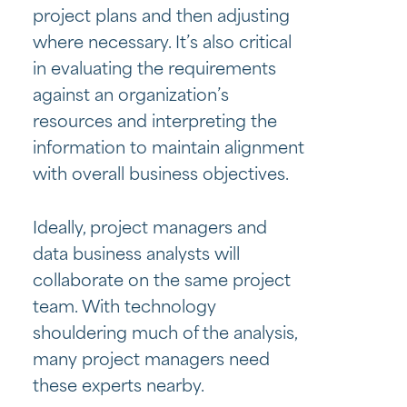
project plans and then adjusting
where necessary. It’s also critical
in evaluating the requirements
against an organization’s
resources and interpreting the
information to maintain alignment
with overall business objectives.
Ideally, project managers and
data business analysts will
collaborate on the same project
team. With technology
shouldering much of the analysis,
many project managers need
these experts nearby.