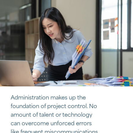
Administration makes up the
foundation of project control. No
amount of talent or technology
can overcome unforced errors
like frequent miscommunications