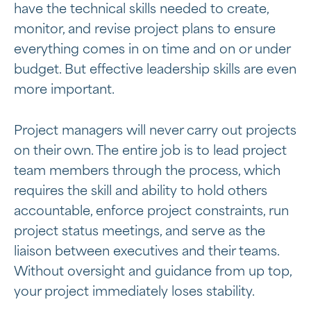
have the technical skills needed to create,
monitor, and revise project plans to ensure
everything comes in on time and on or under
budget. But effective leadership skills are even
more important.
Project managers will never carry out projects
on their own. The entire job is to lead project
team members through the process, which
requires the skill and ability to hold others
accountable, enforce project constraints, run
project status meetings, and serve as the
liaison between executives and their teams.
Without oversight and guidance from up top,
your project immediately loses stability.