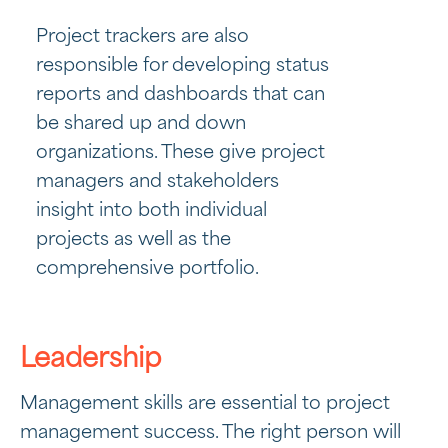
Project trackers are also
responsible for developing status
reports and dashboards that can
be shared up and down
organizations. These give project
managers and stakeholders
insight into both individual
projects as well as the
comprehensive portfolio.
Leadership
Management skills are essential to project
management success. The right person will