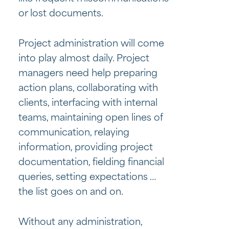
or lost documents.
Project administration will come
into play almost daily. Project
managers need help preparing
action plans, collaborating with
clients, interfacing with internal
teams, maintaining open lines of
communication, relaying
information, providing project
documentation, fielding financial
queries, setting expectations …
the list goes on and on.
Without any administration,