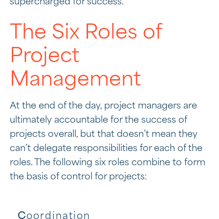
supercharged for success.
The Six Roles of
Project
Management
At the end of the day, project managers are
ultimately accountable for the success of
projects overall, but that doesn’t mean they
can’t delegate responsibilities for each of the
roles. The following six roles combine to form
the basis of control for projects:
C
oordination