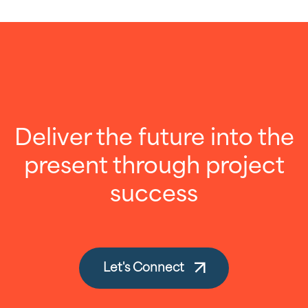
Deliver the future into the
present through project
success
Let's Connect