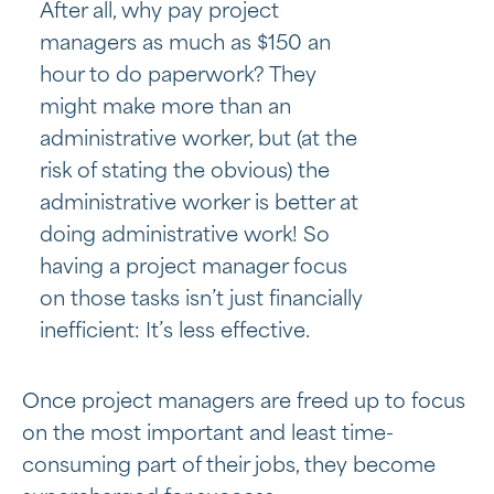
After all, why pay project
managers as much as $150 an
hour to do paperwork? They
might make more than an
administrative worker, but (at the
risk of stating the obvious) the
administrative worker is better at
doing administrative work! So
having a project manager focus
on those tasks isn’t just financially
inefficient: It’s less effective.
Once project managers are freed up to focus
on the most important and least time-
consuming part of their jobs, they become