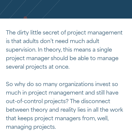
The dirty little secret of project management
is that adults don’t need much adult
supervision. In theory, this means a single
project manager should be able to manage
several projects at once.
So why do so many organizations invest so
much in project management and still have
out-of-control projects? The disconnect
between theory and reality lies in all the work
that keeps project managers from, well,
managing projects.