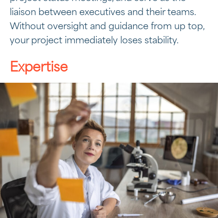
liaison between executives and their teams.
Without oversight and guidance from up top,
your project immediately loses stability.
Expertise