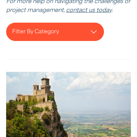
For more help on navigating the challenges of
project management,
contact us today
.
Filter By Category