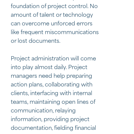
foundation of project control. No
amount of talent or technology
can overcome unforced errors
like frequent miscommunications
or lost documents.
Project administration will come
into play almost daily. Project
managers need help preparing
action plans, collaborating with
clients, interfacing with internal
teams, maintaining open lines of
communication, relaying
information, providing project
documentation, fielding financial