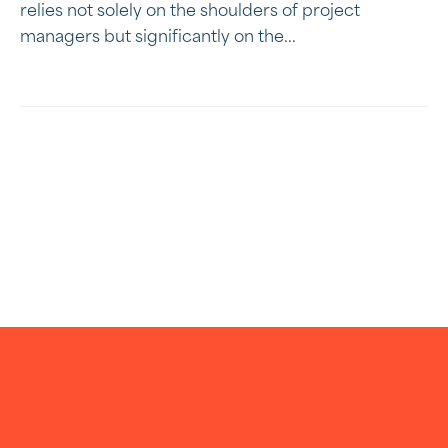
relies not solely on the shoulders of project
managers but significantly on the...