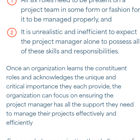
All six roles need to be present on a
project team in some form or fashion for
it to be managed properly, and
It is unrealistic and inefficient to expect
the project manager alone to possess all
of these skills and responsibilities.
Once an organization learns the constituent
roles and acknowledges the unique and
critical importance they each provide, the
organization can focus on ensuring the
project manager has all the support they need
to manage their projects effectively and
efficiently