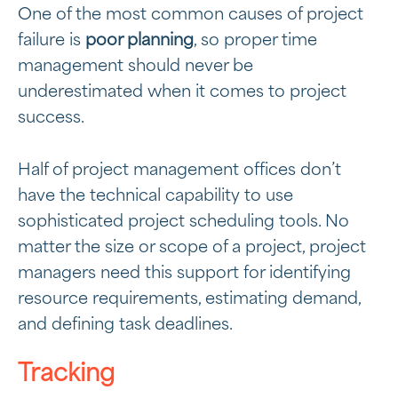
One of the most common causes of project
failure is
poor planning
, so proper time
management should never be
underestimated when it comes to project
success.
Half of project management offices don’t
have the technical capability to use
sophisticated project scheduling tools. No
matter the size or scope of a project, project
managers need this support for identifying
resource requirements, estimating demand,
and defining task deadlines.
Tracking