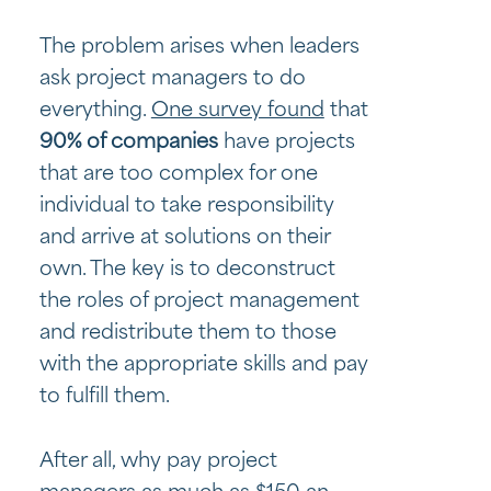
The problem arises when leaders
ask project managers to do
everything.
One survey found
that
90% of companies
have projects
that are too complex for one
individual to take responsibility
and arrive at solutions on their
own. The key is to deconstruct
the roles of project management
and redistribute them to those
with the appropriate skills and pay
to fulfill them.
After all, why pay project