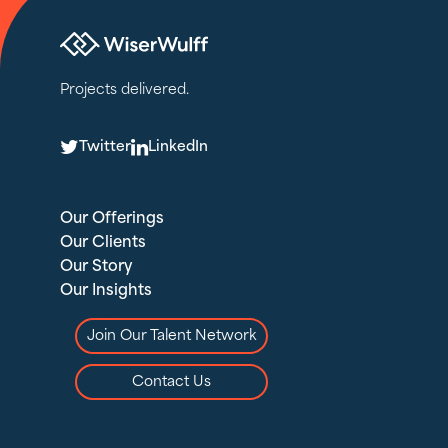
Projects delivered.
T
L
Twitter
LinkedIn
Our Offerings
Our Clients
Our Story
Our Insights
Join Our Talent Network
Contact Us