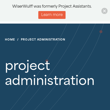
WiserWulff was formerly Project Assistants.
Learn more
HOME
/
PROJECT ADMINISTRATION
project
administration