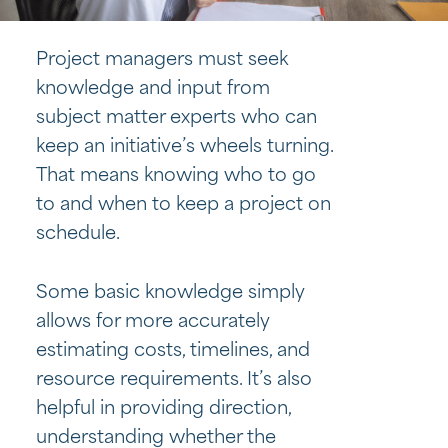
Project managers must seek
knowledge and input from
subject matter experts who can
keep an initiative’s wheels turning.
That means knowing who to go
to and when to keep a project on
schedule.
Some basic knowledge simply
allows for more accurately
estimating costs, timelines, and
resource requirements. It’s also
helpful in providing direction,
understanding whether the