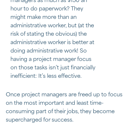
managers as much as $150 an
hour to do paperwork? They
might make more than an
administrative worker, but (at the
risk of stating the obvious) the
administrative worker is better at
doing administrative work! So
having a project manager focus
on those tasks isn’t just financially
inefficient: It’s less effective.
Once project managers are freed up to focus
on the most important and least time-
consuming part of their jobs, they become
supercharged for success.