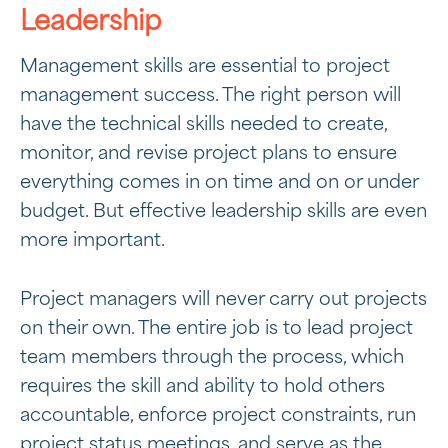
Leadership
Management skills are essential to project
management success. The right person will
have the technical skills needed to create,
monitor, and revise project plans to ensure
everything comes in on time and on or under
budget. But effective leadership skills are even
more important.
Project managers will never carry out projects
on their own. The entire job is to lead project
team members through the process, which
requires the skill and ability to hold others
accountable, enforce project constraints, run
project status meetings, and serve as the