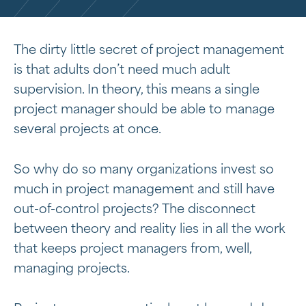
The dirty little secret of project management
is that adults don’t need much adult
supervision. In theory, this means a single
project manager should be able to manage
several projects at once.
So why do so many organizations invest so
much in project management and still have
out-of-control projects? The disconnect
between theory and reality lies in all the work
that keeps project managers from, well,
managing projects.