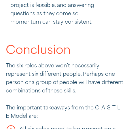
project is feasible, and answering
questions as they come so
momentum can stay consistent.
Conclusion
The six roles above won’t necessarily
represent six different people. Perhaps one
person or a group of people will have different
combinations of these skills.
The important takeaways from the C-A-S-T-L-
E Model are: