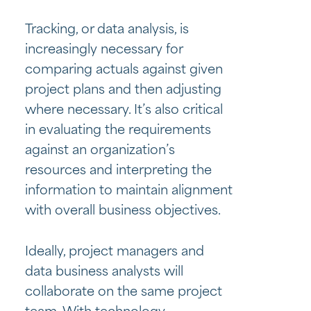
Tracking, or data analysis, is
increasingly necessary for
comparing actuals against given
project plans and then adjusting
where necessary. It’s also critical
in evaluating the requirements
against an organization’s
resources and interpreting the
information to maintain alignment
with overall business objectives.
Ideally, project managers and
data business analysts will
collaborate on the same project