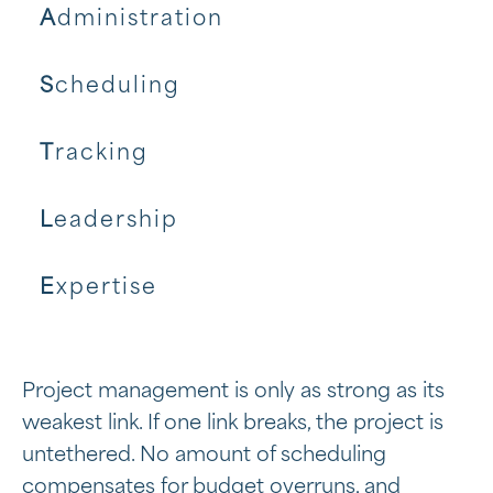
A
dministration
S
cheduling
T
racking
L
eadership
E
xpertise
Project management is only as strong as its
weakest link. If one link breaks, the project is
untethered. No amount of scheduling
compensates for budget overruns, and