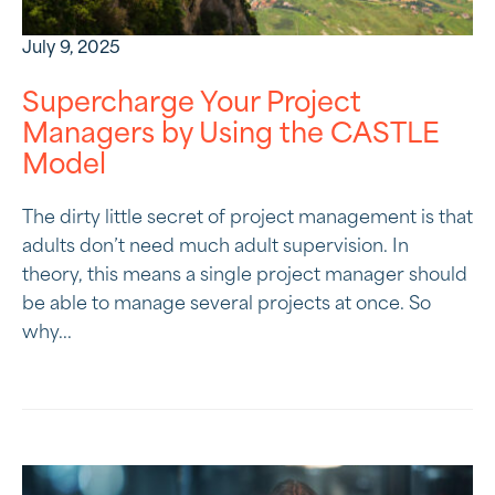
July 9, 2025
Supercharge Your Project
Managers by Using the CASTLE
Model
The dirty little secret of project management is that
adults don’t need much adult supervision. In
theory, this means a single project manager should
be able to manage several projects at once. So
why...