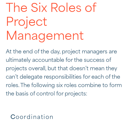
The Six Roles of
Project
Management
At the end of the day, project managers are
ultimately accountable for the success of
projects overall, but that doesn’t mean they
can’t delegate responsibilities for each of the
roles. The following six roles combine to form
the basis of control for projects:
C
oordination