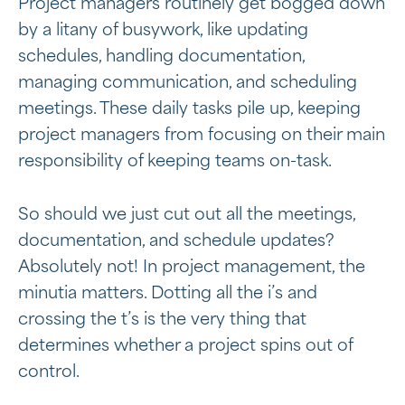
Project managers routinely get bogged down
by a litany of busywork, like updating
schedules, handling documentation,
managing communication, and scheduling
meetings. These daily tasks pile up, keeping
project managers from focusing on their main
responsibility of keeping teams on-task.
So should we just cut out all the meetings,
documentation, and schedule updates?
Absolutely not! In project management, the
minutia matters. Dotting all the i’s and
crossing the t’s is the very thing that
determines whether a project spins out of
control.