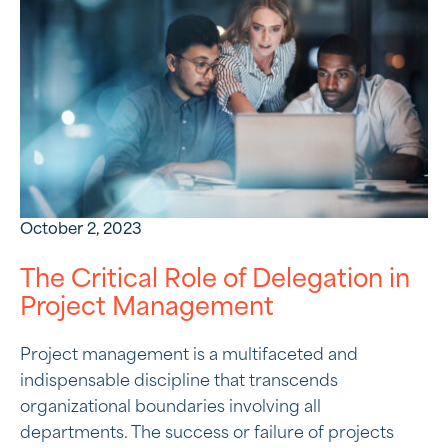
October 2, 2023
The Critical Role of Delegation in
Project Management
Project management is a multifaceted and
indispensable discipline that transcends
organizational boundaries involving all
departments. The success or failure of projects