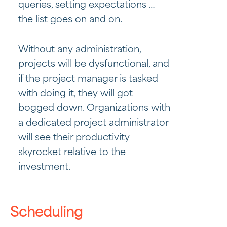
queries, setting expectations …
the list goes on and on.
Without any administration,
projects will be dysfunctional, and
if the project manager is tasked
with doing it, they will got
bogged down. Organizations with
a dedicated project administrator
will see their productivity
skyrocket relative to the
investment.
Scheduling