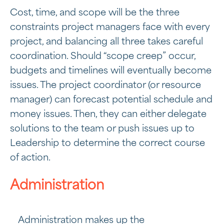
Cost, time, and scope will be the three
constraints project managers face with every
project, and balancing all three takes careful
coordination. Should “scope creep” occur,
budgets and timelines will eventually become
issues. The project coordinator (or resource
manager) can forecast potential schedule and
money issues. Then, they can either delegate
solutions to the team or push issues up to
Leadership to determine the correct course
of action.
Administration
Administration makes up the