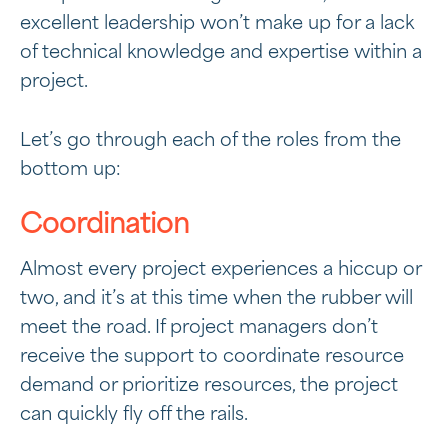
excellent leadership won’t make up for a lack
of technical knowledge and expertise within a
project.
Let’s go through each of the roles from the
bottom up:
Coordination
Almost every project experiences a hiccup or
two, and it’s at this time when the rubber will
meet the road. If project managers don’t
receive the support to coordinate resource
demand or prioritize resources, the project
can quickly fly off the rails.