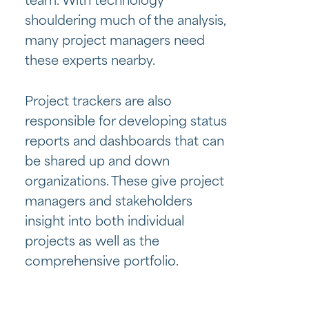
team. With technology
shouldering much of the analysis,
many project managers need
these experts nearby.
Project trackers are also
responsible for developing status
reports and dashboards that can
be shared up and down
organizations. These give project
managers and stakeholders
insight into both individual
projects as well as the
comprehensive portfolio.