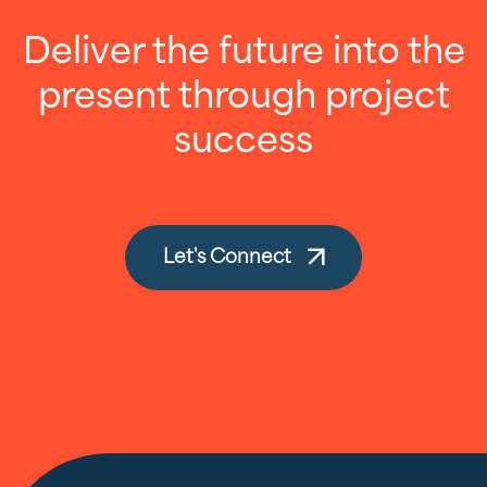
Deliver the future into the
present through project
success
Let's Connect