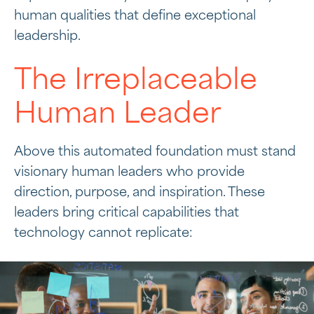
human qualities that define exceptional
leadership.
The Irreplaceable
Human Leader
Above this automated foundation must stand
visionary human leaders who provide
direction, purpose, and inspiration. These
leaders bring critical capabilities that
technology cannot replicate: