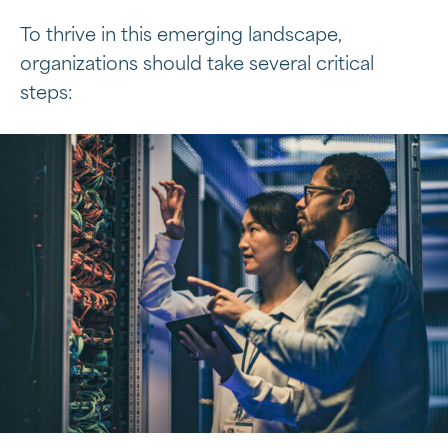
To thrive in this emerging landscape,
organizations should take several critical
steps: