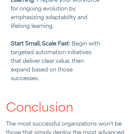
Learning
: Prepare your workforce
for ongoing evolution by
emphasizing adaptability and
lifelong learning.
Start Small, Scale Fast
: Begin with
targeted automation initiatives
that deliver clear value, then
expand based on those
successes.
Conclusion
The most successful organizations won’t be
those that simply deploy the most advanced