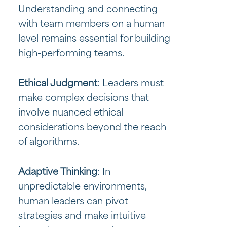
Understanding and connecting
with team members on a human
level remains essential for building
high-performing teams.
Ethical Judgment
: Leaders must
make complex decisions that
involve nuanced ethical
considerations beyond the reach
of algorithms.
Adaptive Thinking
: In
unpredictable environments,
human leaders can pivot
strategies and make intuitive