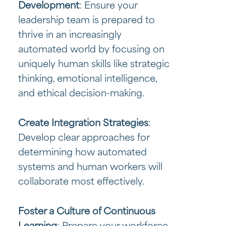
Development
: Ensure your
leadership team is prepared to
thrive in an increasingly
automated world by focusing on
uniquely human skills like strategic
thinking, emotional intelligence,
and ethical decision-making.
Create Integration Strategies
:
Develop clear approaches for
determining how automated
systems and human workers will
collaborate most effectively.
Foster a Culture of Continuous