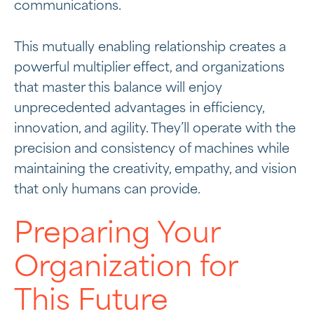
communications.
This mutually enabling relationship creates a
powerful multiplier effect, and organizations
that master this balance will enjoy
unprecedented advantages in efficiency,
innovation, and agility. They’ll operate with the
precision and consistency of machines while
maintaining the creativity, empathy, and vision
that only humans can provide.
Preparing Your
Organization for
This Future