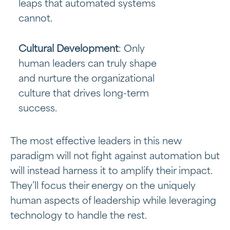
leaps that automated systems
cannot.
Cultural Development
: Only
human leaders can truly shape
and nurture the organizational
culture that drives long-term
success.
The most effective leaders in this new
paradigm will not fight against automation but
will instead harness it to amplify their impact.
They’ll focus their energy on the uniquely
human aspects of leadership while leveraging
technology to handle the rest.