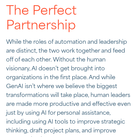
The Perfect
Partnership
While the roles of automation and leadership
are distinct, the two work together and feed
off of each other. Without the human
visionary, AI doesn’t get brought into
organizations in the first place. And while
GenAI isn’t where we believe the biggest
transformations will take place, human leaders
are made more productive and effective even
just by using AI for personal assistance,
including using AI tools to improve strategic
thinking, draft project plans, and improve