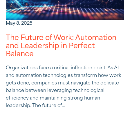
May 8, 2025
The Future of Work: Automation
and Leadership in Perfect
Balance
Organizations face a critical inflection point. As AI
and automation technologies transform how work
gets done, companies must navigate the delicate
balance between leveraging technological
efficiency and maintaining strong human
leadership. The future of...