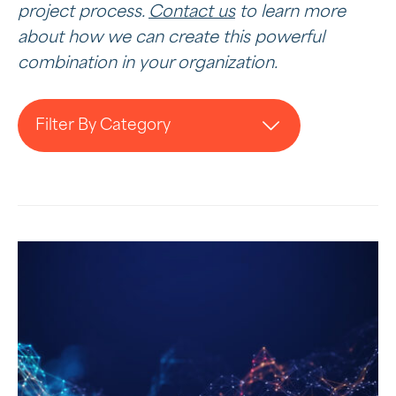
project process.
Contact us
to learn more
about how we can create this powerful
combination in your organization.
Filter By Category