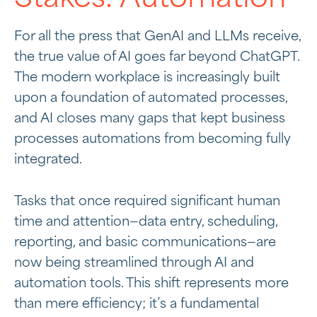
For all the press that GenAI and LLMs receive,
the true value of AI goes far beyond ChatGPT.
The modern workplace is increasingly built
upon a foundation of automated processes,
and AI closes many gaps that kept business
processes automations from becoming fully
integrated.
Tasks that once required significant human
time and attention—data entry, scheduling,
reporting, and basic communications—are
now being streamlined through AI and
automation tools. This shift represents more
than mere efficiency; it’s a fundamental