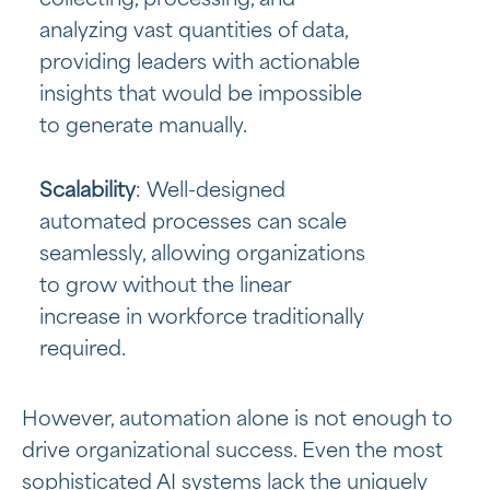
collecting, processing, and
analyzing vast quantities of data,
providing leaders with actionable
insights that would be impossible
to generate manually.
Scalability
: Well-designed
automated processes can scale
seamlessly, allowing organizations
to grow without the linear
increase in workforce traditionally
required.
However, automation alone is not enough to
drive organizational success. Even the most
sophisticated AI systems lack the uniquely