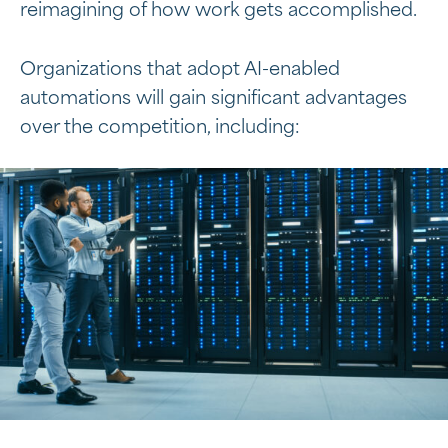
reimagining of how work gets accomplished.
Organizations that adopt AI-enabled
automations will gain significant advantages
over the competition, including: