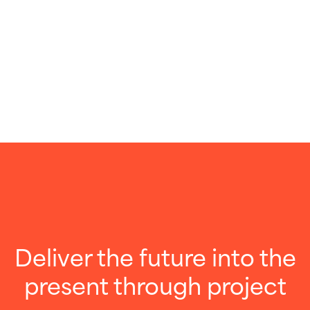
Deliver the future into the
present through project