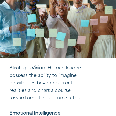
Strategic Vision
: Human leaders
possess the ability to imagine
possibilities beyond current
realities and chart a course
toward ambitious future states.
Emotional Intelligence
: