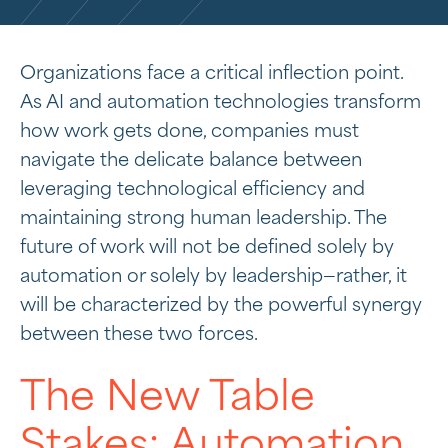
Organizations face a critical inflection point.
As AI and automation technologies transform
how work gets done, companies must
navigate the delicate balance between
leveraging technological efficiency and
maintaining strong human leadership. The
future of work will not be defined solely by
automation or solely by leadership—rather, it
will be characterized by the powerful synergy
between these two forces.
The New Table
Stakes: Automation