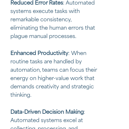
Reduced Error Rates
: Automated
systems execute tasks with
remarkable consistency,
eliminating the human errors that
plague manual processes.
Enhanced Productivity
: When
routine tasks are handled by
automation, teams can focus their
energy on higher-value work that
demands creativity and strategic
thinking.
Data-Driven Decision Making
:
Automated systems excel at