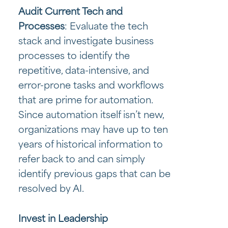
Audit Current Tech and
Processes
: Evaluate the tech
stack and investigate business
processes to identify the
repetitive, data-intensive, and
error-prone tasks and workflows
that are prime for automation.
Since automation itself isn’t new,
organizations may have up to ten
years of historical information to
refer back to and can simply
identify previous gaps that can be
resolved by AI.
Invest in Leadership