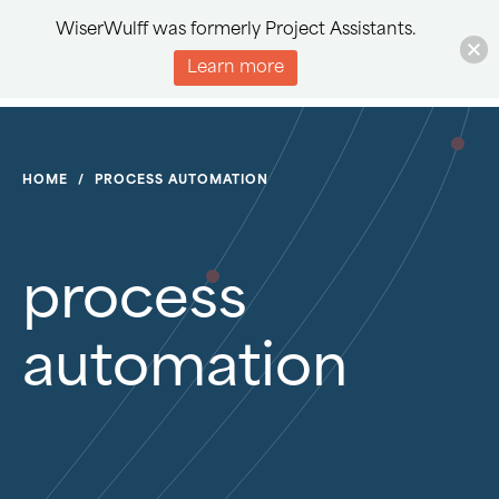
WiserWulff was formerly Project Assistants.
Learn more
HOME
/
PROCESS AUTOMATION
process
automation