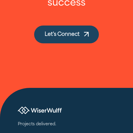
success
Let's Connect
Projects delivered.