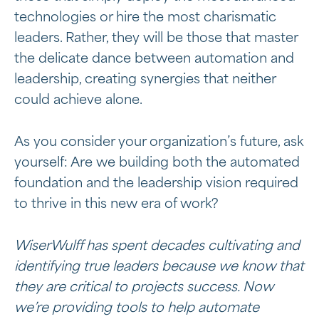
technologies or hire the most charismatic
leaders. Rather, they will be those that master
the delicate dance between automation and
leadership, creating synergies that neither
could achieve alone.
As you consider your organization’s future, ask
yourself: Are we building both the automated
foundation and the leadership vision required
to thrive in this new era of work?
WiserWulff has spent decades cultivating and
identifying true leaders because we know that
they are critical to projects success. Now
we’re providing tools to help automate