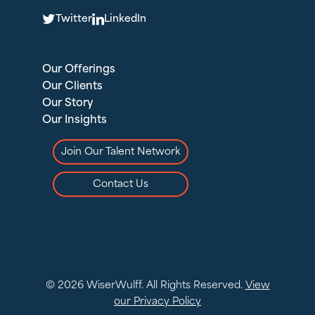
T
L
Twitter
LinkedIn
Our Offerings
Our Clients
Our Story
Our Insights
Join Our Talent Network
Contact Us
© 2026 WiserWulff. All Rights Reserved.
View
our Privacy Policy