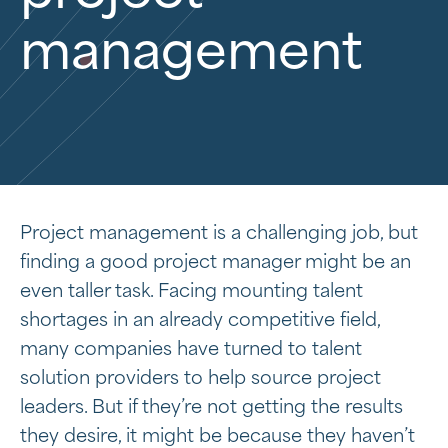
management
Project management is a challenging job, but
finding a good project manager might be an
even taller task. Facing mounting talent
shortages in an already competitive field,
many companies have turned to talent
solution providers to help source project
leaders. But if they’re not getting the results
they desire, it might be because they haven’t