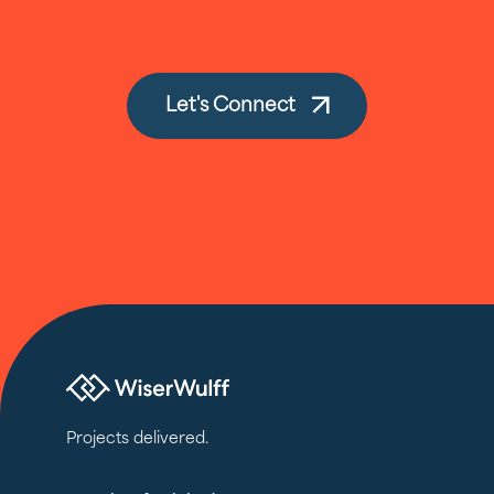
Let's Connect
Projects delivered.