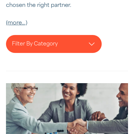
chosen the right partner.
(more…)
Filter By Category