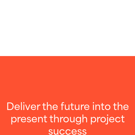
Deliver the future into the
present through project
success