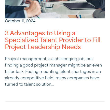
October 11, 2024
3 Advantages to Using a
Specialized Talent Provider to Fill
Project Leadership Needs
Project management is a challenging job, but
finding a good project manager might be an even
taller task. Facing mounting talent shortages in an
already competitive field, many companies have
turned to talent solution...