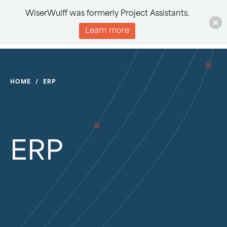
WiserWulff was formerly Project Assistants.
Learn more
HOME
/
ERP
ERP