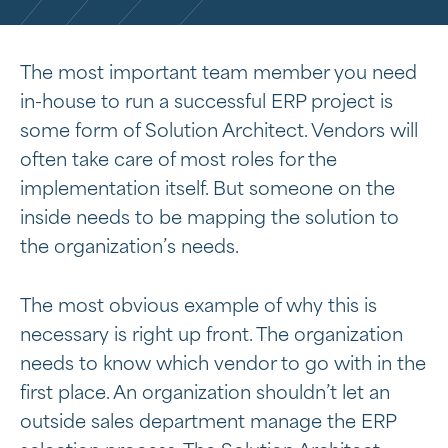
The most important team member you need
in-house to run a successful ERP project is
some form of Solution Architect. Vendors will
often take care of most roles for the
implementation itself. But someone on the
inside needs to be mapping the solution to
the organization’s needs.
The most obvious example of why this is
necessary is right up front. The organization
needs to know which vendor to go with in the
first place. An organization shouldn’t let an
outside sales department manage the ERP