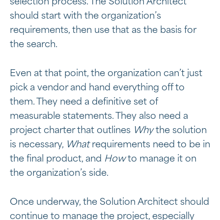
selection process. The Solution Architect
should start with the organization’s
requirements, then use that as the basis for
the search.
Even at that point, the organization can’t just
pick a vendor and hand everything off to
them. They need a definitive set of
measurable statements. They also need a
project charter that outlines
Why
the solution
is necessary,
What
requirements need to be in
the final product, and
How
to manage it on
the organization’s side.
Once underway, the Solution Architect should
continue to manage the project, especially