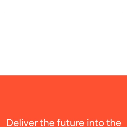
Deliver the future into the