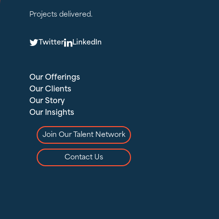
Projects delivered.
T
L
Twitter
LinkedIn
Our Offerings
Our Clients
Our Story
Our Insights
Join Our Talent Network
Contact Us