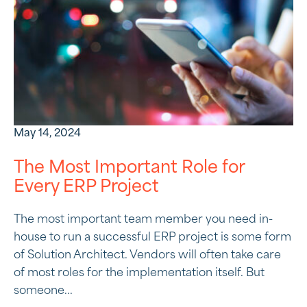
May 14, 2024
The Most Important Role for
Every ERP Project
The most important team member you need in-
house to run a successful ERP project is some form
of Solution Architect. Vendors will often take care
of most roles for the implementation itself. But
someone...