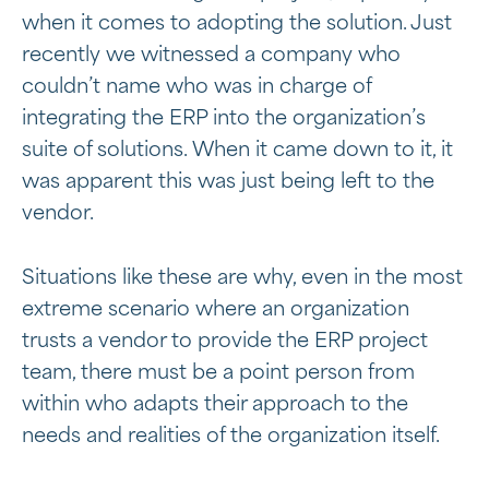
when it comes to adopting the solution. Just
recently we witnessed a company who
couldn’t name who was in charge of
integrating the ERP into the organization’s
suite of solutions. When it came down to it, it
was apparent this was just being left to the
vendor.
Situations like these are why, even in the most
extreme scenario where an organization
trusts a vendor to provide the ERP project
team, there must be a point person from
within who adapts their approach to the
needs and realities of the organization itself.