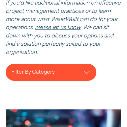
If you’d like additional information on effective
project management practices or to learn
more about what WiserWulff can do for your
operations,
please let us know
. We can sit
down with you to discuss your options and
find a solution perfectly suited to your
organization.
Filter By Category