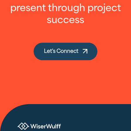
present through project
success
Let's Connect