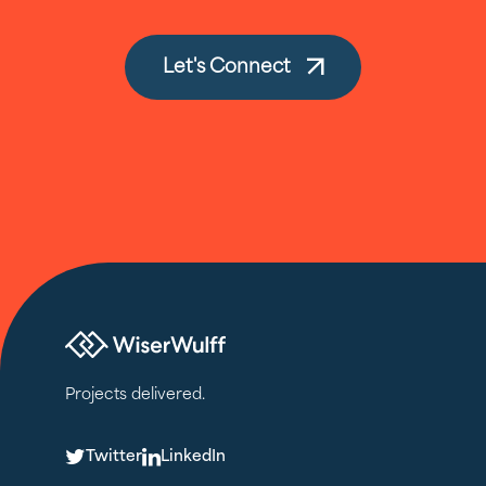
Let's Connect
Projects delivered.
T
L
Twitter
LinkedIn