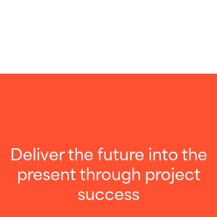
Deliver the future into the
present through project
success