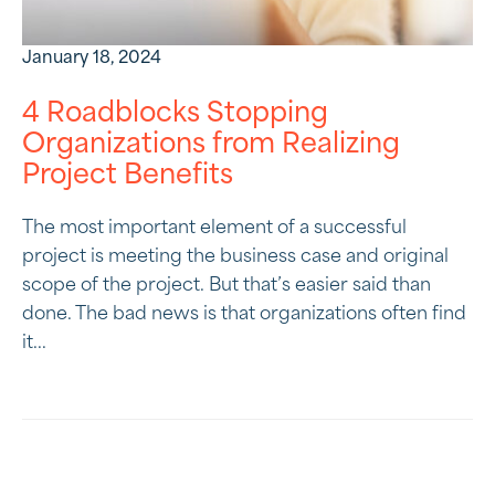
January 18, 2024
4 Roadblocks Stopping
Organizations from Realizing
Project Benefits
The most important element of a successful
project is meeting the business case and original
scope of the project. But that’s easier said than
done. The bad news is that organizations often find
it...