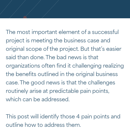
The most important element of a successful
project is meeting the business case and
original scope of the project. But that’s easier
said than done. The bad news is that
organizations often find it challenging realizing
the benefits outlined in the original business
case. The good news is that the challenges
routinely arise at predictable pain points,
which can be addressed.
This post will identify those 4 pain points and
outline how to address them.