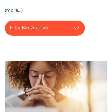
(more…)
Filter By Category