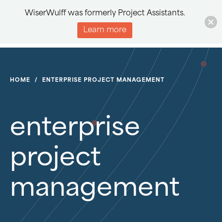
WiserWulff was formerly Project Assistants.
Learn more
HOME
/
ENTERPRISE PROJECT MANAGEMENT
enterprise
project
management