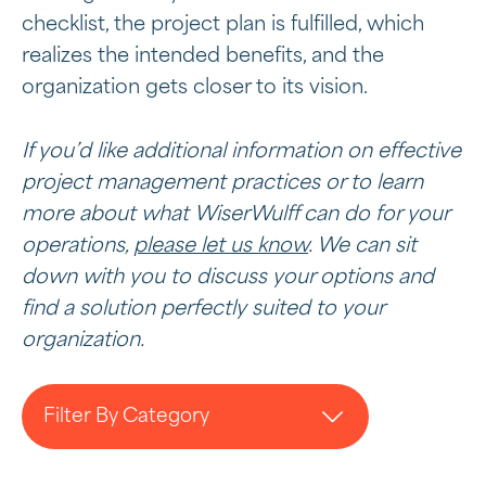
checklist, the project plan is fulfilled, which
realizes the intended benefits, and the
organization gets closer to its vision.
If you’d like additional information on effective
project management practices or to learn
more about what WiserWulff can do for your
operations,
please let us know
. We can sit
down with you to discuss your options and
find a solution perfectly suited to your
organization.
Filter By Category