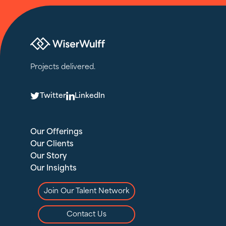
Projects delivered.
T
L
Twitter
LinkedIn
Our Offerings
Our Clients
Our Story
Our Insights
Join Our Talent Network
Contact Us