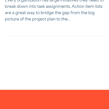
Every organization has large initiatives they need to
break down into task assignments. Action item lists
are a great way to bridge the gap from the big
picture of the project plan to the...