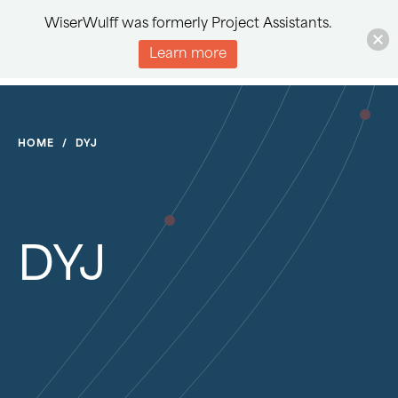
WiserWulff was formerly Project Assistants.
Learn more
HOME
/
DYJ
DYJ