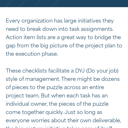
Every organization has large initiatives they
need to break down into task assignments.
Action item lists are a great way to bridge the
gap from the big picture of the project plan to
the execution phase.
These checklists facilitate a DYJ (Do your job)
style of management. There might be dozens
of pieces to the puzzle across an entire
project team. But when each task has an
individual owner, the pieces of the puzzle
come together quickly. Just so long as
everyone worries about their own deliverable,