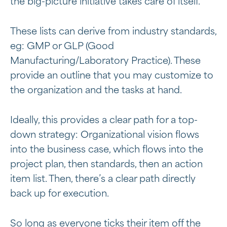
the big-picture initiative takes care of itself.
These lists can derive from industry standards,
eg: GMP or GLP (Good
Manufacturing/Laboratory Practice). These
provide an outline that you may customize to
the organization and the tasks at hand.
Ideally, this provides a clear path for a top-
down strategy: Organizational vision flows
into the business case, which flows into the
project plan, then standards, then an action
item list. Then, there’s a clear path directly
back up for execution.
So long as everyone ticks their item off the