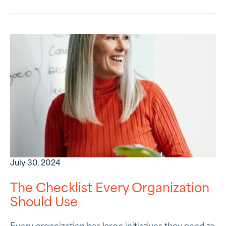
July 30, 2024
The Checklist Every Organization
Should Use