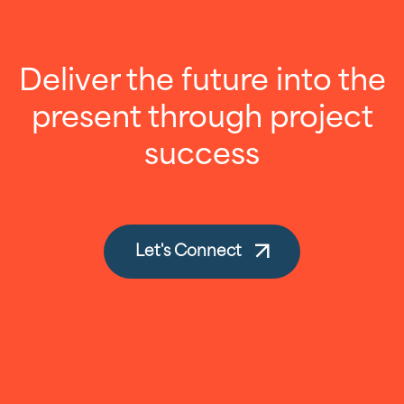
Deliver the future into the
present through project
success
Let's Connect