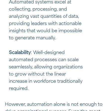
Automated systems excel at
collecting, processing, and
analyzing vast quantities of data,
providing leaders with actionable
insights that would be impossible
to generate manually.
Scalability
: Well-designed
automated processes can scale
seamlessly, allowing organizations
to grow without the linear
increase in workforce traditionally
required.
However, automation alone is not enough to