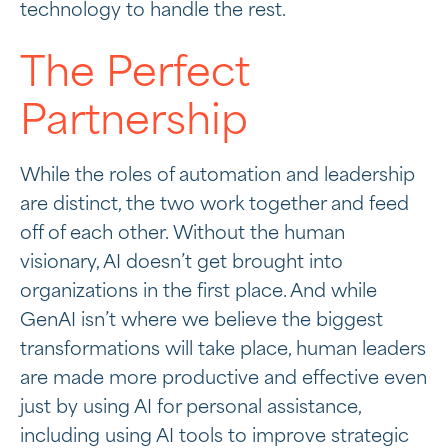
technology to handle the rest.
The Perfect
Partnership
While the roles of automation and leadership
are distinct, the two work together and feed
off of each other. Without the human
visionary, AI doesn’t get brought into
organizations in the first place. And while
GenAI isn’t where we believe the biggest
transformations will take place, human leaders
are made more productive and effective even
just by using AI for personal assistance,
including using AI tools to improve strategic