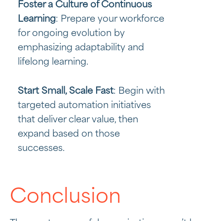
Foster a Culture of Continuous
Learning
: Prepare your workforce
for ongoing evolution by
emphasizing adaptability and
lifelong learning.
Start Small, Scale Fast
: Begin with
targeted automation initiatives
that deliver clear value, then
expand based on those
successes.
Conclusion