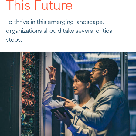
This Future
To thrive in this emerging landscape,
organizations should take several critical
steps: