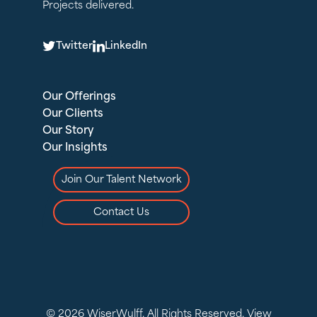
Projects delivered.
T
L
Twitter
LinkedIn
Our Offerings
Our Clients
Our Story
Our Insights
Join Our Talent Network
Contact Us
© 2026 WiserWulff. All Rights Reserved.
View