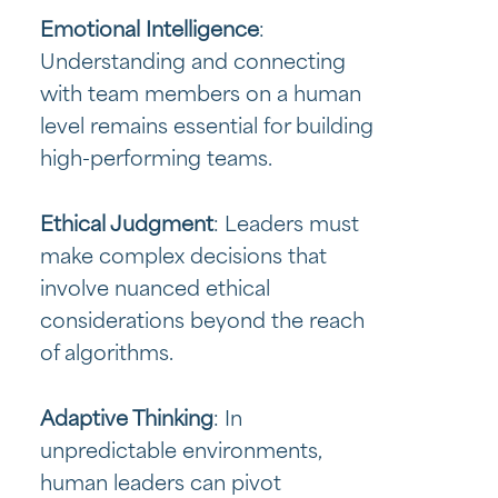
Emotional Intelligence
:
Understanding and connecting
with team members on a human
level remains essential for building
high-performing teams.
Ethical Judgment
: Leaders must
make complex decisions that
involve nuanced ethical
considerations beyond the reach
of algorithms.
Adaptive Thinking
: In
unpredictable environments,
human leaders can pivot