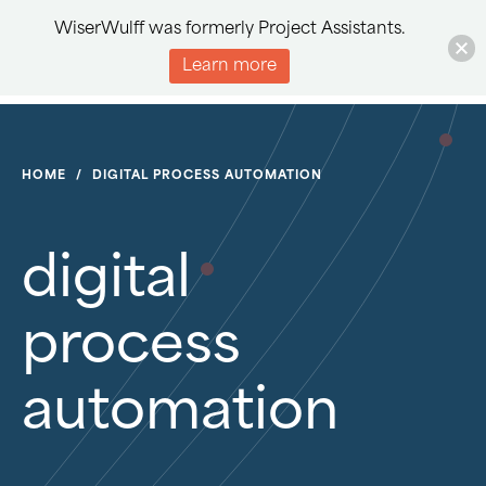
WiserWulff was formerly Project Assistants.
Learn more
HOME
/
DIGITAL PROCESS AUTOMATION
digital
process
automation