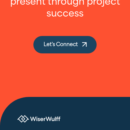
present through project
success
Let's Connect