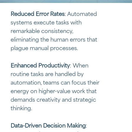
Reduced Error Rates
: Automated
systems execute tasks with
remarkable consistency,
eliminating the human errors that
plague manual processes.
Enhanced Productivity
: When
routine tasks are handled by
automation, teams can focus their
energy on higher-value work that
demands creativity and strategic
thinking.
Data-Driven Decision Making
: