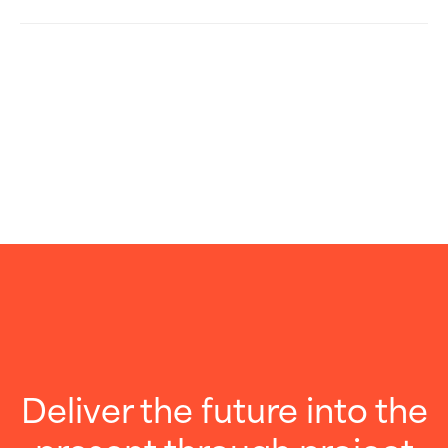
Deliver the future into the