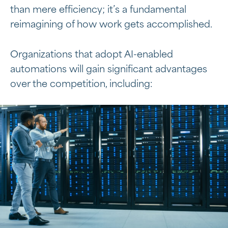
than mere efficiency; it’s a fundamental
reimagining of how work gets accomplished.
Organizations that adopt AI-enabled
automations will gain significant advantages
over the competition, including: