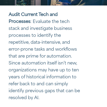
Audit Current Tech and
Processes
: Evaluate the tech
stack and investigate business
processes to identify the
repetitive, data-intensive, and
error-prone tasks and workflows
that are prime for automation.
Since automation itself isn’t new,
organizations may have up to ten
years of historical information to
refer back to and can simply
identify previous gaps that can be
resolved by AI.