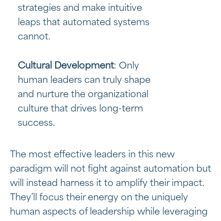
strategies and make intuitive
leaps that automated systems
cannot.
Cultural Development
: Only
human leaders can truly shape
and nurture the organizational
culture that drives long-term
success.
The most effective leaders in this new
paradigm will not fight against automation but
will instead harness it to amplify their impact.
They’ll focus their energy on the uniquely
human aspects of leadership while leveraging