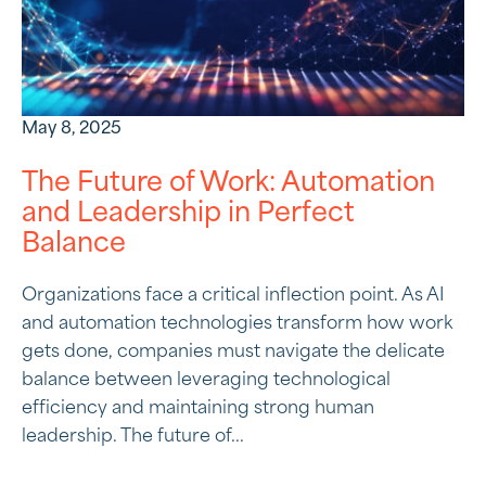
May 8, 2025
The Future of Work: Automation
and Leadership in Perfect
Balance
Organizations face a critical inflection point. As AI
and automation technologies transform how work
gets done, companies must navigate the delicate
balance between leveraging technological
efficiency and maintaining strong human
leadership. The future of...