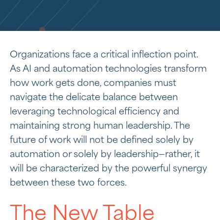
Organizations face a critical inflection point.
As AI and automation technologies transform
how work gets done, companies must
navigate the delicate balance between
leveraging technological efficiency and
maintaining strong human leadership. The
future of work will not be defined solely by
automation or solely by leadership—rather, it
will be characterized by the powerful synergy
between these two forces.
The New Table