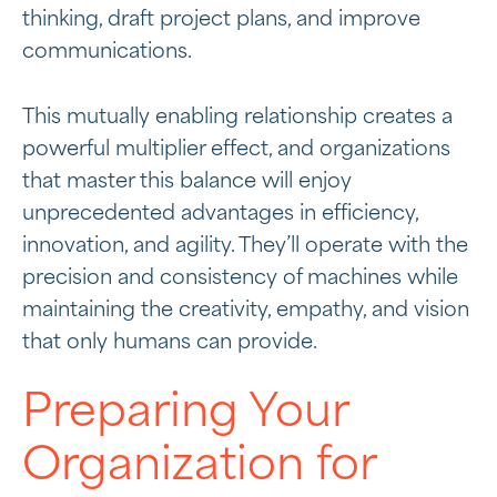
thinking, draft project plans, and improve
communications.
This mutually enabling relationship creates a
powerful multiplier effect, and organizations
that master this balance will enjoy
unprecedented advantages in efficiency,
innovation, and agility. They’ll operate with the
precision and consistency of machines while
maintaining the creativity, empathy, and vision
that only humans can provide.
Preparing Your
Organization for