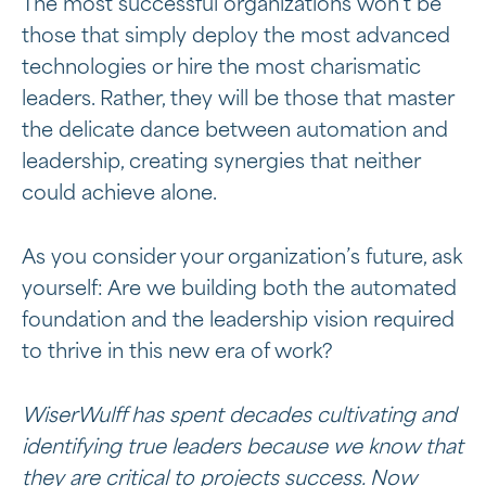
The most successful organizations won’t be
those that simply deploy the most advanced
technologies or hire the most charismatic
leaders. Rather, they will be those that master
the delicate dance between automation and
leadership, creating synergies that neither
could achieve alone.
As you consider your organization’s future, ask
yourself: Are we building both the automated
foundation and the leadership vision required
to thrive in this new era of work?
WiserWulff has spent decades cultivating and
identifying true leaders because we know that
they are critical to projects success. Now