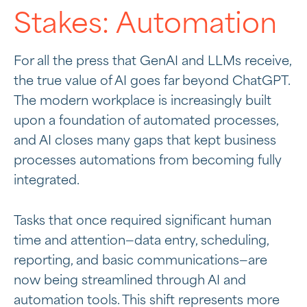
Stakes: Automation
For all the press that GenAI and LLMs receive,
the true value of AI goes far beyond ChatGPT.
The modern workplace is increasingly built
upon a foundation of automated processes,
and AI closes many gaps that kept business
processes automations from becoming fully
integrated.
Tasks that once required significant human
time and attention—data entry, scheduling,
reporting, and basic communications—are
now being streamlined through AI and
automation tools. This shift represents more