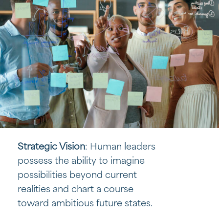
Strategic Vision
: Human leaders
possess the ability to imagine
possibilities beyond current
realities and chart a course
toward ambitious future states.