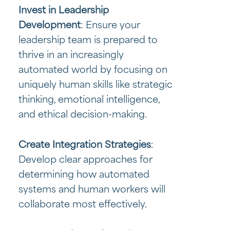
Invest in Leadership
Development
: Ensure your
leadership team is prepared to
thrive in an increasingly
automated world by focusing on
uniquely human skills like strategic
thinking, emotional intelligence,
and ethical decision-making.
Create Integration Strategies
:
Develop clear approaches for
determining how automated
systems and human workers will
collaborate most effectively.