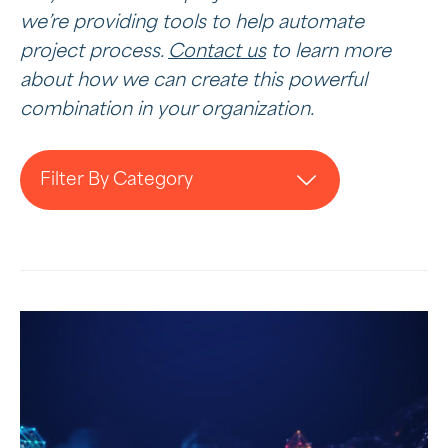
we’re providing tools to help automate
project process.
Contact us
to learn more
about how we can create this powerful
combination in your organization.
Filter By Category