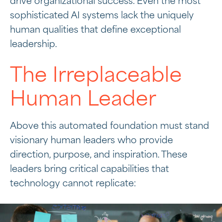
drive organizational success. Even the most
sophisticated AI systems lack the uniquely
human qualities that define exceptional
leadership.
The Irreplaceable
Human Leader
Above this automated foundation must stand
visionary human leaders who provide
direction, purpose, and inspiration. These
leaders bring critical capabilities that
technology cannot replicate: