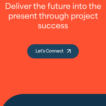
Deliver the future into the
present through project
success
Let's Connect