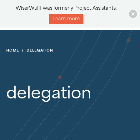
WiserWulff was formerly Project Assistants.
Learn more
HOME
/
DELEGATION
delegation