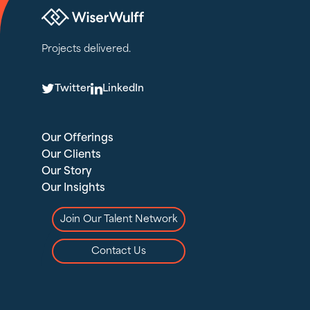
Projects delivered.
T
L
Twitter
LinkedIn
Our Offerings
Our Clients
Our Story
Our Insights
Join Our Talent Network
Contact Us