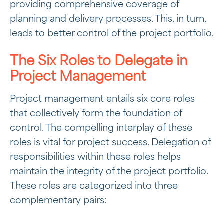
providing comprehensive coverage of
planning and delivery processes. This, in turn,
leads to better control of the project portfolio.
The Six Roles to Delegate in
Project Management
Project management entails six core roles
that collectively form the foundation of
control. The compelling interplay of these
roles is vital for project success. Delegation of
responsibilities within these roles helps
maintain the integrity of the project portfolio.
These roles are categorized into three
complementary pairs: