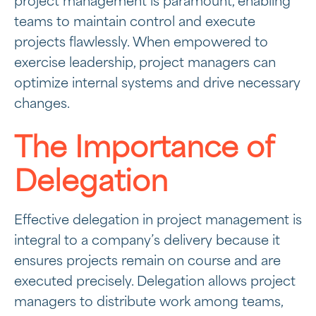
project management is paramount, enabling
teams to maintain control and execute
projects flawlessly. When empowered to
exercise leadership, project managers can
optimize internal systems and drive necessary
changes.
The Importance of
Delegation
Effective delegation in project management is
integral to a company’s delivery because it
ensures projects remain on course and are
executed precisely. Delegation allows project
managers to distribute work among teams,