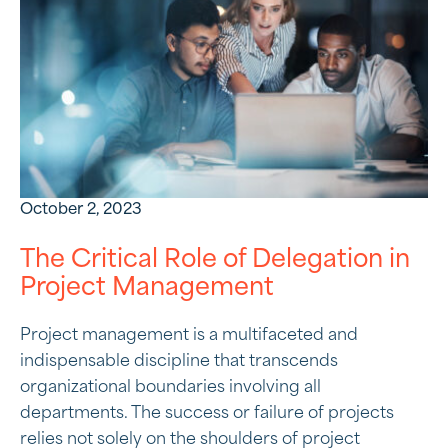
October 2, 2023
The Critical Role of Delegation in
Project Management
Project management is a multifaceted and
indispensable discipline that transcends
organizational boundaries involving all
departments. The success or failure of projects
relies not solely on the shoulders of project