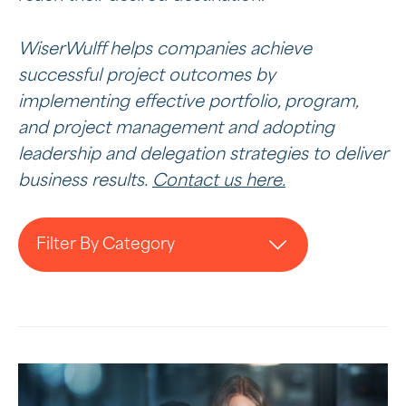
WiserWulff helps companies achieve
successful project outcomes by
implementing effective portfolio, program,
and project management and adopting
leadership and delegation strategies to deliver
business results.
Contact us here.
Filter By Category