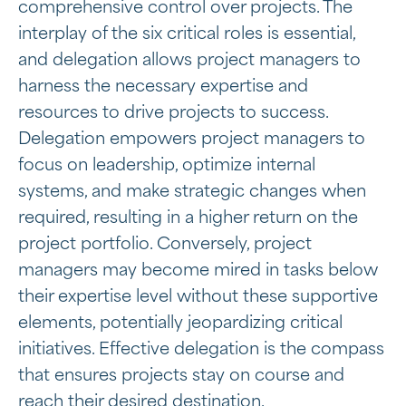
comprehensive control over projects. The
interplay of the six critical roles is essential,
and delegation allows project managers to
harness the necessary expertise and
resources to drive projects to success.
Delegation empowers project managers to
focus on leadership, optimize internal
systems, and make strategic changes when
required, resulting in a higher return on the
project portfolio. Conversely, project
managers may become mired in tasks below
their expertise level without these supportive
elements, potentially jeopardizing critical
initiatives. Effective delegation is the compass
that ensures projects stay on course and
reach their desired destination.