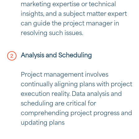
marketing expertise or technical
insights, and a subject matter expert
can guide the project manager in
resolving such issues.
Analysis and Scheduling
Project management involves
continually aligning plans with project
execution reality. Data analysis and
scheduling are critical for
comprehending project progress and
updating plans