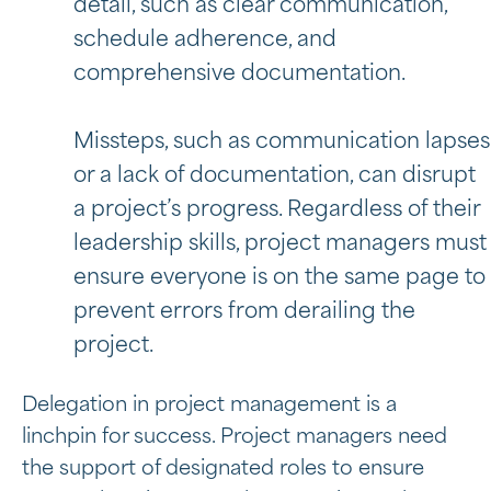
detail, such as clear communication,
schedule adherence, and
comprehensive documentation.
Missteps, such as communication lapses
or a lack of documentation, can disrupt
a project’s progress. Regardless of their
leadership skills, project managers must
ensure everyone is on the same page to
prevent errors from derailing the
project.
Delegation in project management is a
linchpin for success. Project managers need
the support of designated roles to ensure