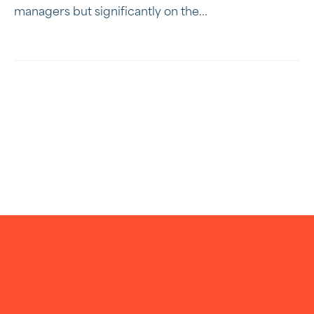
managers but significantly on the...