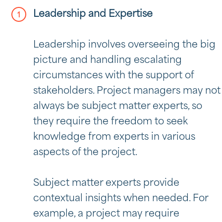
Leadership and Expertise
Leadership involves overseeing the big
picture and handling escalating
circumstances with the support of
stakeholders. Project managers may not
always be subject matter experts, so
they require the freedom to seek
knowledge from experts in various
aspects of the project.
Subject matter experts provide
contextual insights when needed. For
example, a project may require