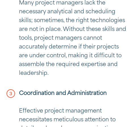
Many project managers lack the
necessary analytical and scheduling
skills; sometimes, the right technologies
are not in place. Without these skills and
tools, project managers cannot
accurately determine if their projects
are under control, making it difficult to
assemble the required expertise and
leadership.
Coordination and Administration
Effective project management
necessitates meticulous attention to