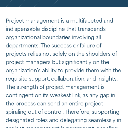
Project management is a multifaceted and
indispensable discipline that transcends
organizational boundaries involving all
departments. The success or failure of
projects relies not solely on the shoulders of
project managers but significantly on the
organization’s ability to provide them with the
requisite support, collaboration, and insights.
The strength of project management is
contingent on its weakest link, as any gap in
the process can send an entire project
spiraling out of control. Therefore, supporting
designated roles and delegating seamlessly in