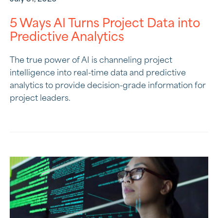
5 Ways AI Turns Project Data into
Predictive Analytics
The true power of AI is channeling project
intelligence into real-time data and predictive
analytics to provide decision-grade information for
project leaders.