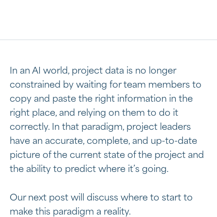
In an AI world, project data is no longer
constrained by waiting for team members to
copy and paste the right information in the
right place, and relying on them to do it
correctly. In that paradigm, project leaders
have an accurate, complete, and up-to-date
picture of the current state of the project and
the ability to predict where it’s going.
Our next post will discuss where to start to
make this paradigm a reality.