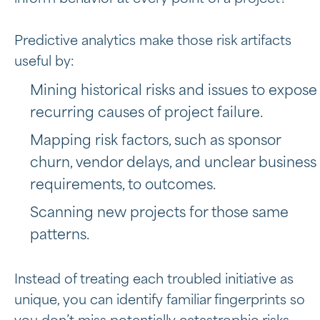
Predictive analytics make those risk artifacts
useful by:
Mining historical risks and issues to expose
recurring causes of project failure.
Mapping risk factors, such as sponsor
churn, vendor delays, and unclear business
requirements, to outcomes.
Scanning new projects for those same
patterns.
Instead of treating each troubled initiative as
unique, you can identify familiar fingerprints so