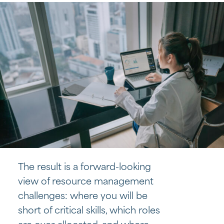
The result is a forward-looking
view of resource management
challenges: where you will be
short of critical skills, which roles