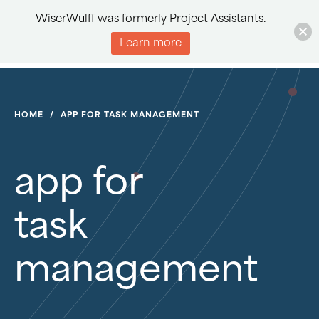
WiserWulff was formerly Project Assistants.
Learn more
HOME
/
APP FOR TASK MANAGEMENT
app for
task
management