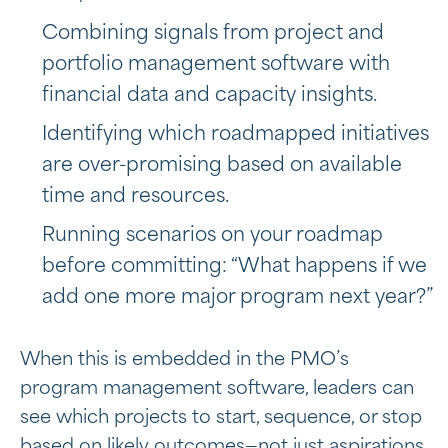
Combining signals from project and
portfolio management software with
financial data and capacity insights.
Identifying which roadmapped initiatives
are over-promising based on available
time and resources.
Running scenarios on your roadmap
before committing: “What happens if we
add one more major program next year?”
When this is embedded in the PMO’s
program management software, leaders can
see which projects to start, sequence, or stop
based on likely outcomes—not just aspirations.