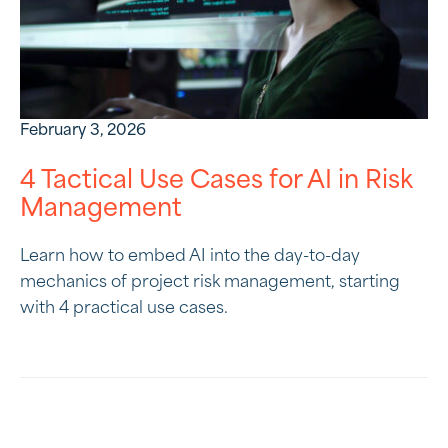
February 3, 2026
4 Tactical Use Cases for AI in Risk
Management
Learn how to embed AI into the day-to-day
mechanics of project risk management, starting
with 4 practical use cases.