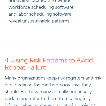
are over-allocated, and where
workforce scheduling software
and labor scheduling software
reveal unsustainable patterns.
4. Using Risk Patterns to Avoid
Repeat Failure
Many organizations keep risk registers and risk
logs because the methodology says they
should. But how many actually continually
update and refer to them to meaningfully
inform behavior at every point of a project?