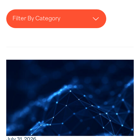
Filter By Category
July 31, 2026