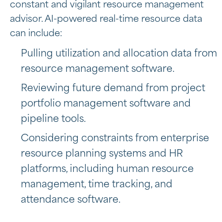
constant and vigilant resource management
advisor. AI-powered real-time resource data
can include:
Pulling utilization and allocation data from
resource management software.
Reviewing future demand from project
portfolio management software and
pipeline tools.
Considering constraints from
enterprise
resource planning systems and HR
platforms, including
human resource
management, time tracking, and
attendance software.