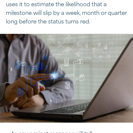
uses it to estimate the likelihood that a
milestone will slip by a week, month or quarter
long before the status turns red.