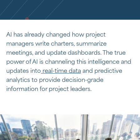
AI has already changed how project
managers write charters, summarize
meetings, and update dashboards. The true
power of AI is channeling this intelligence and
updates into
real-time data
and predictive
analytics to provide decision-grade
information for project leaders.