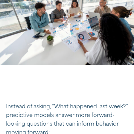
Instead of asking, “What happened last week?”
predictive models answer more forward-
looking questions that can inform behavior
moving forward: