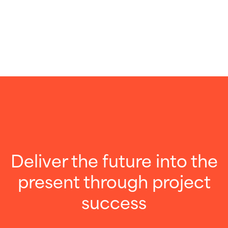
Deliver the future into the
present through project
success