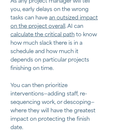
As any project manager will tell
you, early delays on the wrong
tasks can have
an outsized impact
on the project overall
. AI can
calculate the critical path
to know
how much slack there is in a
schedule and how much it
depends on particular projects
finishing on time.
You can then prioritize
interventions—adding staff, re-
sequencing work, or descoping—
where they will have the greatest
impact on protecting the finish
date.