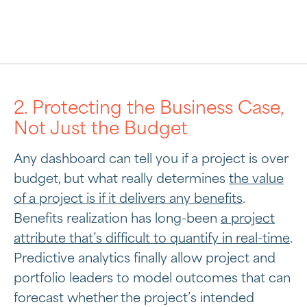
2. Protecting the Business Case,
Not Just the Budget
Any dashboard can tell you if a project is over
budget, but what really determines
the value
of a project is if it delivers any benefits
.
Benefits realization has long-been
a project
attribute that’s difficult to quantify in real-time
.
Predictive analytics finally allow project and
portfolio leaders to model outcomes that can
forecast whether the project’s intended