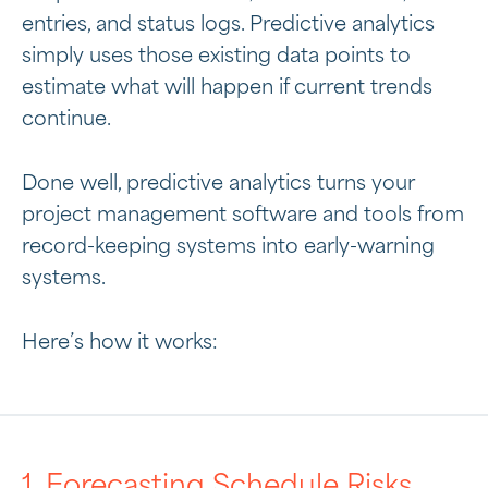
entries, and status logs. Predictive analytics
simply uses those existing data points to
estimate what will happen if current trends
continue.
Done well, predictive analytics turns your
project management software and tools from
record-keeping systems into early-warning
systems.
Here’s how it works:
1. Forecasting Schedule Risks