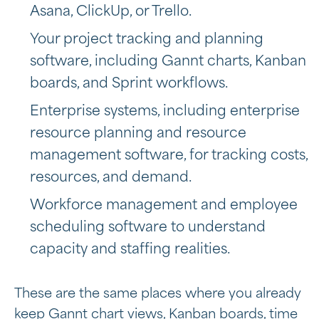
Asana, ClickUp, or Trello.
Your project tracking and planning
software, including Gannt charts, Kanban
boards, and Sprint workflows.
Enterprise systems, including
enterprise
resource planning and resource
management software, for tracking costs,
resources, and demand.
Workforce management and employee
scheduling software to understand
capacity and staffing realities.
These are the same places where you already
keep Gannt chart views, Kanban boards, time