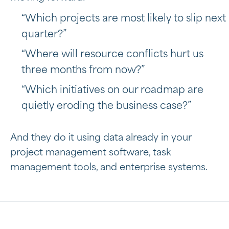
“Which projects are most likely to slip next
quarter?”
“Where will resource conflicts hurt us
three months from now?”
“Which initiatives on our roadmap are
quietly eroding the business case?”
And they do it using data already in your
project management software, task
management tools, and enterprise systems.