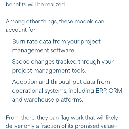
benefits will be realized.
Among other things, these models can
account for:
Burn rate data from your project
management software.
Scope changes tracked through your
project management tools.
Adoption and throughput data from
operational systems, including ERP, CRM,
and warehouse platforms.
From there, they can flag work that will likely
deliver only a fraction of its promised value—