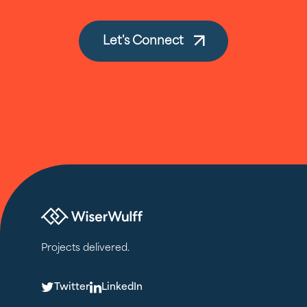
Let's Connect
Projects delivered.
T
L
Twitter
LinkedIn