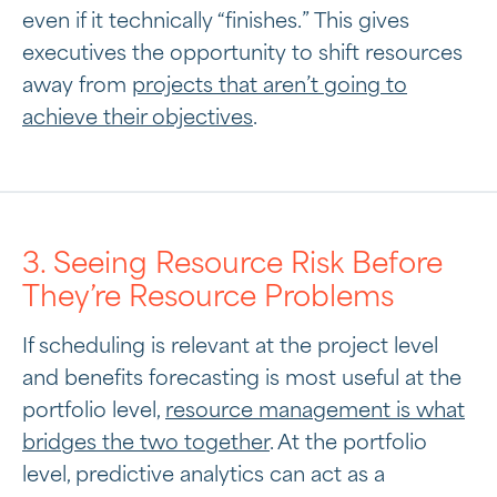
even if it technically “finishes.” This gives
executives the opportunity to shift resources
away from
projects that aren’t going to
achieve their objectives
.
3. Seeing Resource Risk Before
They’re Resource Problems
If scheduling is relevant at the project level
and benefits forecasting is most useful at the
portfolio level,
resource management is what
bridges the two together
. At the portfolio
level, predictive analytics can act as a