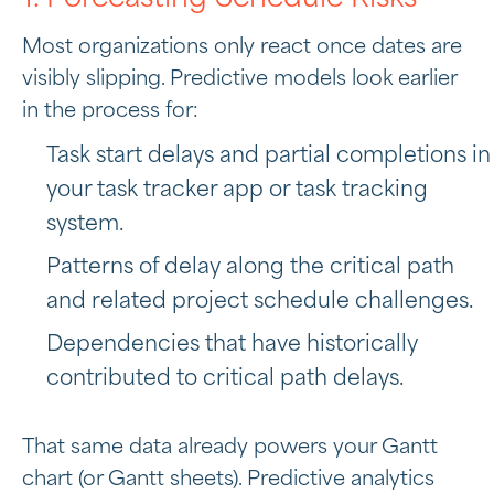
Most organizations only react once dates are
visibly slipping. Predictive models look earlier
in the process for:
Task start delays and partial completions in
your task tracker app or task tracking
system.
Patterns of delay along the critical path
and related project schedule challenges.
Dependencies that have historically
contributed to critical path delays.
That same data already powers your Gantt
chart (or Gantt sheets). Predictive analytics