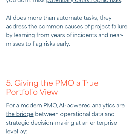
you don’t miss
potentially catastrophic risks
.
AI does more than automate tasks; they
address
the common causes of project failure
by learning from years of incidents and near-
misses to flag risks early.
5. Giving the PMO a True
Portfolio View
For a modern PMO,
AI-powered analytics are
the bridge
between operational data and
strategic decision-making at an enterprise
level by: