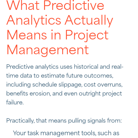
What Predictive
Analytics Actually
Means in Project
Management
Predictive analytics uses historical and real-
time data to estimate future outcomes,
including schedule slippage, cost overruns,
benefits erosion, and even outright project
failure.
Practically, that means pulling signals from:
Your task management tools, such as