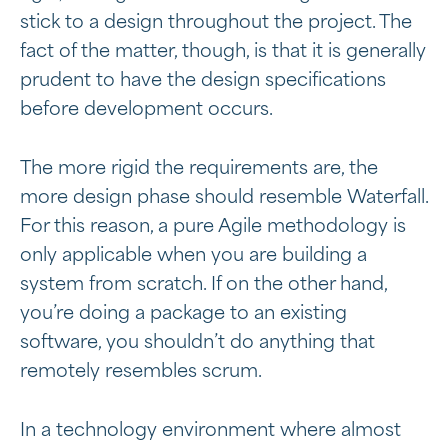
stick to a design throughout the project. The
fact of the matter, though, is that it is generally
prudent to have the design specifications
before development occurs.
The more rigid the requirements are, the
more design phase should resemble Waterfall.
For this reason, a pure Agile methodology is
only applicable when you are building a
system from scratch. If on the other hand,
you’re doing a package to an existing
software, you shouldn’t do anything that
remotely resembles scrum.
In a technology environment where almost