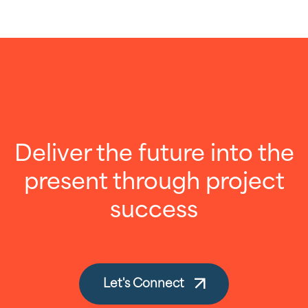
Deliver the future into the
present through project
success
Let's Connect