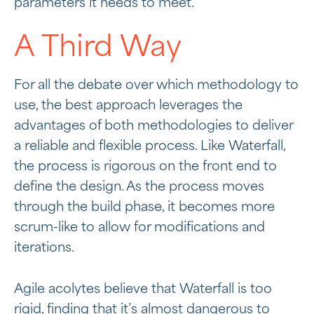
parameters it needs to meet.
A Third Way
For all the debate over which methodology to
use, the best approach leverages the
advantages of both methodologies to deliver
a reliable and flexible process. Like Waterfall,
the process is rigorous on the front end to
define the design. As the process moves
through the build phase, it becomes more
scrum-like to allow for modifications and
iterations.
Agile acolytes believe that Waterfall is too
rigid, finding that it’s almost dangerous to