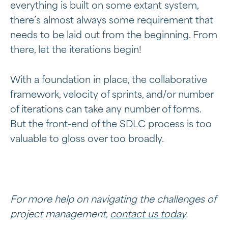
everything is built on some extant system,
there’s almost always some requirement that
needs to be laid out from the beginning. From
there, let the iterations begin!
With a foundation in place, the collaborative
framework, velocity of sprints, and/or number
of iterations can take any number of forms.
But the front-end of the SDLC process is too
valuable to gloss over too broadly.
For more help on navigating the challenges of
project management,
contact us today
.