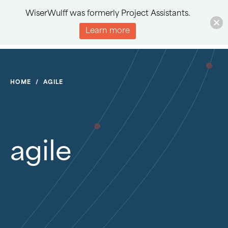
WiserWulff was formerly Project Assistants.
Learn more
HOME
/
AGILE
agile