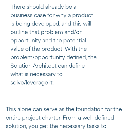
There should already be a
business case for why a product
is being developed, and this will
outline that problem and/or
opportunity and the potential
value of the product. With the
problem/opportunity defined, the
Solution Architect can define
what is necessary to
solve/leverage it.
This alone can serve as the foundation for the
entire
project charter
. From a well-defined
solution, you get the necessary tasks to