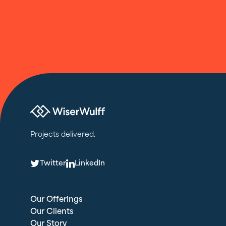
Projects delivered.
T
L
Twitter
LinkedIn
Our Offerings
Our Clients
Our Story