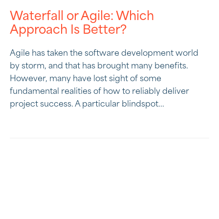
Waterfall or Agile: Which
Approach Is Better?
Agile has taken the software development world
by storm, and that has brought many benefits.
However, many have lost sight of some
fundamental realities of how to reliably deliver
project success. A particular blindspot...