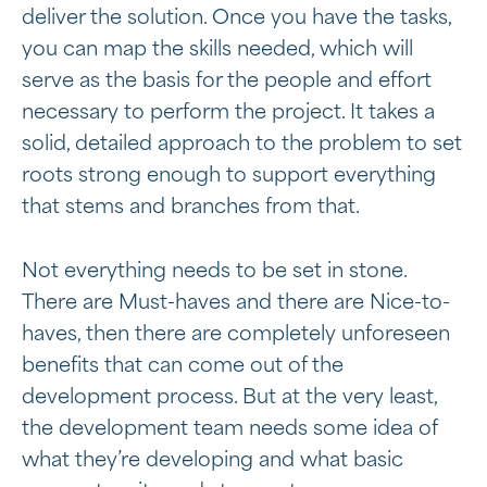
deliver the solution. Once you have the tasks,
you can map the skills needed, which will
serve as the basis for the people and effort
necessary to perform the project. It takes a
solid, detailed approach to the problem to set
roots strong enough to support everything
that stems and branches from that.
Not everything needs to be set in stone.
There are Must-haves and there are Nice-to-
haves, then there are completely unforeseen
benefits that can come out of the
development process. But at the very least,
the development team needs some idea of
what they’re developing and what basic