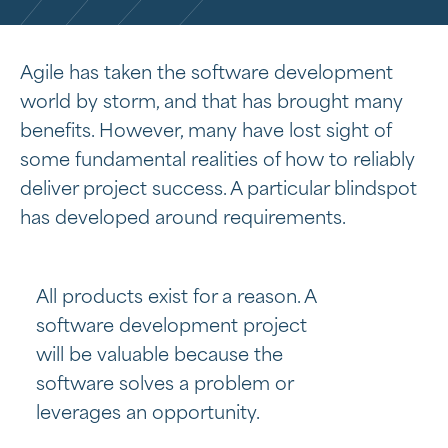
Agile has taken the software development
world by storm, and that has brought many
benefits. However, many have lost sight of
some fundamental realities of how to reliably
deliver project success. A particular blindspot
has developed around requirements.
All products exist for a reason. A
software development project
will be valuable because the
software solves a problem or
leverages an opportunity.