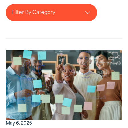
Filter By Category
May 6, 2025