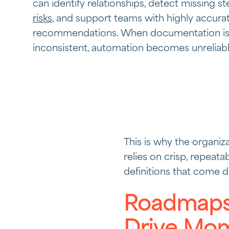
can identify relationships, detect missing s
risks
, and support teams with highly accura
recommendations. When documentation is
inconsistent, automation becomes unreliabl
This is why the organiza
relies on crisp, repeata
definitions that come 
Roadmaps