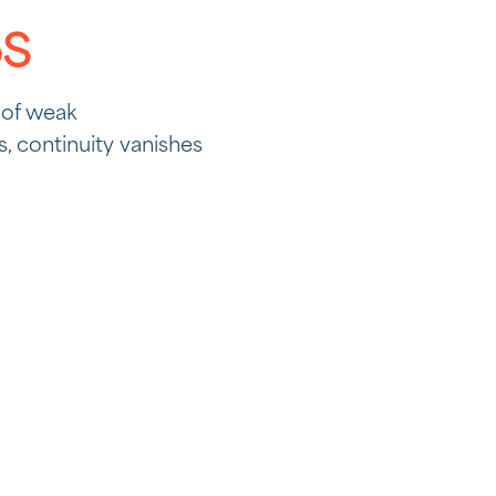
pS
 of weak
 continuity vanishes