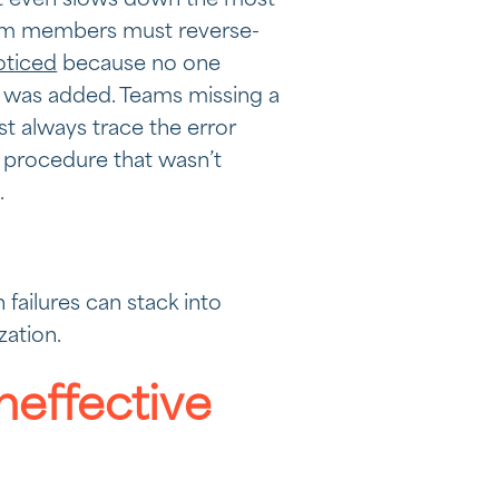
at even slows down the most
am members must reverse-
oticed
because no one
 was added. Teams missing a
t always trace the error
 procedure that wasn’t
.
failures can stack into
zation.
neffective