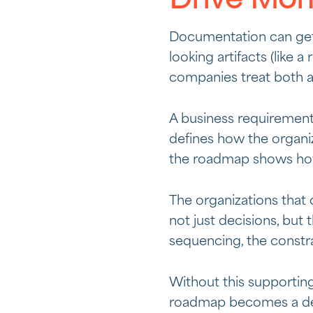
Drive Mo
Documentation can get s
looking artifacts (lik
companies treat both as
A business requiremen
defines how the organi
the roadmap shows how
The organizations that 
not just decisions, but
sequencing, the constra
Without this supportin
roadmap becomes a dec