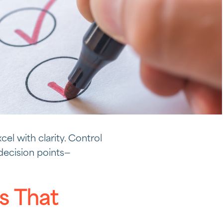
cel with clarity. Control
 decision points—
 That