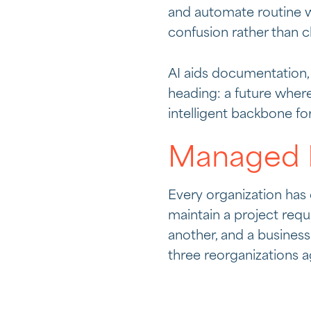
and automate routine w
confusion rather than cl
AI aids documentation, 
heading: a future wher
intelligent backbone fo
Managed K
Every organization ha
maintain a project requ
another, and a busines
three reorganizations a