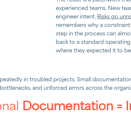
The result is a patchwork th
experienced teams. New te
engineer intent.
Risks go unn
remembers why a constraint
step in the process can almos
back to a standard operating
where they expected it to be
eatedly in troubled projects. Small documentation 
e bottlenecks, and unforced errors across the organi
onal
Documentation = I