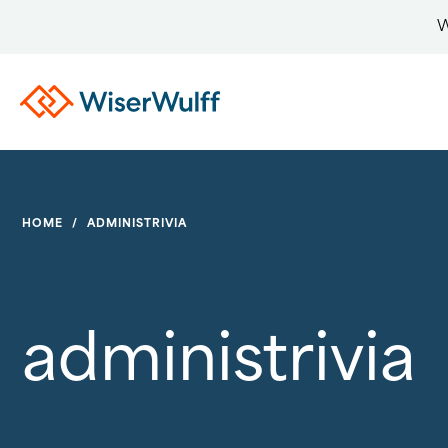
W
HOME
/
ADMINISTRIVIA
administrivia