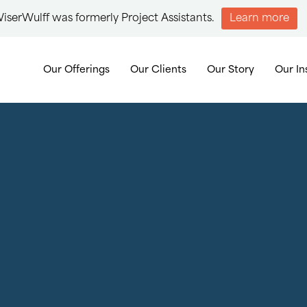
iserWulff was formerly Project Assistants.
Learn more
Our Offerings
Our Clients
Our Story
Our In