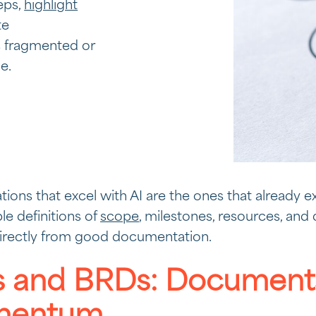
teps,
highlight
te
 fragmented or
e.
tions that excel with AI are the ones that already ex
ble definitions of
scope
, milestones, resources, and
directly from good documentation.
 and BRDs: Documents