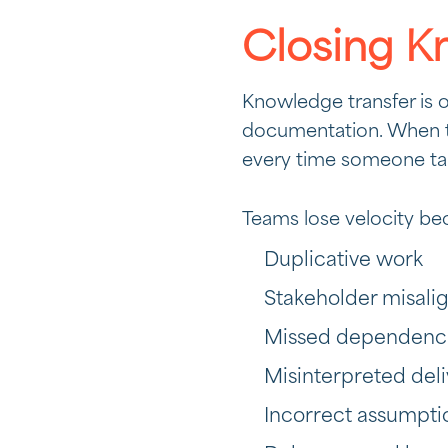
Closing K
Knowledge transfer is 
documentation. When t
every time someone tak
Teams lose velocity bec
Duplicative work
Stakeholder misal
Missed dependenc
Misinterpreted del
Incorrect assumpti