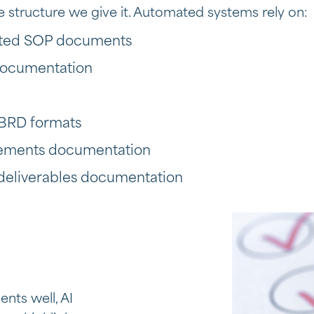
he structure we give it. Automated systems rely on:
atted SOP documents
documentation
BRD formats
irements documentation
 deliverables documentation
nts well, AI