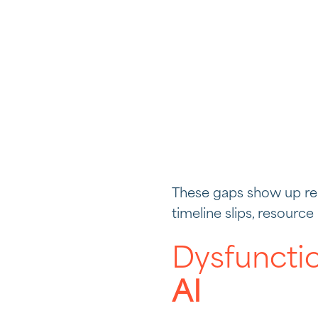
These gaps show up rep
timeline slips, resourc
Dysfuncti
AI