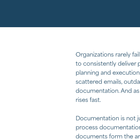
Organizations rarely fail
to consistently deliver
planning and execution 
scattered emails, outda
documentation. And as 
rises fast.
Documentation is not ju
process documentation
documents form the ar