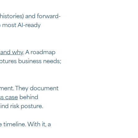
histories) and forward-
e most AI-ready
 and why
. A roadmap
ptures business needs;
ignment. They document
ss case
behind
ind risk posture.
imeline. With it, a