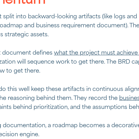
mentum
plit into backward-looking artifacts (like logs and 
e a roadmap and business requirement document). Th
 strategic assets.
t document defines
what the project must achieve
zation will sequence work to get there. The BRD ca
 to get there.
do this well keep these artifacts in continuous al
 the reasoning behind them. They record the
busine
ints behind prioritization, and the assumptions beh
g documentation, a roadmap becomes a decorative t
ision engine.