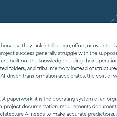
 because they lack intelligence, effort, or even tools
 project success generally struggle with
the suppose
are built on. The knowledge holding their operation
ted folders, and tribal memory instead of structure
AI-driven transformation accelerates, the cost of
st paperwork; it is the operating system of an orga
, project documentation, requirements document
chitecture AI needs to make
accurate predictions
,