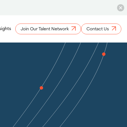
sights
Join Our Talent Network
Contact Us