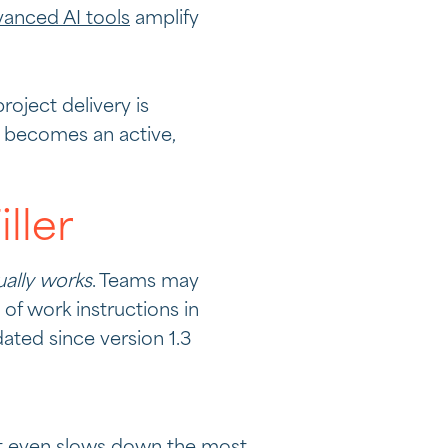
anced AI tools
amplify
oject delivery is
 becomes an active,
ller
ually works
. Teams may
of work instructions in
ated since version 1.3