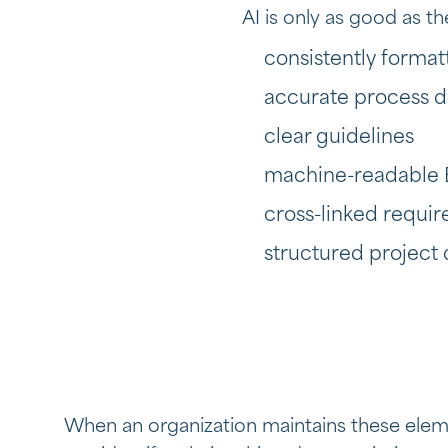
AI is only as good as t
consistently form
accurate process 
clear guidelines
machine-readable 
cross-linked requ
structured project
When an organization maintains these eleme