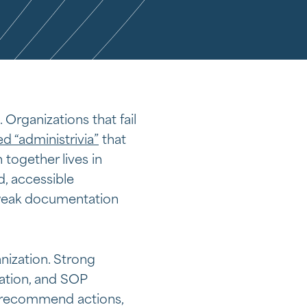
. Organizations that fail
d “administrivia”
that
 together lives in
d, accessible
 weak documentation
nization. Strong
ation, and SOP
 recommend actions,