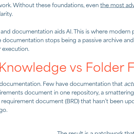
ork. Without these foundations, even
the most adv
arity.
and documentation aids AI. This is where modern pr
e documentation stops being a passive archive and
r execution.
nowledge vs Folder Fi
s documentation. Few have documentation that
act
irements document in one repository, a smattering 
s requirement document (BRD) that hasn’t been upd
go.