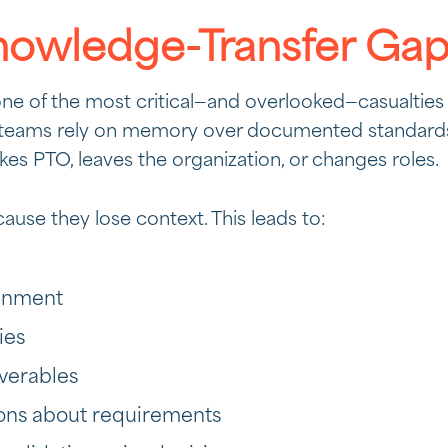
nowledge-Transfer Ga
one of the most critical—and overlooked—casualties
eams rely on memory over documented standards,
es PTO, leaves the organization, or changes roles.
ause they lose context. This leads to:
ignment
ies
iverables
ons about requirements