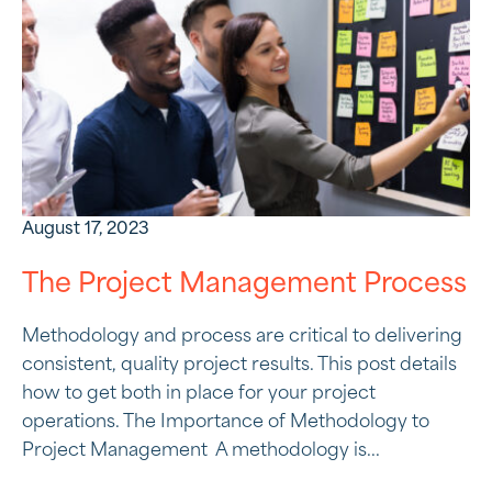
August 17, 2023
The Project Management Process
Methodology and process are critical to delivering
consistent, quality project results. This post details
how to get both in place for your project
operations. The Importance of Methodology to
Project Management A methodology is...