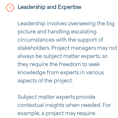
Leadership and Expertise
Leadership involves overseeing the big
picture and handling escalating
circumstances with the support of
stakeholders. Project managers may not
always be subject matter experts, so
they require the freedom to seek
knowledge from experts in various
aspects of the project.
Subject matter experts provide
contextual insights when needed. For
example, a project may require