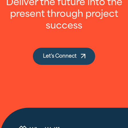
Deliver the future into the
present through project
success
Let's Connect