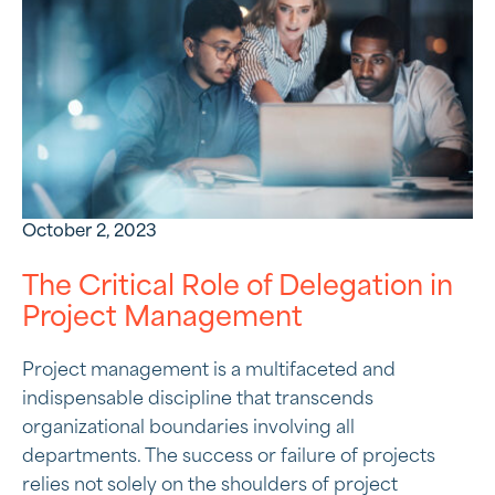
October 2, 2023
The Critical Role of Delegation in
Project Management
Project management is a multifaceted and
indispensable discipline that transcends
organizational boundaries involving all
departments. The success or failure of projects
relies not solely on the shoulders of project