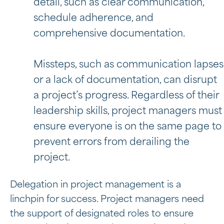
detail, such as clear communication,
schedule adherence, and
comprehensive documentation.
Missteps, such as communication lapses
or a lack of documentation, can disrupt
a project’s progress. Regardless of their
leadership skills, project managers must
ensure everyone is on the same page to
prevent errors from derailing the
project.
Delegation in project management is a
linchpin for success. Project managers need
the support of designated roles to ensure