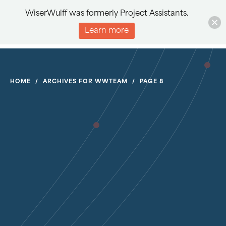
WiserWulff was formerly Project Assistants.
Learn more
HOME
/
ARCHIVES FOR WWTEAM
/
PAGE 8