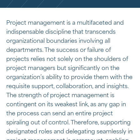
Project management is a multifaceted and
indispensable discipline that transcends
organizational boundaries involving all
departments. The success or failure of
projects relies not solely on the shoulders of
project managers but significantly on the
organization’s ability to provide them with the
requisite support, collaboration, and insights.
The strength of project management is
contingent on its weakest link, as any gap in
the process can send an entire project
spiraling out of control. Therefore, supporting
designated roles and delegating seamlessly in