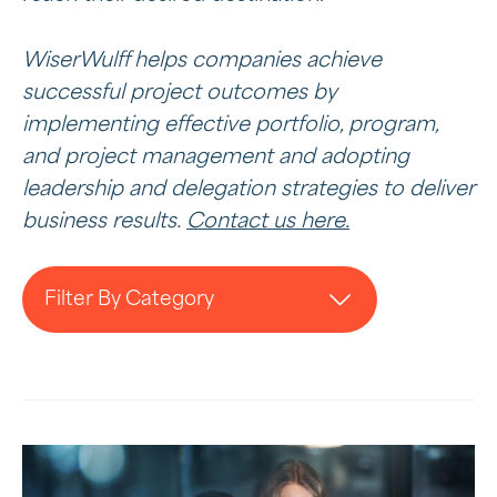
WiserWulff helps companies achieve
successful project outcomes by
implementing effective portfolio, program,
and project management and adopting
leadership and delegation strategies to deliver
business results.
Contact us here.
Filter By Category