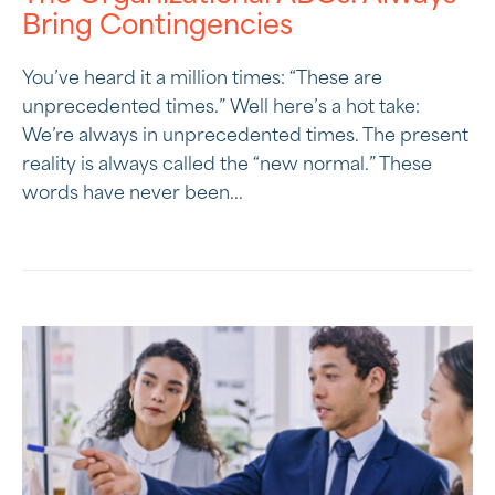
Bring Contingencies
You’ve heard it a million times: “These are
unprecedented times.” Well here’s a hot take:
We’re always in unprecedented times. The present
reality is always called the “new normal.” These
words have never been...