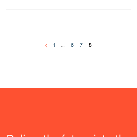
1
…
6
7
8
<