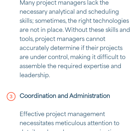
Many project managers lack the
necessary analytical and scheduling
skills; sometimes, the right technologies
are not in place. Without these skills and
tools, project managers cannot
accurately determine if their projects
are under control, making it difficult to
assemble the required expertise and
leadership.
Coordination and Administration
Effective project management
necessitates meticulous attention to