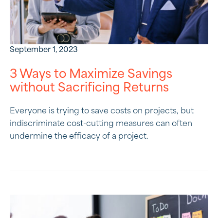
September 1, 2023
3 Ways to Maximize Savings
without Sacrificing Returns
Everyone is trying to save costs on projects, but
indiscriminate cost-cutting measures can often
undermine the efficacy of a project.