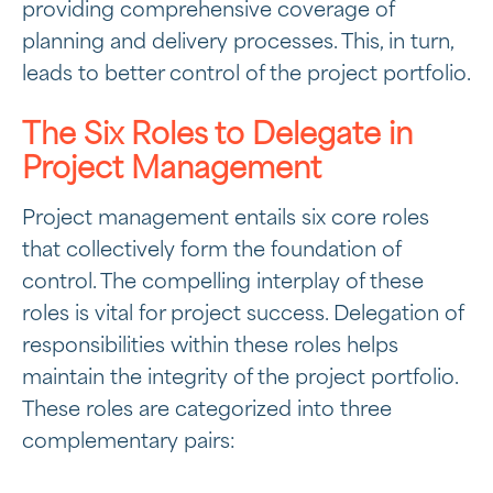
providing comprehensive coverage of
planning and delivery processes. This, in turn,
leads to better control of the project portfolio.
The Six Roles to Delegate in
Project Management
Project management entails six core roles
that collectively form the foundation of
control. The compelling interplay of these
roles is vital for project success. Delegation of
responsibilities within these roles helps
maintain the integrity of the project portfolio.
These roles are categorized into three
complementary pairs: