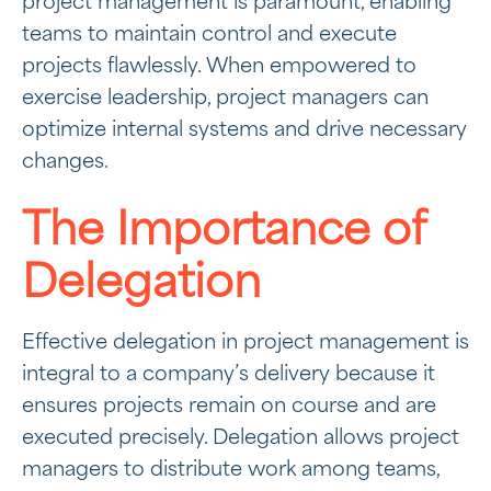
project management is paramount, enabling
teams to maintain control and execute
projects flawlessly. When empowered to
exercise leadership, project managers can
optimize internal systems and drive necessary
changes.
The Importance of
Delegation
Effective delegation in project management is
integral to a company’s delivery because it
ensures projects remain on course and are
executed precisely. Delegation allows project
managers to distribute work among teams,