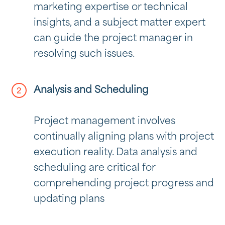
marketing expertise or technical
insights, and a subject matter expert
can guide the project manager in
resolving such issues.
Analysis and Scheduling
Project management involves
continually aligning plans with project
execution reality. Data analysis and
scheduling are critical for
comprehending project progress and
updating plans