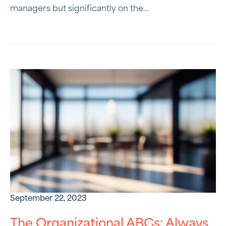
managers but significantly on the...
September 22, 2023
The Organizational ABCs: Always