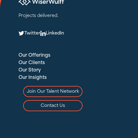
Projects delivered.
T
L
Twitter
LinkedIn
Our Offerings
Our Clients
Our Story
Our Insights
Join Our Talent Network
Contact Us