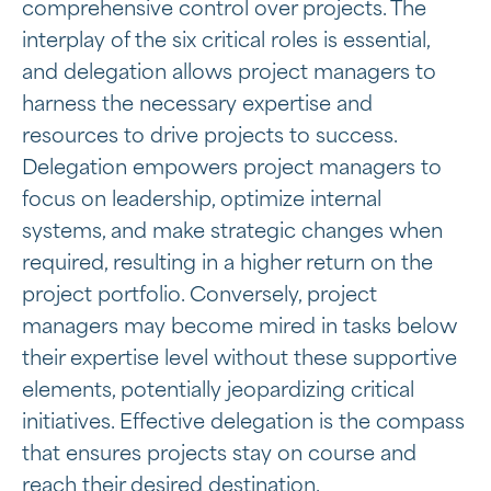
comprehensive control over projects. The
interplay of the six critical roles is essential,
and delegation allows project managers to
harness the necessary expertise and
resources to drive projects to success.
Delegation empowers project managers to
focus on leadership, optimize internal
systems, and make strategic changes when
required, resulting in a higher return on the
project portfolio. Conversely, project
managers may become mired in tasks below
their expertise level without these supportive
elements, potentially jeopardizing critical
initiatives. Effective delegation is the compass
that ensures projects stay on course and
reach their desired destination.